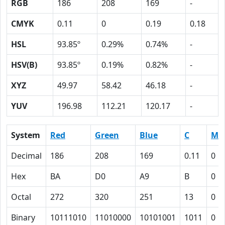
RGB
186
208
169
-
CMYK
0.11
0
0.19
0.18
HSL
93.85º
0.29%
0.74%
-
HSV(B)
93.85º
0.19%
0.82%
-
XYZ
49.97
58.42
46.18
-
YUV
196.98
112.21
120.17
-
System
Red
Green
Blue
C
M
Decimal
186
208
169
0.11
0
Hex
BA
D0
A9
B
0
Octal
272
320
251
13
0
Binary
10111010
11010000
10101001
1011
0