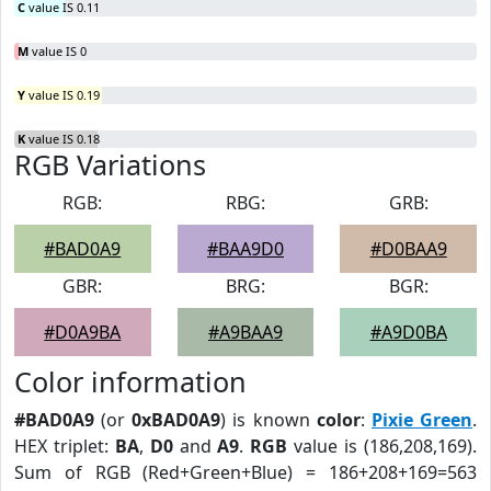
C
value IS 0.11
M
value IS 0
Y
value IS 0.19
K
value IS 0.18
RGB Variations
RGB:
RBG:
GRB:
#BAD0A9
#BAA9D0
#D0BAA9
GBR:
BRG:
BGR:
#D0A9BA
#A9BAA9
#A9D0BA
Color information
#BAD0A9
(or
0xBAD0A9
) is known
color
:
Pixie Green
.
HEX triplet:
BA
,
D0
and
A9
.
RGB
value is (186,208,169).
Sum of RGB (Red+Green+Blue) = 186+208+169=563