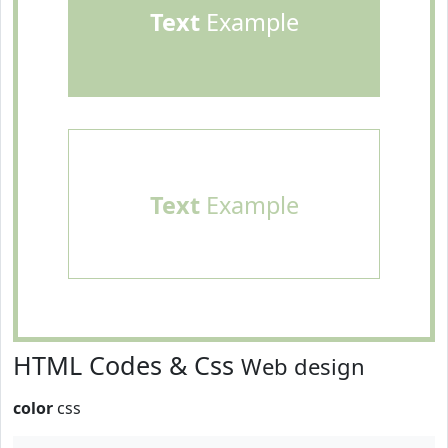
Text
Example
Text
Example
HTML Codes & Css
Web design
color
css