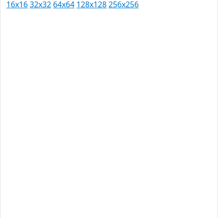
16x16
32x32
64x64
128x128
256x256