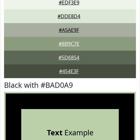
#EDF3E9
#DDE8D4
#A5AE9F
#8B9C7E
#5D6854
#454E3F
Black with #BAD0A9
Text
Example