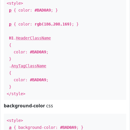
<style>
p
{ color:
#BAD0A9
; }
p
{ color:
rgb(186,208,169)
; }
H1
.
HeaderClassName
{
color:
#BAD0A9
;
}
.
AnyTagClassName
{
color:
#BAD0A9
;
}
</style>
background-color
css
<style>
a
{ background-color:
#BAD0A9
; }