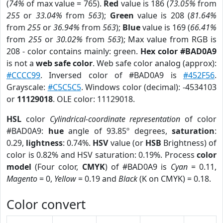
(
74%
of max value = 765).
Red
value is 186 (
73.05%
from
255
or
33.04%
from
563
);
Green
value is 208 (
81.64%
from
255
or
36.94%
from
563
);
Blue
value is 169 (
66.41%
from
255
or
30.02%
from
563
); Max value from RGB is
208 - color contains mainly: green.
Hex color #BAD0A9
is not a
web safe color
. Web safe color analog (approx):
#CCCC99
. Inversed color of #BAD0A9 is
#452F56
.
Grayscale:
#C5C5C5
. Windows color (decimal): -4534103
or
11129018
. OLE color: 11129018.
HSL
color
Cylindrical-coordinate representation
of color
#BAD0A9:
hue
angle of 93.85º degrees,
saturation
:
0.29,
lightness
: 0.74%.
HSV
value (or
HSB
Brightness) of
color is 0.82% and HSV saturation: 0.19%. Process
color
model
(Four color,
CMYK
) of #BAD0A9 is
Cyan
= 0.11,
Magento
= 0,
Yellow
= 0.19 and
Black
(K on CMYK) = 0.18.
Color convert