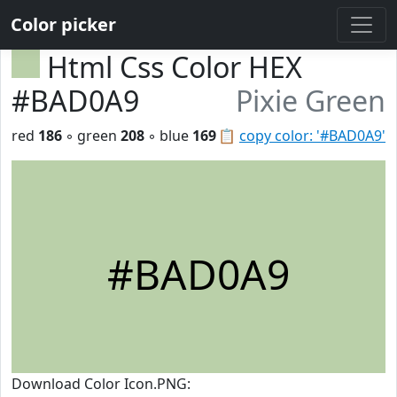
Color picker
Html Css Color HEX
#BAD0A9
Pixie Green
red
186
◦ green
208
◦ blue
169
📋
copy color: '#BAD0A9'
#BAD0A9
Download Color Icon.PNG: