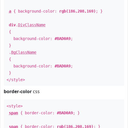
a
{ background-color:
rgb(186,208,169)
; }
div
.
DivClassName
{
background-color:
#BAD0A9
;
}
.
BgClassName
{
background-color:
#BAD0A9
;
}
</style>
border-color
css
<style>
span
{ border-color:
#BAD0A9
; }
span
{ border-color:
rgb(186,208,169)
; }