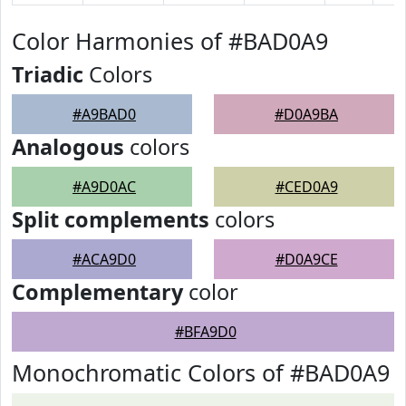
Color Harmonies of #BAD0A9
Triadic
Colors
#A9BAD0
#D0A9BA
Analogous
colors
#A9D0AC
#CED0A9
Split complements
colors
#ACA9D0
#D0A9CE
Complementary
color
#BFA9D0
Monochromatic Colors of #BAD0A9