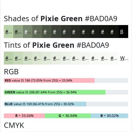
Shades of
Pixie Green
#BAD0A9
#BAD0A9
#95A687
#77856C
#5F6A56
#4C5545
#3D4437
#31362C
#272B23
#1F221C
#191B16
#141612
#10120E
Black
Tints of
Pixie Green
#BAD0A9
#BAD0A9
#C8D9BA
#D3E1C8
#DCE7D3
#E3ECDC
#E9F0E3
#EDF3E9
#F1F5ED
#F4F7F1
#F6F9F4
#F8FAF6
#F9FBF8
White
RGB
RED
value IS 186 (73.05% from 255) = 33.04%
GREEN
value IS 208 (81.64% from 255) = 36.94%
BLUE
value IS 169 (66.41% from 255) = 30.02%
R
= 33.04%
G
= 36.94%
B
= 30.02%
CMYK