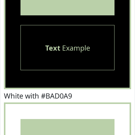
Text
Example
White with #BAD0A9