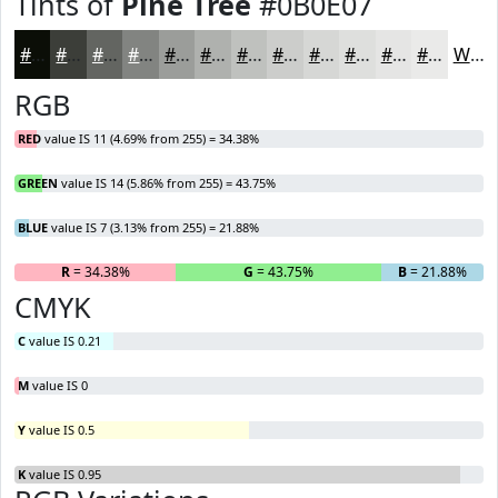
Tints of
Pine Tree
#0B0E07
#0B0E07
#3C3E39
#636561
#828481
#9B9D9A
#AFB1AE
#BFC1BE
#CCCDCB
#D6D7D5
#DEDFDD
#E5E5E4
#EAEAE9
White
RGB
RED
value IS 11 (4.69% from 255) = 34.38%
GREEN
value IS 14 (5.86% from 255) = 43.75%
BLUE
value IS 7 (3.13% from 255) = 21.88%
R
= 34.38%
G
= 43.75%
B
= 21.88%
CMYK
C
value IS 0.21
M
value IS 0
Y
value IS 0.5
K
value IS 0.95