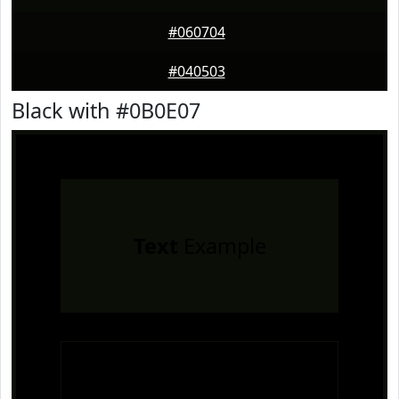
#060704
#040503
Black with #0B0E07
Text
Example