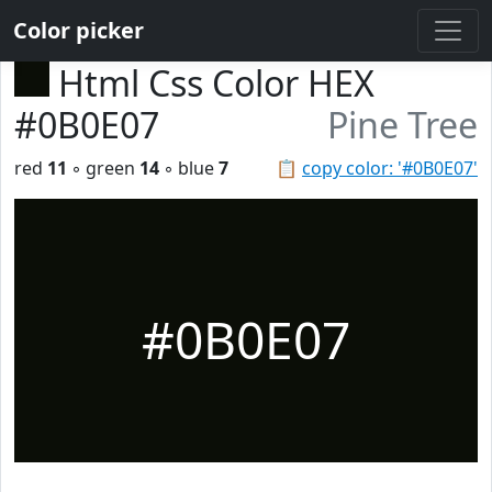
Color picker
Html Css Color HEX
#0B0E07
Pine Tree
red
11
◦ green
14
◦ blue
7
📋
copy color: '#0B0E07'
#0B0E07