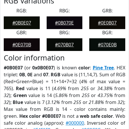
RGB Variations
RGB:
RBG:
GRB:
#0B0E07
#0B070E
#0E0B07
GBR:
BRG:
BGR:
#0E070B
#070B07
#070E0B
Color information
#0B0E07
(or
0x0B0E07
) is known
color
:
Pine Tree
. HEX
triplet:
0B
,
0E
and
07
.
RGB
value is (11,14,7). Sum of RGB
(Red+Green+Blue) = 11+14+7=32 (
4%
of max value =
765).
Red
value is 11 (
4.69%
from
255
or
34.38%
from
32
);
Green
value is 14 (
5.86%
from
255
or
43.75%
from
32
);
Blue
value is 7 (
3.12%
from
255
or
21.88%
from
32
);
Max value from RGB is 14 - color contains mainly:
green.
Hex color #0B0E07
is not a
web safe color
. Web
safe color analog (approx):
#000000
. Inversed color of