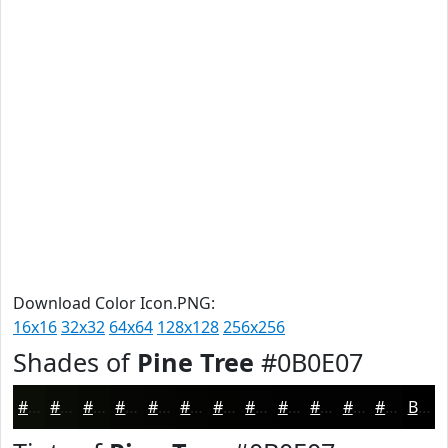
Download Color Icon.PNG:
16x16
32x32
64x64
128x128
256x256
Shades of
Pine Tree
#0B0E07
#0B0E07
#090B06
#070905
#060704
#050603
#040502
#030402
#020302
#020202
#020202
#020202
#020202
Black