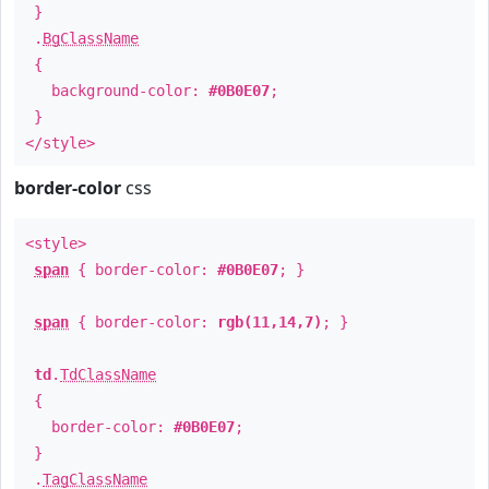
}
.
BgClassName
{
background-color:
#0B0E07
;
}
</style>
border-color
css
<style>
span
{ border-color:
#0B0E07
; }
span
{ border-color:
rgb(11,14,7)
; }
td
.
TdClassName
{
border-color:
#0B0E07
;
}
.
TagClassName