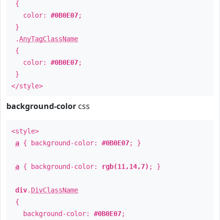
{
color:
#0B0E07
;
}
.
AnyTagClassName
{
color:
#0B0E07
;
}
</style>
background-color
css
<style>
a
{ background-color:
#0B0E07
; }
a
{ background-color:
rgb(11,14,7)
; }
div
.
DivClassName
{
background-color:
#0B0E07
;