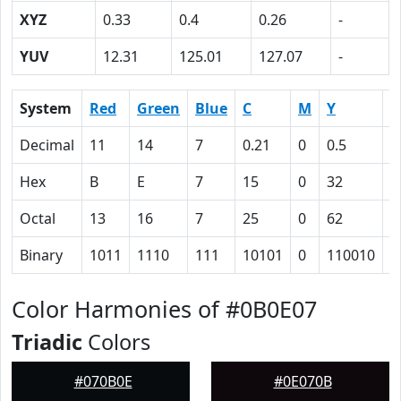
XYZ
0.33
0.4
0.26
-
YUV
12.31
125.01
127.07
-
System
Red
Green
Blue
C
M
Y
K
Decimal
11
14
7
0.21
0
0.5
0
Hex
B
E
7
15
0
32
5
Octal
13
16
7
25
0
62
1
Binary
1011
1110
111
10101
0
110010
1
Color Harmonies of #0B0E07
Triadic
Colors
#070B0E
#0E070B