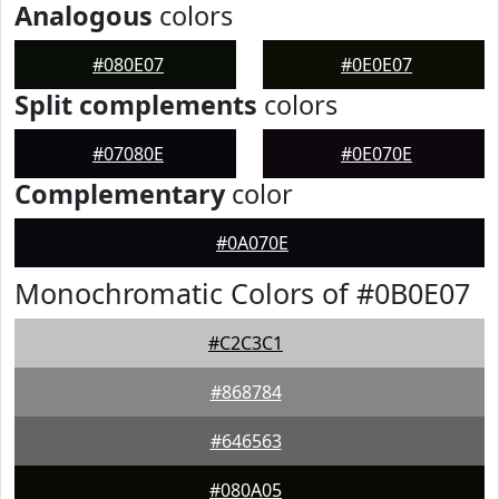
Analogous
colors
#080E07
#0E0E07
Split complements
colors
#07080E
#0E070E
Complementary
color
#0A070E
Monochromatic Colors of #0B0E07
#C2C3C1
#868784
#646563
#080A05