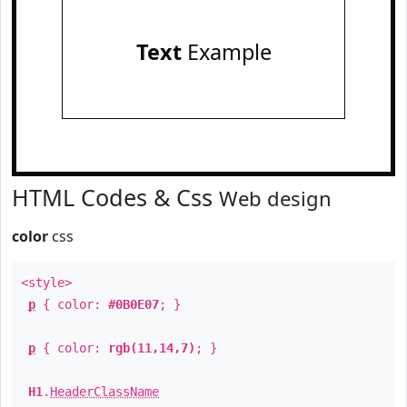
Text
Example
HTML Codes & Css
Web design
color
css
<style>
p
{ color:
#0B0E07
; }
p
{ color:
rgb(11,14,7)
; }
H1
.
HeaderClassName