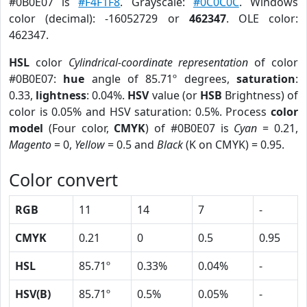
#0B0E07 is
#F4F1F8
. Grayscale:
#0C0C0C
. Windows
color (decimal): -16052729 or
462347
. OLE color:
462347.
HSL
color
Cylindrical-coordinate representation
of color
#0B0E07:
hue
angle of 85.71º degrees,
saturation
:
0.33,
lightness
: 0.04%.
HSV
value (or
HSB
Brightness) of
color is 0.05% and HSV saturation: 0.5%. Process
color
model
(Four color,
CMYK
) of #0B0E07 is
Cyan
= 0.21,
Magento
= 0,
Yellow
= 0.5 and
Black
(K on CMYK) = 0.95.
Color convert
RGB
11
14
7
-
CMYK
0.21
0
0.5
0.95
HSL
85.71º
0.33%
0.04%
-
HSV(B)
85.71º
0.5%
0.05%
-