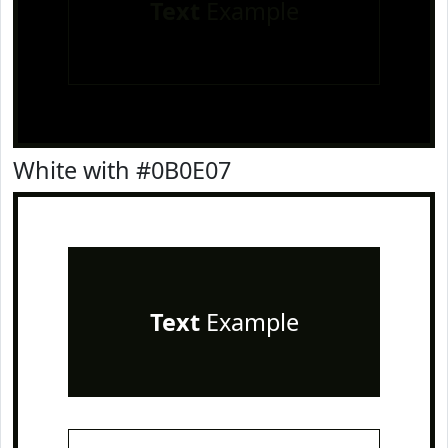
Text
Example
White with #0B0E07
Text
Example