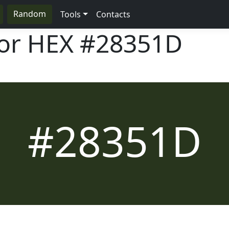
Random
Tools
Contacts
lor HEX
#28351D
#28351D