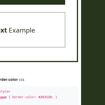
ext
Example
rder-color
css
style>
span
{ border-color:
#28351D
; }