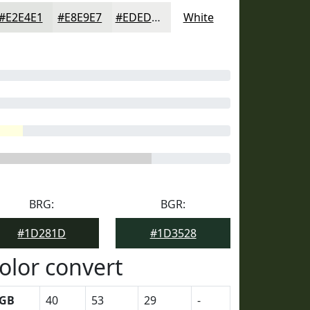
#E2E4E1
#E8E9E7
#EDEDEC
White
BRG:
BGR:
#1D281D
#1D3528
olor convert
GB
40
53
29
-