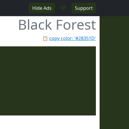
♥
Hide Ads
Support
Black Forest
📋
copy color: '#28351D'