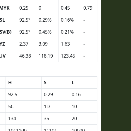
MYK
0.25
0
0.45
0.79
SL
92.5º
0.29%
0.16%
-
SV(B)
92.5º
0.45%
0.21%
-
YZ
2.37
3.09
1.63
-
UV
46.38
118.19
123.45
-
H
S
L
92.5
0.29
0.16
5C
1D
10
134
35
20
1011100
11101
10000