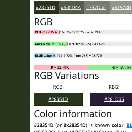
#28351D
#535D4A
#757D6E
#91978B
RGB
RED
value IS 40 (16.02% from 255) = 32.79%
GREEN
value IS 53 (21.09% from 255) = 43.44%
BLUE
value IS 29 (11.72% from 255) = 23.77%
R
= 32.79%
G
= 43.44%
RGB Variations
RGB:
RBG:
#28351D
#281D35
Color information
#28351D
(or
0x28351D
) is known
color
:
Bl