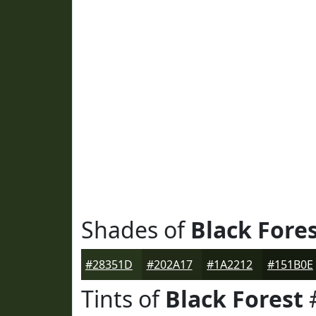
Shades of
Black Fore
#28351D
#202A17
#1A2212
#151B0E
Tints of
Black Forest