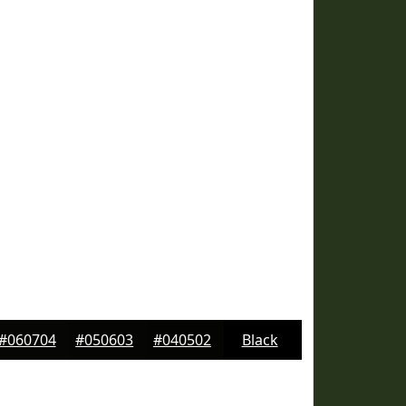
#060704
#050603
#040502
Black