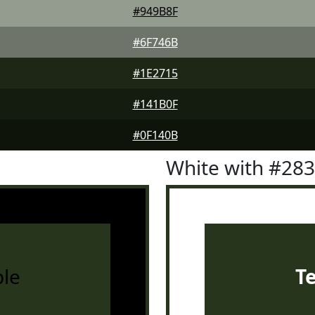
#949B8F
#6F746B
#1E2715
#141B0F
#0F140B
White with #28
le
T