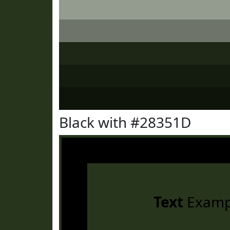
Black with #28351D
Text
Examp