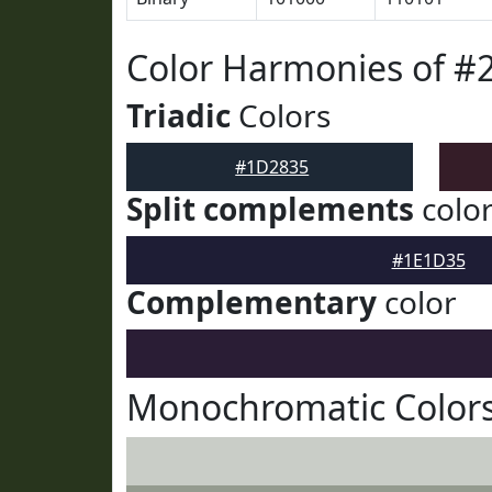
Color Harmonies of #
Triadic
Colors
#1D2835
Split complements
colo
#1E1D35
Complementary
color
Monochromatic Color