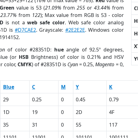
 40+53+29=122 (
16%
of max value = 765).
Red
value is
Green
value is 53 (
21.09%
from
255
or
43.44%
from
C
r
23.77%
from
122
); Max value from RGB is 53 - color
H
1D
is not a
web safe color
. Web safe color analog
51D is
#D7CAE2
. Grayscale:
#2E2E2E
. Windows color
H
 1914152.
X
ion
of color #28351D:
hue
angle of 92.5º degrees,
lue (or
HSB
Brightness) of color is 0.21% and HSV
Y
r color,
CMYK
) of #28351D is
Cyan
= 0.25,
Magento
= 0,
Blue
C
M
Y
K
29
0.25
0
0.45
0.79
1D
19
0
2D
4F
35
31
0
55
117
11101
11001
0
101101
1001111