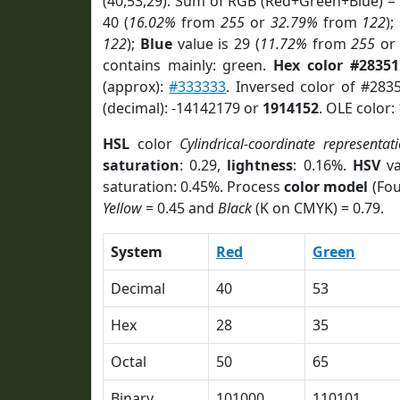
(40,53,29). Sum of RGB (Red+Green+Blue) =
40 (
16.02%
from
255
or
32.79%
from
122
);
122
);
Blue
value is 29 (
11.72%
from
255
o
contains mainly: green.
Hex color #2835
(approx):
#333333
. Inversed color of #283
(decimal): -14142179 or
1914152
. OLE color:
HSL
color
Cylindrical-coordinate representat
saturation
: 0.29,
lightness
: 0.16%.
HSV
va
saturation: 0.45%. Process
color model
(Fou
Yellow
= 0.45 and
Black
(K on CMYK) = 0.79.
System
Red
Green
Decimal
40
53
Hex
28
35
Octal
50
65
Binary
101000
110101