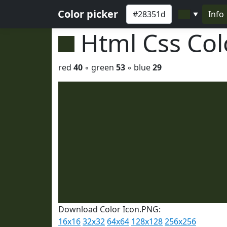
Color picker
Info
▼
Html Css Co
red
40
◦ green
53
◦ blue
29
Download Color Icon.PNG:
16x16
32x32
64x64
128x128
256x256