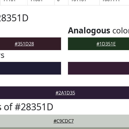
28351D
Analogous
colo
#351D28
#1D351E
rs
#2A1D35
s of #28351D
#C9CDC7