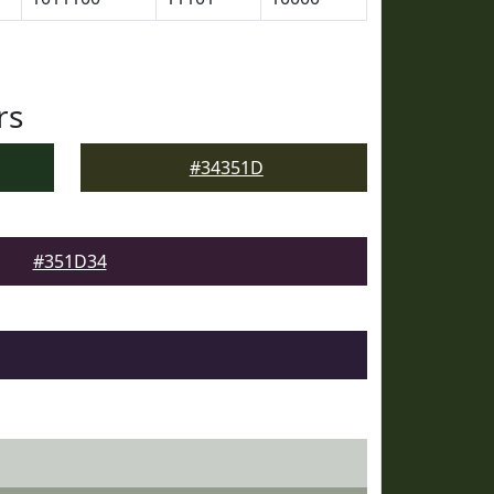
rs
#34351D
#351D34