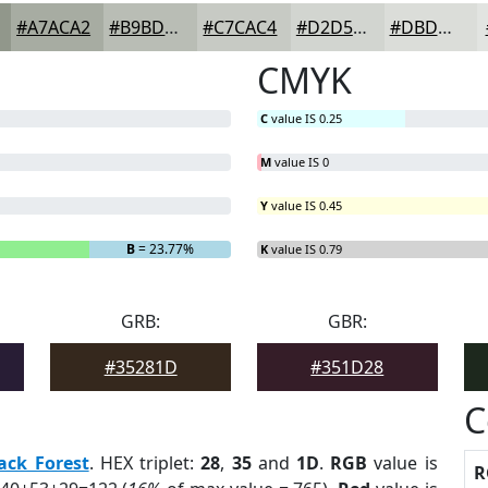
#A7ACA2
#B9BDB5
#C7CAC4
#D2D5D0
#DBDDD9
CMYK
C
value IS 0.25
M
value IS 0
Y
value IS 0.45
B
= 23.77%
K
value IS 0.79
GRB:
GBR:
#35281D
#351D28
C
ack Forest
. HEX triplet:
28
,
35
and
1D
.
RGB
value is
R