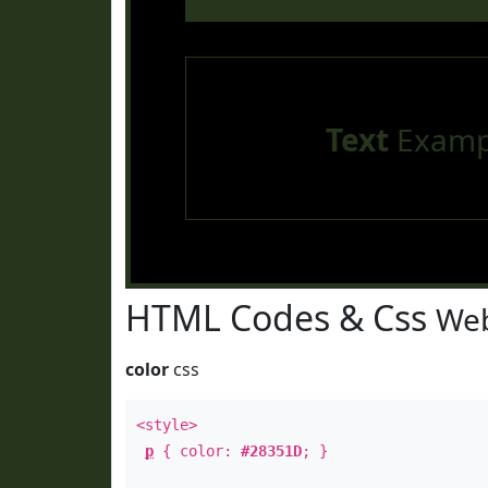
Text
Examp
HTML Codes & Css
Web
color
css
<style>
p
{ color:
#28351D
; }