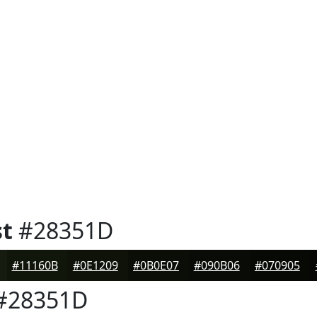
st
#28351D
#11160B
#0E1209
#0B0E07
#090B06
#070905
#28351D