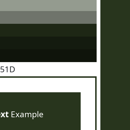
351D
ext
Example