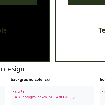
le
T
 design
background-color
css
bo
<style>
<
a
{ background-color:
#28351D
; }