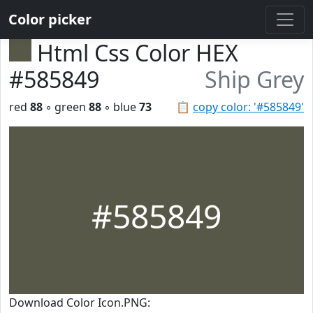
Color picker
Html Css Color HEX
#585849
Ship Grey
red
88
◦ green
88
◦ blue
73
📋
copy color: '#585849'
#585849
Download Color Icon.PNG: