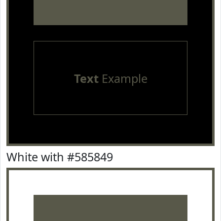
Text
Example
White with #585849