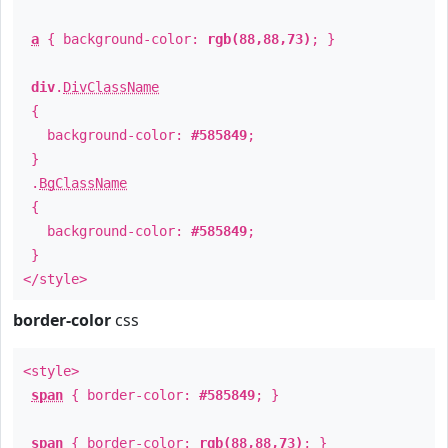
a
{ background-color:
rgb(88,88,73)
; }
div
.
DivClassName
{
background-color:
#585849
;
}
.
BgClassName
{
background-color:
#585849
;
}
</style>
border-color
css
<style>
span
{ border-color:
#585849
; }
span
{ border-color:
rgb(88,88,73)
; }