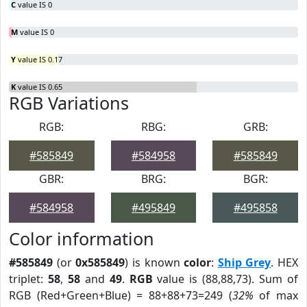
C
value IS 0
M
value IS 0
Y
value IS 0.17
K
value IS 0.65
RGB Variations
RGB:
RBG:
GRB:
#585849
#584958
#585849
GBR:
BRG:
BGR:
#584958
#495849
#495858
Color information
#585849
(or
0x585849
) is known
color
:
Ship Grey
. HEX
triplet:
58
,
58
and
49
.
RGB
value is (88,88,73). Sum of
RGB (Red+Green+Blue) = 88+88+73=249 (
32%
of max