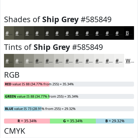
Shades of
Ship Grey
#585849
#585849
#46463A
#38382E
#2D2D25
#24241E
#1D1D18
#171713
#12120F
#0E0E0C
#0B0B0A
#090908
#070706
Black
Tints of
Ship Grey
#585849
#585849
#79796D
#94948A
#A9A9A1
#BABAB4
#C8C8C3
#D3D3CF
#DCDCD9
#E3E3E1
#E9E9E7
#EDEDEC
#F1F1F0
White
RGB
RED
value IS 88 (34.77% from 255) = 35.34%
GREEN
value IS 88 (34.77% from 255) = 35.34%
BLUE
value IS 73 (28.91% from 255) = 29.32%
R
= 35.34%
G
= 35.34%
B
= 29.32%
CMYK