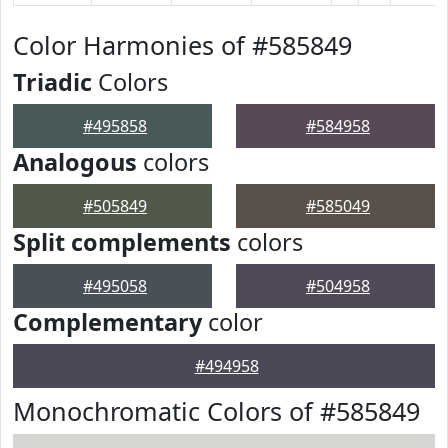
Color Harmonies of #585849
Triadic
Colors
#495858
#584958
Analogous
colors
#505849
#585049
Split complements
colors
#495058
#504958
Complementary
color
#494958
Monochromatic Colors of #585849