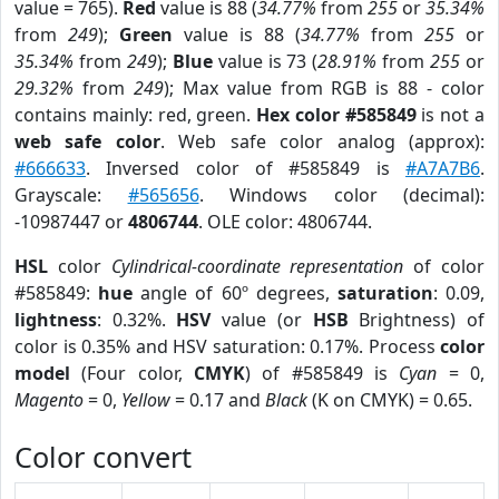
value = 765).
Red
value is 88 (
34.77%
from
255
or
35.34%
from
249
);
Green
value is 88 (
34.77%
from
255
or
35.34%
from
249
);
Blue
value is 73 (
28.91%
from
255
or
29.32%
from
249
); Max value from RGB is 88 - color
contains mainly: red, green.
Hex color #585849
is not a
web safe color
. Web safe color analog (approx):
#666633
. Inversed color of #585849 is
#A7A7B6
.
Grayscale:
#565656
. Windows color (decimal):
-10987447 or
4806744
. OLE color: 4806744.
HSL
color
Cylindrical-coordinate representation
of color
#585849:
hue
angle of 60º degrees,
saturation
: 0.09,
lightness
: 0.32%.
HSV
value (or
HSB
Brightness) of
color is 0.35% and HSV saturation: 0.17%. Process
color
model
(Four color,
CMYK
) of #585849 is
Cyan
= 0,
Magento
= 0,
Yellow
= 0.17 and
Black
(K on CMYK) = 0.65.
Color convert