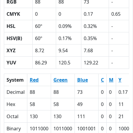
RGB
88
88
73
-
CMYK
0
0
0.17
0.65
HSL
60º
0.09%
0.32%
-
HSV(B)
60º
0.17%
0.35%
-
XYZ
8.72
9.54
7.68
-
YUV
86.29
120.5
129.22
-
System
Red
Green
Blue
C
M
Y
Decimal
88
88
73
0
0
0.17
Hex
58
58
49
0
0
11
Octal
130
130
111
0
0
21
Binary
1011000
1011000
1001001
0
0
10001