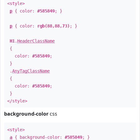
<style>
p
{ color:
#585849
; }
p
{ color:
rgb(88,88,73)
; }
H1
.
HeaderClassName
{
color:
#585849
;
}
.
AnyTagClassName
{
color:
#585849
;
}
</style>
background-color
css
<style>
a
{ background-color:
#585849
; }