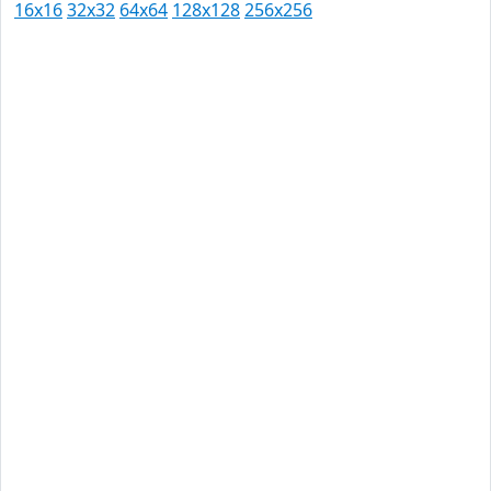
16x16
32x32
64x64
128x128
256x256