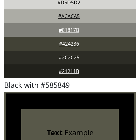
#D5D5D2
#ACACA5
#81817B
#424236
#2C2C25
#21211B
Black with #585849
Text
Example