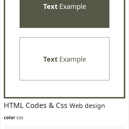
Text
Example
Text
Example
HTML Codes & Css
Web design
color
css