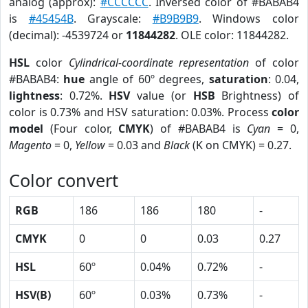
analog (approx):
#CCCCCC
. Inversed color of #BABAB4
is
#45454B
. Grayscale:
#B9B9B9
. Windows color
(decimal): -4539724 or
11844282
. OLE color: 11844282.
HSL
color
Cylindrical-coordinate representation
of color
#BABAB4:
hue
angle of 60º degrees,
saturation
: 0.04,
lightness
: 0.72%.
HSV
value (or
HSB
Brightness) of
color is 0.73% and HSV saturation: 0.03%. Process
color
model
(Four color,
CMYK
) of #BABAB4 is
Cyan
= 0,
Magento
= 0,
Yellow
= 0.03 and
Black
(K on CMYK) = 0.27.
Color convert
RGB
186
186
180
-
CMYK
0
0
0.03
0.27
HSL
60º
0.04%
0.72%
-
HSV(B)
60º
0.03%
0.73%
-