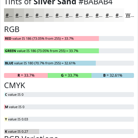
Tints of
Silver Sand
#BABAB4
#BABAB4
#C8C8C3
#D3D3CF
#DCDCD9
#E3E3E1
#E9E9E7
#EDEDEC
#F1F1F0
#F4F4F3
#F6F6F5
#F8F8F7
#F9F9F9
White
RGB
RED
value IS 186 (73.05% from 255) = 33.7%
GREEN
value IS 186 (73.05% from 255) = 33.7%
BLUE
value IS 180 (70.7% from 255) = 32.61%
R
= 33.7%
G
= 33.7%
B
= 32.61%
CMYK
C
value IS 0
M
value IS 0
Y
value IS 0.03
K
value IS 0.27