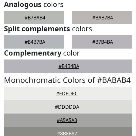
Analogous
colors
#B7BAB4
#BAB7B4
Split complements
colors
#B4B7BA
#B7B4BA
Complementary
color
#B4B4BA
Monochromatic Colors of #BABAB4
#EDEDEC
#DDDDDA
#A5A5A3
#8B8B87