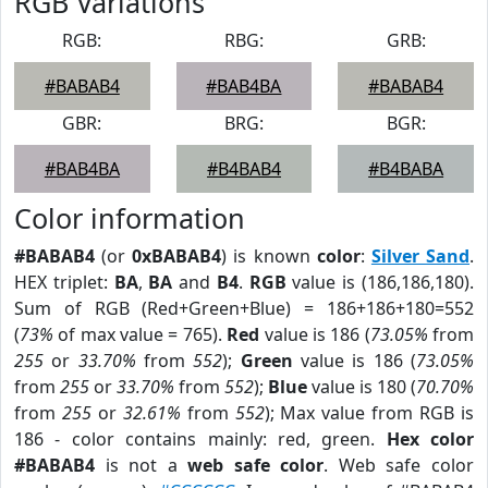
RGB Variations
RGB:
RBG:
GRB:
#BABAB4
#BAB4BA
#BABAB4
GBR:
BRG:
BGR:
#BAB4BA
#B4BAB4
#B4BABA
Color information
#BABAB4
(or
0xBABAB4
) is known
color
:
Silver Sand
.
HEX triplet:
BA
,
BA
and
B4
.
RGB
value is (186,186,180).
Sum of RGB (Red+Green+Blue) = 186+186+180=552
(
73%
of max value = 765).
Red
value is 186 (
73.05%
from
255
or
33.70%
from
552
);
Green
value is 186 (
73.05%
from
255
or
33.70%
from
552
);
Blue
value is 180 (
70.70%
from
255
or
32.61%
from
552
); Max value from RGB is
186 - color contains mainly: red, green.
Hex color
#BABAB4
is not a
web safe color
. Web safe color