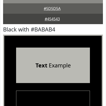
#5D5D5A
#454543
Black with #BABAB4
Text
Example