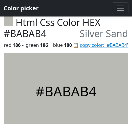
Color picker
Html Css Color HEX
#BABAB4
Silver Sand
red
186
◦ green
186
◦ blue
180
📋
copy color: '#BABAB4'
#BABAB4