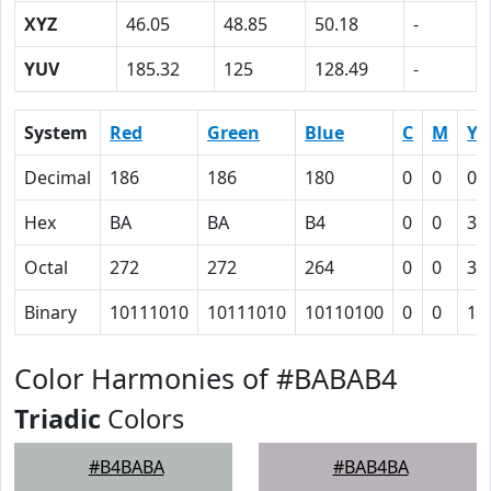
XYZ
46.05
48.85
50.18
-
YUV
185.32
125
128.49
-
System
Red
Green
Blue
C
M
Y
Decimal
186
186
180
0
0
0.
Hex
BA
BA
B4
0
0
3
Octal
272
272
264
0
0
3
Binary
10111010
10111010
10110100
0
0
11
Color Harmonies of #BABAB4
Triadic
Colors
#B4BABA
#BAB4BA