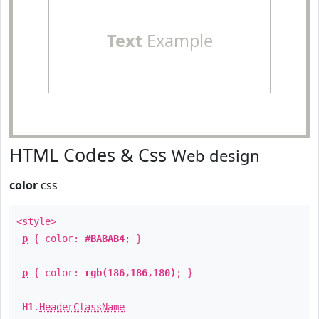
Text
Example
HTML Codes & Css
Web design
color
css
<style>
p
{ color:
#BABAB4
; }
p
{ color:
rgb(186,186,180)
; }
H1
.
HeaderClassName