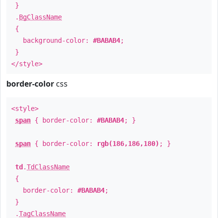
}
.
BgClassName
{
background-color:
#BABAB4
;
}
</style>
border-color
css
<style>
span
{ border-color:
#BABAB4
; }
span
{ border-color:
rgb(186,186,180)
; }
td
.
TdClassName
{
border-color:
#BABAB4
;
}
.
TagClassName