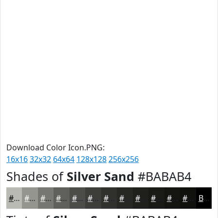
Download Color Icon.PNG:
16x16
32x32
64x64
128x128
256x256
Shades of
Silver Sand
#BABAB4
#BABAB4
#959590
#777773
#5F5F5C
#4C4C4A
#3D3D3B
#31312F
#272726
#1F1F1E
#191918
#141413
#10100F
Black