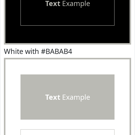
Text
Example
White with #BABAB4
Text
Example