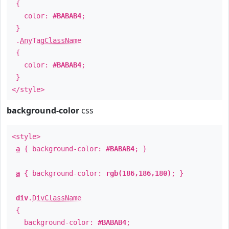
{
color:
#BABAB4
;
}
.
AnyTagClassName
{
color:
#BABAB4
;
}
</style>
background-color
css
<style>
a
{ background-color:
#BABAB4
; }
a
{ background-color:
rgb(186,186,180)
; }
div
.
DivClassName
{
background-color:
#BABAB4
;