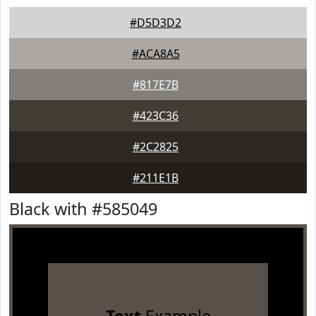
#D5D3D2
#ACA8A5
#817E7B
#423C36
#2C2825
#211E1B
Black with #585049