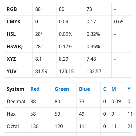
RGB
88
80
73
-
CMYK
0
0.09
0.17
0.65
HSL
28º
0.09%
0.32%
-
HSV(B)
28º
0.17%
0.35%
-
XYZ
8.1
8.29
7.48
-
YUV
81.59
123.15
132.57
-
System
Red
Green
Blue
C
M
Y
Decimal
88
80
73
0
0.09
0.1
Hex
58
50
49
0
9
11
Octal
130
120
111
0
11
21