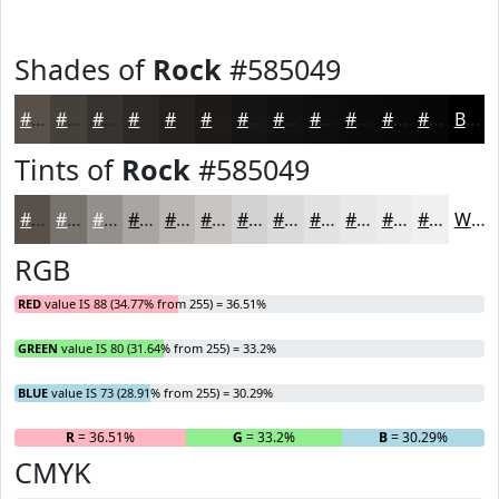
Shades of
Rock
#585049
#585049
#46403A
#38332E
#2D2925
#24211E
#1D1A18
#171513
#12110F
#0E0E0C
#0B0B0A
#090908
#070706
Black
Tints of
Rock
#585049
#585049
#79736D
#948F8A
#A9A5A1
#BAB7B4
#C8C5C3
#D3D1CF
#DCDAD9
#E3E1E1
#E9E7E7
#EDECEC
#F1F0F0
White
RGB
RED
value IS 88 (34.77% from 255) = 36.51%
GREEN
value IS 80 (31.64% from 255) = 33.2%
BLUE
value IS 73 (28.91% from 255) = 30.29%
R
= 36.51%
G
= 33.2%
B
= 30.29%
CMYK