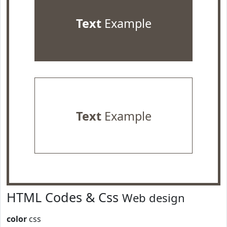
Text
Example
Text
Example
HTML Codes & Css
Web design
color
css