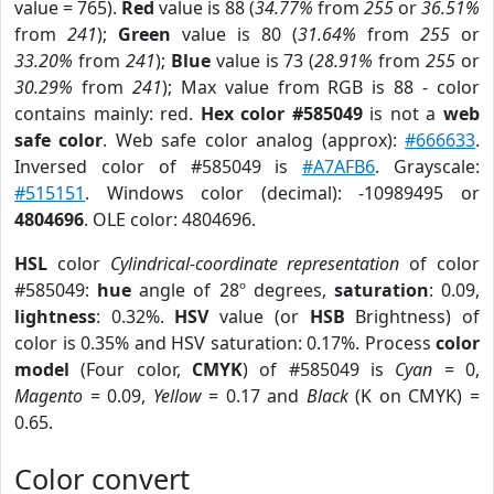
value = 765).
Red
value is 88 (
34.77%
from
255
or
36.51%
from
241
);
Green
value is 80 (
31.64%
from
255
or
33.20%
from
241
);
Blue
value is 73 (
28.91%
from
255
or
30.29%
from
241
); Max value from RGB is 88 - color
contains mainly: red.
Hex color #585049
is not a
web
safe color
. Web safe color analog (approx):
#666633
.
Inversed color of #585049 is
#A7AFB6
. Grayscale:
#515151
. Windows color (decimal): -10989495 or
4804696
. OLE color: 4804696.
HSL
color
Cylindrical-coordinate representation
of color
#585049:
hue
angle of 28º degrees,
saturation
: 0.09,
lightness
: 0.32%.
HSV
value (or
HSB
Brightness) of
color is 0.35% and HSV saturation: 0.17%. Process
color
model
(Four color,
CMYK
) of #585049 is
Cyan
= 0,
Magento
= 0.09,
Yellow
= 0.17 and
Black
(K on CMYK) =
0.65.
Color convert