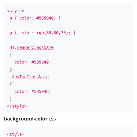
<style>
p
{ color:
#585049
; }
p
{ color:
rgb(88,80,73)
; }
H1
.
HeaderClassName
{
color:
#585049
;
}
.
AnyTagClassName
{
color:
#585049
;
}
</style>
background-color
css
<style>