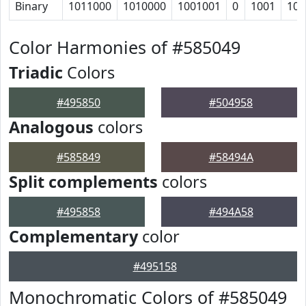
Binary
1011000
1010000
1001001
0
1001
100
Color Harmonies of #585049
Triadic
Colors
#495850
#504958
Analogous
colors
#585849
#58494A
Split complements
colors
#495858
#494A58
Complementary
color
#495158
Monochromatic Colors of #585049