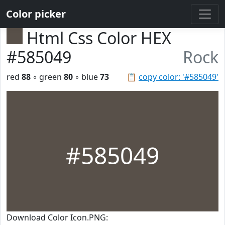
Color picker
Html Css Color HEX
#585049
Rock
red
88
◦ green
80
◦ blue
73
📋
copy color: '#585049'
#585049
Download Color Icon.PNG: