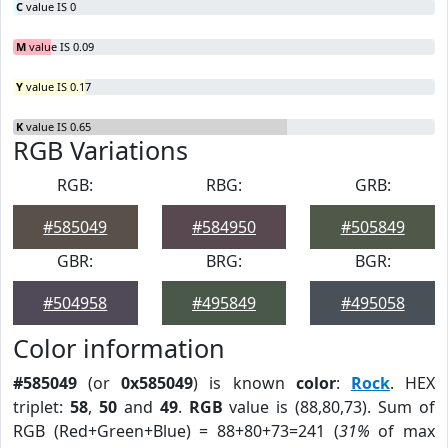
C
value IS 0
M
value IS 0.09
Y
value IS 0.17
K
value IS 0.65
RGB Variations
RGB:
RBG:
GRB:
#585049
#584950
#505849
GBR:
BRG:
BGR:
#504958
#495849
#495058
Color information
#585049
(or
0x585049
) is known
color
:
Rock
. HEX
triplet:
58
,
50
and
49
.
RGB
value is (88,80,73). Sum of
RGB (Red+Green+Blue) = 88+80+73=241 (
31%
of max