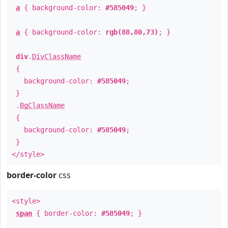
a
{ background-color:
#585049
; }
a
{ background-color:
rgb(88,80,73)
; }
div
.
DivClassName
{
background-color:
#585049
;
}
.
BgClassName
{
background-color:
#585049
;
}
</style>
border-color
css
<style>
span
{ border-color:
#585049
; }