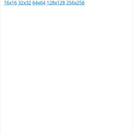
16x16
32x32
64x64
128x128
256x256