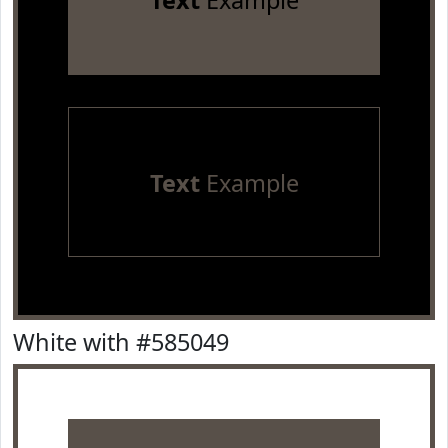
Text
Example
Text
Example
White with #585049