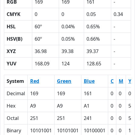
RGB
169
169
161
-
CMYK
0
0
0.05
0.34
HSL
60º
0.04%
0.65%
-
HSV(B)
60º
0.05%
0.66%
-
XYZ
36.98
39.38
39.37
-
YUV
168.09
124
128.65
-
System
Red
Green
Blue
C
M
Y
Decimal
169
169
161
0
0
0.
Hex
A9
A9
A1
0
0
5
Octal
251
251
241
0
0
5
Binary
10101001
10101001
10100001
0
0
10