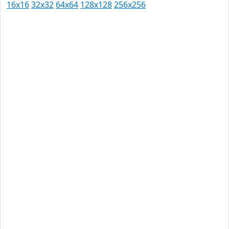
16x16
32x32
64x64
128x128
256x256