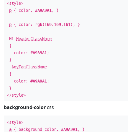
<style>
p
{ color:
#A9A9A1
; }
p
{ color:
rgb(169,169,161)
; }
H1
.
HeaderClassName
{
color:
#A9A9A1
;
}
.
AnyTagClassName
{
color:
#A9A9A1
;
}
</style>
background-color
css
<style>
a
{ background-color:
#A9A9A1
; }