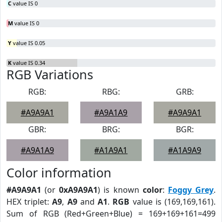
C
value IS 0
M
value IS 0
Y
value IS 0.05
K
value IS 0.34
RGB Variations
RGB:
RBG:
GRB:
#A9A9A1
#A9A1A9
#A9A9A1
GBR:
BRG:
BGR:
#A9A1A9
#A1A9A1
#A1A9A9
Color information
#A9A9A1
(or
0xA9A9A1
) is known
color
:
Foggy Grey
.
HEX triplet:
A9
,
A9
and
A1
.
RGB
value is (169,169,161).
Sum of RGB (Red+Green+Blue) = 169+169+161=499