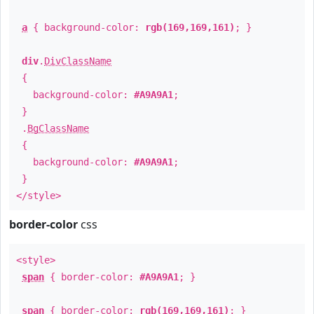
a
{ background-color:
rgb(169,169,161)
; }
div
.
DivClassName
{
background-color:
#A9A9A1
;
}
.
BgClassName
{
background-color:
#A9A9A1
;
}
</style>
border-color
css
<style>
span
{ border-color:
#A9A9A1
; }
span
{ border-color:
rgb(169,169,161)
; }