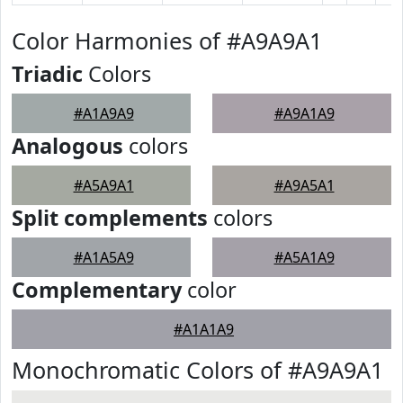
Color Harmonies of #A9A9A1
Triadic
Colors
#A1A9A9
#A9A1A9
Analogous
colors
#A5A9A1
#A9A5A1
Split complements
colors
#A1A5A9
#A5A1A9
Complementary
color
#A1A1A9
Monochromatic Colors of #A9A9A1