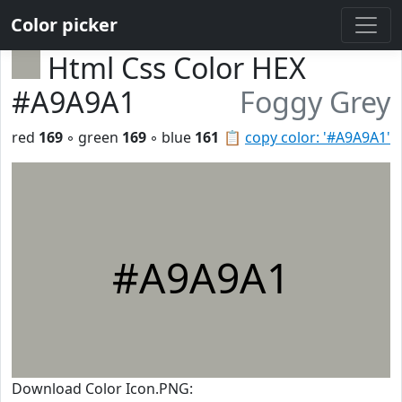
Color picker
Html Css Color HEX
#A9A9A1
Foggy Grey
red
169
◦ green
169
◦ blue
161
📋
copy color: '#A9A9A1'
#A9A9A1
Download Color Icon.PNG: