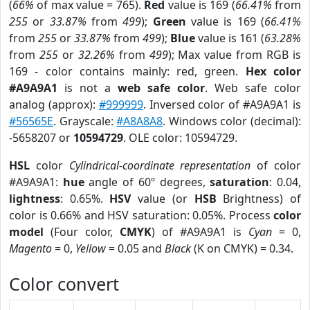
(
66%
of max value = 765).
Red
value is 169 (
66.41%
from
255
or
33.87%
from
499
);
Green
value is 169 (
66.41%
from
255
or
33.87%
from
499
);
Blue
value is 161 (
63.28%
from
255
or
32.26%
from
499
); Max value from RGB is
169 - color contains mainly: red, green.
Hex color
#A9A9A1
is not a
web safe color
. Web safe color
analog (approx):
#999999
. Inversed color of #A9A9A1 is
#56565E
. Grayscale:
#A8A8A8
. Windows color (decimal):
-5658207 or
10594729
. OLE color: 10594729.
HSL
color
Cylindrical-coordinate representation
of color
#A9A9A1:
hue
angle of 60º degrees,
saturation
: 0.04,
lightness
: 0.65%.
HSV
value (or
HSB
Brightness) of
color is 0.66% and HSV saturation: 0.05%. Process
color
model
(Four color,
CMYK
) of #A9A9A1 is
Cyan
= 0,
Magento
= 0,
Yellow
= 0.05 and
Black
(K on CMYK) = 0.34.
Color convert