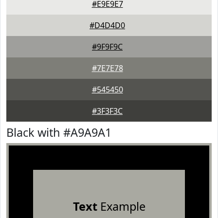
#E9E9E7
#D4D4D0
#9F9F9C
#7E7E78
#545450
#3F3F3C
Black with #A9A9A1
Text
Example