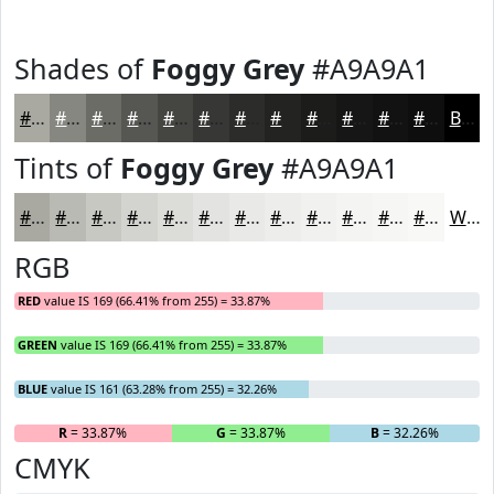
Shades of
Foggy Grey
#A9A9A1
#A9A9A1
#878781
#6C6C67
#565652
#454542
#373735
#2C2C2A
#232322
#1C1C1B
#161616
#121212
#0E0E0E
Black
Tints of
Foggy Grey
#A9A9A1
#A9A9A1
#BABAB4
#C8C8C3
#D3D3CF
#DCDCD9
#E3E3E1
#E9E9E7
#EDEDEC
#F1F1F0
#F4F4F3
#F6F6F5
#F8F8F7
White
RGB
RED
value IS 169 (66.41% from 255) = 33.87%
GREEN
value IS 169 (66.41% from 255) = 33.87%
BLUE
value IS 161 (63.28% from 255) = 32.26%
R
= 33.87%
G
= 33.87%
B
= 32.26%
CMYK