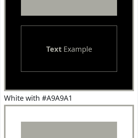
Text
Example
White with #A9A9A1