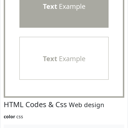
Text
Example
Text
Example
HTML Codes & Css
Web design
color
css