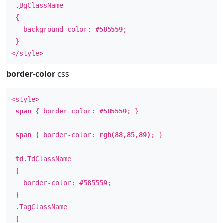
.
BgClassName
{
background-color:
#585559
;
}
</style>
border-color
css
<style>
span
{ border-color:
#585559
; }
span
{ border-color:
rgb(88,85,89)
; }
td
.
TdClassName
{
border-color:
#585559
;
}
.
TagClassName
{