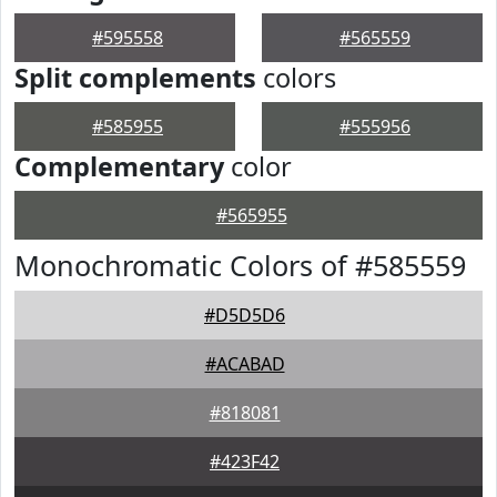
#595558
#565559
Split complements
colors
#585955
#555956
Complementary
color
#565955
Monochromatic Colors of #585559
#D5D5D6
#ACABAD
#818081
#423F42