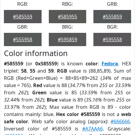
RGB:
RBG:
GRB:
#585559
#585955
#555859
GBR:
BRG:
BGR:
#555958
#595859
#595558
Color information
#585559
(or
0x585559
) is known
color
:
Fedora
. HEX
triplet:
58
,
55
and
59
.
RGB
value is (88,85,89). Sum of
RGB (Red+Green+Blue) = 88+85+89=262 (
34%
of max
value = 765).
Red
value is 88 (
34.77%
from
255
or
33.59%
from
262
);
Green
value is 85 (
33.59%
from
255
or
32.44%
from
262
);
Blue
value is 89 (
35.16%
from
255
or
33.97%
from
262
); Max value from RGB is 89 - color
contains mainly: blue.
Hex color #585559
is not a
web
safe color
. Web safe color analog (approx):
#666666
.
Inversed color of #585559 is
#A7AAA6
. Grayscale: