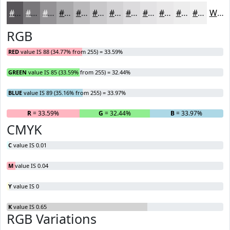
#585559
#79777A
#949295
#A9A8AA
#BAB9BB
#C8C7C9
#D3D2D4
#DCDBDD
#E3E2E4
#E9E8E9
#EDEDED
#F1F1F1
White
RGB
RED
value IS 88 (34.77% from 255) = 33.59%
GREEN
value IS 85 (33.59% from 255) = 32.44%
BLUE
value IS 89 (35.16% from 255) = 33.97%
R
= 33.59%
G
= 32.44%
B
= 33.97%
CMYK
C
value IS 0.01
M
value IS 0.04
Y
value IS 0
K
value IS 0.65
RGB Variations