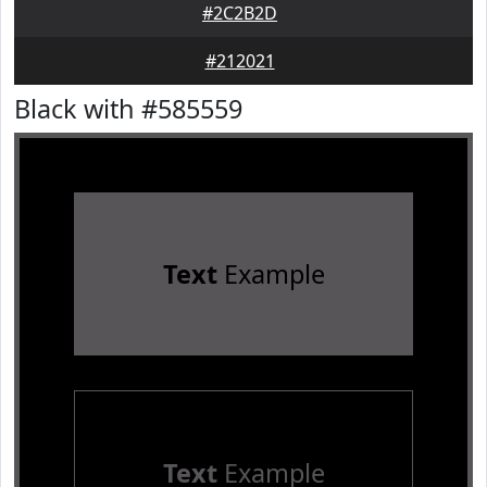
#2C2B2D
#212021
Black with #585559
Text
Example
Text
Example