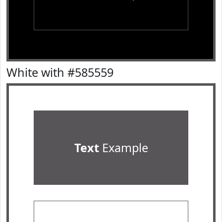
White with #585559
Text
Example