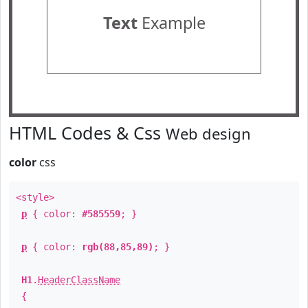
Text
Example
HTML Codes & Css
Web design
color
css
<style>
p
{ color:
#585559
; }
p
{ color:
rgb(88,85,89)
; }
H1
.
HeaderClassName
{