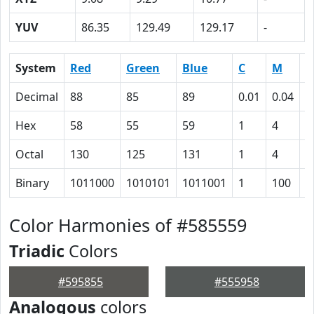
YUV
86.35
129.49
129.17
-
System
Red
Green
Blue
C
M
Y
Decimal
88
85
89
0.01
0.04
0
Hex
58
55
59
1
4
0
Octal
130
125
131
1
4
0
Binary
1011000
1010101
1011001
1
100
0
Color Harmonies of #585559
Triadic
Colors
#595855
#555958
Analogous
colors