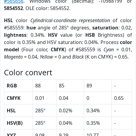
#565656
. Windows color (decimal): -10988199 or
5854552
. OLE color: 5854552.
HSL
color
Cylindrical-coordinate representation
of color
#585559:
hue
angle of 285º degrees,
saturation
: 0.02,
lightness
: 0.34%.
HSV
value (or
HSB
Brightness) of
color is 0.35% and HSV saturation: 0.04%. Process
color
model
(Four color,
CMYK
) of #585559 is
Cyan
= 0.01,
Magento
= 0.04,
Yellow
= 0 and
Black
(K on CMYK) = 0.65.
Color convert
RGB
88
85
89
-
CMYK
0.01
0.04
0
0.65
HSL
285º
0.02%
0.34%
-
HSV(B)
285º
0.04%
0.35%
-
XYZ
9.08
9.29
10.77
-