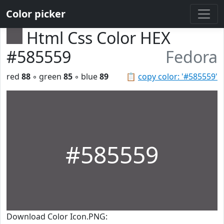
Color picker
Html Css Color HEX
#585559
Fedora
red
88
◦ green
85
◦ blue
89
📋
copy color: '#585559'
#585559
Download Color Icon.PNG: