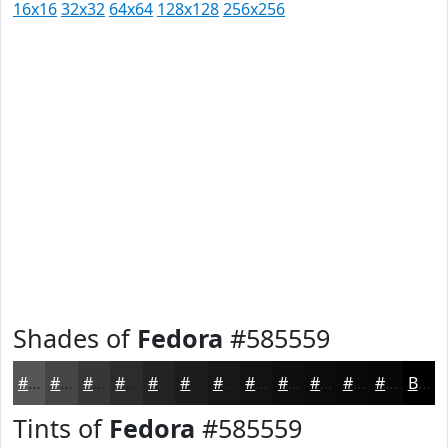
16x16
32x32
64x64
128x128
256x256
Shades of
Fedora
#585559
#585559
#464447
#383639
#2D2B2E
#242225
#1D1B1E
#171618
#121213
#0E0E0F
#0B0B0C
#09090A
#070708
Black
Tints of
Fedora
#585559