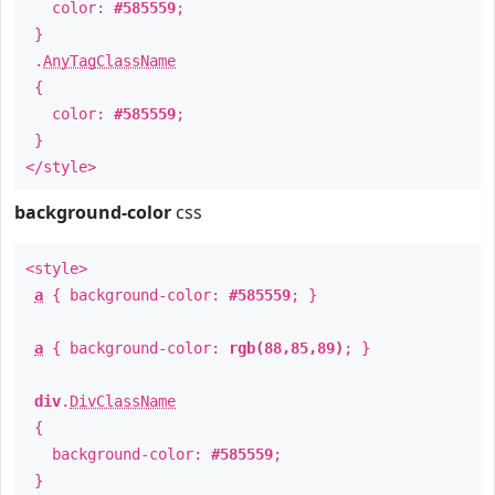
color:
#585559
;
}
.
AnyTagClassName
{
color:
#585559
;
}
</style>
background-color
css
<style>
a
{ background-color:
#585559
; }
a
{ background-color:
rgb(88,85,89)
; }
div
.
DivClassName
{
background-color:
#585559
;
}