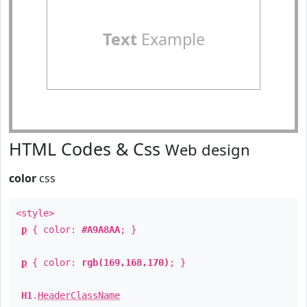
Text
Example
HTML Codes & Css
Web design
color
css
<style>
p
{ color:
#A9A8AA
; }
p
{ color:
rgb(169,168,170)
; }
H1
.
HeaderClassName