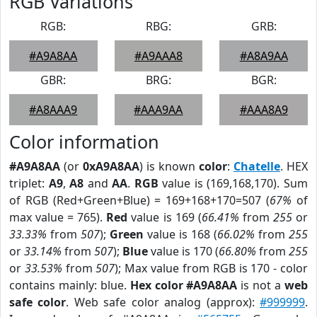
RGB Variations
RGB:
RBG:
GRB:
#A9A8AA
#A9AAA8
#A8A9AA
GBR:
BRG:
BGR:
#A8AAA9
#AAA9AA
#AAA8A9
Color information
#A9A8AA
(or
0xA9A8AA
) is known
color
:
Chatelle
. HEX
triplet:
A9
,
A8
and
AA
.
RGB
value is (169,168,170). Sum
of RGB (Red+Green+Blue) = 169+168+170=507 (
67%
of
max value = 765).
Red
value is 169 (
66.41%
from
255
or
33.33%
from
507
);
Green
value is 168 (
66.02%
from
255
or
33.14%
from
507
);
Blue
value is 170 (
66.80%
from
255
or
33.53%
from
507
); Max value from RGB is 170 - color
contains mainly: blue.
Hex color #A9A8AA
is not a
web
safe color
. Web safe color analog (approx):
#999999
.