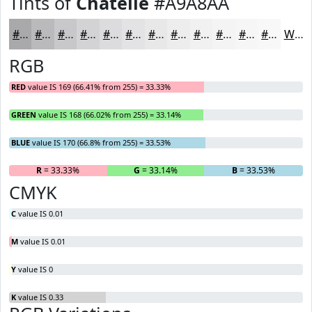
Tints of
Chatelle
#A9A8AA
#A9A8AA
#BAB9BB
#C8C7C9
#D3D2D4
#DCDBDD
#E3E2E4
#E9E8E9
#EDEDED
#F1F1F1
#F4F4F4
#F6F6F6
#F8F8F8
White
RGB
RED
value IS 169 (66.41% from 255) = 33.33%
GREEN
value IS 168 (66.02% from 255) = 33.14%
BLUE
value IS 170 (66.8% from 255) = 33.53%
R
= 33.33%
G
= 33.14%
B
= 33.53%
CMYK
C
value IS 0.01
M
value IS 0.01
Y
value IS 0
K
value IS 0.33