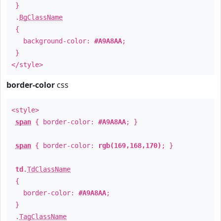
}
.
BgClassName
{
background-color:
#A9A8AA
;
}
</style>
border-color
css
<style>
span
{ border-color:
#A9A8AA
; }
span
{ border-color:
rgb(169,168,170)
; }
td
.
TdClassName
{
border-color:
#A9A8AA
;
}
.
TagClassName