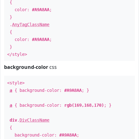
{
color:
#A9A8AA
;
}
.
AnyTagClassName
{
color:
#A9A8AA
;
}
</style>
background-color
css
<style>
a
{ background-color:
#A9A8AA
; }
a
{ background-color:
rgb(169,168,170)
; }
div
.
DivClassName
{
background-color:
#A9A8AA
;