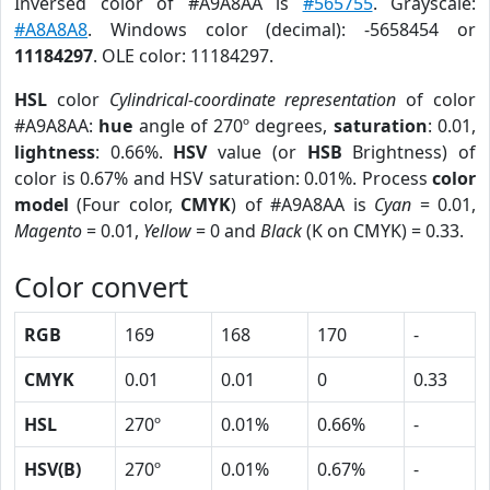
Inversed color of #A9A8AA is
#565755
. Grayscale:
#A8A8A8
. Windows color (decimal): -5658454 or
11184297
. OLE color: 11184297.
HSL
color
Cylindrical-coordinate representation
of color
#A9A8AA:
hue
angle of 270º degrees,
saturation
: 0.01,
lightness
: 0.66%.
HSV
value (or
HSB
Brightness) of
color is 0.67% and HSV saturation: 0.01%. Process
color
model
(Four color,
CMYK
) of #A9A8AA is
Cyan
= 0.01,
Magento
= 0.01,
Yellow
= 0 and
Black
(K on CMYK) = 0.33.
Color convert
RGB
169
168
170
-
CMYK
0.01
0.01
0
0.33
HSL
270º
0.01%
0.66%
-
HSV(B)
270º
0.01%
0.67%
-