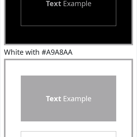
Text
Example
White with #A9A8AA
Text
Example