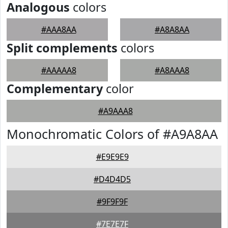
Analogous
colors
#AAA8AA
#A8A8AA
Split complements
colors
#AAAAA8
#A8AAA8
Complementary
color
#A9AAA8
Monochromatic Colors of #A9A8AA
#E9E9E9
#D4D4D5
#9F9F9F
#7E7E7F