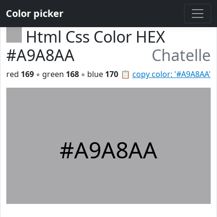
Color picker
Html Css Color HEX
#A9A8AA
Chatelle
red
169
◦ green
168
◦ blue
170
📋
copy color: '#A9A8AA'
#A9A8AA