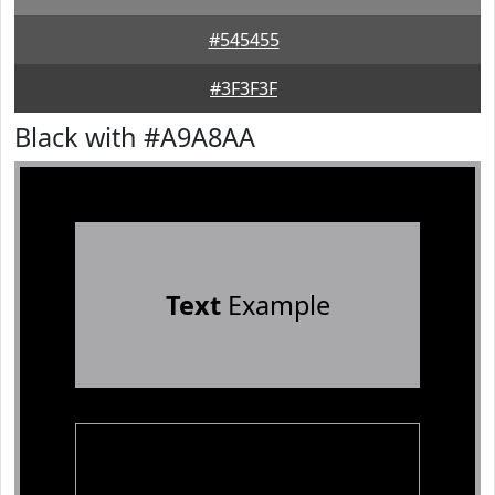
#545455
#3F3F3F
Black with #A9A8AA
Text
Example