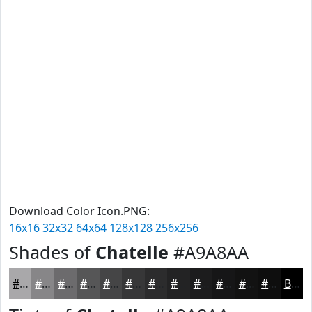
Download Color Icon.PNG:
16x16
32x32
64x64
128x128
256x256
Shades of
Chatelle
#A9A8AA
#A9A8AA
#878688
#6C6B6D
#565657
#454546
#373738
#2C2C2D
#232324
#1C1C1D
#161617
#121212
#0E0E0E
Black