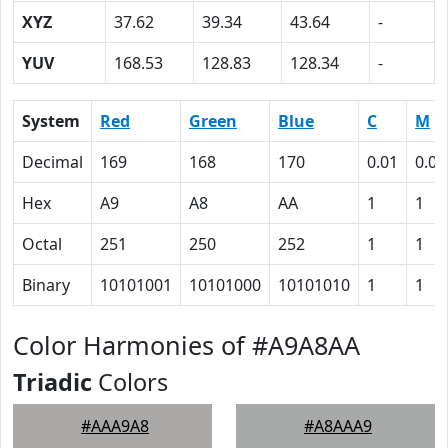
XYZ
37.62
39.34
43.64
-
YUV
168.53
128.83
128.34
-
System
Red
Green
Blue
C
M
Decimal
169
168
170
0.01
0.01
Hex
A9
A8
AA
1
1
Octal
251
250
252
1
1
Binary
10101001
10101000
10101010
1
1
Color Harmonies of #A9A8AA
Triadic
Colors
#AAA9A8
#A8AAA9