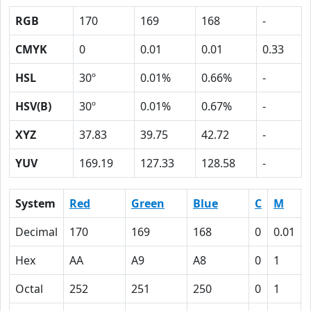
RGB
170
169
168
-
CMYK
0
0.01
0.01
0.33
HSL
30º
0.01%
0.66%
-
HSV(B)
30º
0.01%
0.67%
-
XYZ
37.83
39.75
42.72
-
YUV
169.19
127.33
128.58
-
System
Red
Green
Blue
C
M
Decimal
170
169
168
0
0.01
Hex
AA
A9
A8
0
1
Octal
252
251
250
0
1