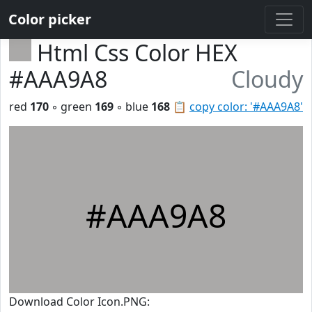
Color picker
Html Css Color HEX
#AAA9A8
Cloudy
red
170
◦ green
169
◦ blue
168
📋
copy color: '#AAA9A8'
#AAA9A8
Download Color Icon.PNG: