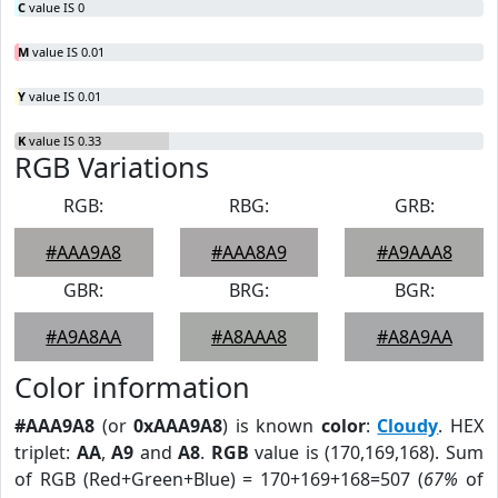
C
value IS 0
M
value IS 0.01
Y
value IS 0.01
K
value IS 0.33
RGB Variations
RGB:
RBG:
GRB:
#AAA9A8
#AAA8A9
#A9AAA8
GBR:
BRG:
BGR:
#A9A8AA
#A8AAA8
#A8A9AA
Color information
#AAA9A8
(or
0xAAA9A8
) is known
color
:
Cloudy
. HEX
triplet:
AA
,
A9
and
A8
.
RGB
value is (170,169,168). Sum
of RGB (Red+Green+Blue) = 170+169+168=507 (
67%
of