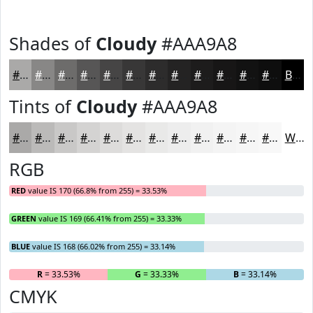
Shades of
Cloudy
#AAA9A8
#AAA9A8
#888786
#6D6C6B
#575656
#464545
#383737
#2D2C2C
#242323
#1D1C1C
#171616
#121212
#0E0E0E
Black
Tints of
Cloudy
#AAA9A8
#AAA9A8
#BBBAB9
#C9C8C7
#D4D3D2
#DDDCDB
#E4E3E2
#E9E9E8
#EDEDED
#F1F1F1
#F4F4F4
#F6F6F6
#F8F8F8
White
RGB
RED
value IS 170 (66.8% from 255) = 33.53%
GREEN
value IS 169 (66.41% from 255) = 33.33%
BLUE
value IS 168 (66.02% from 255) = 33.14%
R
= 33.53%
G
= 33.33%
B
= 33.14%
CMYK