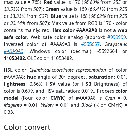
max value = 765).
Red
value is 170 (
66.80%
from
255
or
33.53%
from
507
);
Green
value is 169 (
66.41%
from
255
or
33.33%
from
507
);
Blue
value is 168 (
66.02%
from
255
or
33.14%
from
507
); Max value from RGB is 170 - color
contains mainly: red.
Hex color #AAA9A8
is not a
web
safe color
. Web safe color analog (approx):
#999999
.
Inversed color of #AAA9A8 is
#555657
. Grayscale:
#A9A9A9
. Windows color (decimal): -5592664 or
11053482
. OLE color: 11053482.
HSL
color
Cylindrical-coordinate representation
of color
#AAA9A8:
hue
angle of 30º degrees,
saturation
: 0.01,
lightness
: 0.66%.
HSV
value (or
HSB
Brightness) of
color is 0.67% and HSV saturation: 0.01%. Process
color
model
(Four color,
CMYK
) of #AAA9A8 is
Cyan
= 0,
Magento
= 0.01,
Yellow
= 0.01 and
Black
(K on CMYK) =
0.33.
Color convert