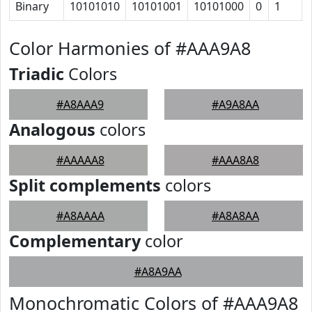
Binary
10101010
10101001
10101000
0
1
Color Harmonies of #AAA9A8
Triadic
Colors
#A8AAA9
#A9A8AA
Analogous
colors
#AAAAA8
#AAA8A8
Split complements
colors
#A8AAAA
#A8A8AA
Complementary
color
#A8A9AA
Monochromatic Colors of #AAA9A8