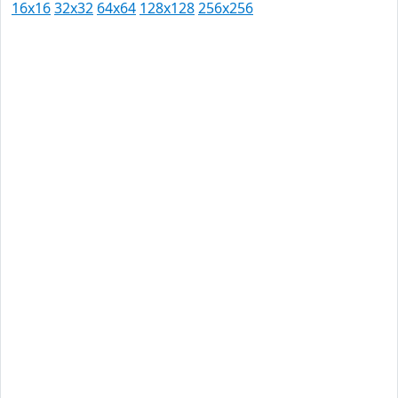
16x16
32x32
64x64
128x128
256x256