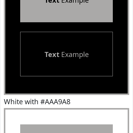
Text
Example
Text
Example
White with #AAA9A8