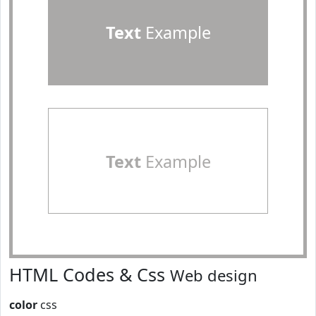
Text
Example
Text
Example
HTML Codes & Css
Web design
color
css