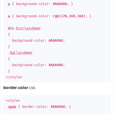
a
{ background-color:
#AAA9A8
; }
a
{ background-color:
rgb(170,169,168)
; }
div
.
DivClassName
{
background-color:
#AAA9A8
;
}
.
BgClassName
{
background-color:
#AAA9A8
;
}
</style>
border-color
css
<style>
span
{ border-color:
#AAA9A8
; }