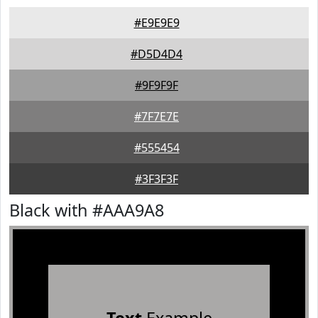
#E9E9E9
#D5D4D4
#9F9F9F
#7F7E7E
#555454
#3F3F3F
Black with #AAA9A8