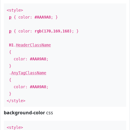
<style>
p
{ color:
#AAA9A8
; }
p
{ color:
rgb(170,169,168)
; }
H1
.
HeaderClassName
{
color:
#AAA9A8
;
}
.
AnyTagClassName
{
color:
#AAA9A8
;
}
</style>
background-color
css
<style>