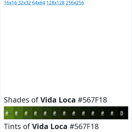
16x16
32x32
64x64
128x128
256x256
Shades of
Vida Loca
#567F18
#567F18
#456613
#37520F
#2C420C
#23350A
#1C2A08
#162206
#121B05
#0E1604
#0B1203
#090E02
#070B02
Black
Tints of
Vida Loca
#567F18