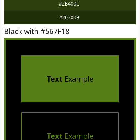
#2B400C
#203009
Black with #567F18
Text
Example
Text
Example