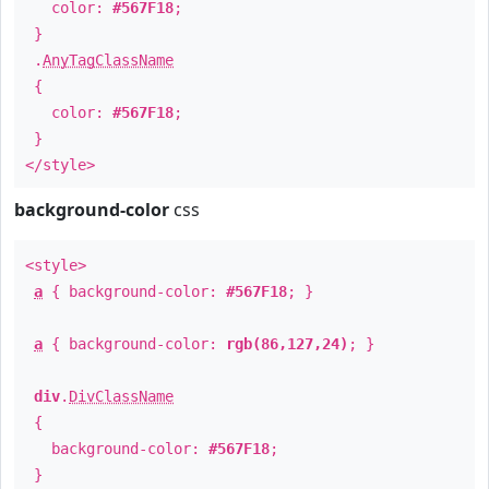
color:
#567F18
;
}
.
AnyTagClassName
{
color:
#567F18
;
}
</style>
background-color
css
<style>
a
{ background-color:
#567F18
; }
a
{ background-color:
rgb(86,127,24)
; }
div
.
DivClassName
{
background-color:
#567F18
;
}