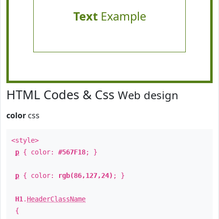
Text
Example
HTML Codes & Css
Web design
color
css
<style>
p
{ color:
#567F18
; }
p
{ color:
rgb(86,127,24)
; }
H1
.
HeaderClassName
{