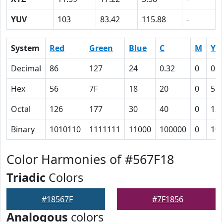
YUV
103
83.42
115.88
-
System
Red
Green
Blue
C
M
Y
Decimal
86
127
24
0.32
0
0.
Hex
56
7F
18
20
0
51
Octal
126
177
30
40
0
12
Binary
1010110
1111111
11000
100000
0
10
Color Harmonies of #567F18
Triadic
Colors
#18567F
#7F1856
Analogous
colors