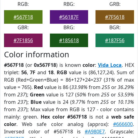
RGB:
RBG:
GRB:
#567F18
#56187F
#7F5618
GBR:
BRG:
BGR:
#7F1856
#185618
#187F56
Color information
#567F18
(or
0x567F18
) is known
color
:
Vida Loca
. HEX
triplet:
56
,
7F
and
18
.
RGB
value is (86,127,24). Sum of
RGB (Red+Green+Blue) = 86+127+24=237 (
31%
of max
value = 765).
Red
value is 86 (
33.98%
from
255
or
36.29%
from
237
);
Green
value is 127 (
50%
from
255
or
53.59%
from
237
);
Blue
value is 24 (
9.77%
from
255
or
10.13%
from
237
); Max value from RGB is 127 - color contains
mainly: green.
Hex color #567F18
is not a
web safe
color
. Web safe color analog (approx):
#666600
.
Inversed color of #567F18 is
#A980E7
. Grayscale: