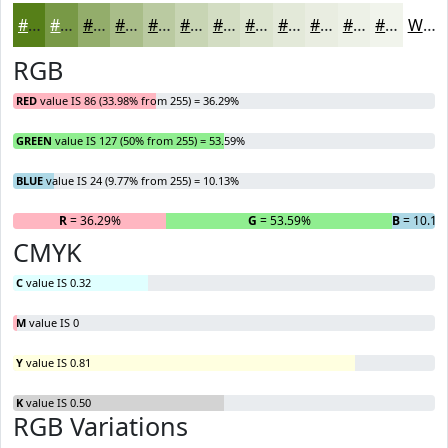
#567F18
#789946
#93AD6B
#A9BD89
#BACAA1
#C8D5B4
#D3DDC3
#DCE4CF
#E3E9D9
#E9EDE1
#EDF1E7
#F1F4EC
White
RGB
RED
value IS 86 (33.98% from 255) = 36.29%
GREEN
value IS 127 (50% from 255) = 53.59%
BLUE
value IS 24 (9.77% from 255) = 10.13%
R
= 36.29%
G
= 53.59%
B
= 10.13
CMYK
C
value IS 0.32
M
value IS 0
Y
value IS 0.81
K
value IS 0.50
RGB Variations