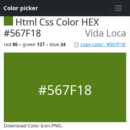
Color picker
Html Css Color HEX
#567F18
Vida Loca
red
86
◦ green
127
◦ blue
24
📋
copy color: '#567F18'
#567F18
Download Color Icon.PNG: