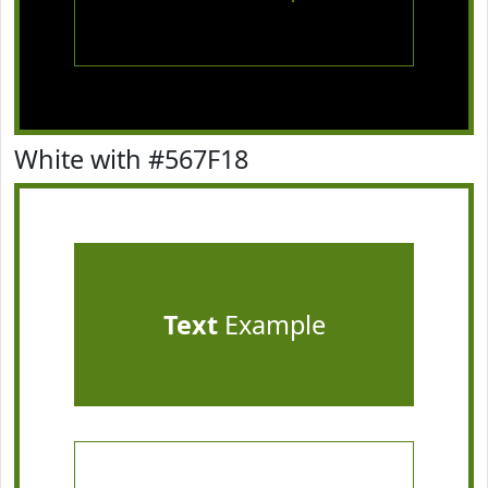
White with #567F18
Text
Example