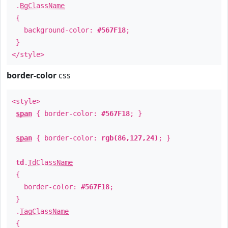
.
BgClassName
{
background-color:
#567F18
;
}
</style>
border-color
css
<style>
span
{ border-color:
#567F18
; }
span
{ border-color:
rgb(86,127,24)
; }
td
.
TdClassName
{
border-color:
#567F18
;
}
.
TagClassName
{