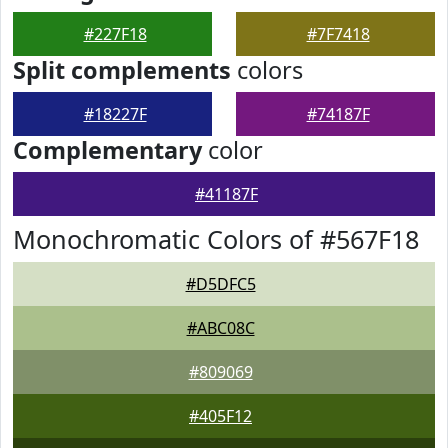
#227F18
#7F7418
Split complements
colors
#18227F
#74187F
Complementary
color
#41187F
Monochromatic Colors of #567F18
#D5DFC5
#ABC08C
#809069
#405F12