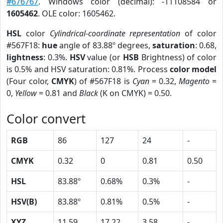
#676767
. Windows color (decimal): -11108584 or
1605462
. OLE color: 1605462.
HSL
color
Cylindrical-coordinate representation
of color
#567F18:
hue
angle of 83.88º degrees,
saturation
: 0.68,
lightness
: 0.3%.
HSV
value (or
HSB
Brightness) of color
is 0.5% and HSV saturation: 0.81%. Process
color model
(Four color,
CMYK
) of #567F18 is
Cyan
= 0.32,
Magento
=
0,
Yellow
= 0.81 and
Black
(K on CMYK) = 0.50.
Color convert
RGB
86
127
24
-
CMYK
0.32
0
0.81
0.50
HSL
83.88º
0.68%
0.3%
-
HSV(B)
83.88º
0.81%
0.5%
-
XYZ
11.59
17.22
3.58
-