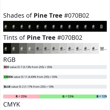
Shades of
Pine Tree
#070B02
#070B02
#060902
#050702
#040602
#030502
#020402
#020302
#020202
#020202
#020202
#020202
#020202
Black
Tints of
Pine Tree
#070B02
#070B02
#393C35
#61635D
#81827D
#9A9B97
#AEAFAC
#BEBFBD
#CBCCCA
#D5D6D5
#DDDEDD
#E4E5E4
#E9EAE9
White
RGB
RED
value IS 7 (3.13% from 255) = 35%
GREEN
value IS 11 (4.69% from 255) = 55%
BLUE
value IS 2 (1.17% from 255) = 10%
R
= 35%
G
= 55%
B
= 10%
CMYK