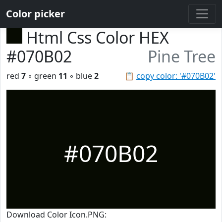
Color picker
Html Css Color HEX
#070B02
Pine Tree
red
7
◦ green
11
◦ blue
2
📋
copy color: '#070B02'
#070B02
Download Color Icon.PNG: