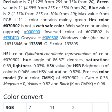
Red
value is 7 (
3.12%
from
255
or
35%
from
20
);
Green
value is 11 (
4.69%
from
255
or
55%
from
20
);
Blue
value
is 2 (
1.17%
from
255
or
10%
from
20
); Max value from
RGB is 11 - color contains mainly: green.
Hex color
#070B02
is not a
web safe color
. Web safe color analog
(approx):
#000000
. Inversed color of #070B02 is
#F8F4FD
. Grayscale:
#080808
. Windows color (decimal):
-16315646 or
133895
. OLE color: 133895.
HSL
color
Cylindrical-coordinate representation
of color
#070B02:
hue
angle of 86.67º degrees,
saturation
:
0.69,
lightness
: 0.03%.
HSV
value (or
HSB
Brightness) of
color is 0.04% and HSV saturation: 0.82%. Process
color
model
(Four color,
CMYK
) of #070B02 is
Cyan
= 0.36,
Magento
= 0,
Yellow
= 0.82 and
Black
(K on CMYK) = 0.96.
Color convert
RGB
7
11
2
-