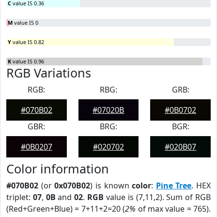
C
value IS 0.36
M
value IS 0
Y
value IS 0.82
K
value IS 0.96
RGB Variations
RGB:
RBG:
GRB:
#070B02
#07020B
#0B0702
GBR:
BRG:
BGR:
#0B0207
#020702
#020B07
Color information
#070B02
(or
0x070B02
) is known
color
:
Pine Tree
. HEX
triplet:
07
,
0B
and
02
.
RGB
value is (7,11,2). Sum of RGB
(Red+Green+Blue) = 7+11+2=20 (
2%
of max value = 765).