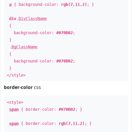
a
{ background-color:
rgb(7,11,2)
; }
div
.
DivClassName
{
background-color:
#070B02
;
}
.
BgClassName
{
background-color:
#070B02
;
}
</style>
border-color
css
<style>
span
{ border-color:
#070B02
; }
span
{ border-color:
rgb(7,11,2)
; }