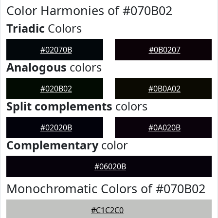
Color Harmonies of #070B02
Triadic
Colors
#02070B
#0B0207
Analogous
colors
#020B02
#0B0A02
Split complements
colors
#02020B
#0A020B
Complementary
color
#06020B
Monochromatic Colors of #070B02
#C1C2C0