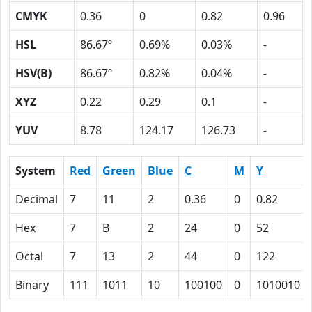
CMYK
0.36
0
0.82
0.96
HSL
86.67º
0.69%
0.03%
-
HSV(B)
86.67º
0.82%
0.04%
-
XYZ
0.22
0.29
0.1
-
YUV
8.78
124.17
126.73
-
System
Red
Green
Blue
C
M
Y
Decimal
7
11
2
0.36
0
0.82
Hex
7
B
2
24
0
52
Octal
7
13
2
44
0
122
Binary
111
1011
10
100100
0
1010010