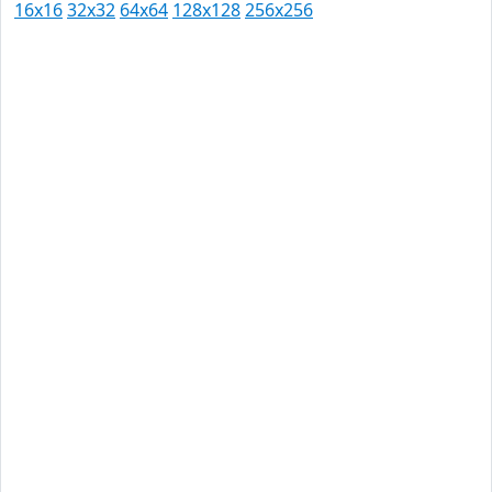
16x16
32x32
64x64
128x128
256x256