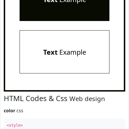
Text
Example
HTML Codes & Css
Web design
color
css
<style>