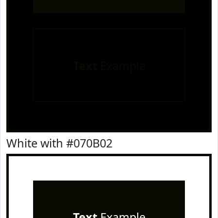
Text
Example
White with #070B02
Text
Example