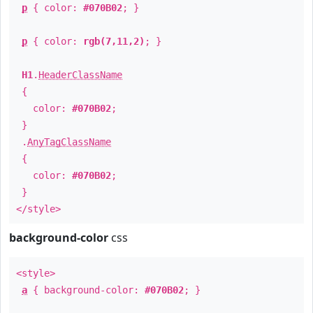
p
{ color:
#070B02
; }
p
{ color:
rgb(7,11,2)
; }
H1
.
HeaderClassName
{
color:
#070B02
;
}
.
AnyTagClassName
{
color:
#070B02
;
}
</style>
background-color
css
<style>
a
{ background-color:
#070B02
; }