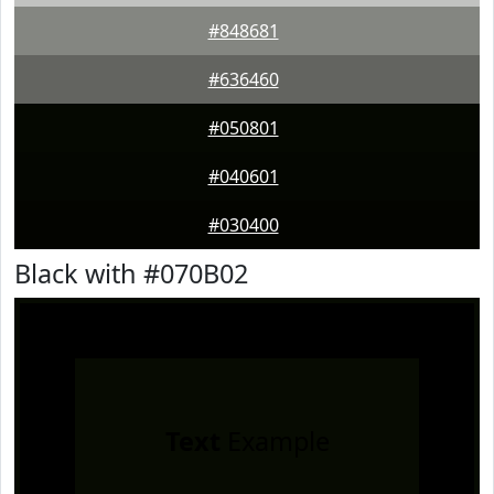
#848681
#636460
#050801
#040601
#030400
Black with #070B02
Text
Example