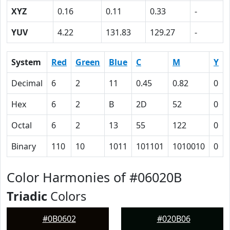
XYZ
0.16
0.11
0.33
-
YUV
4.22
131.83
129.27
-
System
Red
Green
Blue
C
M
Y
Decimal
6
2
11
0.45
0.82
0
Hex
6
2
B
2D
52
0
Octal
6
2
13
55
122
0
Binary
110
10
1011
101101
1010010
0
Color Harmonies of #06020B
Triadic
Colors
#0B0602
#020B06