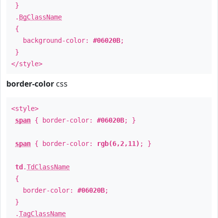
}
.
BgClassName
{
background-color:
#06020B
;
}
</style>
border-color
css
<style>
span
{ border-color:
#06020B
; }
span
{ border-color:
rgb(6,2,11)
; }
td
.
TdClassName
{
border-color:
#06020B
;
}
.
TagClassName