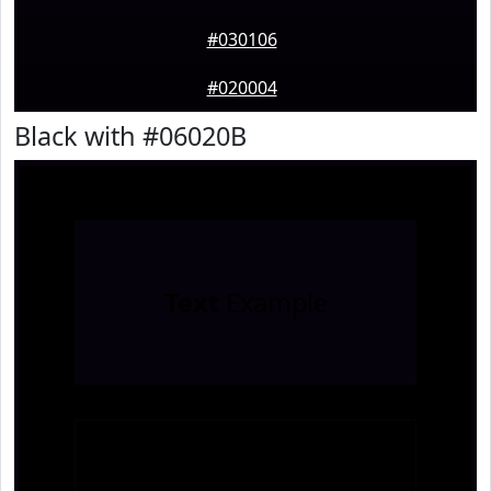
#030106
#020004
Black with #06020B
Text
Example