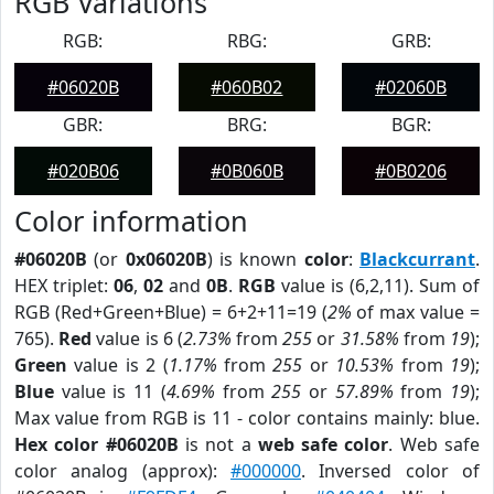
RGB Variations
RGB:
RBG:
GRB:
#06020B
#060B02
#02060B
GBR:
BRG:
BGR:
#020B06
#0B060B
#0B0206
Color information
#06020B
(or
0x06020B
) is known
color
:
Blackcurrant
.
HEX triplet:
06
,
02
and
0B
.
RGB
value is (6,2,11). Sum of
RGB (Red+Green+Blue) = 6+2+11=19 (
2%
of max value =
765).
Red
value is 6 (
2.73%
from
255
or
31.58%
from
19
);
Green
value is 2 (
1.17%
from
255
or
10.53%
from
19
);
Blue
value is 11 (
4.69%
from
255
or
57.89%
from
19
);
Max value from RGB is 11 - color contains mainly: blue.
Hex color #06020B
is not a
web safe color
. Web safe
color analog (approx):
#000000
. Inversed color of