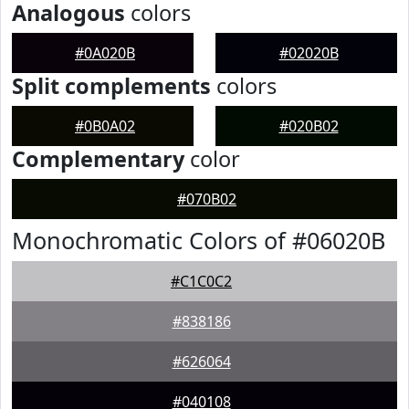
Analogous
colors
#0A020B
#02020B
Split complements
colors
#0B0A02
#020B02
Complementary
color
#070B02
Monochromatic Colors of #06020B
#C1C0C2
#838186
#626064
#040108