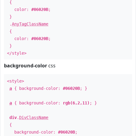
{
color:
#06020B
;
}
.
AnyTagClassName
{
color:
#06020B
;
}
</style>
background-color
css
<style>
a
{ background-color:
#06020B
; }
a
{ background-color:
rgb(6,2,11)
; }
div
.
DivClassName
{
background-color:
#06020B
;