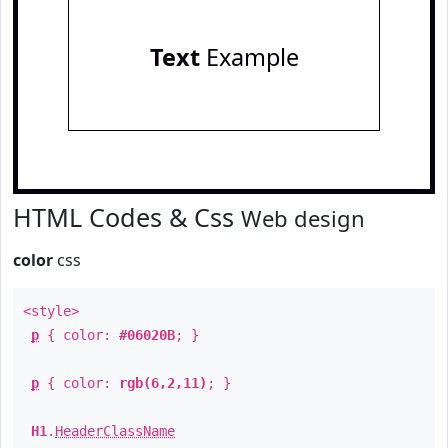
Text
Example
HTML Codes & Css
Web design
color
css
<style>
p
{ color:
#06020B
; }
p
{ color:
rgb(6,2,11)
; }
H1
.
HeaderClassName