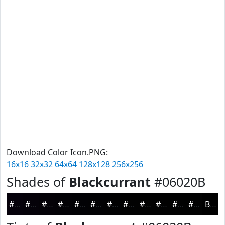
Download Color Icon.PNG:
16x16
32x32
64x64
128x128
256x256
Shades of
Blackcurrant
#06020B
#06020B
#050209
#040207
#030206
#020205
#020204
#020203
#020202
#020202
#020202
#020202
#020202
Black