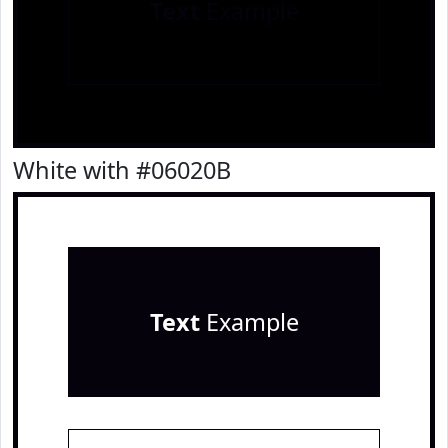
Text
Example
White with #06020B
Text
Example