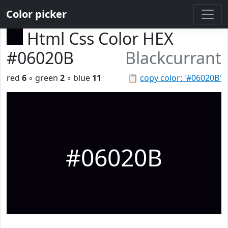
Color picker
Html Css Color HEX
#06020B
Blackcurrant
red
6
◦ green
2
◦ blue
11
📋
copy color: '#06020B'
#06020B