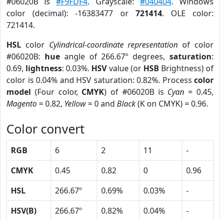
#06020B is
#F9FDF4
. Grayscale:
#040404
. Windows
color (decimal): -16383477 or
721414
. OLE color:
721414.
HSL
color
Cylindrical-coordinate representation
of color
#06020B:
hue
angle of 266.67º degrees,
saturation
:
0.69,
lightness
: 0.03%.
HSV
value (or
HSB
Brightness) of
color is 0.04% and HSV saturation: 0.82%. Process
color
model
(Four color,
CMYK
) of #06020B is
Cyan
= 0.45,
Magento
= 0.82,
Yellow
= 0 and
Black
(K on CMYK) = 0.96.
Color convert
RGB
6
2
11
-
CMYK
0.45
0.82
0
0.96
HSL
266.67º
0.69%
0.03%
-
HSV(B)
266.67º
0.82%
0.04%
-