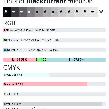
Tints of
Blackcurrant
#06020B
#06020B
#38353C
#605D63
#807D82
#99979B
#ADACAF
#BDBDBF
#CACACC
#D5D5D6
#DDDDDE
#E4E4E5
#E9E9EA
White
RGB
RED
value IS 6 (2.73% from 255) = 31.58%
GREEN
value IS 2 (1.17% from 255) = 10.53%
BLUE
value IS 11 (4.69% from 255) = 57.89%
R
= 31.58%
G
= 10.53%
B
= 57.89%
CMYK
C
value IS 0.45
M
value IS 0.82
Y
value IS 0
K
value IS 0.96