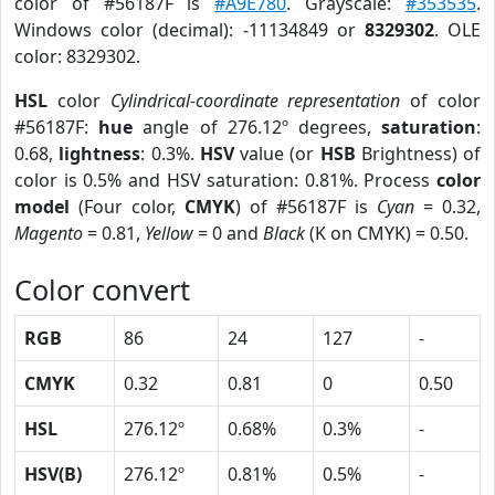
color of #56187F is
#A9E780
. Grayscale:
#353535
.
Windows color (decimal): -11134849 or
8329302
. OLE
color: 8329302.
HSL
color
Cylindrical-coordinate representation
of color
#56187F:
hue
angle of 276.12º degrees,
saturation
:
0.68,
lightness
: 0.3%.
HSV
value (or
HSB
Brightness) of
color is 0.5% and HSV saturation: 0.81%. Process
color
model
(Four color,
CMYK
) of #56187F is
Cyan
= 0.32,
Magento
= 0.81,
Yellow
= 0 and
Black
(K on CMYK) = 0.50.
Color convert
RGB
86
24
127
-
CMYK
0.32
0.81
0
0.50
HSL
276.12º
0.68%
0.3%
-
HSV(B)
276.12º
0.81%
0.5%
-