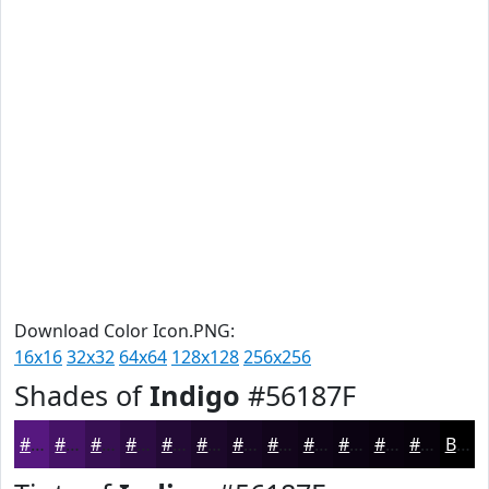
Download Color Icon.PNG:
16x16
32x32
64x64
128x128
256x256
Shades of
Indigo
#56187F
#56187F
#451366
#370F52
#2C0C42
#230A35
#1C082A
#160622
#12051B
#0E0416
#0B0312
#09020E
#07020B
Black