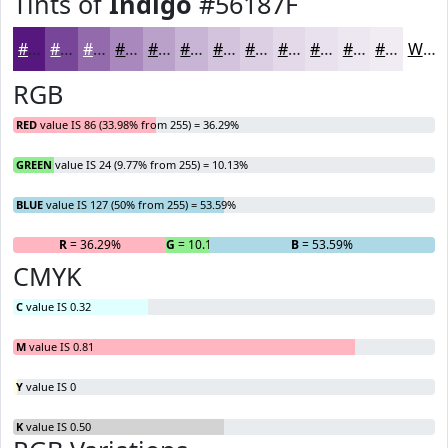
Tints of
Indigo
#56187F
#56187F
#784699
#936BAD
#A989BD
#BAA1CA
#C8B4D5
#D3C3DD
#DCCFE4
#E3D9E9
#E9E1ED
#EDE7F1
#F1ECF4
White
RGB
RED
value IS 86 (33.98% from 255) = 36.29%
GREEN
value IS 24 (9.77% from 255) = 10.13%
BLUE
value IS 127 (50% from 255) = 53.59%
R
= 36.29%
G
= 10.13%
B
= 53.59%
CMYK
C
value IS 0.32
M
value IS 0.81
Y
value IS 0
K
value IS 0.50