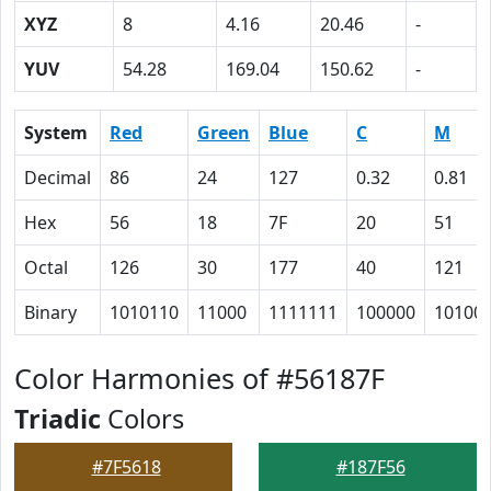
XYZ
8
4.16
20.46
-
YUV
54.28
169.04
150.62
-
System
Red
Green
Blue
C
M
Decimal
86
24
127
0.32
0.81
Hex
56
18
7F
20
51
Octal
126
30
177
40
121
Binary
1010110
11000
1111111
100000
10100
Color Harmonies of #56187F
Triadic
Colors
#7F5618
#187F56