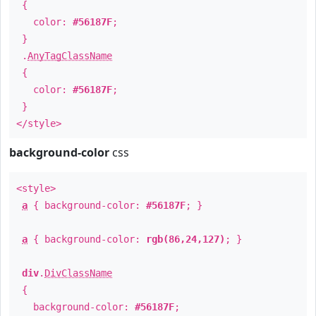
{
color:
#56187F
;
}
.
AnyTagClassName
{
color:
#56187F
;
}
</style>
background-color
css
<style>
a
{ background-color:
#56187F
; }
a
{ background-color:
rgb(86,24,127)
; }
div
.
DivClassName
{
background-color:
#56187F
;