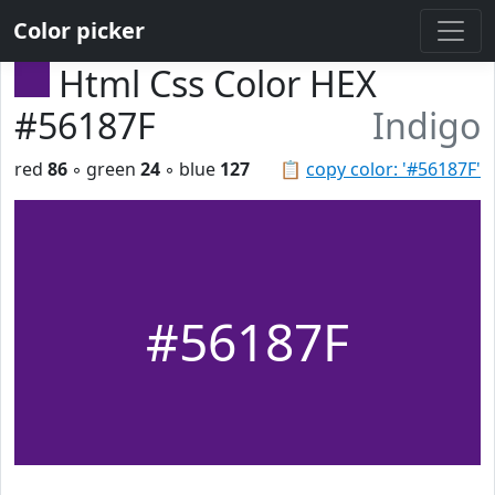
Color picker
Html Css Color HEX
#56187F
Indigo
red
86
◦ green
24
◦ blue
127
📋
copy color: '#56187F'
#56187F