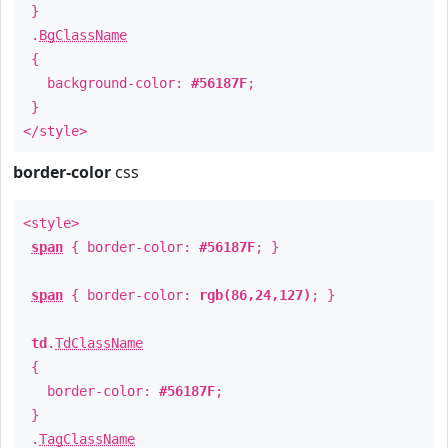
}
.
BgClassName
{
background-color:
#56187F
;
}
</style>
border-color
css
<style>
span
{ border-color:
#56187F
; }
span
{ border-color:
rgb(86,24,127)
; }
td
.
TdClassName
{
border-color:
#56187F
;
}
.
TagClassName