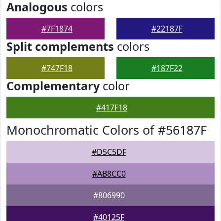
Analogous
colors
#7F1874
#22187F
Split complements
colors
#747F18
#187F22
Complementary
color
#417F18
Monochromatic Colors of #56187F
#D5C5DF
#AB8CC0
#806990
#40125F