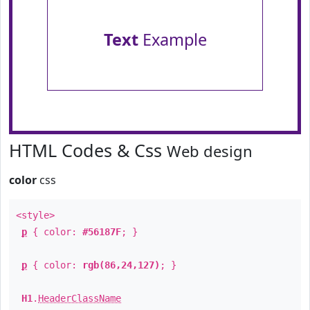
Text
Example
HTML Codes & Css
Web design
color
css
<style>
p
{ color:
#56187F
; }
p
{ color:
rgb(86,24,127)
; }
H1
.
HeaderClassName