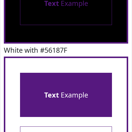
Text
Example
White with #56187F
Text
Example