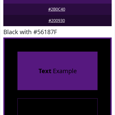
#2B0C40
#200930
Black with #56187F
Text
Example