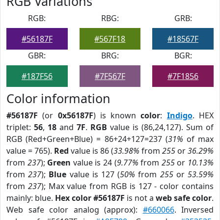
RGB Variations
RGB:
RBG:
GRB:
#56187F
#567F18
#18567F
GBR:
BRG:
BGR:
#187F56
#7F567F
#7F1856
Color information
#56187F
(or
0x56187F
) is known
color
:
Indigo
. HEX
triplet:
56
,
18
and
7F
.
RGB
value is (86,24,127). Sum of
RGB (Red+Green+Blue) = 86+24+127=237 (
31%
of max
value = 765).
Red
value is 86 (
33.98%
from
255
or
36.29%
from
237
);
Green
value is 24 (
9.77%
from
255
or
10.13%
from
237
);
Blue
value is 127 (
50%
from
255
or
53.59%
from
237
); Max value from RGB is 127 - color contains
mainly: blue.
Hex color #56187F
is not a
web safe color
.
Web safe color analog (approx):
#660066
. Inversed