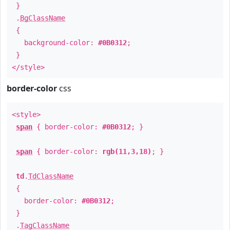
}
.
BgClassName
{
background-color:
#0B0312
;
}
</style>
border-color
css
<style>
span
{ border-color:
#0B0312
; }
span
{ border-color:
rgb(11,3,18)
; }
td
.
TdClassName
{
border-color:
#0B0312
;
}
.
TagClassName