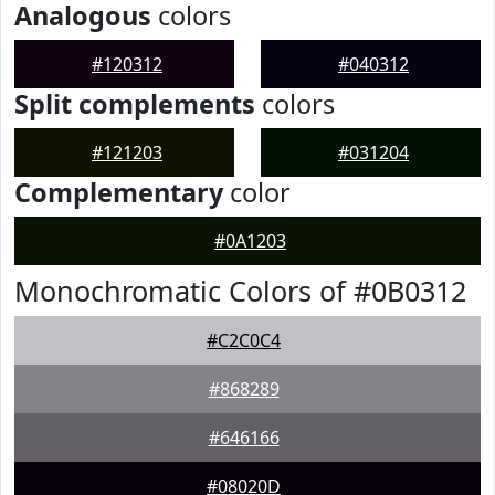
Analogous
colors
#120312
#040312
Split complements
colors
#121203
#031204
Complementary
color
#0A1203
Monochromatic Colors of #0B0312
#C2C0C4
#868289
#646166
#08020D