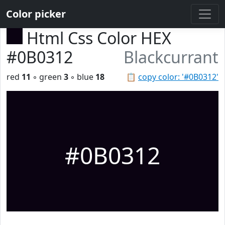
Color picker
Html Css Color HEX
#0B0312
Blackcurrant
red
11
◦ green
3
◦ blue
18
📋
copy color: '#0B0312'
#0B0312