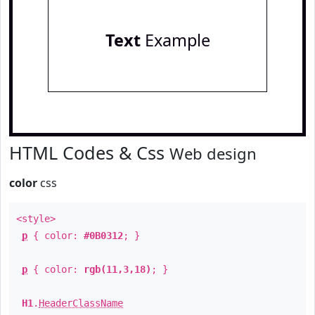
Text
Example
HTML Codes & Css
Web design
color
css
<style>
p
{ color:
#0B0312
; }
p
{ color:
rgb(11,3,18)
; }
H1
.
HeaderClassName