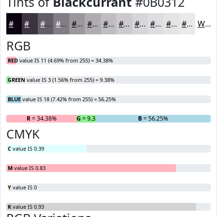
Tints of
Blackcurrant
#0B0312
#0B0312
#3C3541
#635D67
#827D85
#9B979D
#AFACB1
#BFBDC1
#CCCACD
#D6D5D7
#DEDDDF
#E5E4E5
#EAE9EA
White
RGB
RED
value IS 11 (4.69% from 255) = 34.38%
GREEN
value IS 3 (1.56% from 255) = 9.38%
BLUE
value IS 18 (7.42% from 255) = 56.25%
R
= 34.38%
G
= 9.38%
B
= 56.25%
CMYK
C
value IS 0.39
M
value IS 0.83
Y
value IS 0
K
value IS 0.93