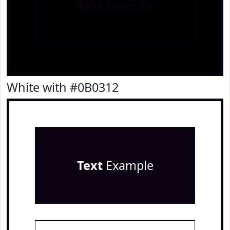
Text
Example
White with #0B0312
Text
Example