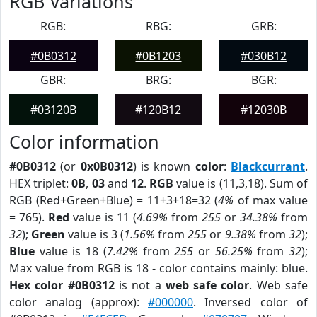
RGB Variations
RGB:
RBG:
GRB:
#0B0312
#0B1203
#030B12
GBR:
BRG:
BGR:
#03120B
#120B12
#12030B
Color information
#0B0312
(or
0x0B0312
) is known
color
:
Blackcurrant
.
HEX triplet:
0B
,
03
and
12
.
RGB
value is (11,3,18). Sum of
RGB (Red+Green+Blue) = 11+3+18=32 (
4%
of max value
= 765).
Red
value is 11 (
4.69%
from
255
or
34.38%
from
32
);
Green
value is 3 (
1.56%
from
255
or
9.38%
from
32
);
Blue
value is 18 (
7.42%
from
255
or
56.25%
from
32
);
Max value from RGB is 18 - color contains mainly: blue.
Hex color #0B0312
is not a
web safe color
. Web safe
color analog (approx):
#000000
. Inversed color of