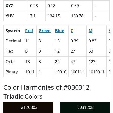
XYZ
0.28
0.18
0.59
-
YUV
7.1
134.15
130.78
-
System
Red
Green
Blue
C
M
Y
Decimal
11
3
18
0.39
0.83
0
Hex
B
3
12
27
53
0
Octal
13
3
22
47
123
0
Binary
1011
11
10010
100111
1010011
0
Color Harmonies of #0B0312
Triadic
Colors
#120B03
#03120B