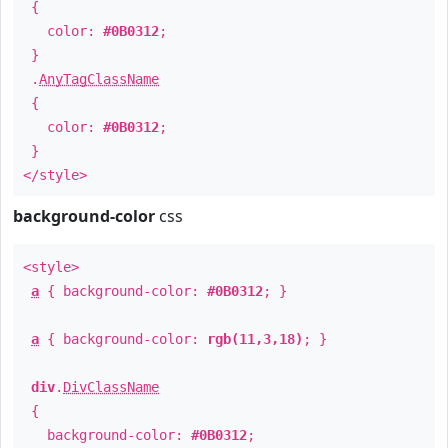
{
color:
#0B0312
;
}
.
AnyTagClassName
{
color:
#0B0312
;
}
</style>
background-color
css
<style>
a
{ background-color:
#0B0312
; }
a
{ background-color:
rgb(11,3,18)
; }
div
.
DivClassName
{
background-color:
#0B0312
;