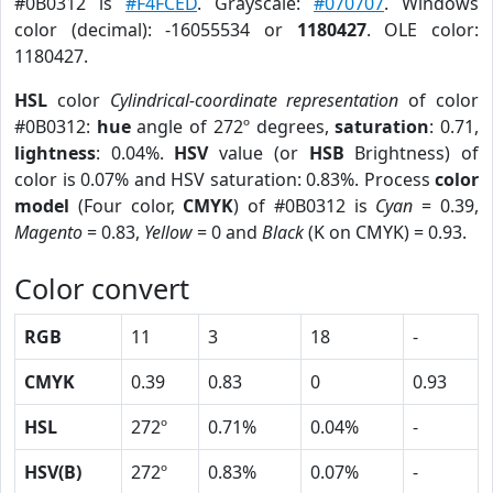
#0B0312 is
#F4FCED
. Grayscale:
#070707
. Windows
color (decimal): -16055534 or
1180427
. OLE color:
1180427.
HSL
color
Cylindrical-coordinate representation
of color
#0B0312:
hue
angle of 272º degrees,
saturation
: 0.71,
lightness
: 0.04%.
HSV
value (or
HSB
Brightness) of
color is 0.07% and HSV saturation: 0.83%. Process
color
model
(Four color,
CMYK
) of #0B0312 is
Cyan
= 0.39,
Magento
= 0.83,
Yellow
= 0 and
Black
(K on CMYK) = 0.93.
Color convert
RGB
11
3
18
-
CMYK
0.39
0.83
0
0.93
HSL
272º
0.71%
0.04%
-
HSV(B)
272º
0.83%
0.07%
-