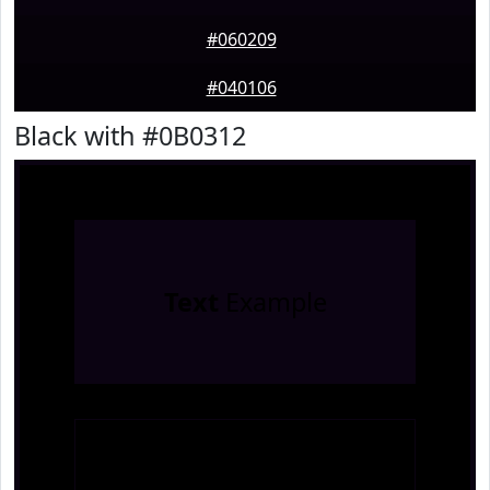
#060209
#040106
Black with #0B0312
Text
Example