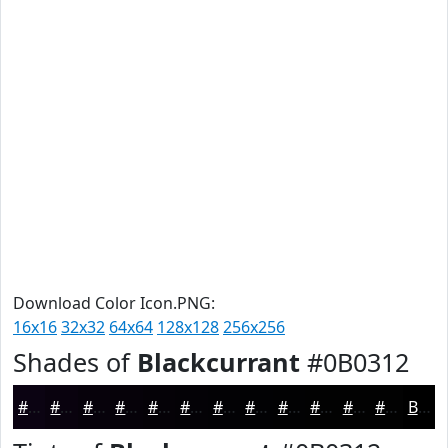
Download Color Icon.PNG:
16x16
32x32
64x64
128x128
256x256
Shades of
Blackcurrant
#0B0312
#0B0312
#09020E
#07020B
#060209
#050207
#040206
#030205
#020204
#020203
#020202
#020202
#020202
Black