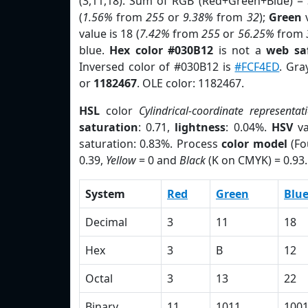
(3,11,18). Sum of RGB (Red+Green+Blue) =
(
1.56%
from
255
or
9.38%
from
32
);
Green
v
value is 18 (
7.42%
from
255
or
56.25%
from
blue.
Hex color #030B12
is not a
web saf
Inversed color of #030B12 is
#FCF4ED
. Gra
or
1182467
. OLE color: 1182467.
HSL
color
Cylindrical-coordinate representat
saturation
: 0.71,
lightness
: 0.04%.
HSV
va
saturation: 0.83%. Process
color model
(Fo
0.39,
Yellow
= 0 and
Black
(K on CMYK) = 0.93.
System
Red
Green
Blu
Decimal
3
11
18
Hex
3
B
12
Octal
3
13
22
Binary
11
1011
100