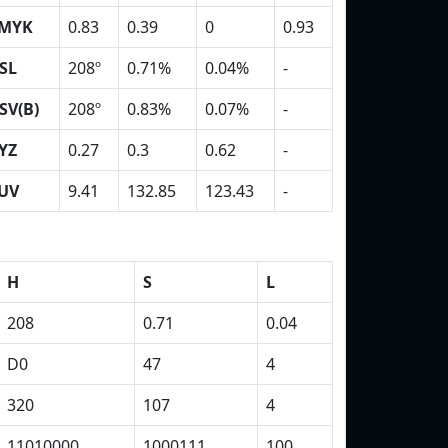
MYK
0.83
0.39
0
0.93
SL
208º
0.71%
0.04%
-
SV(B)
208º
0.83%
0.07%
-
YZ
0.27
0.3
0.62
-
UV
9.41
132.85
123.43
-
H
S
L
208
0.71
0.04
D0
47
4
320
107
4
11010000
1000111
100