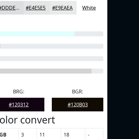
#DDDEDF
#E4E5E5
#E9EAEA
White
BRG:
BGR:
#120312
#120B03
olor convert
GB
3
11
18
-