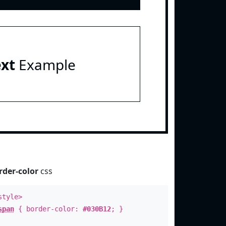
ext
Example
rder-color
css
style>
span
{ border-color:
#030B12
; }