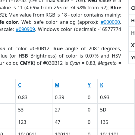
 3+11+18=32 (
4%
of max value = 765).
Red
value is 3
alue is 11 (
4.69%
from
255
or
34.38%
from
32
);
Blue
C
32
); Max value from RGB is 18 - color contains mainly:
H
e color
. Web safe color analog (approx):
#000000
.
yscale:
#090909
. Windows color (decimal): -16577774
H
X
ion
of color #030B12:
hue
angle of 208º degrees,
lue (or
HSB
Brightness) of color is 0.07% and HSV
Y
ur color,
CMYK
) of #030B12 is
Cyan
= 0.83,
Magento
=
e
C
M
Y
K
0.83
0.39
0
0.93
53
27
0
5D
123
47
0
135
10
1010011
100111
0
1011101