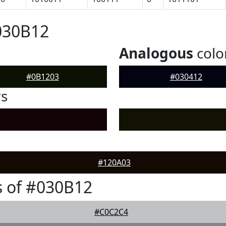
030B12
Analogous
colo
#0B1203
#030412
rs
#120A03
 of #030B12
#C0C2C4