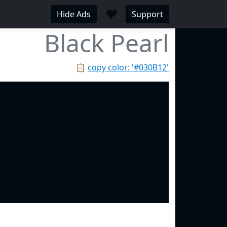
♥
Hide Ads
Support
Black Pearl
📋
copy color: '#030B12'