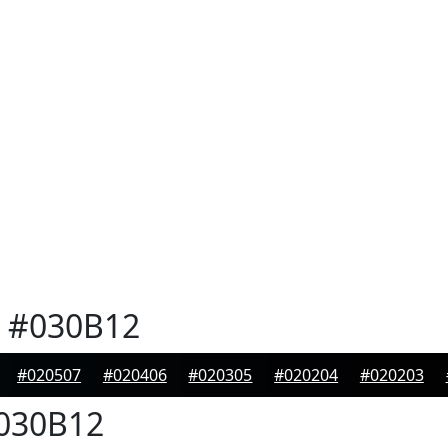
#030B12
#020507
#020406
#020305
#020204
#020203
030B12