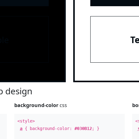
le
T
 design
background-color
css
bo
<style>
<
a
{ background-color:
#030B12
; }