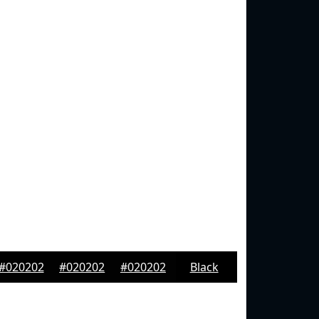
#020202
#020202
#020202
Black