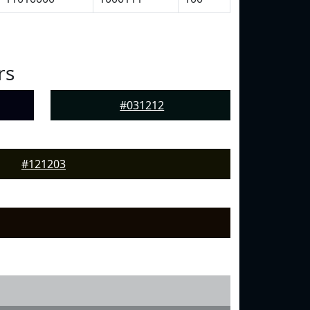
rs
#031212
#121203