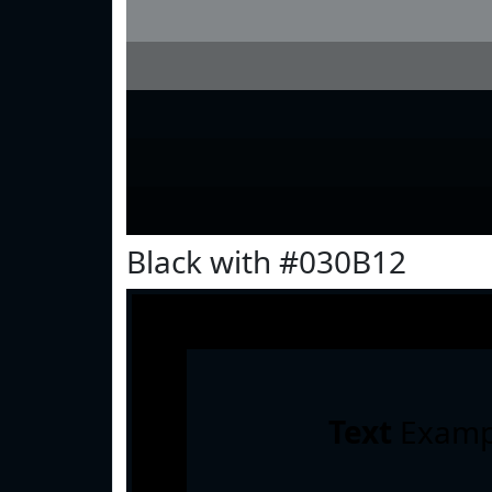
Black with #030B12
Text
Examp