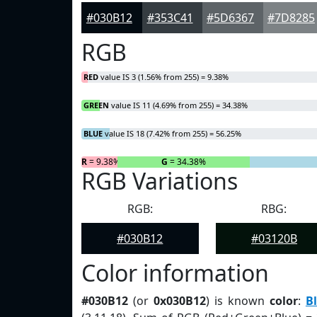
#030B12
#353C41
#5D6367
#7D8285
RGB
RED
value IS 3 (1.56% from 255) = 9.38%
GREEN
value IS 11 (4.69% from 255) = 34.38%
BLUE
value IS 18 (7.42% from 255) = 56.25%
R
= 9.38%
G
= 34.38%
RGB Variations
RGB:
RBG:
#030B12
#03120B
Color information
#030B12
(or
0x030B12
) is known
color
:
B