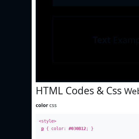
Text
Examp
HTML Codes & Css
Web
color
css
<style>
p
{ color:
#030B12
; }