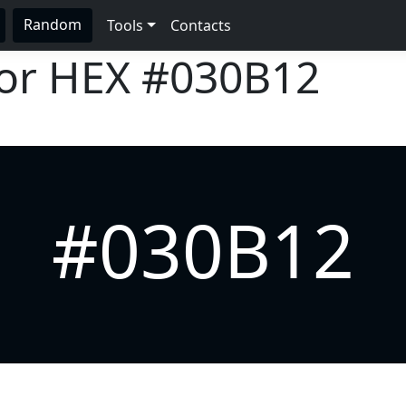
Random
Tools
Contacts
lor HEX
#030B12
#030B12