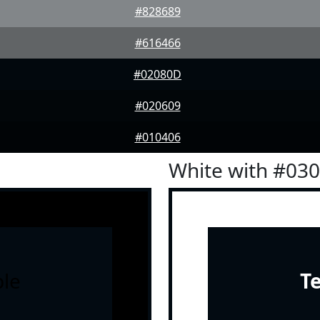
#828689
#616466
#02080D
#020609
#010406
White with #03
le
T