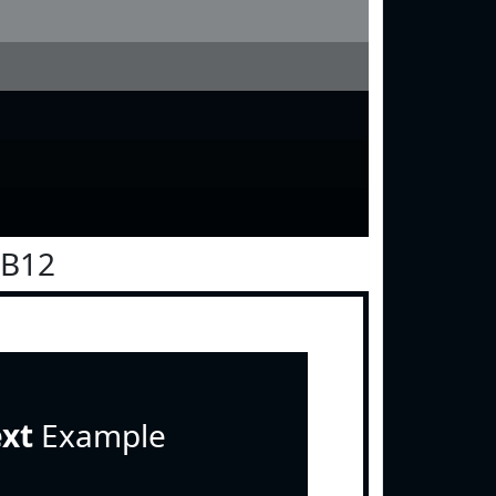
0B12
ext
Example