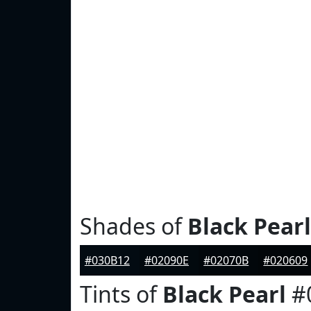
Shades of
Black Pearl
#030B12
#02090E
#02070B
#020609
Tints of
Black Pearl
#