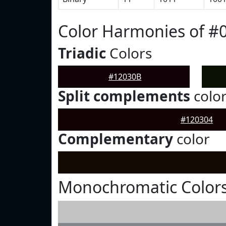
Color Harmonies of #
Triadic
Colors
#12030B
Split complements
colo
#120304
Complementary
color
Monochromatic Colors