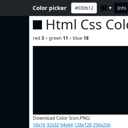
Color picker
Info
▼
Html Css Co
red
3
◦ green
11
◦ blue
18
Download Color Icon.PNG:
16x16
32x32
64x64
128x128
256x256