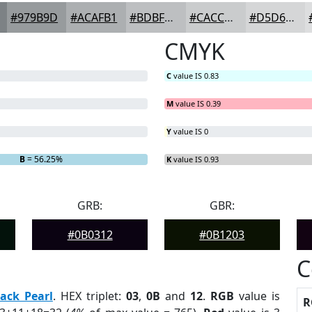
#979B9D
#ACAFB1
#BDBFC1
#CACCCD
#D5D6D7
CMYK
C
value IS 0.83
M
value IS 0.39
Y
value IS 0
B
= 56.25%
K
value IS 0.93
GRB:
GBR:
#0B0312
#0B1203
C
lack Pearl
. HEX triplet:
03
,
0B
and
12
.
RGB
value is
R