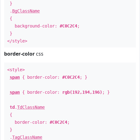
}
.
BgClassName
{
background-color:
#C0C2C4
;
}
</style>
border-color
css
<style>
span
{ border-color:
#C0C2C4
; }
span
{ border-color:
rgb(192,194,196)
; }
td
.
TdClassName
{
border-color:
#C0C2C4
;
}
.
TagClassName