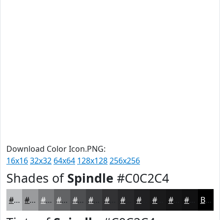
Download Color Icon.PNG:
16x16
32x32
64x64
128x128
256x256
Shades of
Spindle
#C0C2C4
#C0C2C4
#9A9B9D
#7B7C7E
#626365
#4E4F51
#3E3F41
#323234
#28282A
#202022
#1A1A1B
#151516
#111112
Black