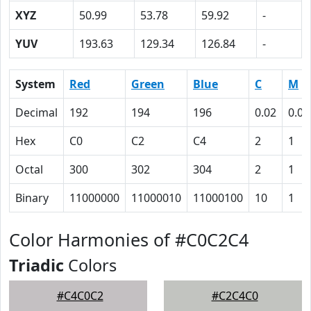
XYZ
50.99
53.78
59.92
-
YUV
193.63
129.34
126.84
-
System
Red
Green
Blue
C
M
Decimal
192
194
196
0.02
0.01
Hex
C0
C2
C4
2
1
Octal
300
302
304
2
1
Binary
11000000
11000010
11000100
10
1
Color Harmonies of #C0C2C4
Triadic
Colors
#C4C0C2
#C2C4C0