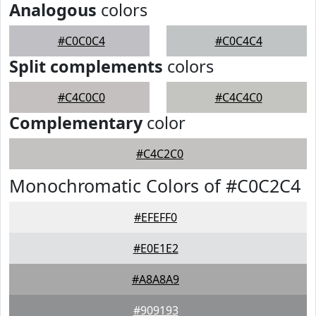
Analogous
colors
#C0C0C4
#C0C4C4
Split complements
colors
#C4C0C0
#C4C4C0
Complementary
color
#C4C2C0
Monochromatic Colors of #C0C2C4
#EFEFF0
#E0E1E2
#A8A8A9
#909193