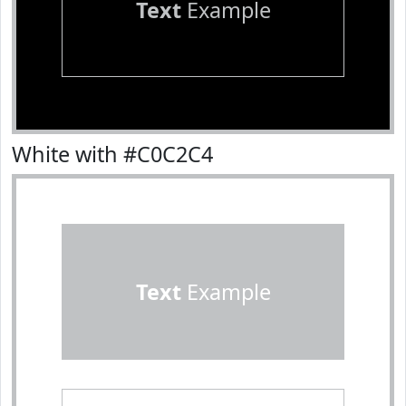
Text
Example
White with #C0C2C4
Text
Example