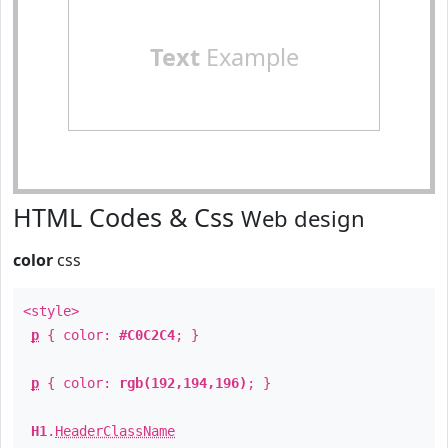
Text
Example
HTML Codes & Css
Web design
color
css
<style>
p
{ color:
#C0C2C4
; }
p
{ color:
rgb(192,194,196)
; }
H1
.
HeaderClassName