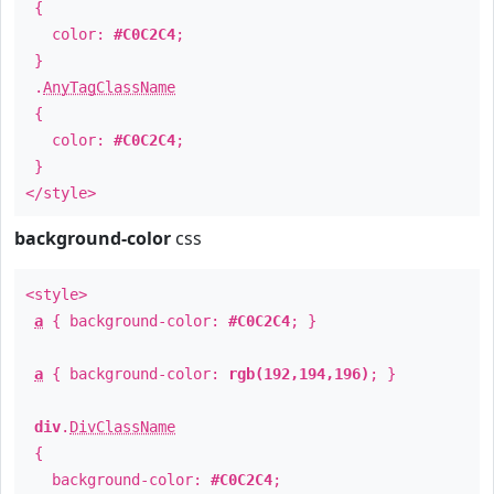
{
color:
#C0C2C4
;
}
.
AnyTagClassName
{
color:
#C0C2C4
;
}
</style>
background-color
css
<style>
a
{ background-color:
#C0C2C4
; }
a
{ background-color:
rgb(192,194,196)
; }
div
.
DivClassName
{
background-color:
#C0C2C4
;