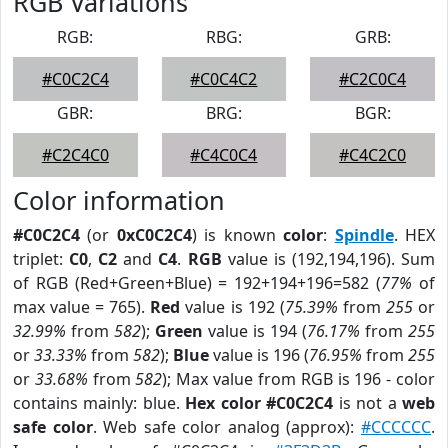
RGB Variations
RGB:
RBG:
GRB:
#C0C2C4
#C0C4C2
#C2C0C4
GBR:
BRG:
BGR:
#C2C4C0
#C4C0C4
#C4C2C0
Color information
#C0C2C4
(or
0xC0C2C4
) is known
color
:
Spindle
. HEX
triplet:
C0
,
C2
and
C4
.
RGB
value is (192,194,196). Sum
of RGB (Red+Green+Blue) = 192+194+196=582 (
77%
of
max value = 765).
Red
value is 192 (
75.39%
from
255
or
32.99%
from
582
);
Green
value is 194 (
76.17%
from
255
or
33.33%
from
582
);
Blue
value is 196 (
76.95%
from
255
or
33.68%
from
582
); Max value from RGB is 196 - color
contains mainly: blue.
Hex color #C0C2C4
is not a
web
safe color
. Web safe color analog (approx):
#CCCCCC
.