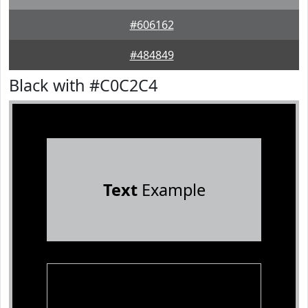
#606162
#484849
Black with #C0C2C4
Text
Example