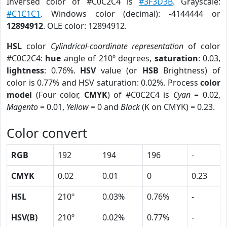
Inversed color of #C0C2C4 is
#3F3D3B
. Grayscale:
#C1C1C1
. Windows color (decimal): -4144444 or
12894912
. OLE color: 12894912.
HSL
color
Cylindrical-coordinate representation
of color
#C0C2C4:
hue
angle of 210º degrees,
saturation
: 0.03,
lightness
: 0.76%.
HSV
value (or
HSB
Brightness) of
color is 0.77% and HSV saturation: 0.02%. Process
color
model
(Four color,
CMYK
) of #C0C2C4 is
Cyan
= 0.02,
Magento
= 0.01,
Yellow
= 0 and
Black
(K on CMYK) = 0.23.
Color convert
RGB
192
194
196
-
CMYK
0.02
0.01
0
0.23
HSL
210º
0.03%
0.76%
-
HSV(B)
210º
0.02%
0.77%
-