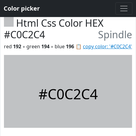
Color picker
Html Css Color HEX
#C0C2C4
Spindle
red
192
◦ green
194
◦ blue
196
📋
copy color: '#C0C2C4'
#C0C2C4