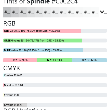
Tints of
Spindle
#C0C2C4
#C0C2C4
#CDCED0
#D7D8D9
#DFE0E1
#E5E6E7
#EAEBEC
#EEEFF0
#F1F2F3
#F4F5F5
#F6F7F7
#F8F9F9
#F9FAFA
White
RGB
RED
value IS 192 (75.39% from 255) = 32.99%
GREEN
value IS 194 (76.17% from 255) = 33.33%
BLUE
value IS 196 (76.95% from 255) = 33.68%
R
= 32.99%
G
= 33.33%
B
= 33.68%
CMYK
C
value IS 0.02
M
value IS 0.01
Y
value IS 0
K
value IS 0.23