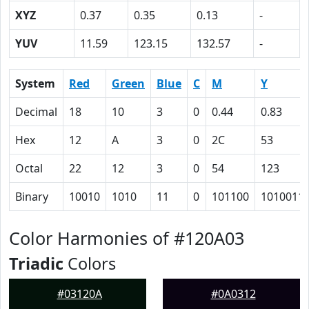
XYZ
0.37
0.35
0.13
-
YUV
11.59
123.15
132.57
-
System
Red
Green
Blue
C
M
Y
Decimal
18
10
3
0
0.44
0.83
Hex
12
A
3
0
2C
53
Octal
22
12
3
0
54
123
Binary
10010
1010
11
0
101100
1010011
Color Harmonies of #120A03
Triadic
Colors
#03120A
#0A0312