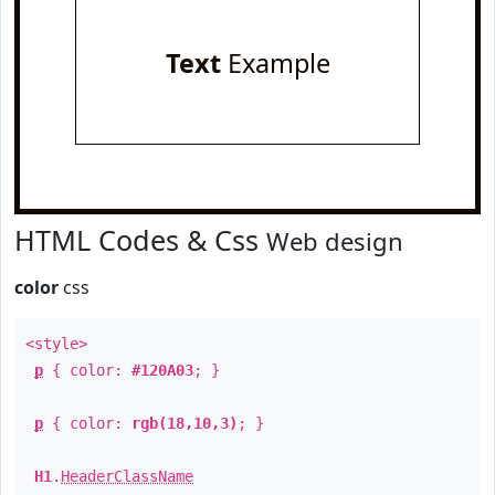
Text
Example
HTML Codes & Css
Web design
color
css
<style>
p
{ color:
#120A03
; }
p
{ color:
rgb(18,10,3)
; }
H1
.
HeaderClassName