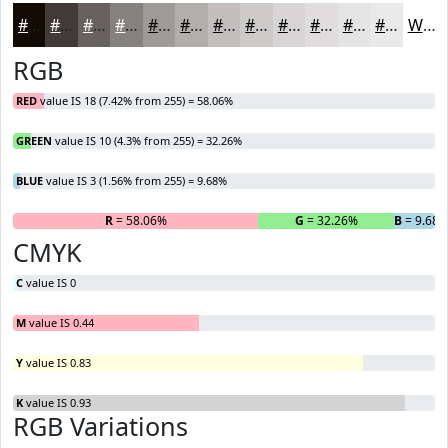
#120A03
#413B35
#67625D
#85817D
#9D9A97
#B1AEAC
#C1BEBD
#CDCBCA
#D7D5D5
#DFDDDD
#E5E4E4
#EAE9E9
White
RGB
RED
value IS 18 (7.42% from 255) = 58.06%
GREEN
value IS 10 (4.3% from 255) = 32.26%
BLUE
value IS 3 (1.56% from 255) = 9.68%
R
= 58.06%
G
= 32.26%
B
= 9.68
CMYK
C
value IS 0
M
value IS 0.44
Y
value IS 0.83
K
value IS 0.93
RGB Variations