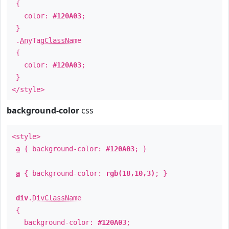
{
color:
#120A03
;
}
.
AnyTagClassName
{
color:
#120A03
;
}
</style>
background-color
css
<style>
a
{ background-color:
#120A03
; }
a
{ background-color:
rgb(18,10,3)
; }
div
.
DivClassName
{
background-color:
#120A03
;