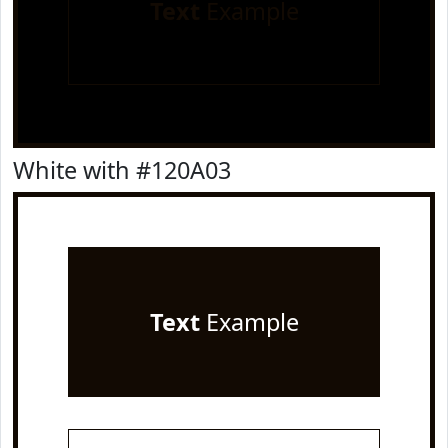
Text
Example
White with #120A03
Text
Example