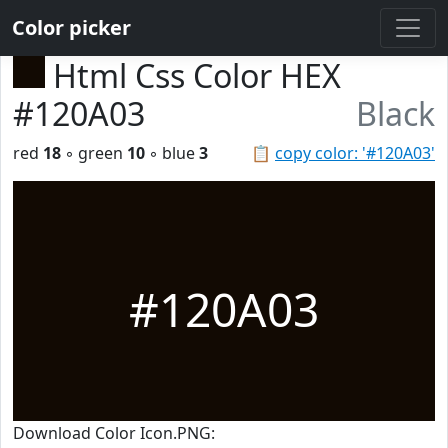
Color picker
Html Css Color HEX
#120A03
Black
red
18
◦ green
10
◦ blue
3
📋
copy color: '#120A03'
#120A03
Download Color Icon.PNG: