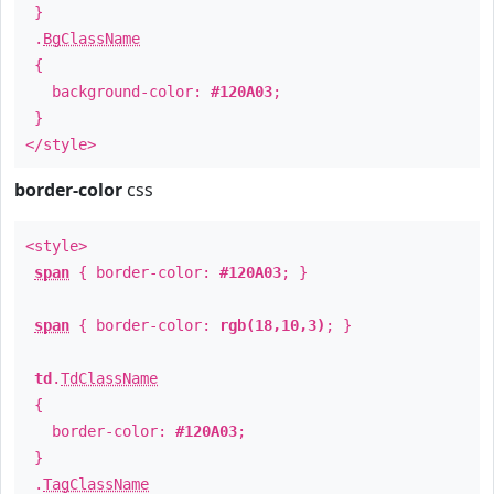
}
.
BgClassName
{
background-color:
#120A03
;
}
</style>
border-color
css
<style>
span
{ border-color:
#120A03
; }
span
{ border-color:
rgb(18,10,3)
; }
td
.
TdClassName
{
border-color:
#120A03
;
}
.
TagClassName