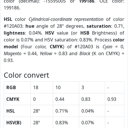
color (decimal): -15595005 or
199186
. OLE color:
199186.
HSL
color
Cylindrical-coordinate representation
of color
#120A03:
hue
angle of 28º degrees,
saturation
: 0.71,
lightness
: 0.04%.
HSV
value (or
HSB
Brightness) of
color is 0.07% and HSV saturation: 0.83%. Process
color
model
(Four color,
CMYK
) of #120A03 is
Cyan
= 0,
Magento
= 0.44,
Yellow
= 0.83 and
Black
(K on CMYK) =
0.93.
Color convert
RGB
18
10
3
-
CMYK
0
0.44
0.83
0.93
HSL
28º
0.71%
0.04%
-
HSV(B)
28º
0.83%
0.07%
-