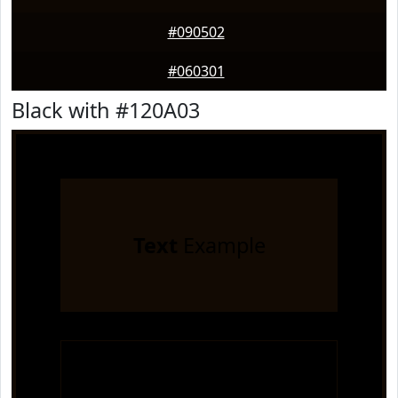
#090502
#060301
Black with #120A03
Text
Example