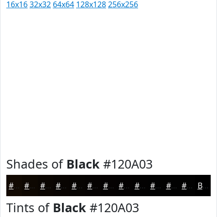
16x16
32x32
64x64
128x128
256x256
Shades of
Black
#120A03
#120A03
#0E0802
#0B0602
#090502
#070402
#060302
#050202
#040202
#030202
#020202
#020202
#020202
Black
Tints of
Black
#120A03