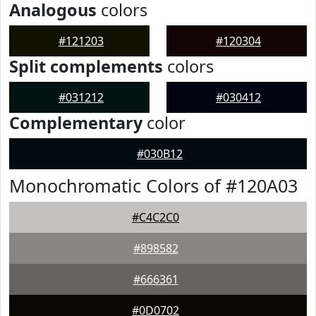
Analogous
colors
#121203
#120304
Split complements
colors
#031212
#030412
Complementary
color
#030B12
Monochromatic Colors of #120A03
#C4C2C0
#898582
#666361
#0D0702