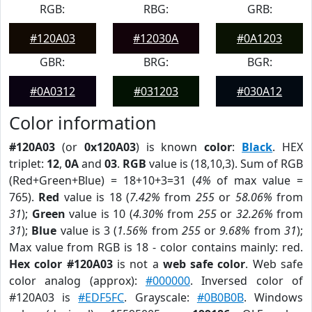
RGB:
RBG:
GRB:
#120A03
#12030A
#0A1203
GBR:
BRG:
BGR:
#0A0312
#031203
#030A12
Color information
#120A03
(or
0x120A03
) is known
color
:
Black
. HEX
triplet:
12
,
0A
and
03
.
RGB
value is (18,10,3). Sum of RGB
(Red+Green+Blue) = 18+10+3=31 (
4%
of max value =
765).
Red
value is 18 (
7.42%
from
255
or
58.06%
from
31
);
Green
value is 10 (
4.30%
from
255
or
32.26%
from
31
);
Blue
value is 3 (
1.56%
from
255
or
9.68%
from
31
);
Max value from RGB is 18 - color contains mainly: red.
Hex color #120A03
is not a
web safe color
. Web safe
color analog (approx):
#000000
. Inversed color of
#120A03 is
#EDF5FC
. Grayscale:
#0B0B0B
. Windows