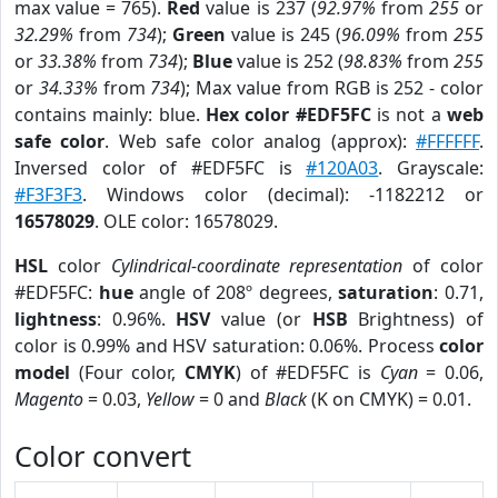
max value = 765).
Red
value is 237 (
92.97%
from
255
or
32.29%
from
734
);
Green
value is 245 (
96.09%
from
255
or
33.38%
from
734
);
Blue
value is 252 (
98.83%
from
255
or
34.33%
from
734
); Max value from RGB is 252 - color
contains mainly: blue.
Hex color #EDF5FC
is not a
web
safe color
. Web safe color analog (approx):
#FFFFFF
.
Inversed color of #EDF5FC is
#120A03
. Grayscale:
#F3F3F3
. Windows color (decimal): -1182212 or
16578029
. OLE color: 16578029.
HSL
color
Cylindrical-coordinate representation
of color
#EDF5FC:
hue
angle of 208º degrees,
saturation
: 0.71,
lightness
: 0.96%.
HSV
value (or
HSB
Brightness) of
color is 0.99% and HSV saturation: 0.06%. Process
color
model
(Four color,
CMYK
) of #EDF5FC is
Cyan
= 0.06,
Magento
= 0.03,
Yellow
= 0 and
Black
(K on CMYK) = 0.01.
Color convert