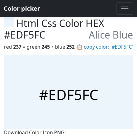
Color picker
Html Css Color HEX
#EDF5FC
Alice Blue
red
237
◦ green
245
◦ blue
252
📋
copy color: '#EDF5FC'
#EDF5FC
Download Color Icon.PNG: