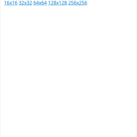
16x16
32x32
64x64
128x128
256x256