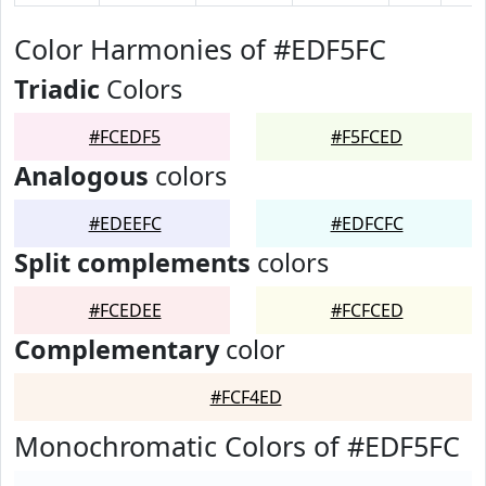
Color Harmonies of #EDF5FC
Triadic
Colors
#FCEDF5
#F5FCED
Analogous
colors
#EDEEFC
#EDFCFC
Split complements
colors
#FCEDEE
#FCFCED
Complementary
color
#FCF4ED
Monochromatic Colors of #EDF5FC