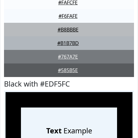
#FAFCFE
#F6FAFE
#B8BBBE
#B1B7BD
#767A7E
#585B5E
Black with #EDF5FC
Text
Example