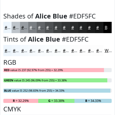
Shades of
Alice Blue
#EDF5FC
#EDF5FC
#BEC4CA
#989DA2
#7A7E82
#626568
#4E5153
#3E4142
#323435
#282A2A
#202222
#1A1B1B
#151616
Black
Tints of
Alice Blue
#EDF5FC
#EDF5FC
#F1F7FD
#F4F9FD
#F6FAFD
#F8FBFD
#F9FCFD
#FAFDFD
#FBFDFD
#FCFDFD
#FDFDFD
#FDFDFD
#FDFDFD
White
RGB
RED
value IS 237 (92.97% from 255) = 32.29%
GREEN
value IS 245 (96.09% from 255) = 33.38%
BLUE
value IS 252 (98.83% from 255) = 34.33%
R
= 32.29%
G
= 33.38%
B
= 34.33%
CMYK