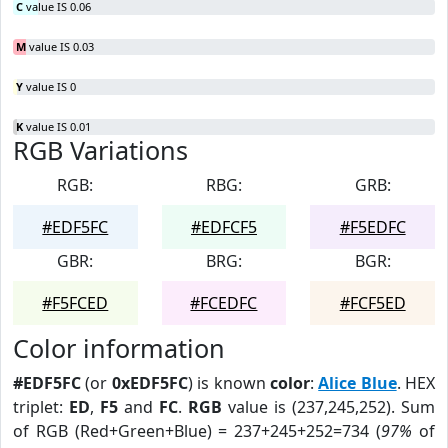
C
value IS 0.06
M
value IS 0.03
Y
value IS 0
K
value IS 0.01
RGB Variations
RGB:
RBG:
GRB:
#EDF5FC
#EDFCF5
#F5EDFC
GBR:
BRG:
BGR:
#F5FCED
#FCEDFC
#FCF5ED
Color information
#EDF5FC
(or
0xEDF5FC
) is known
color
:
Alice Blue
. HEX
triplet:
ED
,
F5
and
FC
.
RGB
value is (237,245,252). Sum
of RGB (Red+Green+Blue) = 237+245+252=734 (
97%
of