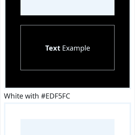
Text
Example
White with #EDF5FC