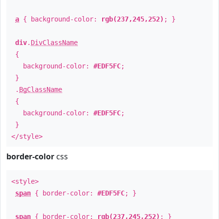
a
{ background-color:
rgb(237,245,252)
; }
div
.
DivClassName
{
background-color:
#EDF5FC
;
}
.
BgClassName
{
background-color:
#EDF5FC
;
}
</style>
border-color
css
<style>
span
{ border-color:
#EDF5FC
; }
span
{ border-color:
rgb(237,245,252)
; }