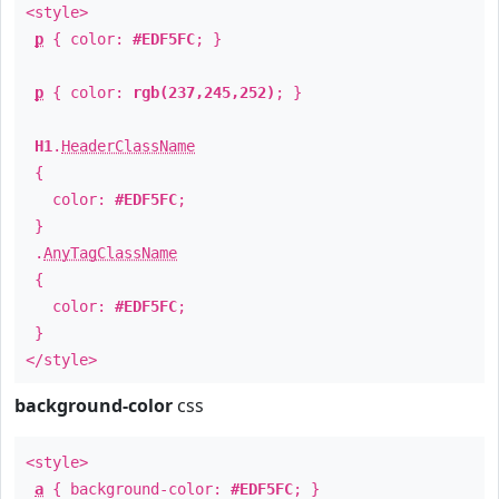
<style>
p
{ color:
#EDF5FC
; }
p
{ color:
rgb(237,245,252)
; }
H1
.
HeaderClassName
{
color:
#EDF5FC
;
}
.
AnyTagClassName
{
color:
#EDF5FC
;
}
</style>
background-color
css
<style>
a
{ background-color:
#EDF5FC
; }