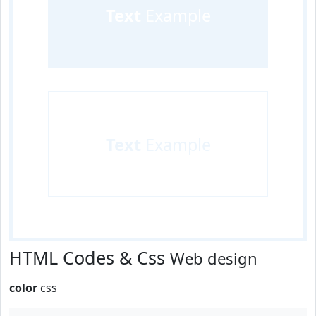
Text
Example
Text
Example
HTML Codes & Css
Web design
color
css