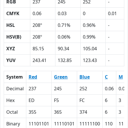
RGB
237
245
252
-
CMYK
0.06
0.03
0
0.01
HSL
208º
0.71%
0.96%
-
HSV(B)
208º
0.06%
0.99%
-
XYZ
85.15
90.34
105.04
-
YUV
243.41
132.85
123.43
-
System
Red
Green
Blue
C
M
Decimal
237
245
252
0.06
0.03
Hex
ED
F5
FC
6
3
Octal
355
365
374
6
3
Binary
11101101
11110101
11111100
110
11