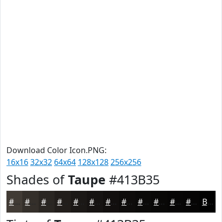
Download Color Icon.PNG:
16x16
32x32
64x64
128x128
256x256
Shades of
Taupe
#413B35
#413B35
#342F2A
#2A2622
#221E1B
#1B1816
#161312
#120F0E
#0E0C0B
#0B0A09
#090807
#070606
#060505
Black