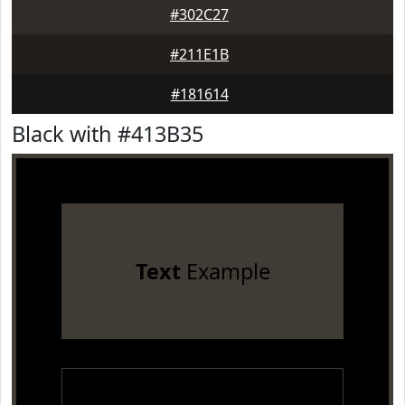
#302C27
#211E1B
#181614
Black with #413B35
Text
Example