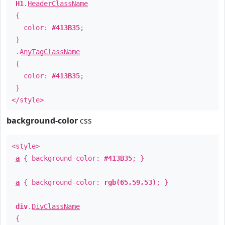
H1
.
HeaderClassName
{
color:
#413B35
;
}
.
AnyTagClassName
{
color:
#413B35
;
}
</style>
background-color
css
<style>
a
{ background-color:
#413B35
; }
a
{ background-color:
rgb(65,59,53)
; }
div
.
DivClassName
{