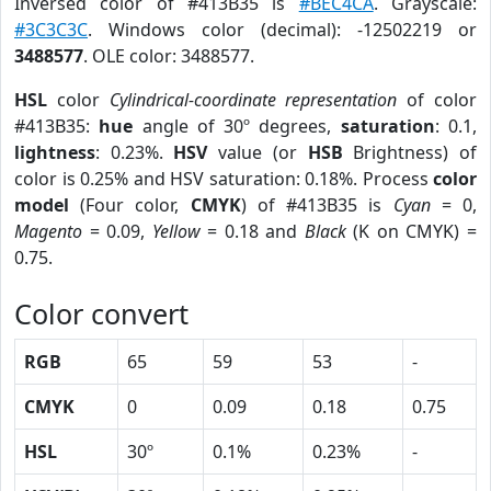
Inversed color of #413B35 is
#BEC4CA
. Grayscale:
#3C3C3C
. Windows color (decimal): -12502219 or
3488577
. OLE color: 3488577.
HSL
color
Cylindrical-coordinate representation
of color
#413B35:
hue
angle of 30º degrees,
saturation
: 0.1,
lightness
: 0.23%.
HSV
value (or
HSB
Brightness) of
color is 0.25% and HSV saturation: 0.18%. Process
color
model
(Four color,
CMYK
) of #413B35 is
Cyan
= 0,
Magento
= 0.09,
Yellow
= 0.18 and
Black
(K on CMYK) =
0.75.
Color convert
RGB
65
59
53
-
CMYK
0
0.09
0.18
0.75
HSL
30º
0.1%
0.23%
-