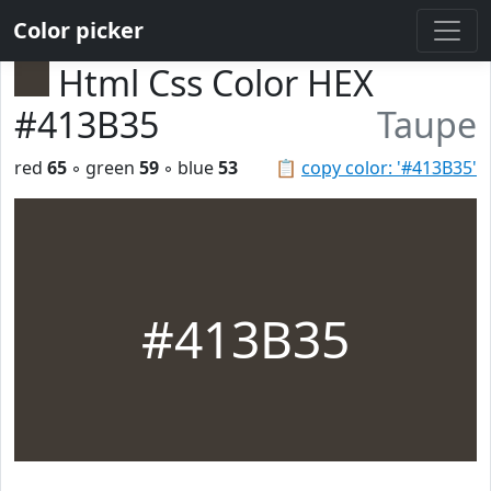
Color picker
Html Css Color HEX
#413B35
Taupe
red
65
◦ green
59
◦ blue
53
📋
copy color: '#413B35'
#413B35