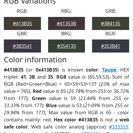
RGB Variations
RGB:
RBG:
GRB:
#413B35
#41353B
#3B4135
GBR:
BRG:
BGR:
#3B3541
#354135
#353B41
Color information
#413B35
(or
0x413B35
) is known
color
:
Taupe
. HEX
triplet:
41
,
3B
and
35
.
RGB
value is (65,59,53). Sum of
RGB (Red+Green+Blue) = 65+59+53=177 (
23%
of max
value = 765).
Red
value is 65 (
25.78%
from
255
or
36.72%
from
177
);
Green
value is 59 (
23.44%
from
255
or
33.33%
from
177
);
Blue
value is 53 (
21.09%
from
255
or
29.94%
from
177
); Max value from RGB is 65 - color
contains mainly: red.
Hex color #413B35
is not a
web
safe color
. Web safe color analog (approx):
#333333
.