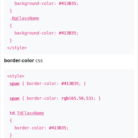
background-color:
#413B35
;
}
.
BgClassName
{
background-color:
#413B35
;
}
</style>
border-color
css
<style>
span
{ border-color:
#413B35
; }
span
{ border-color:
rgb(65,59,53)
; }
td
.
TdClassName
{
border-color:
#413B35
;
}