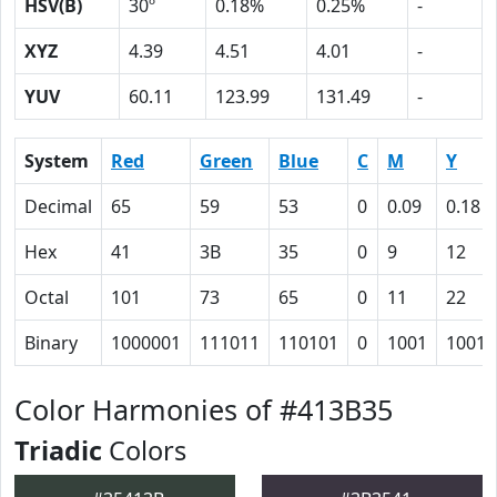
HSV(B)
30º
0.18%
0.25%
-
XYZ
4.39
4.51
4.01
-
YUV
60.11
123.99
131.49
-
System
Red
Green
Blue
C
M
Y
Decimal
65
59
53
0
0.09
0.18
Hex
41
3B
35
0
9
12
Octal
101
73
65
0
11
22
Binary
1000001
111011
110101
0
1001
10010
Color Harmonies of #413B35
Triadic
Colors