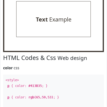
Text
Example
HTML Codes & Css
Web design
color
css
<style>
p
{ color:
#413B35
; }
p
{ color:
rgb(65,59,53)
; }