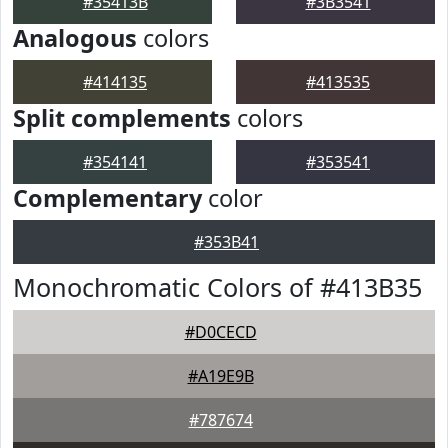
#35413B
#3B3541
Analogous
colors
#414135
#413535
Split complements
colors
#354141
#353541
Complementary
color
#353B41
Monochromatic Colors of #413B35
#D0CECD
#A19E9B
#787674