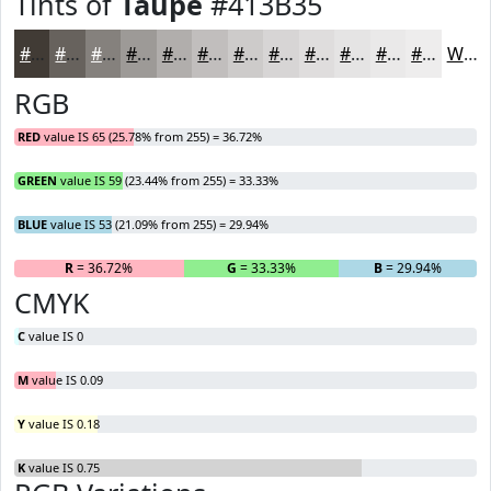
Tints of
Taupe
#413B35
#413B35
#67625D
#85817D
#9D9A97
#B1AEAC
#C1BEBD
#CDCBCA
#D7D5D5
#DFDDDD
#E5E4E4
#EAE9E9
#EEEDED
White
RGB
RED
value IS 65 (25.78% from 255) = 36.72%
GREEN
value IS 59 (23.44% from 255) = 33.33%
BLUE
value IS 53 (21.09% from 255) = 29.94%
R
= 36.72%
G
= 33.33%
B
= 29.94%
CMYK
C
value IS 0
M
value IS 0.09
Y
value IS 0.18
K
value IS 0.75