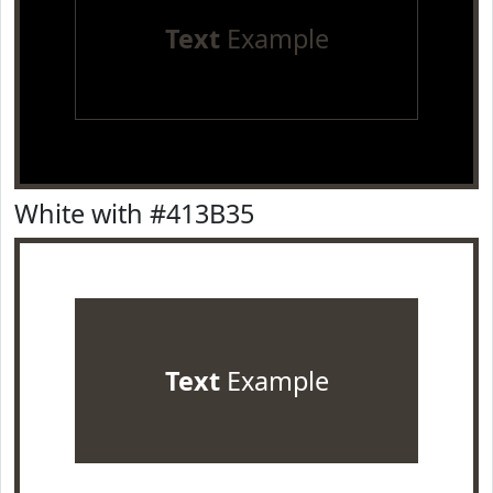
Text
Example
White with #413B35
Text
Example