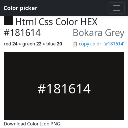
Color picker
Html Css Color HEX
#181614
Bokara Grey
red
24
◦ green
22
◦ blue
20
📋
copy color: '#181614'
#181614
Download Color Icon.PNG: