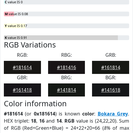
C
value IS 0
M
value IS 0.08
Y
value IS 0.17
K
value IS 0.91
RGB Variations
RGB:
RBG:
GRB:
#181614
#181416
#161814
GBR:
BRG:
BGR:
#161418
#141814
#141618
Color information
#181614
(or
0x181614
) is known
color
:
Bokara Grey
.
HEX triplet:
18
,
16
and
14
.
RGB
value is (24,22,20). Sum
of RGB (Red+Green+Blue) = 24+22+20=66 (
8%
of max