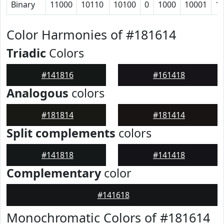
Binary
11000
10110
10100
0
1000
10001
1
Color Harmonies of #181614
Triadic
Colors
#141816
#161418
Analogous
colors
#181814
#181414
Split complements
colors
#141818
#141418
Complementary
color
#141618
Monochromatic Colors of #181614