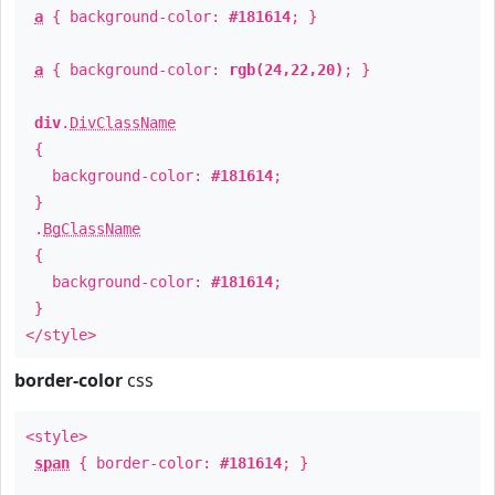
a
{ background-color:
#181614
; }
a
{ background-color:
rgb(24,22,20)
; }
div
.
DivClassName
{
background-color:
#181614
;
}
.
BgClassName
{
background-color:
#181614
;
}
</style>
border-color
css
<style>
span
{ border-color:
#181614
; }