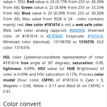
value = 765).
Red
value is 24 (
9.77%
from
255
or
36.36%
from
66
);
Green
value is 22 (
8.98%
from
255
or
33.33%
from
66
);
Blue
value is 20 (
8.20%
from
255
or
30.30%
from
66
); Max value from RGB is 24 - color contains
mainly: red.
Hex color #181614
is not a
web safe color
.
Web safe color analog (approx):
#000000
. Inversed
color of #181614 is
#E7E9EB
. Grayscale:
#161616
.
Windows color (decimal): -15198700 or
1316376
. OLE
color: 1316376.
HSL
color
Cylindrical-coordinate representation
of color
#181614:
hue
angle of 30º degrees,
saturation
: 0.09,
lightness
: 0.09%.
HSV
value (or
HSB
Brightness) of
color is 0.09% and HSV saturation: 0.17%. Process
color
model
(Four color,
CMYK
) of #181614 is
Cyan
= 0,
Magento
= 0.08,
Yellow
= 0.17 and
Black
(K on CMYK) =
0.91.
Color convert