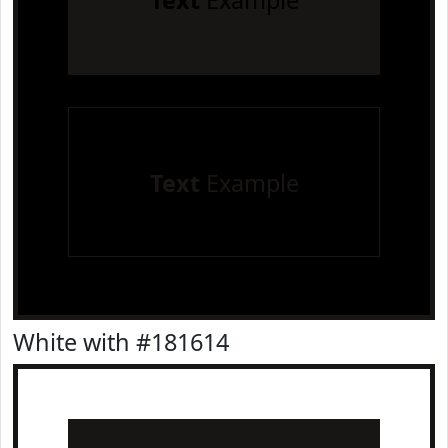
Text
Example
Text
Example
White with #181614