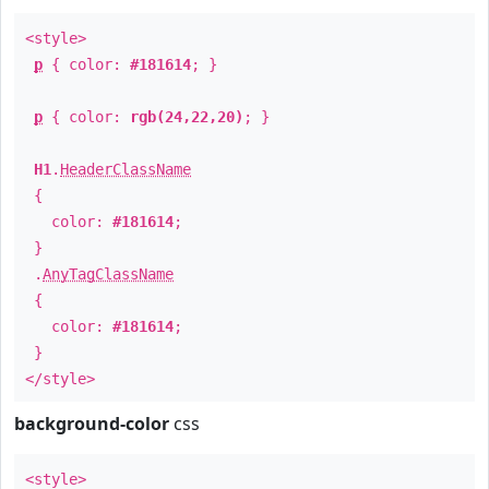
<style>
p
{ color:
#181614
; }
p
{ color:
rgb(24,22,20)
; }
H1
.
HeaderClassName
{
color:
#181614
;
}
.
AnyTagClassName
{
color:
#181614
;
}
</style>
background-color
css
<style>