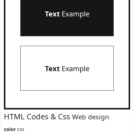
Text
Example
Text
Example
HTML Codes & Css
Web design
color
css