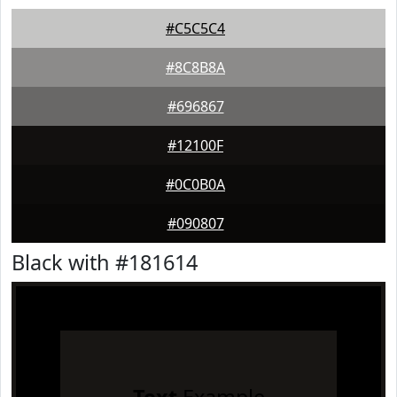
#C5C5C4
#8C8B8A
#696867
#12100F
#0C0B0A
#090807
Black with #181614