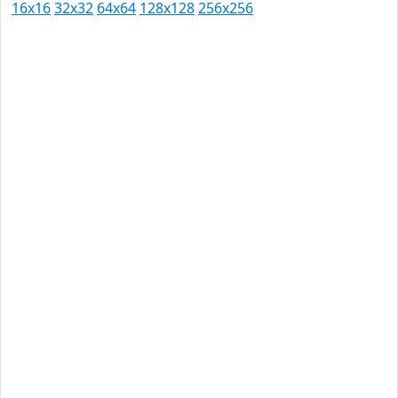
16x16
32x32
64x64
128x128
256x256