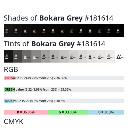
Shades of
Bokara Grey
#181614
#181614
#131210
#0F0E0D
#0C0B0A
#0A0908
#080706
#060605
#050504
#040403
#030302
#020202
#020202
Black
Tints of
Bokara Grey
#181614
#181614
#464543
#6B6A69
#898887
#A1A09F
#B4B3B2
#C3C2C1
#CFCECD
#D9D8D7
#E1E0DF
#E7E6E5
#ECEBEA
White
RGB
RED
value IS 24 (9.77% from 255) = 36.36%
GREEN
value IS 22 (8.98% from 255) = 33.33%
BLUE
value IS 20 (8.2% from 255) = 30.3%
R
= 36.36%
G
= 33.33%
B
= 30.3%
CMYK