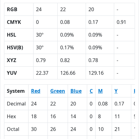
RGB
24
22
20
-
CMYK
0
0.08
0.17
0.91
HSL
30º
0.09%
0.09%
-
HSV(B)
30º
0.17%
0.09%
-
XYZ
0.79
0.82
0.78
-
YUV
22.37
126.66
129.16
-
System
Red
Green
Blue
C
M
Y
K
Decimal
24
22
20
0
0.08
0.17
0.
Hex
18
16
14
0
8
11
5
Octal
30
26
24
0
10
21
1