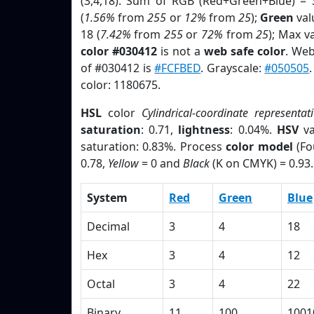
(3,4,18). Sum of RGB (Red+Green+Blue) = 
(
1.56%
from
255
or
12%
from
25
);
Green
valu
18 (
7.42%
from
255
or
72%
from
25
); Max v
color #030412
is not a
web safe color
. Web
of #030412 is
#FCFBED
. Grayscale:
#050505
color: 1180675.
HSL
color
Cylindrical-coordinate representat
saturation
: 0.71,
lightness
: 0.04%.
HSV
va
saturation: 0.83%. Process
color model
(Fo
0.78,
Yellow
= 0 and
Black
(K on CMYK) = 0.93.
System
Red
Green
Blue
Decimal
3
4
18
Hex
3
4
12
Octal
3
4
22
Binary
11
100
1001