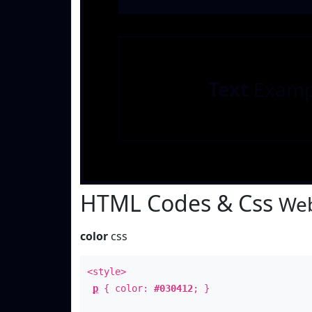
Text
Examp
HTML Codes & Css
Web
color
css
<style>
p
{ color:
#030412
; }