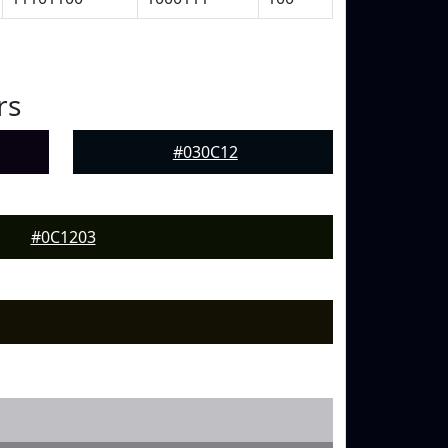
rs
#030C12
#0C1203