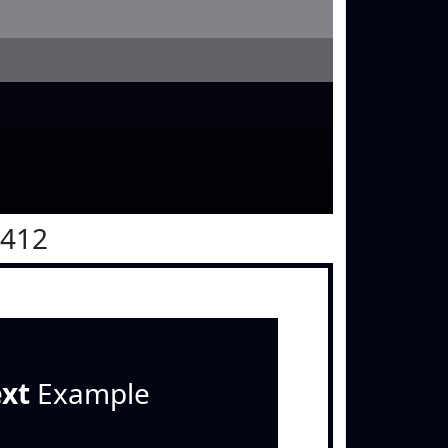
0412
ext
Example