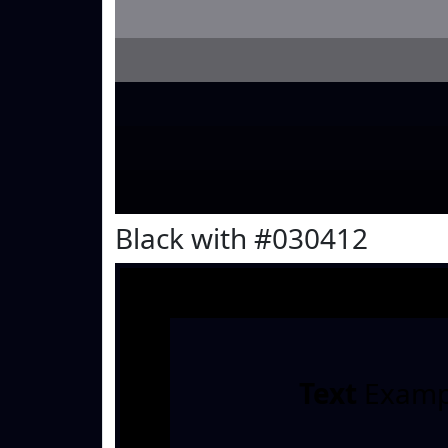
Black with #030412
Text
Examp