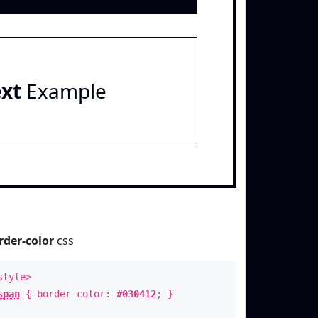
ext
Example
rder-color
css
style>
span
{ border-color:
#030412
; }