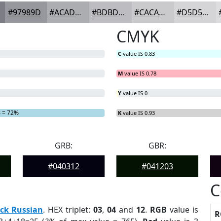
#97989D
#ACADB1
#BDBDC1
#CACACD
#D5D5D7
CMYK
C
value IS 0.83
M
value IS 0.78
Y
value IS 0
B
= 72%
K
value IS 0.93
GRB:
GBR:
#040312
#041203
C
ck Russian
. HEX triplet:
03
,
04
and
12
.
RGB
value is
R