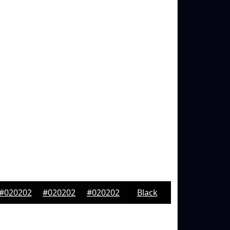
#020202
#020202
#020202
Black