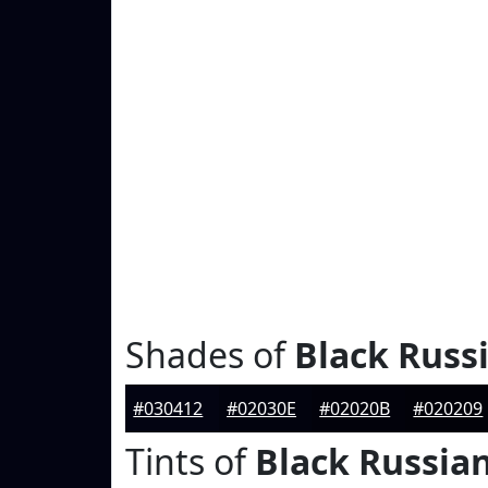
Shades of
Black Russ
#030412
#02030E
#02020B
#020209
Tints of
Black Russia