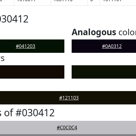
030412
Analogous
colo
#041203
#0A0312
rs
#121103
 of #030412
#C0C0C4