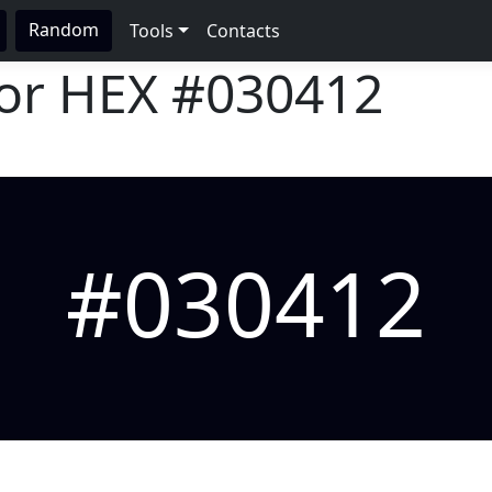
Random
Tools
Contacts
lor HEX
#030412
#030412