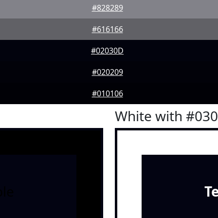
#828289
#616166
#02030D
#020209
#010106
White with #03
le
T