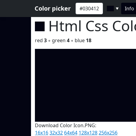
Color picker
Info
▼
Html Css Co
red
3
◦ green
4
◦ blue
18
Download Color Icon.PNG:
16x16
32x32
64x64
128x128
256x256