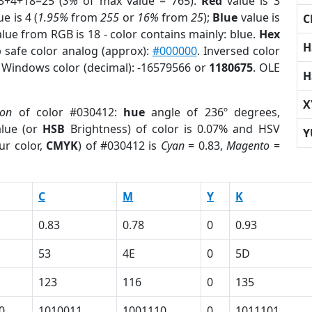
3+4+18=25 (
3%
of max value = 765).
Red
value is 3
e is 4 (
1.95%
from
255
or
16%
from
25
);
Blue
value is
C
alue from RGB is 18 - color contains mainly: blue.
Hex
H
 safe color analog (approx):
#000000
. Inversed color
. Windows color (decimal): -16579566 or
1180675
. OLE
H
X
ion
of color #030412:
hue
angle of 236º degrees,
lue (or
HSB
Brightness) of color is 0.07% and HSV
Y
ur color,
CMYK
) of #030412 is
Cyan
= 0.83,
Magento
=
C
M
Y
K
0.83
0.78
0
0.93
53
4E
0
5D
123
116
0
135
0
1010011
1001110
0
1011101