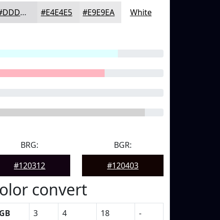
#DDDDDF
#E4E4E5
#E9E9EA
White
BRG:
BGR:
#120312
#120403
olor convert
GB
3
4
18
-