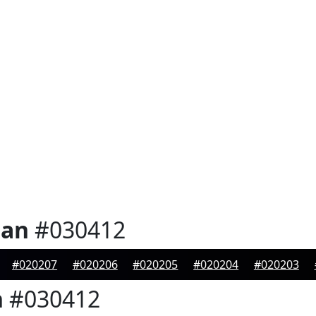
ian
#030412
#020207
#020206
#020205
#020204
#020203
n
#030412