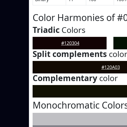
Color Harmonies of #
Triadic
Colors
#120304
Split complements
colo
#120A03
Complementary
color
Monochromatic Colors