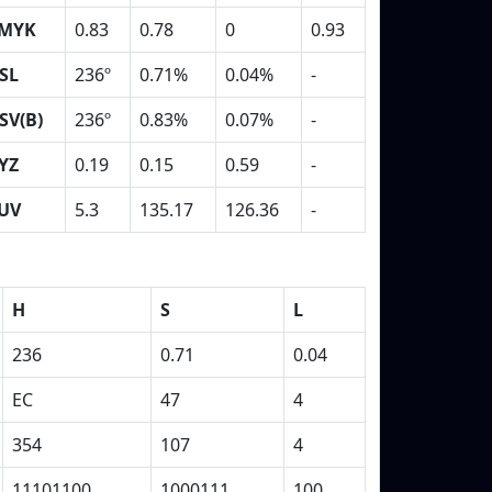
MYK
0.83
0.78
0
0.93
SL
236º
0.71%
0.04%
-
SV(B)
236º
0.83%
0.07%
-
YZ
0.19
0.15
0.59
-
UV
5.3
135.17
126.36
-
H
S
L
236
0.71
0.04
EC
47
4
354
107
4
11101100
1000111
100