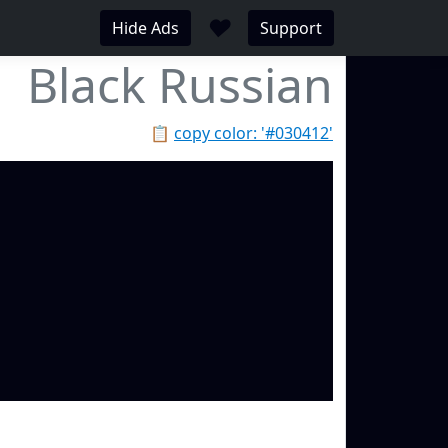
♥
Hide Ads
Support
Black Russian
📋
copy color: '#030412'