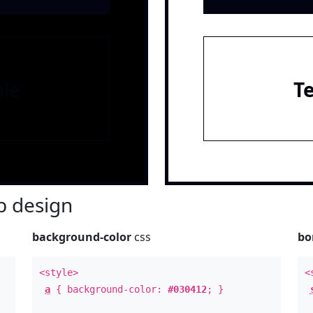
le
T
 design
background-color
css
bo
<style>
<
a
{ background-color:
#030412
; }