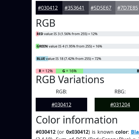
#030412
#353641
#5D5E67
#7D7E85
RGB
RED
value IS 3 (1.56% from 255) = 12%
GREEN
value IS 4 (1.95% from 255) = 16%
BLUE
value IS 18 (7.42% from 255) = 72%
R
= 12%
G
= 16%
RGB Variations
RGB:
RBG:
#030412
#031204
Color information
#030412
(or
0x030412
) is known
color
:
Bla