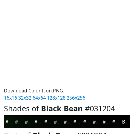
Download Color Icon.PNG:
16x16
32x32
64x64
128x128
256x256
Shades of
Black Bean
#031204
#031204
#020E03
#020B02
#020902
#020702
#020602
#020502
#020402
#020302
#020202
#020202
#020202
Black