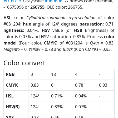
#FCEDFB
. Grayscale:
#0B0B0B
. Windows color (decimal):
-16575996 or
266755
. OLE color: 266755.
HSL
color
Cylindrical-coordinate representation
of color
#031204:
hue
angle of 124º degrees,
saturation
: 0.71,
lightness
: 0.04%.
HSV
value (or
HSB
Brightness) of
color is 0.07% and HSV saturation: 0.83%. Process
color
model
(Four color,
CMYK
) of #031204 is
Cyan
= 0.83,
Magento
= 0,
Yellow
= 0.78 and
Black
(K on CMYK) = 0.93.
Color convert
RGB
3
18
4
-
CMYK
0.83
0
0.78
0.93
HSL
124º
0.71%
0.04%
-
HSV(B)
124º
0.83%
0.07%
-
XYZ
0.28
0.46
0.19
-