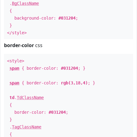
.
BgClassName
{
background-color:
#031204
;
}
</style>
border-color
css
<style>
span
{ border-color:
#031204
; }
span
{ border-color:
rgb(3,18,4)
; }
td
.
TdClassName
{
border-color:
#031204
;
}
.
TagClassName
{