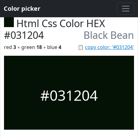
Color picker
Html Css Color HEX
#031204
Black Bean
red
3
◦ green
18
◦ blue
4
📋
copy color: '#031204'
#031204