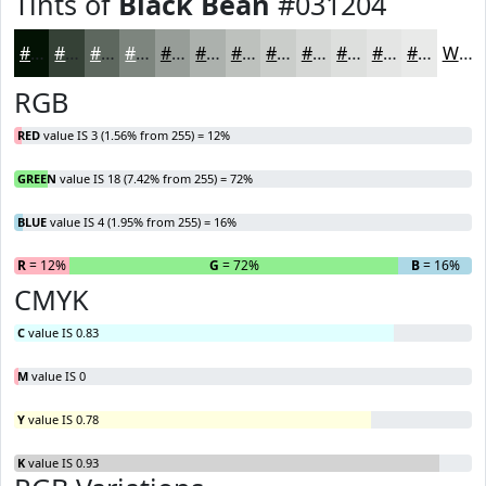
Tints of
Black Bean
#031204
#031204
#354136
#5D675E
#7D857E
#979D98
#ACB1AD
#BDC1BD
#CACDCA
#D5D7D5
#DDDFDD
#E4E5E4
#E9EAE9
White
RGB
RED
value IS 3 (1.56% from 255) = 12%
GREEN
value IS 18 (7.42% from 255) = 72%
BLUE
value IS 4 (1.95% from 255) = 16%
R
= 12%
G
= 72%
B
= 16%
CMYK
C
value IS 0.83
M
value IS 0
Y
value IS 0.78
K
value IS 0.93