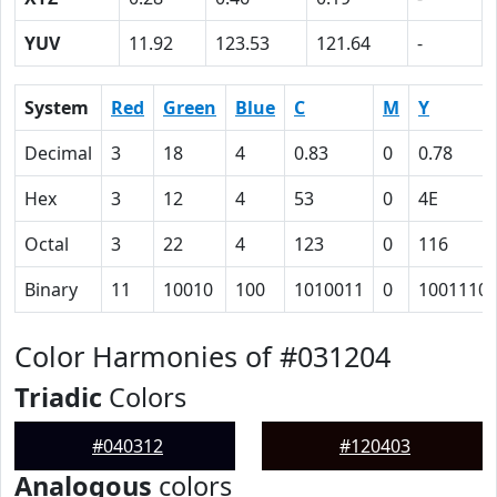
YUV
11.92
123.53
121.64
-
System
Red
Green
Blue
C
M
Y
Decimal
3
18
4
0.83
0
0.78
Hex
3
12
4
53
0
4E
Octal
3
22
4
123
0
116
Binary
11
10010
100
1010011
0
1001110
Color Harmonies of #031204
Triadic
Colors
#040312
#120403
Analogous
colors