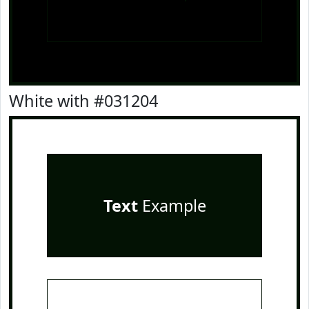
White with #031204
Text
Example