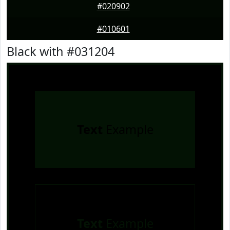
#020902
#010601
Black with #031204
Text
Example
Text
Example