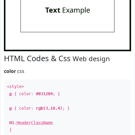
Text
Example
HTML Codes & Css
Web design
color
css
<style>
p
{ color:
#031204
; }
p
{ color:
rgb(3,18,4)
; }
H1
.
HeaderClassName
{