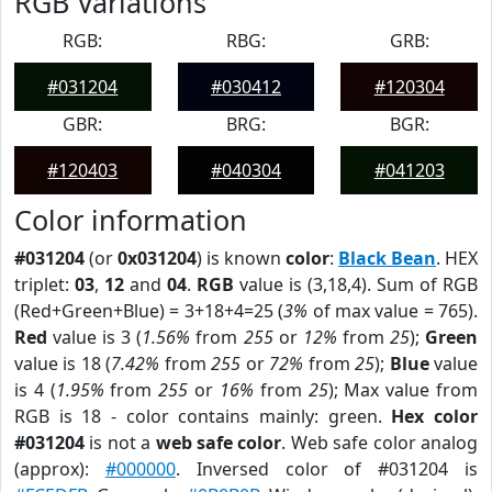
RGB Variations
RGB:
RBG:
GRB:
#031204
#030412
#120304
GBR:
BRG:
BGR:
#120403
#040304
#041203
Color information
#031204
(or
0x031204
) is known
color
:
Black Bean
. HEX
triplet:
03
,
12
and
04
.
RGB
value is (3,18,4). Sum of RGB
(Red+Green+Blue) = 3+18+4=25 (
3%
of max value = 765).
Red
value is 3 (
1.56%
from
255
or
12%
from
25
);
Green
value is 18 (
7.42%
from
255
or
72%
from
25
);
Blue
value
is 4 (
1.95%
from
255
or
16%
from
25
); Max value from
RGB is 18 - color contains mainly: green.
Hex color
#031204
is not a
web safe color
. Web safe color analog
(approx):
#000000
. Inversed color of #031204 is