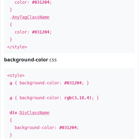
color:
#031204
;
}
.
AnyTagClassName
{
color:
#031204
;
}
</style>
background-color
css
<style>
a
{ background-color:
#031204
; }
a
{ background-color:
rgb(3,18,4)
; }
div
.
DivClassName
{
background-color:
#031204
;
}