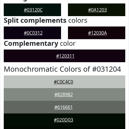
#03120C
#0A1203
Split complements
colors
#0C0312
#12030A
Complementary
color
#120311
Monochromatic Colors of #031204
#C0C4C0
#828982
#616661
#020D03