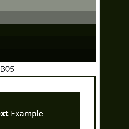
1B05
ext
Example