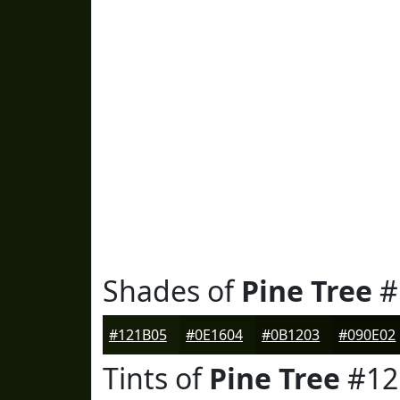
Shades of
Pine Tree
#
#121B05
#0E1604
#0B1203
#090E02
Tints of
Pine Tree
#12