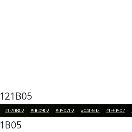
121B05
#070B02
#060902
#050702
#040602
#030502
1B05