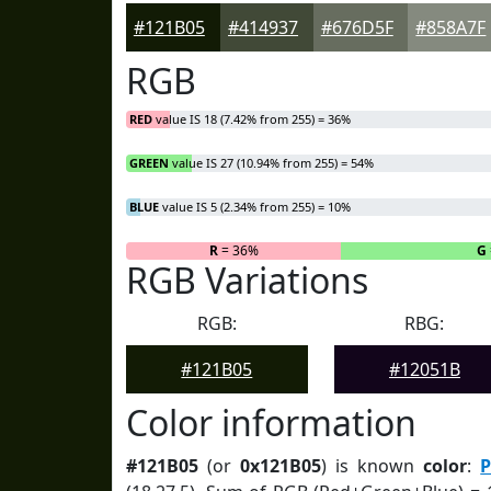
#121B05
#414937
#676D5F
#858A7F
RGB
RED
value IS 18 (7.42% from 255) = 36%
GREEN
value IS 27 (10.94% from 255) = 54%
BLUE
value IS 5 (2.34% from 255) = 10%
R
= 36%
G
RGB Variations
RGB:
RBG:
#121B05
#12051B
Color information
#121B05
(or
0x121B05
) is known
color
:
P