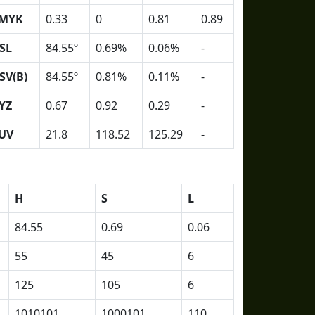
MYK
0.33
0
0.81
0.89
SL
84.55º
0.69%
0.06%
-
SV(B)
84.55º
0.81%
0.11%
-
YZ
0.67
0.92
0.29
-
UV
21.8
118.52
125.29
-
H
S
L
84.55
0.69
0.06
55
45
6
125
105
6
1010101
1000101
110