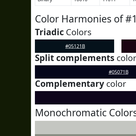
Color Harmonies of #
Triadic
Colors
#05121B
Split complements
colo
#05071B
Complementary
color
Monochromatic Colors