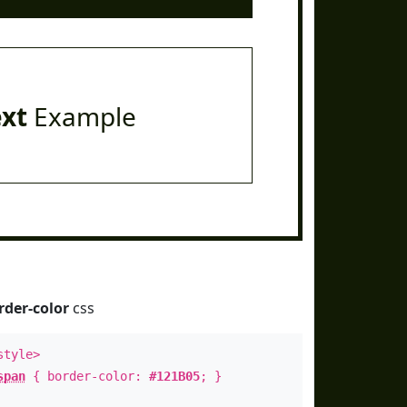
ext
Example
rder-color
css
style>
span
{ border-color:
#121B05
; }