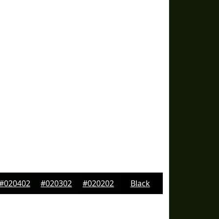
#020402
#020302
#020202
Black