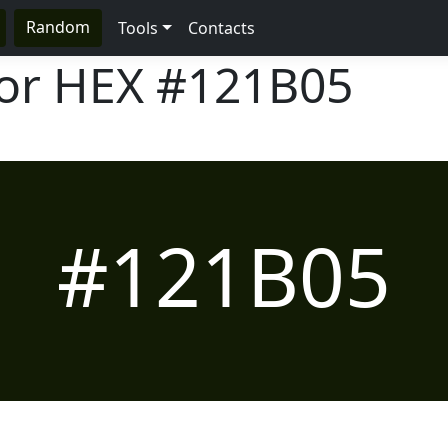
Random
Tools
Contacts
lor HEX
#121B05
#121B05