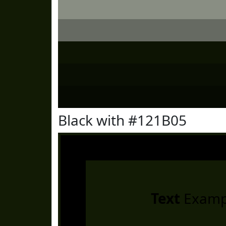
Black with #121B05
Text
Examp