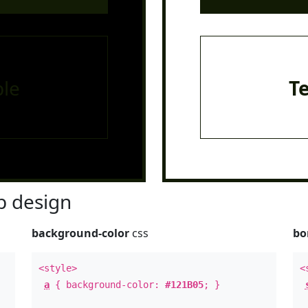
le
T
 design
background-color
css
bo
<style>
<
a
{ background-color:
#121B05
; }