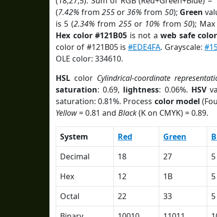
(18,27,5). Sum of RGB (Red+Green+Blue) = 
(
7.42%
from
255
or
36%
from
50
);
Green
valu
is 5 (
2.34%
from
255
or
10%
from
50
); Max
Hex color #121B05
is not a
web safe colo
color of #121B05 is
#EDE4FA
. Grayscale:
#1
OLE color: 334610.
HSL
color
Cylindrical-coordinate representati
saturation
: 0.69,
lightness
: 0.06%.
HSV
va
saturation: 0.81%. Process
color model
(Fou
Yellow
= 0.81 and
Black
(K on CMYK) = 0.89.
System
Red
Green
B
Decimal
18
27
5
Hex
12
1B
5
Octal
22
33
5
Binary
10010
11011
1