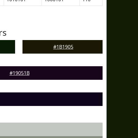
rs
#1B1905
#19051B