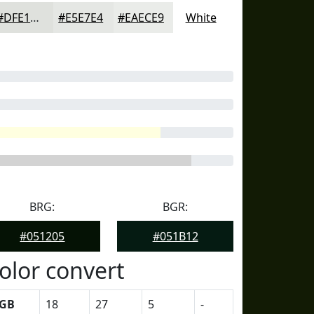
#DFE1DD
#E5E7E4
#EAECE9
White
BRG:
BGR:
#051205
#051B12
olor convert
GB
18
27
5
-