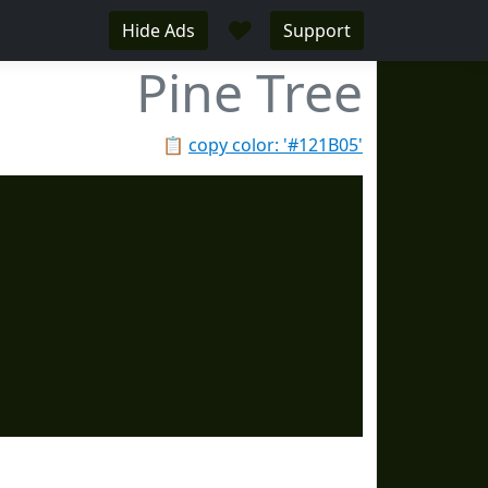
♥
Hide Ads
Support
Pine Tree
📋
copy color: '#121B05'