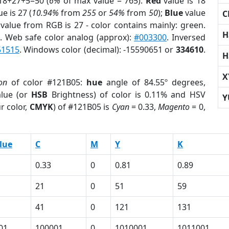
18+27+5=50 (
6%
of max value = 765).
Red
value is 18
e is 27 (
10.94%
from
255
or
54%
from
50
);
Blue
value
C
 value from RGB is 27 - color contains mainly: green.
H
r
. Web safe color analog (approx):
#003300
. Inversed
51515
. Windows color (decimal): -15590651 or
334610
.
H
X
on
of color #121B05:
hue
angle of 84.55º degrees,
lue (or
HSB
Brightness) of color is 0.11% and HSV
Y
r color,
CMYK
) of #121B05 is
Cyan
= 0.33,
Magento
= 0,
lue
C
M
Y
K
0.33
0
0.81
0.89
21
0
51
59
41
0
121
131
01
100001
0
1010001
1011001