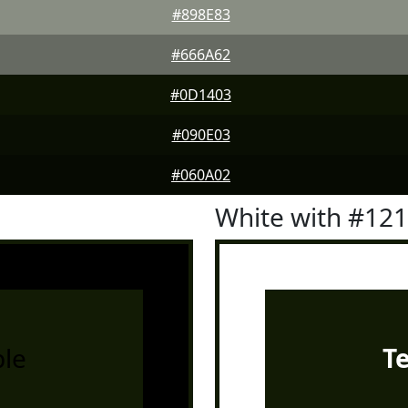
#898E83
#666A62
#0D1403
#090E03
#060A02
White with #12
le
T