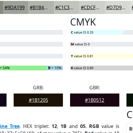
#9DA199
#B1B4AD
#C1C3BD
#CDCFCA
#D7D9D5
CMYK
C
value IS 0.33
M
value IS 0
Y
value IS 0.81
= 54%
B
= 10%
K
value IS 0.89
GRB:
GBR:
#1B1205
#1B0512
C
ine Tree
. HEX triplet:
12
,
1B
and
05
.
RGB
value is
R