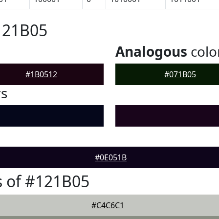
121B05
Analogous
colo
#1B0512
#071B05
rs
#0E051B
 of #121B05
#C4C6C1