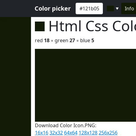
Color picker
Info
▼
Html Css Co
red
18
◦ green
27
◦ blue
5
Download Color Icon.PNG:
16x16
32x32
64x64
128x128
256x256