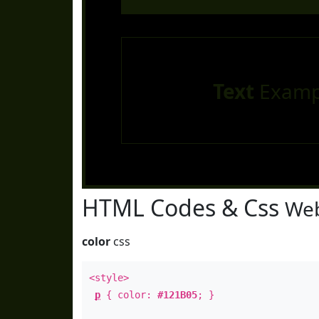
Text
Examp
HTML Codes & Css
Web
color
css
<style>
p
{ color:
#121B05
; }