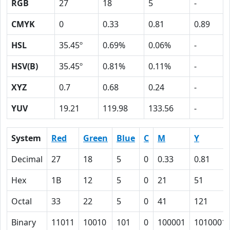
RGB
27
18
5
-
CMYK
0
0.33
0.81
0.89
HSL
35.45º
0.69%
0.06%
-
HSV(B)
35.45º
0.81%
0.11%
-
XYZ
0.7
0.68
0.24
-
YUV
19.21
119.98
133.56
-
System
Red
Green
Blue
C
M
Y
Decimal
27
18
5
0
0.33
0.81
Hex
1B
12
5
0
21
51
Octal
33
22
5
0
41
121
Binary
11011
10010
101
0
100001
1010001