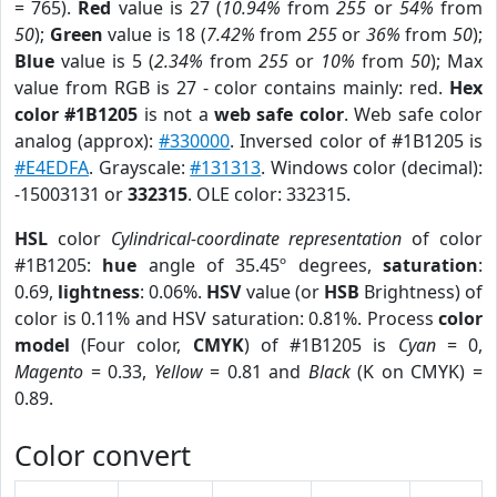
= 765).
Red
value is 27 (
10.94%
from
255
or
54%
from
50
);
Green
value is 18 (
7.42%
from
255
or
36%
from
50
);
Blue
value is 5 (
2.34%
from
255
or
10%
from
50
); Max
value from RGB is 27 - color contains mainly: red.
Hex
color #1B1205
is not a
web safe color
. Web safe color
analog (approx):
#330000
. Inversed color of #1B1205 is
#E4EDFA
. Grayscale:
#131313
. Windows color (decimal):
-15003131 or
332315
. OLE color: 332315.
HSL
color
Cylindrical-coordinate representation
of color
#1B1205:
hue
angle of 35.45º degrees,
saturation
:
0.69,
lightness
: 0.06%.
HSV
value (or
HSB
Brightness) of
color is 0.11% and HSV saturation: 0.81%. Process
color
model
(Four color,
CMYK
) of #1B1205 is
Cyan
= 0,
Magento
= 0.33,
Yellow
= 0.81 and
Black
(K on CMYK) =
0.89.
Color convert