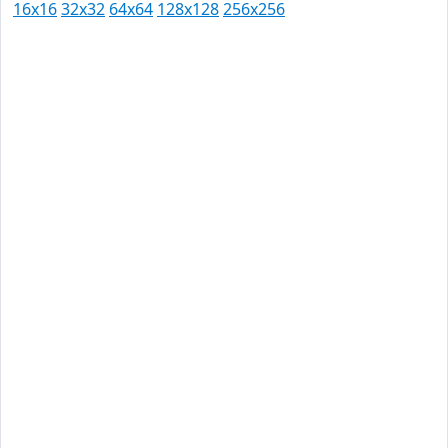
16x16
32x32
64x64
128x128
256x256