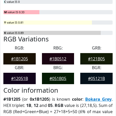
C
value IS 0
M
value IS 0.33
Y
value IS 0.81
K
value IS 0.89
RGB Variations
RGB:
RBG:
GRB:
#1B1205
#1B0512
#121B05
GBR:
BRG:
BGR:
#12051B
#051B05
#05121B
Color information
#1B1205
(or
0x1B1205
) is known
color
:
Bokara Grey
.
HEX triplet:
1B
,
12
and
05
.
RGB
value is (27,18,5). Sum of
RGB (Red+Green+Blue) = 27+18+5=50 (
6%
of max value