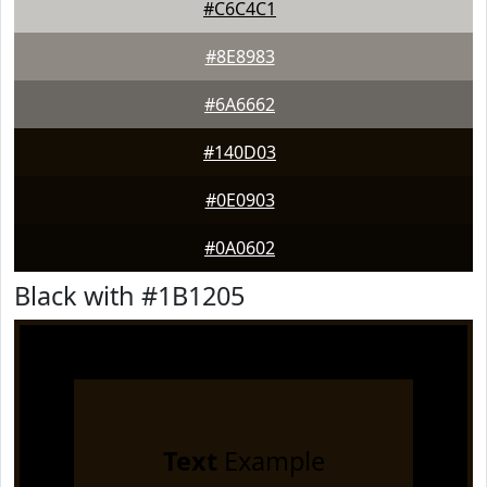
#C6C4C1
#8E8983
#6A6662
#140D03
#0E0903
#0A0602
Black with #1B1205
Text
Example