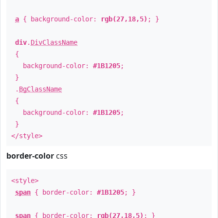
a
{ background-color:
rgb(27,18,5)
; }
div
.
DivClassName
{
background-color:
#1B1205
;
}
.
BgClassName
{
background-color:
#1B1205
;
}
</style>
border-color
css
<style>
span
{ border-color:
#1B1205
; }
span
{ border-color:
rgb(27,18,5)
; }