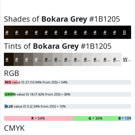
Shades of
Bokara Grey
#1B1205
#1B1205
#160E04
#120B03
#0E0902
#0B0702
#090602
#070502
#060402
#050302
#040202
#030202
#020202
Black
Tints of
Bokara Grey
#1B1205
#1B1205
#494137
#6D675F
#8A857F
#A19D99
#B4B1AD
#C3C1BD
#CFCDCA
#D9D7D5
#E1DFDD
#E7E5E4
#ECEAE9
White
RGB
RED
value IS 27 (10.94% from 255) = 54%
GREEN
value IS 18 (7.42% from 255) = 36%
BLUE
value IS 5 (2.34% from 255) = 10%
R
= 54%
G
= 36%
B
= 10%
CMYK