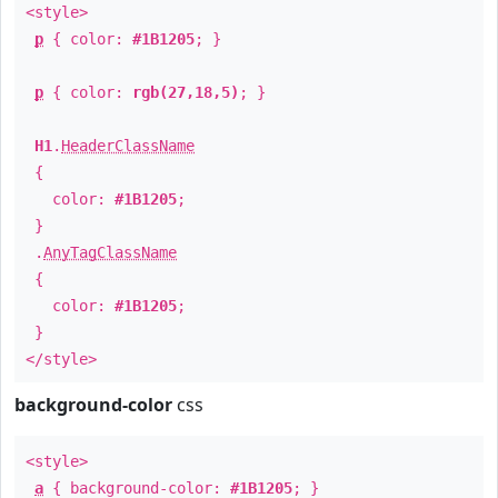
<style>
p
{ color:
#1B1205
; }
p
{ color:
rgb(27,18,5)
; }
H1
.
HeaderClassName
{
color:
#1B1205
;
}
.
AnyTagClassName
{
color:
#1B1205
;
}
</style>
background-color
css
<style>
a
{ background-color:
#1B1205
; }