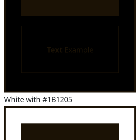
Text
Example
White with #1B1205