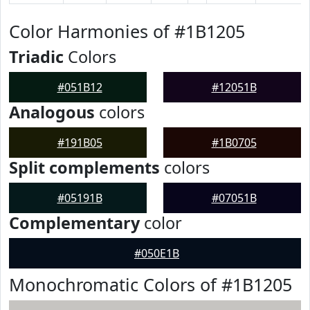
Color Harmonies of #1B1205
Triadic
Colors
#051B12
#12051B
Analogous
colors
#191B05
#1B0705
Split complements
colors
#05191B
#07051B
Complementary
color
#050E1B
Monochromatic Colors of #1B1205