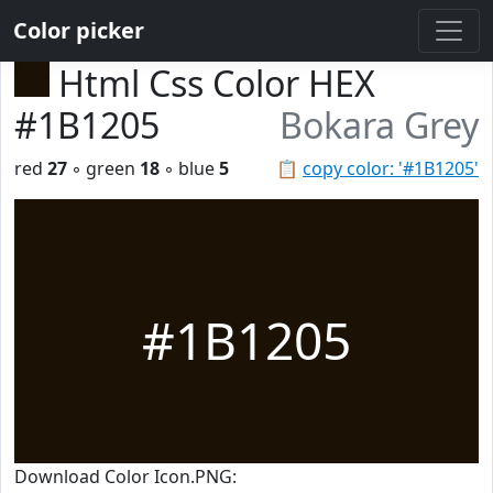
Color picker
Html Css Color HEX
#1B1205
Bokara Grey
red
27
◦ green
18
◦ blue
5
📋
copy color: '#1B1205'
#1B1205
Download Color Icon.PNG: