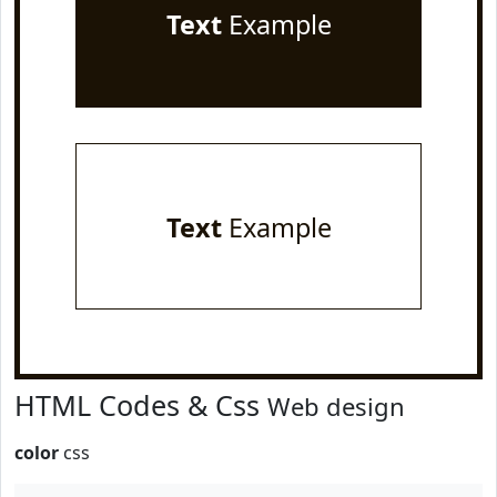
Text
Example
Text
Example
HTML Codes & Css
Web design
color
css