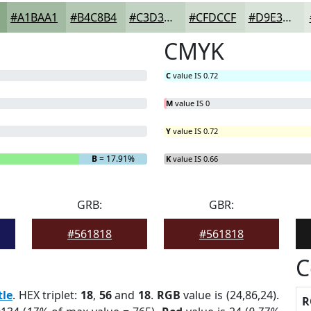
#A1BAA1
#B4C8B4
#C3D3C3
#CFDCCF
#D9E3D9
CMYK
C
value IS 0.72
M
value IS 0
Y
value IS 0.72
B
= 17.91%
K
value IS 0.66
GRB:
GBR:
#561818
#561818
C
tle
. HEX triplet:
18
,
56
and
18
.
RGB
value is (24,86,24).
R