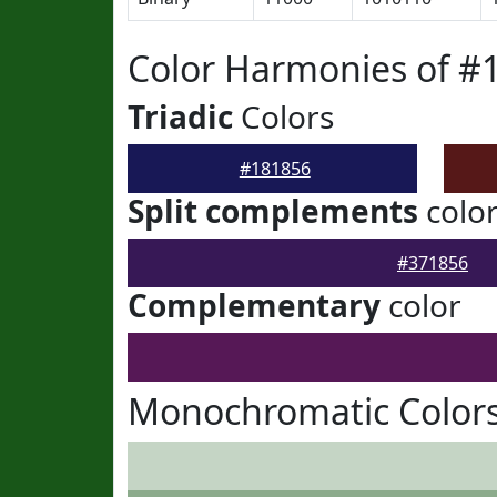
Color Harmonies of #
Triadic
Colors
#181856
Split complements
colo
#371856
Complementary
color
Monochromatic Colors