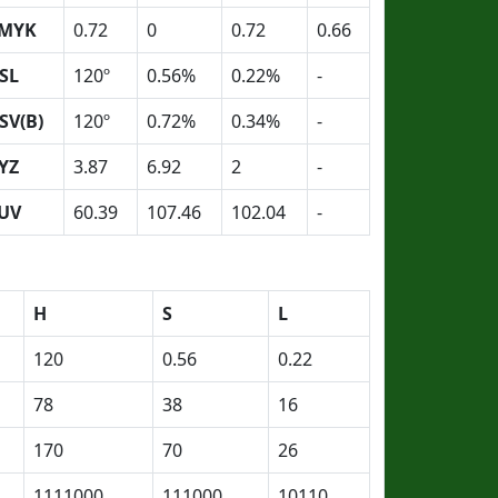
MYK
0.72
0
0.72
0.66
SL
120º
0.56%
0.22%
-
SV(B)
120º
0.72%
0.34%
-
YZ
3.87
6.92
2
-
UV
60.39
107.46
102.04
-
H
S
L
120
0.56
0.22
78
38
16
170
70
26
1111000
111000
10110