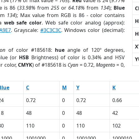
134 (
17%
of max value = 765).
Red
value is 24 (
9.77%
 is 86 (
33.98%
from
255
or
64.18%
from
134
);
Blue
C
om
134
); Max value from RGB is 86 - color contains
H
 a
web safe color
. Web safe color analog (approx):
A9E7
. Grayscale:
#3C3C3C
. Windows color (decimal):
H
X
ion
of color #185618:
hue
angle of 120º degrees,
lue (or
HSB
Brightness) of color is 0.34% and HSV
Y
r color,
CMYK
) of #185618 is
Cyan
= 0.72,
Magento
= 0,
Blue
C
M
Y
K
24
0.72
0
0.72
0.66
18
48
0
48
42
30
110
0
110
102
11000
1001000
0
1001000
1000010