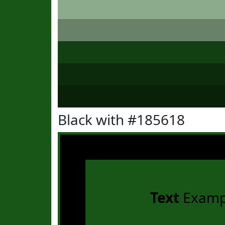
Black with #185618
Text
Examp