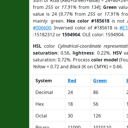
Sum of RGB (Red+Green+Blue) = 24+86+24=
from
255
or
17.91%
from
134
);
Green
value
value is 24 (
9.77%
from
255
or
17.91%
fr
mainly: green.
Hex color #185618
is not
#006600
. Inversed color of #185618 is
#E7
-15182312 or
1594904
. OLE color: 1594904.
HSL
color
Cylindrical-coordinate representat
saturation
: 0.56,
lightness
: 0.22%.
HSV
va
saturation: 0.72%. Process
color model
(Fou
Yellow
= 0.72 and
Black
(K on CMYK) = 0.66.
System
Red
Green
Decimal
24
86
Hex
18
56
Octal
30
126
Binary
11000
1010110