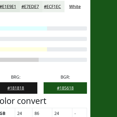
#E1E9E1
#E7EDE7
#ECF1EC
White
BRG:
BGR:
#181818
#185618
olor convert
GB
24
86
24
-