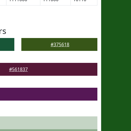
rs
#375618
#561837