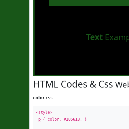
Text
Examp
HTML Codes & Css
Web
color
css
<style>
p
{ color:
#185618
; }