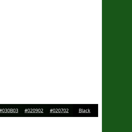
#030B03
#020902
#020702
Black