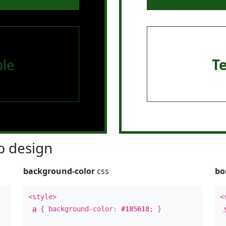
le
T
 design
background-color
css
bo
<style>
<
a
{ background-color:
#185618
; }