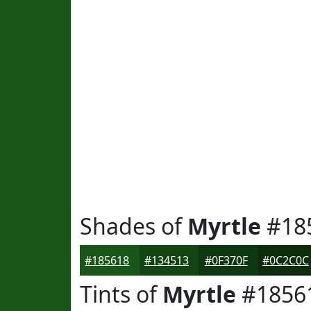
Shades of
Myrtle
#18
#185618
#134513
#0F370F
#0C2C0C
Tints of
Myrtle
#1856