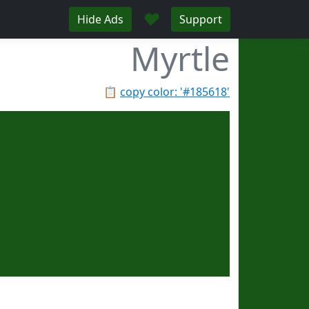
♥
Hide Ads
Support
Myrtle
📋
copy color: '#185618'