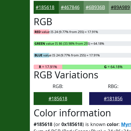
#185618
#467846
#6B936B
#89A989
RGB
RED
value IS 24 (9.77% from 255) = 17.91%
GREEN
value IS 86 (33.98% from 255) = 64.18%
BLUE
value IS 24 (9.77% from 255) = 17.91%
R
= 17.91%
G
= 64.18%
RGB Variations
RGB:
RBG:
#185618
#181856
Color information
#185618
(or
0x185618
) is known
color
:
Myr