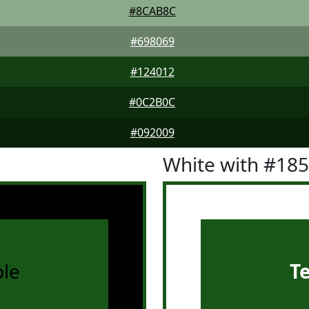
#8CAB8C
#698069
#124012
#0C2B0C
#092009
White with #18
le
T