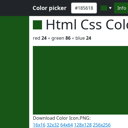
Color picker
Info
▼
Html Css Co
red
24
◦ green
86
◦ blue
24
Download Color Icon.PNG:
16x16
32x32
64x64
128x128
256x256