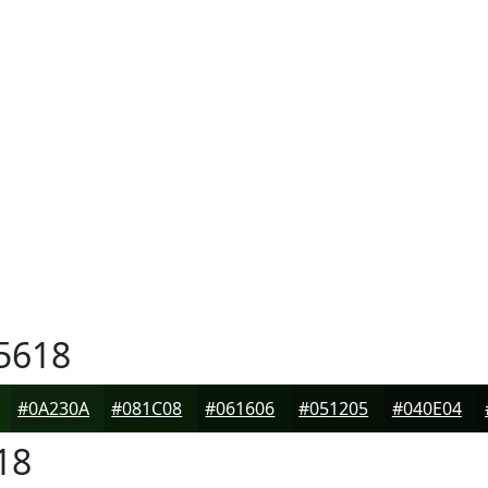
5618
#0A230A
#081C08
#061606
#051205
#040E04
18