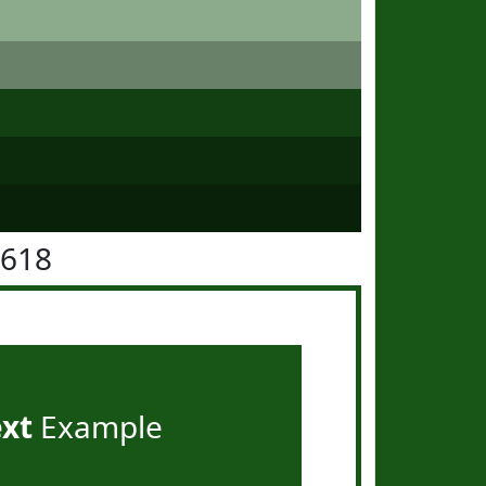
5618
ext
Example