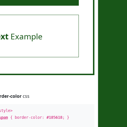
ext
Example
rder-color
css
style>
span
{ border-color:
#185618
; }