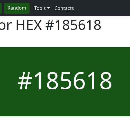
Random
Tools
Contacts
lor HEX
#185618
#185618