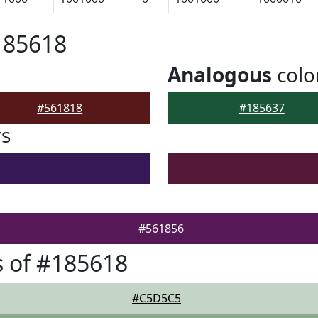
185618
Analogous
colo
#561818
#185637
rs
#561856
 of #185618
#C5D5C5