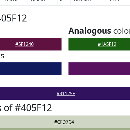
405F12
Analogous
colo
#5F1240
#1A5F12
rs
#31125F
 of #405F12
#CFD7C4