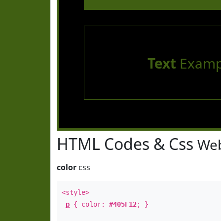
Text
Examp
HTML Codes & Css
Web
color
css
<style>
p
{ color:
#405F12
; }