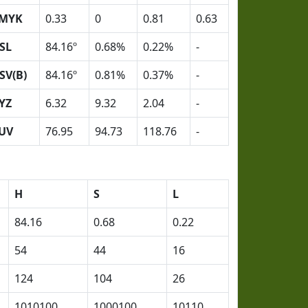
MYK
0.33
0
0.81
0.63
SL
84.16º
0.68%
0.22%
-
SV(B)
84.16º
0.81%
0.37%
-
YZ
6.32
9.32
2.04
-
UV
76.95
94.73
118.76
-
H
S
L
84.16
0.68
0.22
54
44
16
124
104
26
1010100
1000100
10110