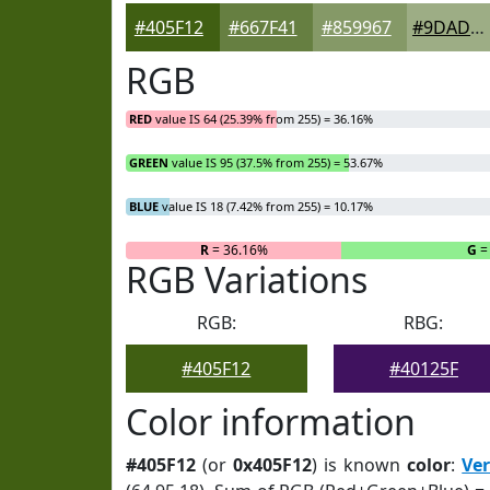
#405F12
#667F41
#859967
#9DAD85
RGB
RED
value IS 64 (25.39% from 255) = 36.16%
GREEN
value IS 95 (37.5% from 255) = 53.67%
BLUE
value IS 18 (7.42% from 255) = 10.17%
R
= 36.16%
G
=
RGB Variations
RGB:
RBG:
#405F12
#40125F
Color information
#405F12
(or
0x405F12
) is known
color
:
Ve