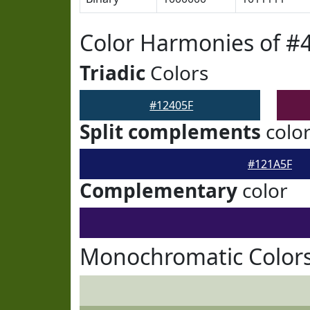
Color Harmonies of #
Triadic
Colors
#12405F
Split complements
colo
#121A5F
Complementary
color
Monochromatic Colors