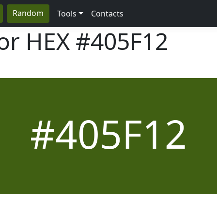
Random
Tools
Contacts
lor HEX
#405F12
#405F12