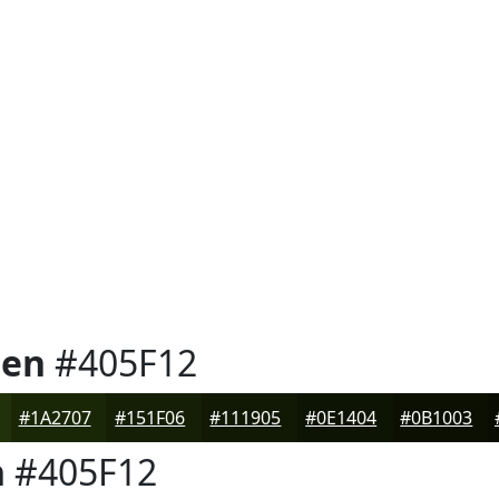
een
#405F12
#1A2707
#151F06
#111905
#0E1404
#0B1003
n
#405F12