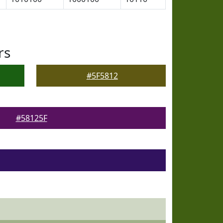
rs
#5F5812
#58125F