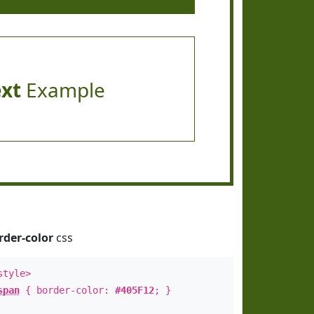
ext
Example
rder-color
css
style>
span
{ border-color:
#405F12
; }