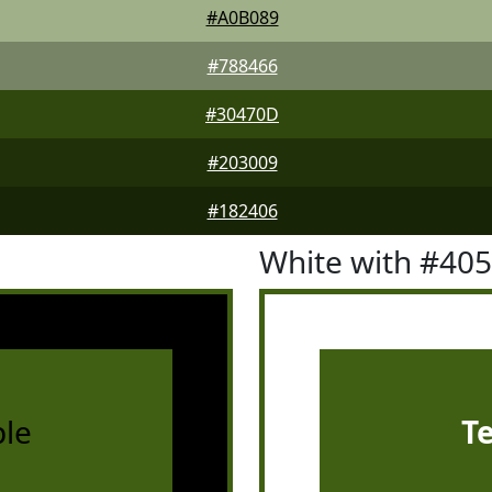
#A0B089
#788466
#30470D
#203009
#182406
White with #40
le
T