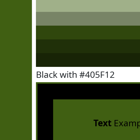
Black with #405F12
Text
Examp