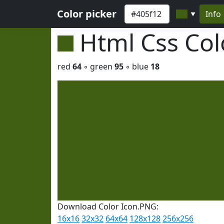
Color picker
Info
▼
Html Css Co
red
64
◦ green
95
◦ blue
18
Download Color Icon.PNG:
16x16
32x32
64x64
128x128
256x256