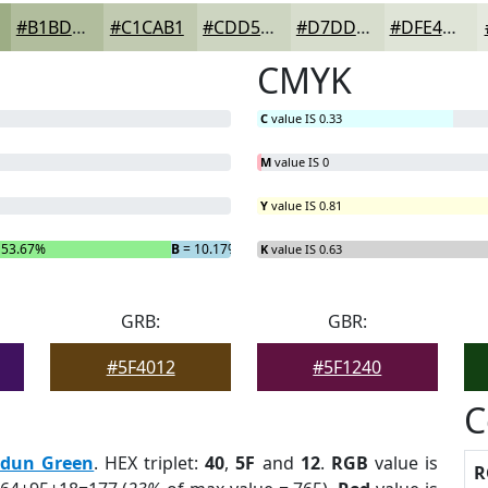
#B1BD9D
#C1CAB1
#CDD5C1
#D7DDCD
#DFE4D7
CMYK
C
value IS 0.33
M
value IS 0
Y
value IS 0.81
 53.67%
B
= 10.17%
K
value IS 0.63
GRB:
GBR:
#5F4012
#5F1240
C
rdun Green
. HEX triplet:
40
,
5F
and
12
.
RGB
value is
R