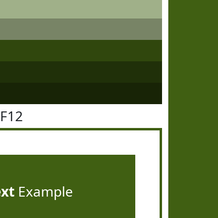
5F12
ext
Example