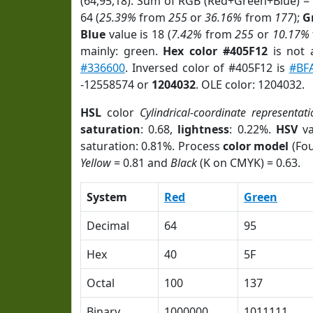
(64,95,18). Sum of RGB (Red+Green+Blue) =
64 (
25.39%
from
255
or
36.16%
from
177
);
G
Blue
value is 18 (
7.42%
from
255
or
10.17%
mainly: green.
Hex color #405F12
is not
#336600
. Inversed color of #405F12 is
#BF
-12558574 or
1204032
. OLE color: 1204032.
HSL
color
Cylindrical-coordinate representat
saturation
: 0.68,
lightness
: 0.22%.
HSV
va
saturation: 0.81%. Process
color model
(Fou
Yellow
= 0.81 and
Black
(K on CMYK) = 0.63.
System
Red
Green
Decimal
64
95
Hex
40
5F
Octal
100
137
Binary
1000000
1011111