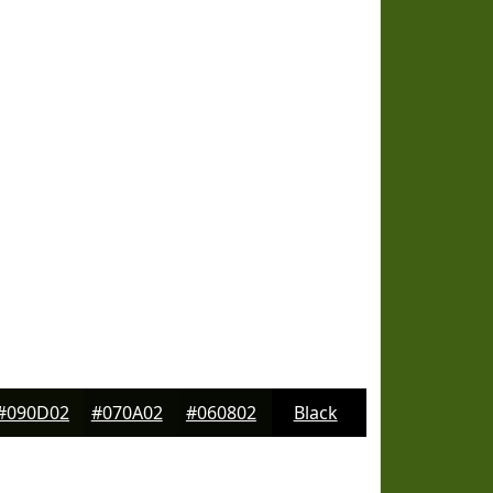
#090D02
#070A02
#060802
Black