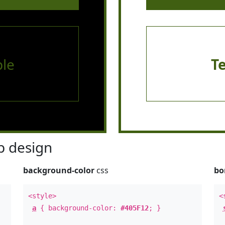
le
T
 design
background-color
css
bo
<style>
<
a
{ background-color:
#405F12
; }