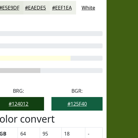
#E5E9DF
#EAEDE5
#EEF1EA
White
BRG:
BGR:
#124012
#125F40
olor convert
GB
64
95
18
-