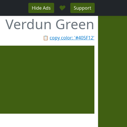
♥
Hide Ads
Support
Verdun Green
📋
copy color: '#405F12'