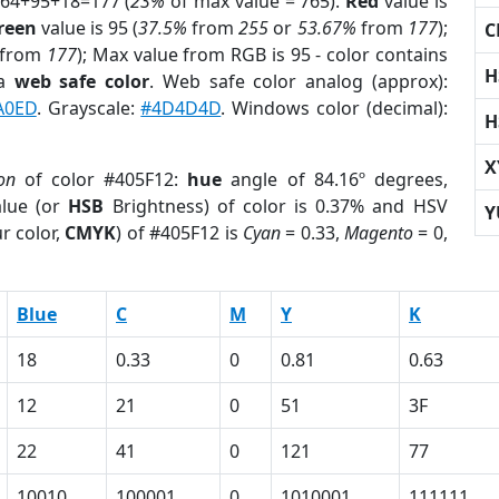
 64+95+18=177 (
23%
of max value = 765).
Red
value is
reen
value is 95 (
37.5%
from
255
or
53.67%
from
177
);
C
from
177
); Max value from RGB is 95 - color contains
H
 a
web safe color
. Web safe color analog (approx):
A0ED
. Grayscale:
#4D4D4D
. Windows color (decimal):
H
X
ion
of color #405F12:
hue
angle of 84.16º degrees,
lue (or
HSB
Brightness) of color is 0.37% and HSV
Y
r color,
CMYK
) of #405F12 is
Cyan
= 0.33,
Magento
= 0,
Blue
C
M
Y
K
18
0.33
0
0.81
0.63
12
21
0
51
3F
22
41
0
121
77
10010
100001
0
1010001
111111