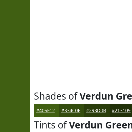
Shades of
Verdun Gr
#405F12
#334C0E
#293D0B
#213109
Tints of
Verdun Gree