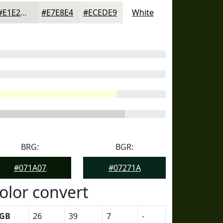
#E1E2DD
#E7E8E4
#ECEDE9
White
BRG:
BGR:
#071A07
#07271A
olor convert
GB
26
39
7
-