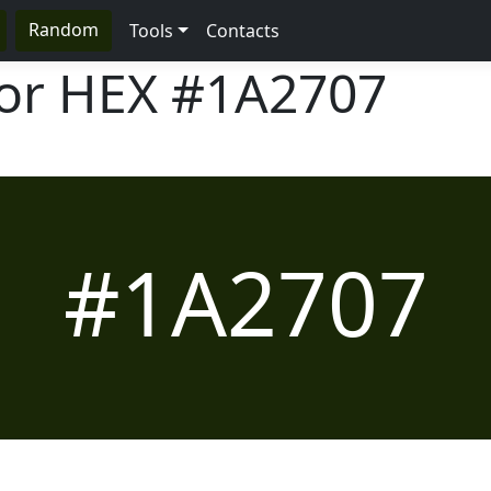
Random
Tools
Contacts
lor HEX
#1A2707
#1A2707