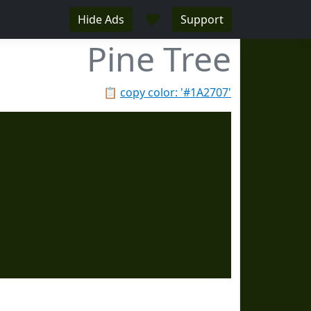
♥
Hide Ads
Support
Pine Tree
📋
copy color: '#1A2707'