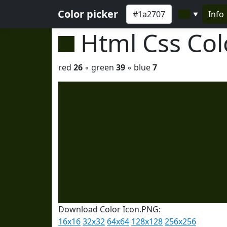
Color picker
Info
▼
Html Css Co
red
26
◦ green
39
◦ blue
7
Download Color Icon.PNG:
16x16
32x32
64x64
128x128
256x256