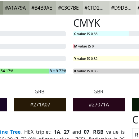
#A1A79A
#B4B9AE
#C3C7BE
#CFD2CB
#D9DBD5
CMYK
C
value IS 0.33
M
value IS 0
Y
value IS 0.82
 54.17%
B
= 9.72%
K
value IS 0.85
GRB:
GBR:
#271A07
#27071A
C
ine Tree
. HEX triplet:
1A
,
27
and
07
.
RGB
value is
R