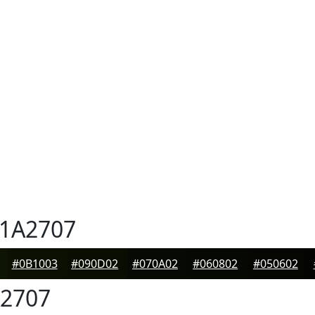
1A2707
#0B1003
#090D02
#070A02
#060802
#050602
2707