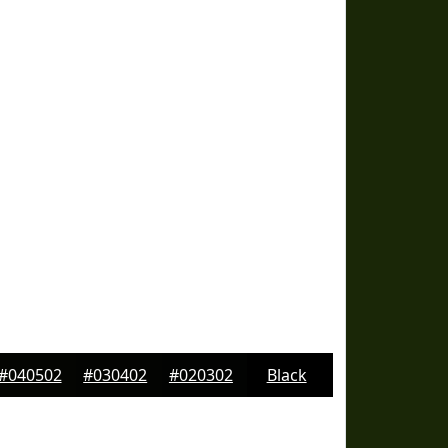
#040502
#030402
#020302
Black