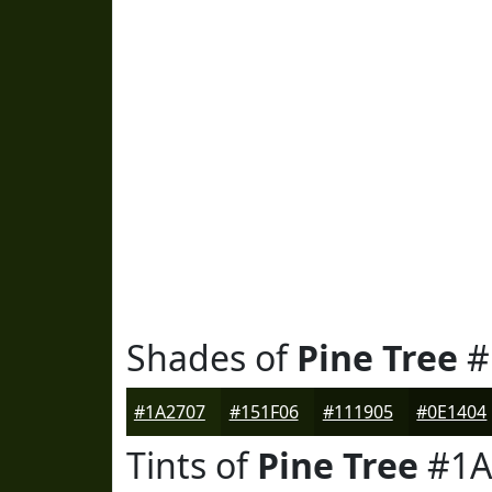
Shades of
Pine Tree
#
#1A2707
#151F06
#111905
#0E1404
Tints of
Pine Tree
#1A