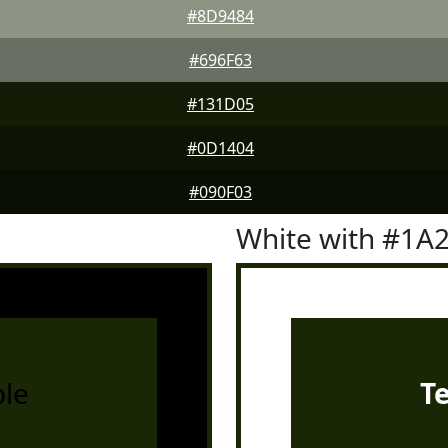
#8D9484
#696F63
#131D05
#0D1404
#090F03
White with #1A
le
T