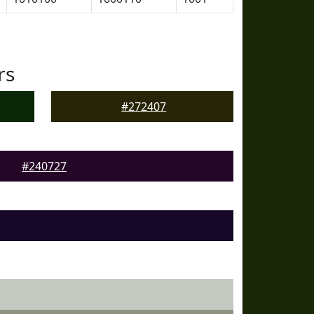
rs
#272407
#240727