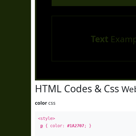
Text
Examp
HTML Codes & Css
Web
color
css
<style>
p
{ color:
#1A2707
; }