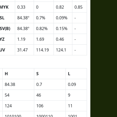
MYK
0.33
0
0.82
0.85
SL
84.38º
0.7%
0.09%
-
SV(B)
84.38º
0.82%
0.15%
-
YZ
1.19
1.69
0.46
-
UV
31.47
114.19
124.1
-
H
S
L
84.38
0.7
0.09
54
46
9
124
106
11
1010100
1000110
1001