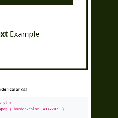
ext
Example
rder-color
css
style>
span
{ border-color:
#1A2707
; }