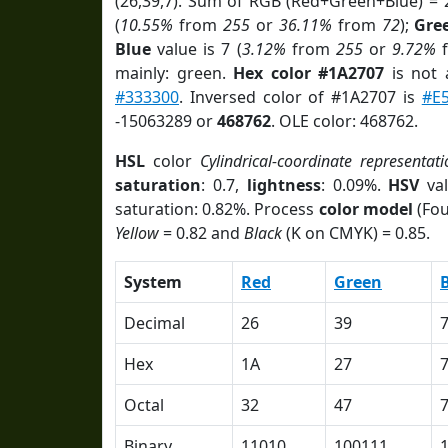
(26,39,7). Sum of RGB (Red+Green+Blue) = 
(
10.55%
from
255
or
36.11%
from
72
);
Gre
Blue
value is 7 (
3.12%
from
255
or
9.72%
mainly: green.
Hex color #1A2707
is not
#333300
. Inversed color of #1A2707 is
#E
-15063289 or
468762
. OLE color: 468762.
HSL
color
Cylindrical-coordinate representati
saturation
: 0.7,
lightness
: 0.09%.
HSV
val
saturation: 0.82%. Process
color model
(Fou
Yellow
= 0.82 and
Black
(K on CMYK) = 0.85.
System
Red
Green
Decimal
26
39
Hex
1A
27
Octal
32
47
Binary
11010
100111