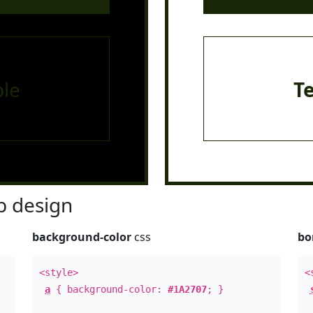
le
T
 design
background-color
css
bo
<style>
<
a
{ background-color:
#1A2707
; }