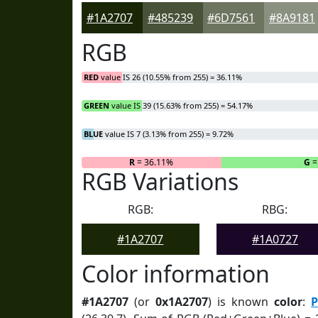
#1A2707
#485239
#6D7561
#8A9181
RGB
RED
value IS 26 (10.55% from 255) = 36.11%
GREEN
value IS 39 (15.63% from 255) = 54.17%
BLUE
value IS 7 (3.13% from 255) = 9.72%
R
= 36.11%
G
=
RGB Variations
RGB:
RBG:
#1A2707
#1A0727
Color information
#1A2707
(or
0x1A2707
) is known
color
:
P