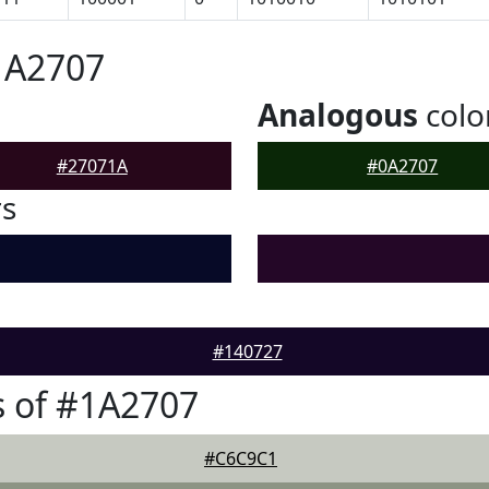
1A2707
Analogous
colo
#27071A
#0A2707
rs
#140727
 of #1A2707
#C6C9C1