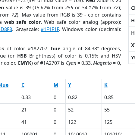
26+39+7=72 (
9%
of max value = 765).
Red
value is 26
en
value is 39 (
15.62%
from
255
or
54.17%
from
72
);
C
from
72
); Max value from RGB is 39 - color contains
H
 a
web safe color
. Web safe color analog (approx):
5D8F8
. Grayscale:
#1F1F1F
. Windows color (decimal):
H
X
on
of color #1A2707:
hue
angle of 84.38º degrees,
ue (or
HSB
Brightness) of color is 0.15% and HSV
Y
r color,
CMYK
) of #1A2707 is
Cyan
= 0.33,
Magento
= 0,
Blue
C
M
Y
K
7
0.33
0
0.82
0.85
7
21
0
52
55
7
41
0
122
125
111
100001
0
1010010
1010101