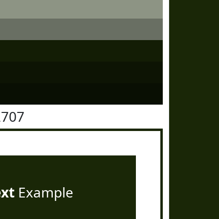
2707
ext
Example