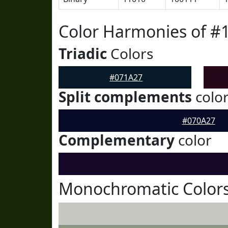
Color Harmonies of #
Triadic
Colors
#071A27
Split complements
colo
#070A27
Complementary
color
Monochromatic Colors