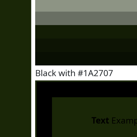
Black with #1A2707
Text
Examp