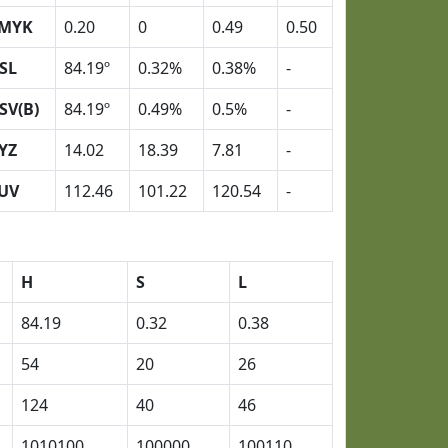
MYK
0.20
0
0.49
0.50
SL
84.19º
0.32%
0.38%
-
SV(B)
84.19º
0.49%
0.5%
-
YZ
14.02
18.39
7.81
-
UV
112.46
101.22
120.54
-
H
S
L
84.19
0.32
0.38
54
20
26
124
40
46
1010100
100000
100110