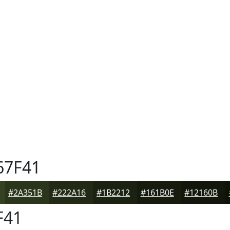
67F41
#2A351B
#222A16
#1B2212
#161B0E
#12160B
F41