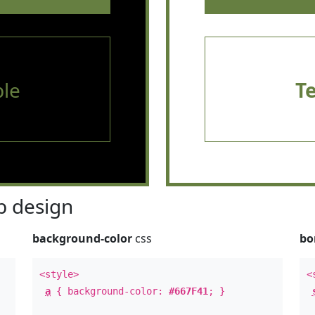
le
T
 design
background-color
css
bo
<style>
<
a
{ background-color:
#667F41
; }