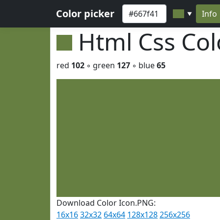
Color picker
Info
▼
Html Css Co
red
102
◦ green
127
◦ blue
65
Download Color Icon.PNG:
16x16
32x32
64x64
128x128
256x256