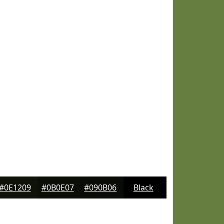
#0E1209
#0B0E07
#090B06
Black