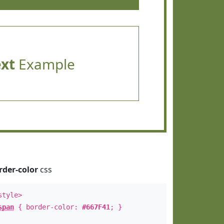
ext
Example
rder-color
css
style>
span
{ border-color:
#667F41
; }