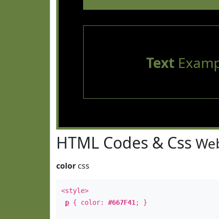
Text
Examp
HTML Codes & Css
Web
color
css
<style>
p
{ color:
#667F41
; }