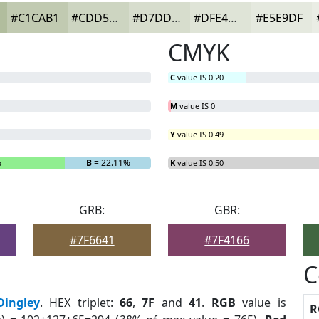
#C1CAB1
#CDD5C1
#D7DDCD
#DFE4D7
#E5E9DF
CMYK
C
value IS 0.20
M
value IS 0
Y
value IS 0.49
%
B
= 22.11%
K
value IS 0.50
GRB:
GBR:
#7F6641
#7F4166
C
Dingley
. HEX triplet:
66
,
7F
and
41
.
RGB
value is
R