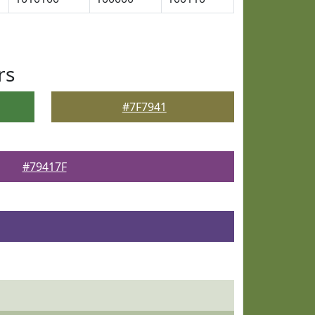
rs
#7F7941
#79417F