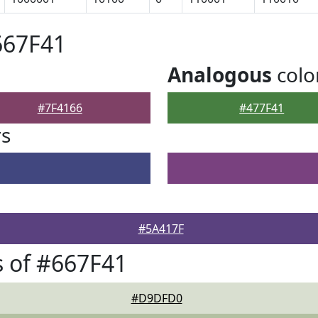
667F41
Analogous
colo
#7F4166
#477F41
rs
#5A417F
 of #667F41
#D9DFD0