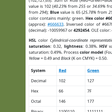
(102,127,65). Sum of RGB (Red+Green+Blu
value is 102 (
40.23%
from
255
or
34.69%
fr
from
294
);
Blue
value is 65 (
25.78%
from
2
color contains mainly: green.
Hex color #6
(approx):
#666633
. Inversed color of #66
(decimal): -10059967 or
4292454
. OLE color:
HSL
color
Cylindrical-coordinate representat
saturation
: 0.32,
lightness
: 0.38%.
HSV
va
saturation: 0.49%. Process
color model
(Fou
Yellow
= 0.49 and
Black
(K on CMYK) = 0.50.
System
Red
Green
Decimal
102
127
Hex
66
7F
Octal
146
177
Binary
1100110
1111111