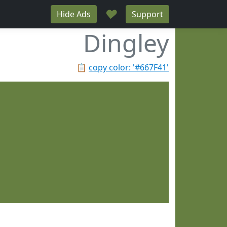
♥
Hide Ads
Support
Dingley
📋
copy color: '#667F41'