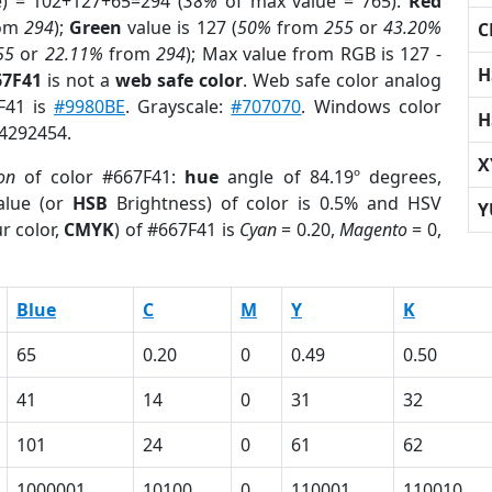
e) = 102+127+65=294 (
38%
of max value = 765).
Red
om
294
);
Green
value is 127 (
50%
from
255
or
43.20%
C
55
or
22.11%
from
294
); Max value from RGB is 127 -
H
67F41
is not a
web safe color
. Web safe color analog
7F41 is
#9980BE
. Grayscale:
#707070
. Windows color
H
 4292454.
X
ion
of color #667F41:
hue
angle of 84.19º degrees,
lue (or
HSB
Brightness) of color is 0.5% and HSV
Y
r color,
CMYK
) of #667F41 is
Cyan
= 0.20,
Magento
= 0,
Blue
C
M
Y
K
65
0.20
0
0.49
0.50
41
14
0
31
32
101
24
0
61
62
1000001
10100
0
110001
110010