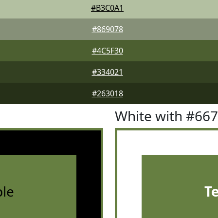
#B3C0A1
#869078
#4C5F30
#334021
#263018
White with #66
le
T