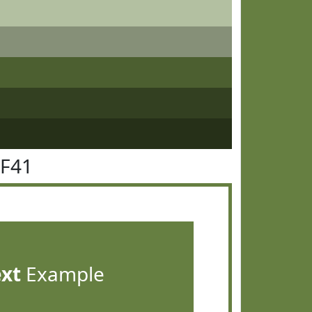
7F41
ext
Example