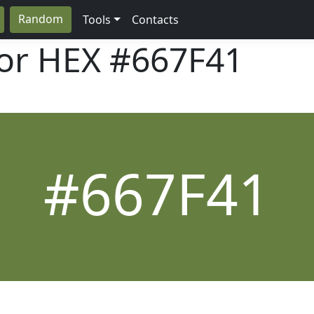
Random
Tools
Contacts
lor HEX
#667F41
#667F41