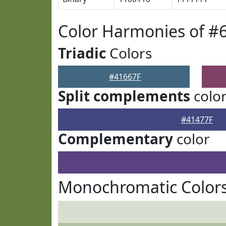
Color Harmonies of #
Triadic
Colors
#41667F
Split complements
colo
#41477F
Complementary
color
Monochromatic Colors