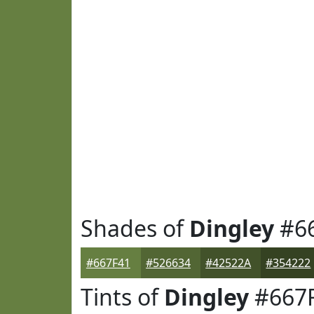
Shades of
Dingley
#6
#667F41
#526634
#42522A
#354222
Tints of
Dingley
#667