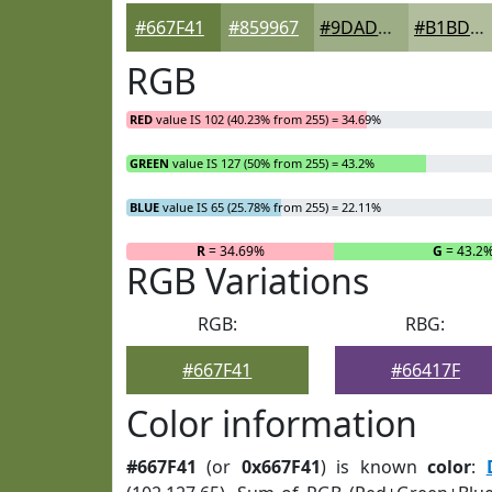
#667F41
#859967
#9DAD85
#B1BD9D
RGB
RED
value IS 102 (40.23% from 255) = 34.69%
GREEN
value IS 127 (50% from 255) = 43.2%
BLUE
value IS 65 (25.78% from 255) = 22.11%
R
= 34.69%
G
= 43.2
RGB Variations
RGB:
RBG:
#667F41
#66417F
Color information
#667F41
(or
0x667F41
) is known
color
: