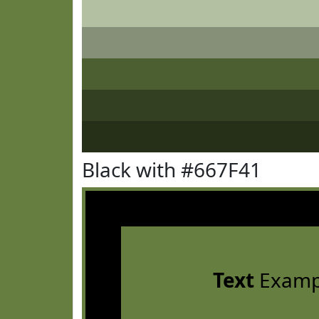
Black with #667F41
Text
Examp