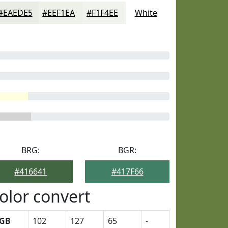
#EAEDE5
#EEF1EA
#F1F4EE
White
BRG:
BGR:
#416641
#417F66
olor convert
GB
102
127
65
-