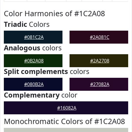
Color Harmonies of #1C2A08
Triadic
Colors
#081C2A
#2A081C
Analogous
colors
#0B2A08
#2A2708
Split complements
colors
#080B2A
#27082A
Complementary
color
#16082A
Monochromatic Colors of #1C2A08