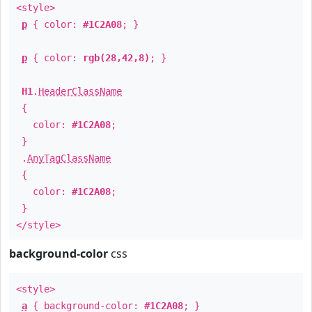
<style>
p
{ color:
#1C2A08
; }
p
{ color:
rgb(28,42,8)
; }
H1
.
HeaderClassName
{
color:
#1C2A08
;
}
.
AnyTagClassName
{
color:
#1C2A08
;
}
</style>
background-color
css
<style>
a
{ background-color:
#1C2A08
; }