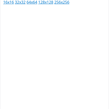
16x16
32x32
64x64
128x128
256x256