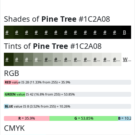
Shades of
Pine Tree
#1C2A08
#1C2A08
#162206
#121B05
#0E1604
#0B1203
#090E02
#070B02
#060902
#050702
#040602
#030502
#020402
Black
Tints of
Pine Tree
#1C2A08
#1C2A08
#495539
#6D7761
#8A9281
#A1A89A
#B4B9AE
#C3C7BE
#CFD2CB
#D9DBD5
#E1E2DD
#E7E8E4
#ECEDE9
White
RGB
RED
value IS 28 (11.33% from 255) = 35.9%
GREEN
value IS 42 (16.8% from 255) = 53.85%
BLUE
value IS 8 (3.52% from 255) = 10.26%
R
= 35.9%
G
= 53.85%
B
= 10.26
CMYK