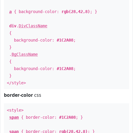
a
{ background-color:
rgb(28,42,8)
; }
div
.
DivClassName
{
background-color:
#1C2A08
;
}
.
BgClassName
{
background-color:
#1C2A08
;
}
</style>
border-color
css
<style>
span
{ border-color:
#1C2A08
; }
span
{ border-color:
rgb(28,42,8)
; }