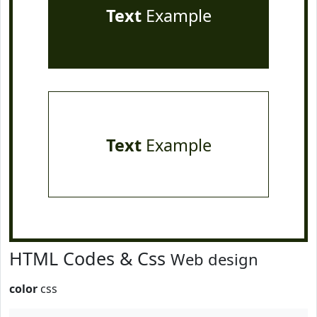
Text
Example
Text
Example
HTML Codes & Css
Web design
color
css