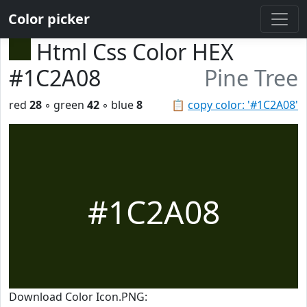
Color picker
Html Css Color HEX
#1C2A08
Pine Tree
red
28
◦ green
42
◦ blue
8
📋
copy color: '#1C2A08'
#1C2A08
Download Color Icon.PNG: