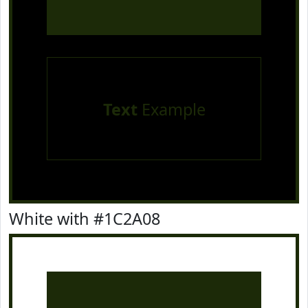
Text
Example
White with #1C2A08