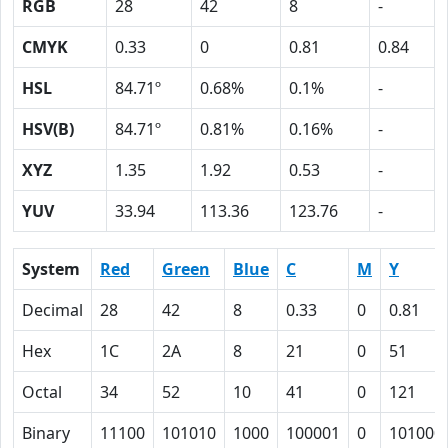
RGB
28
42
8
-
CMYK
0.33
0
0.81
0.84
HSL
84.71º
0.68%
0.1%
-
HSV(B)
84.71º
0.81%
0.16%
-
XYZ
1.35
1.92
0.53
-
YUV
33.94
113.36
123.76
-
System
Red
Green
Blue
C
M
Y
Decimal
28
42
8
0.33
0
0.81
Hex
1C
2A
8
21
0
51
Octal
34
52
10
41
0
121
Binary
11100
101010
1000
100001
0
101000