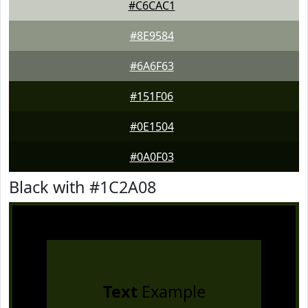
#C6CAC1
#8E9584
#6A6F63
#151F06
#0E1504
#0A0F03
Black with #1C2A08
Text
Example