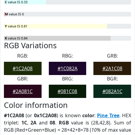
C
value IS 0.33
M
value IS 0
Y
value IS 0.81
K
value IS 0.84
RGB Variations
RGB:
RBG:
GRB:
#1C2A08
#1C082A
#2A1C08
GBR:
BRG:
BGR:
#2A081C
#081C08
#082A1C
Color information
#1C2A08
(or
0x1C2A08
) is known
color
:
Pine Tree
. HEX
triplet:
1C
,
2A
and
08
.
RGB
value is (28,42,8). Sum of
RGB (Red+Green+Blue) = 28+42+8=78 (
10%
of max value