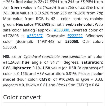
= 765).
Red
value is 28 (
11.33%
from
255
or
35.90%
from
78
);
Green
value is 42 (
16.80%
from
255
or
53.85%
from
78
);
Blue
value is 8 (
3.52%
from
255
or
10.26%
from
78
);
Max value from RGB is 42 - color contains mainly:
green.
Hex color #1C2A08
is not a
web safe color
. Web
safe color analog (approx):
#333300
. Inversed color of
#1C2A08 is
#E3D5F7
. Grayscale:
#222222
. Windows
color (decimal): -14931448 or
535068
. OLE color:
535068.
HSL
color
Cylindrical-coordinate representation
of color
#1C2A08:
hue
angle of 84.71º degrees,
saturation
:
0.68,
lightness
: 0.1%.
HSV
value (or
HSB
Brightness) of
color is 0.16% and HSV saturation: 0.81%. Process
color
model
(Four color,
CMYK
) of #1C2A08 is
Cyan
= 0.33,
Magento
= 0,
Yellow
= 0.81 and
Black
(K on CMYK) = 0.84.
Color convert