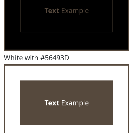
Text
Example
White with #56493D
Text
Example