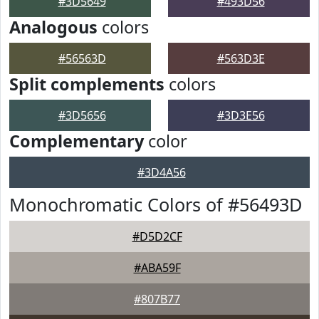
#3D5649
#493D56
Analogous
colors
#56563D
#563D3E
Split complements
colors
#3D5656
#3D3E56
Complementary
color
#3D4A56
Monochromatic Colors of #56493D
#D5D2CF
#ABA59F
#807B77