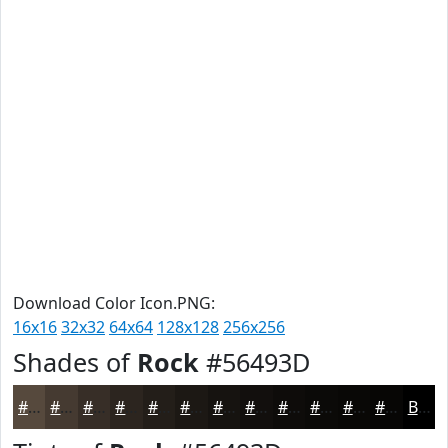
Download Color Icon.PNG:
16x16
32x32
64x64
128x128
256x256
Shades of
Rock
#56493D
#56493D
#453A31
#372E27
#2C251F
#231E19
#1C1814
#161310
#120F0D
#0E0C0A
#0B0A08
#090806
#070605
Black