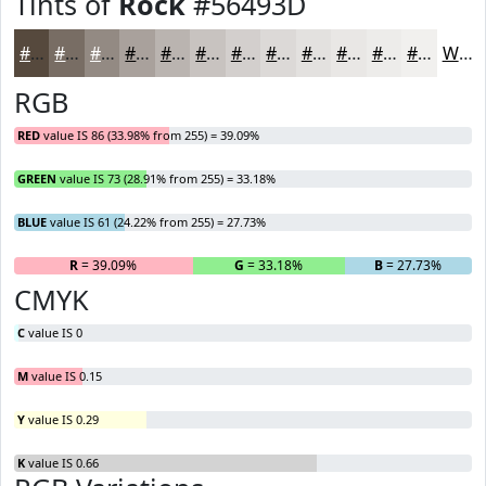
Tints of
Rock
#56493D
#56493D
#786D64
#938A83
#A9A19C
#BAB4B0
#C8C3C0
#D3CFCD
#DCD9D7
#E3E1DF
#E9E7E5
#EDECEA
#F1F0EE
White
RGB
RED
value IS 86 (33.98% from 255) = 39.09%
GREEN
value IS 73 (28.91% from 255) = 33.18%
BLUE
value IS 61 (24.22% from 255) = 27.73%
R
= 39.09%
G
= 33.18%
B
= 27.73%
CMYK
C
value IS 0
M
value IS 0.15
Y
value IS 0.29
K
value IS 0.66