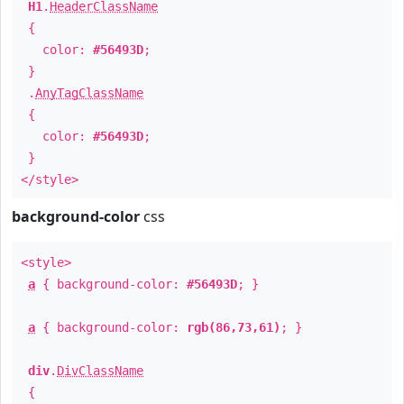
H1
.
HeaderClassName
{
color:
#56493D
;
}
.
AnyTagClassName
{
color:
#56493D
;
}
</style>
background-color
css
<style>
a
{ background-color:
#56493D
; }
a
{ background-color:
rgb(86,73,61)
; }
div
.
DivClassName
{