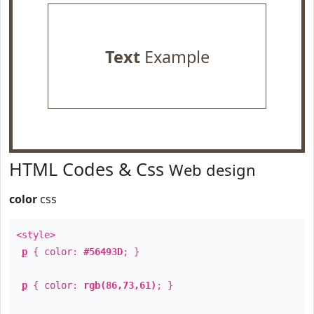
Text
Example
HTML Codes & Css
Web design
color
css
<style>
p
{ color:
#56493D
; }
p
{ color:
rgb(86,73,61)
; }