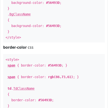
background-color:
#56493D
;
}
.
BgClassName
{
background-color:
#56493D
;
}
</style>
border-color
css
<style>
span
{ border-color:
#56493D
; }
span
{ border-color:
rgb(86,73,61)
; }
td
.
TdClassName
{
border-color:
#56493D
;
}