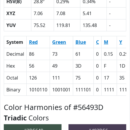
HSV(B)
28.8º
0.29%
0.34%
-
XYZ
7.06
7.08
5.41
-
YUV
75.52
119.81
135.48
-
System
Red
Green
Blue
C
M
Y
Decimal
86
73
61
0
0.15
0.29
Hex
56
49
3D
0
F
1D
Octal
126
111
75
0
17
35
Binary
1010110
1001001
111101
0
1111
1110
Color Harmonies of #56493D
Triadic
Colors