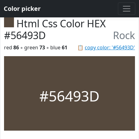
Color picker
Html Css Color HEX
#56493D
Rock
red
86
◦ green
73
◦ blue
61
📋
copy color: '#56493D'
#56493D