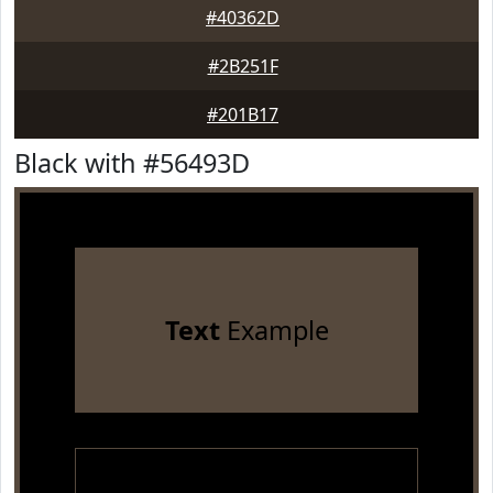
#40362D
#2B251F
#201B17
Black with #56493D
Text
Example