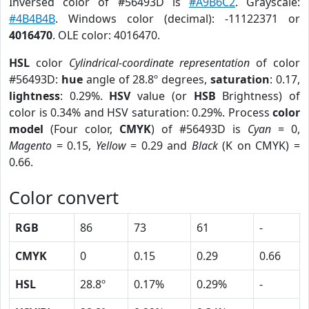
Inversed color of #56493D is
#A9B6C2
. Grayscale:
#4B4B4B
. Windows color (decimal): -11122371 or
4016470
. OLE color: 4016470.
HSL
color
Cylindrical-coordinate representation
of color
#56493D:
hue
angle of 28.8º degrees,
saturation
: 0.17,
lightness
: 0.29%.
HSV
value (or
HSB
Brightness) of
color is 0.34% and HSV saturation: 0.29%. Process
color
model
(Four color,
CMYK
) of #56493D is
Cyan
= 0,
Magento
= 0.15,
Yellow
= 0.29 and
Black
(K on CMYK) =
0.66.
Color convert
RGB
86
73
61
-
CMYK
0
0.15
0.29
0.66
HSL
28.8º
0.17%
0.29%
-