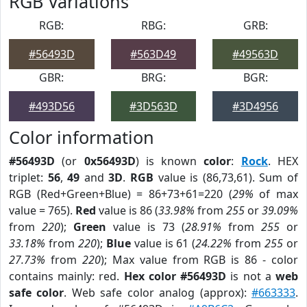
RGB Variations
RGB:
RBG:
GRB:
#56493D
#563D49
#49563D
GBR:
BRG:
BGR:
#493D56
#3D563D
#3D4956
Color information
#56493D
(or
0x56493D
) is known
color
:
Rock
. HEX
triplet:
56
,
49
and
3D
.
RGB
value is (86,73,61). Sum of
RGB (Red+Green+Blue) = 86+73+61=220 (
29%
of max
value = 765).
Red
value is 86 (
33.98%
from
255
or
39.09%
from
220
);
Green
value is 73 (
28.91%
from
255
or
33.18%
from
220
);
Blue
value is 61 (
24.22%
from
255
or
27.73%
from
220
); Max value from RGB is 86 - color
contains mainly: red.
Hex color #56493D
is not a
web
safe color
. Web safe color analog (approx):
#663333
.