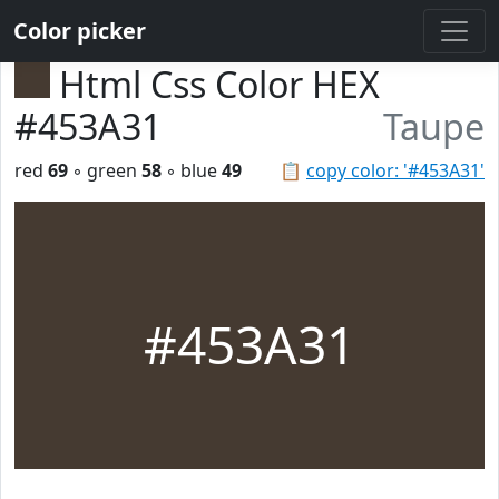
Color picker
Html Css Color HEX
#453A31
Taupe
red
69
◦ green
58
◦ blue
49
📋
copy color: '#453A31'
#453A31