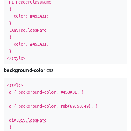
H1
.
HeaderClassName
{
color:
#453A31
;
}
.
AnyTagClassName
{
color:
#453A31
;
}
</style>
background-color
css
<style>
a
{ background-color:
#453A31
; }
a
{ background-color:
rgb(69,58,49)
; }
div
.
DivClassName
{