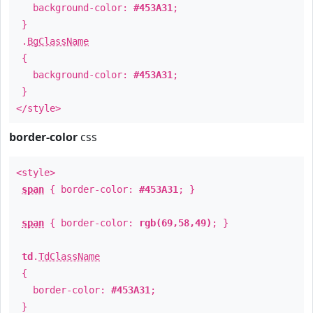
background-color:
#453A31
;
}
.
BgClassName
{
background-color:
#453A31
;
}
</style>
border-color
css
<style>
span
{ border-color:
#453A31
; }
span
{ border-color:
rgb(69,58,49)
; }
td
.
TdClassName
{
border-color:
#453A31
;
}