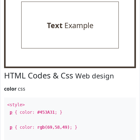
Text
Example
HTML Codes & Css
Web design
color
css
<style>
p
{ color:
#453A31
; }
p
{ color:
rgb(69,58,49)
; }