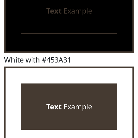
Text
Example
White with #453A31
Text
Example