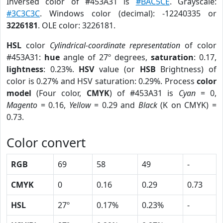
Inversed color of #453A31 is
#BAC5CE
. Grayscale:
#3C3C3C
. Windows color (decimal): -12240335 or
3226181
. OLE color: 3226181.
HSL
color
Cylindrical-coordinate representation
of color
#453A31:
hue
angle of 27º degrees,
saturation
: 0.17,
lightness
: 0.23%.
HSV
value (or
HSB
Brightness) of
color is 0.27% and HSV saturation: 0.29%. Process
color
model
(Four color,
CMYK
) of #453A31 is
Cyan
= 0,
Magento
= 0.16,
Yellow
= 0.29 and
Black
(K on CMYK) =
0.73.
Color convert
RGB
69
58
49
-
CMYK
0
0.16
0.29
0.73
HSL
27º
0.17%
0.23%
-