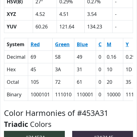
HSV(B)
27º
0.29%
0.27%
-
XYZ
4.52
4.51
3.54
-
YUV
60.26
121.64
134.23
-
System
Red
Green
Blue
C
M
Y
Decimal
69
58
49
0
0.16
0.29
Hex
45
3A
31
0
10
1D
Octal
105
72
61
0
20
35
Binary
1000101
111010
110001
0
10000
1110
Color Harmonies of #453A31
Triadic
Colors