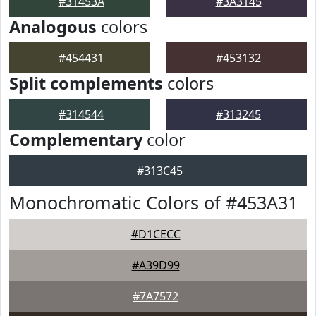
#31453A
#3A3145
Analogous
colors
#454431
#453132
Split complements
colors
#314544
#313245
Complementary
color
#313C45
Monochromatic Colors of #453A31
#D1CECC
#A39D99
#7A7572