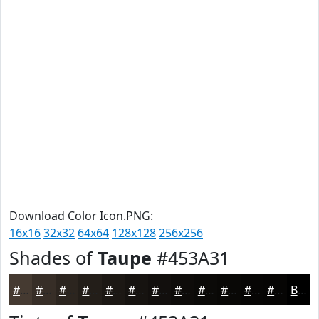
Download Color Icon.PNG:
16x16
32x32
64x64
128x128
256x256
Shades of
Taupe
#453A31
#453A31
#372E27
#2C251F
#231E19
#1C1814
#161310
#120F0D
#0E0C0A
#0B0A08
#090806
#070605
#060504
Black