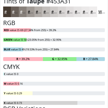
Tints of
Taupe
#453A31
#453A31
#6A615A
#88817B
#A09A95
#B3AEAA
#C2BEBB
#CECBC9
#D8D5D4
#E0DDDD
#E6E4E4
#EBE9E9
#EFEDED
White
RGB
RED
value IS 69 (27.34% from 255) = 39.2%
GREEN
value IS 58 (23.05% from 255) = 32.95%
BLUE
value IS 49 (19.53% from 255) = 27.84%
R
= 39.2%
G
= 32.95%
B
= 27.84%
CMYK
C
value IS 0
M
value IS 0.16
Y
value IS 0.29
K
value IS 0.73