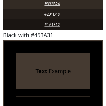
#332B24
#231D19
#1A1512
Black with #453A31
Text
Example