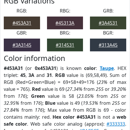
RGB Variations
RGB:
RBG:
GRB:
#453A31
#45313A
#3A4531
GBR:
BRG:
BGR:
#3A3145
#314531
#313A45
Color information
#453A31
(or
0x453A31
) is known
color
:
Taupe
. HEX
triplet:
45
,
3A
and
31
.
RGB
value is (69,58,49). Sum of
RGB (Red+Green+Blue) = 69+58+49=176 (
23%
of max
value = 765).
Red
value is 69 (
27.34%
from
255
or
39.20%
from
176
);
Green
value is 58 (
23.05%
from
255
or
32.95%
from
176
);
Blue
value is 49 (
19.53%
from
255
or
27.84%
from
176
); Max value from RGB is 69 - color
contains mainly: red.
Hex color #453A31
is not a
web
safe color
. Web safe color analog (approx):
#333333
.