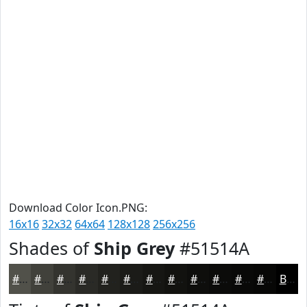
Download Color Icon.PNG:
16x16
32x32
64x64
128x128
256x256
Shades of
Ship Grey
#51514A
#51514A
#41413B
#34342F
#2A2A26
#22221E
#1B1B18
#161613
#12120F
#0E0E0C
#0B0B0A
#090908
#070706
Black