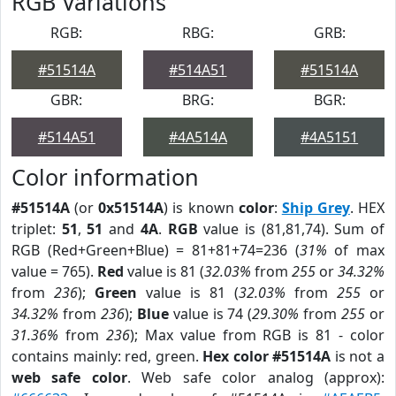
RGB Variations
RGB:
RBG:
GRB:
#51514A
#514A51
#51514A
GBR:
BRG:
BGR:
#514A51
#4A514A
#4A5151
Color information
#51514A
(or
0x51514A
) is known
color
:
Ship Grey
. HEX
triplet:
51
,
51
and
4A
.
RGB
value is (81,81,74). Sum of
RGB (Red+Green+Blue) = 81+81+74=236 (
31%
of max
value = 765).
Red
value is 81 (
32.03%
from
255
or
34.32%
from
236
);
Green
value is 81 (
32.03%
from
255
or
34.32%
from
236
);
Blue
value is 74 (
29.30%
from
255
or
31.36%
from
236
); Max value from RGB is 81 - color
contains mainly: red, green.
Hex color #51514A
is not a
web safe color
. Web safe color analog (approx):