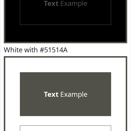
Text
Example
White with #51514A
Text
Example