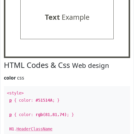
Text
Example
HTML Codes & Css
Web design
color
css
<style>
p
{ color:
#51514A
; }
p
{ color:
rgb(81,81,74)
; }
H1
.
HeaderClassName