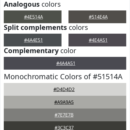
Analogous
colors
#4E514A
#514E4A
Split complements
colors
#4A4E51
#4E4A51
Complementary
color
#4A4A51
Monochromatic Colors of #51514A
#D4D4D2
#A9A9A5
#7E7E7B
#3C3C37