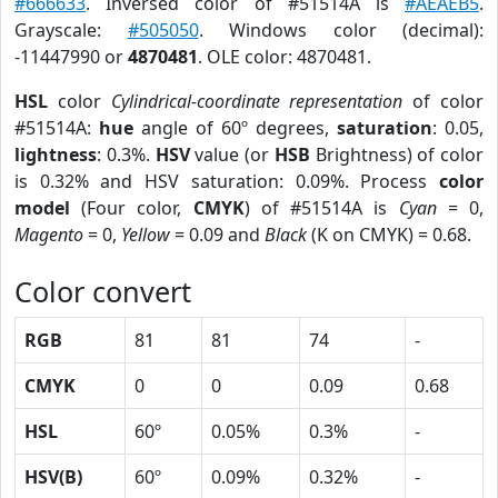
#666633
. Inversed color of #51514A is
#AEAEB5
.
Grayscale:
#505050
. Windows color (decimal):
-11447990 or
4870481
. OLE color: 4870481.
HSL
color
Cylindrical-coordinate representation
of color
#51514A:
hue
angle of 60º degrees,
saturation
: 0.05,
lightness
: 0.3%.
HSV
value (or
HSB
Brightness) of color
is 0.32% and HSV saturation: 0.09%. Process
color
model
(Four color,
CMYK
) of #51514A is
Cyan
= 0,
Magento
= 0,
Yellow
= 0.09 and
Black
(K on CMYK) = 0.68.
Color convert
RGB
81
81
74
-
CMYK
0
0
0.09
0.68
HSL
60º
0.05%
0.3%
-
HSV(B)
60º
0.09%
0.32%
-