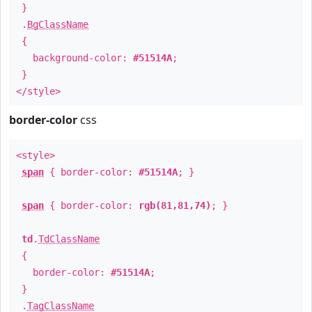
}
.
BgClassName
{
background-color:
#51514A
;
}
</style>
border-color
css
<style>
span
{ border-color:
#51514A
; }
span
{ border-color:
rgb(81,81,74)
; }
td
.
TdClassName
{
border-color:
#51514A
;
}
.
TagClassName