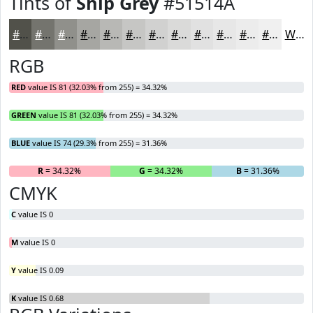
Tints of
Ship Grey
#51514A
#51514A
#74746E
#90908B
#A6A6A2
#B8B8B5
#C6C6C4
#D1D1D0
#DADAD9
#E1E1E1
#E7E7E7
#ECECEC
#F0F0F0
White
RGB
RED
value IS 81 (32.03% from 255) = 34.32%
GREEN
value IS 81 (32.03% from 255) = 34.32%
BLUE
value IS 74 (29.3% from 255) = 31.36%
R
= 34.32%
G
= 34.32%
B
= 31.36%
CMYK
C
value IS 0
M
value IS 0
Y
value IS 0.09
K
value IS 0.68