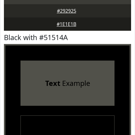
#292925
#1E1E1B
Black with #51514A
Text
Example