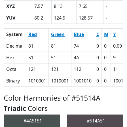
XYZ
7.57
8.13
7.65
-
YUV
80.2
124.5
128.57
-
System
Red
Green
Blue
C
M
Y
Decimal
81
81
74
0
0
0.09
Hex
51
51
4A
0
0
9
Octal
121
121
112
0
0
11
Binary
1010001
1010001
1001010
0
0
1001
Color Harmonies of #51514A
Triadic
Colors
#4A5151
#514A51