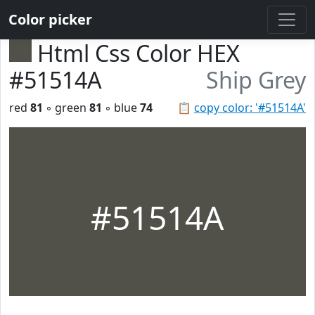
Color picker
Html Css Color HEX
#51514A
Ship Grey
red
81
◦ green
81
◦ blue
74
📋
copy color: '#51514A'
#51514A