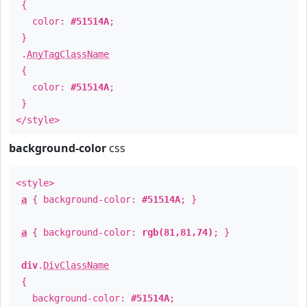
{
color:
#51514A
;
}
.
AnyTagClassName
{
color:
#51514A
;
}
</style>
background-color
css
<style>
a
{ background-color:
#51514A
; }
a
{ background-color:
rgb(81,81,74)
; }
div
.
DivClassName
{
background-color:
#51514A
;