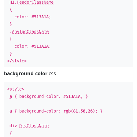
H1
.
HeaderClassName
{
color:
#513A1A
;
}
.
AnyTagClassName
{
color:
#513A1A
;
}
</style>
background-color
css
<style>
a
{ background-color:
#513A1A
; }
a
{ background-color:
rgb(81,58,26)
; }
div
.
DivClassName
{