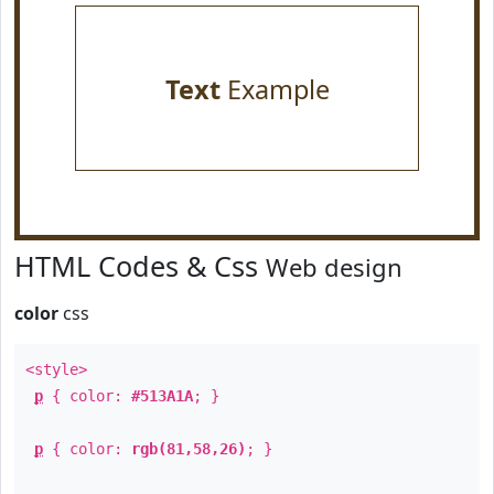
Text
Example
HTML Codes & Css
Web design
color
css
<style>
p
{ color:
#513A1A
; }
p
{ color:
rgb(81,58,26)
; }