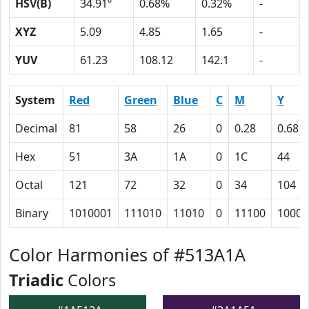
HSV(B)
34.91º
0.68%
0.32%
-
XYZ
5.09
4.85
1.65
-
YUV
61.23
108.12
142.1
-
System
Red
Green
Blue
C
M
Y
Decimal
81
58
26
0
0.28
0.68
Hex
51
3A
1A
0
1C
44
Octal
121
72
32
0
34
104
Binary
1010001
111010
11010
0
11100
10001
Color Harmonies of #513A1A
Triadic
Colors