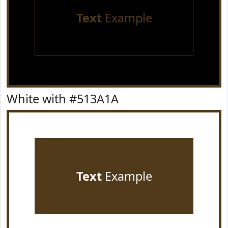
Text
Example
White with #513A1A
Text
Example