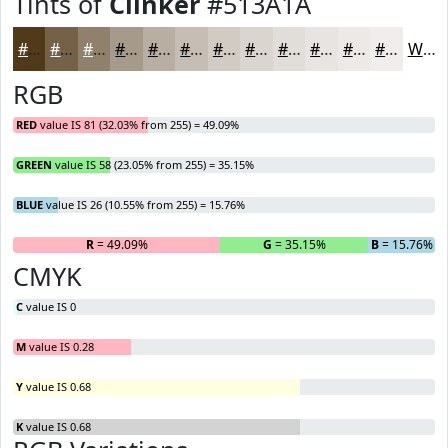
Tints of
Clinker
#513A1A
#513A1A
#746148
#90816D
#A69A8A
#B8AEA1
#C6BEB4
#D1CBC3
#DAD5CF
#E1DDD9
#E7E4E1
#ECE9E7
#F0EDEC
White
RGB
RED
value IS 81 (32.03% from 255) = 49.09%
GREEN
value IS 58 (23.05% from 255) = 35.15%
BLUE
value IS 26 (10.55% from 255) = 15.76%
R
= 49.09%
G
= 35.15%
B
= 15.76%
CMYK
C
value IS 0
M
value IS 0.28
Y
value IS 0.68
K
value IS 0.68