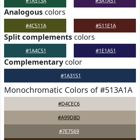
#1A513A
#3A1A51
Analogous
colors
#4C511A
#511E1A
Split complements
colors
#1A4C51
#1E1A51
Complementary
color
#1A3151
Monochromatic Colors of #513A1A
#D4CEC6
#A99D8D
#7E7569