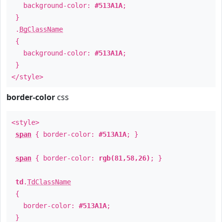
background-color:
#513A1A
;
}
.
BgClassName
{
background-color:
#513A1A
;
}
</style>
border-color
css
<style>
span
{ border-color:
#513A1A
; }
span
{ border-color:
rgb(81,58,26)
; }
td
.
TdClassName
{
border-color:
#513A1A
;
}