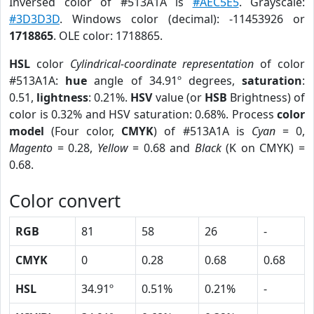
Inversed color of #513A1A is
#AEC5E5
. Grayscale:
#3D3D3D
. Windows color (decimal): -11453926 or
1718865
. OLE color: 1718865.
HSL
color
Cylindrical-coordinate representation
of color
#513A1A:
hue
angle of 34.91º degrees,
saturation
:
0.51,
lightness
: 0.21%.
HSV
value (or
HSB
Brightness) of
color is 0.32% and HSV saturation: 0.68%. Process
color
model
(Four color,
CMYK
) of #513A1A is
Cyan
= 0,
Magento
= 0.28,
Yellow
= 0.68 and
Black
(K on CMYK) =
0.68.
Color convert
RGB
81
58
26
-
CMYK
0
0.28
0.68
0.68
HSL
34.91º
0.51%
0.21%
-