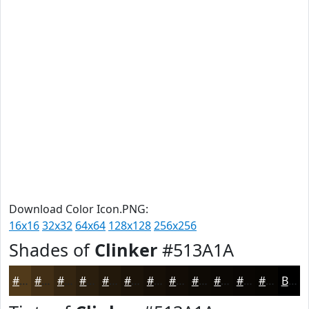
Download Color Icon.PNG:
16x16
32x32
64x64
128x128
256x256
Shades of
Clinker
#513A1A
#513A1A
#412E15
#342511
#2A1E0E
#22180B
#1B1309
#160F07
#120C06
#0E0A05
#0B0804
#090603
#070502
Black