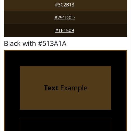
#3C2B13
#291D0D
#1E1509
Black with #513A1A
Text
Example