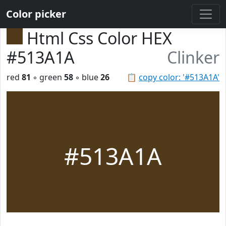
Color picker
Html Css Color HEX
#513A1A
Clinker
red
81
◦ green
58
◦ blue
26
📋
copy color: '#513A1A'
#513A1A