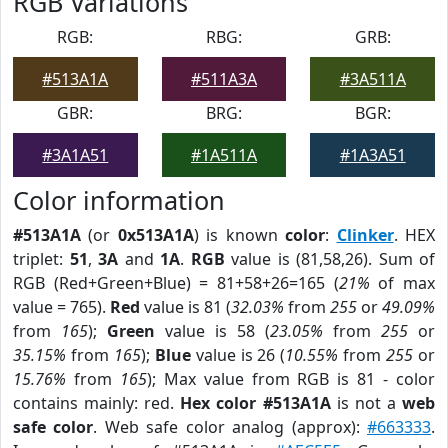
RGB Variations
RGB:
RBG:
GRB:
#513A1A
#511A3A
#3A511A
GBR:
BRG:
BGR:
#3A1A51
#1A511A
#1A3A51
Color information
#513A1A
(or
0x513A1A
) is known
color
:
Clinker
. HEX
triplet:
51
,
3A
and
1A
.
RGB
value is (81,58,26). Sum of
RGB (Red+Green+Blue) = 81+58+26=165 (
21%
of max
value = 765).
Red
value is 81 (
32.03%
from
255
or
49.09%
from
165
);
Green
value is 58 (
23.05%
from
255
or
35.15%
from
165
);
Blue
value is 26 (
10.55%
from
255
or
15.76%
from
165
); Max value from RGB is 81 - color
contains mainly: red.
Hex color #513A1A
is not a
web
safe color
. Web safe color analog (approx):
#663333
.