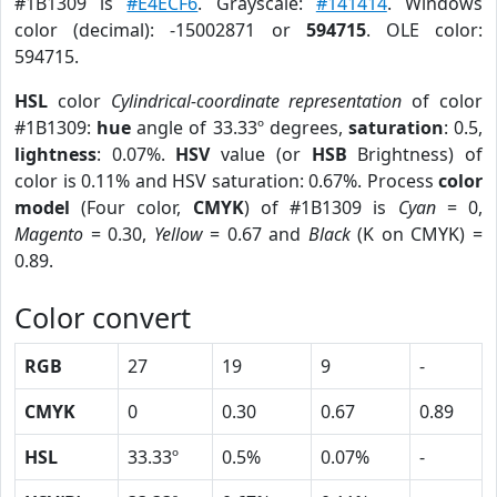
#1B1309 is
#E4ECF6
. Grayscale:
#141414
. Windows
color (decimal): -15002871 or
594715
. OLE color:
594715.
HSL
color
Cylindrical-coordinate representation
of color
#1B1309:
hue
angle of 33.33º degrees,
saturation
: 0.5,
lightness
: 0.07%.
HSV
value (or
HSB
Brightness) of
color is 0.11% and HSV saturation: 0.67%. Process
color
model
(Four color,
CMYK
) of #1B1309 is
Cyan
= 0,
Magento
= 0.30,
Yellow
= 0.67 and
Black
(K on CMYK) =
0.89.
Color convert
RGB
27
19
9
-
CMYK
0
0.30
0.67
0.89
HSL
33.33º
0.5%
0.07%
-