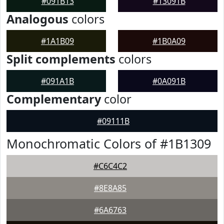
#091B13
#13091B
Analogous
colors
#1A1B09
#1B0A09
Split complements
colors
#091A1B
#0A091B
Complementary
color
#09111B
Monochromatic Colors of #1B1309
#C6C4C2
#8E8A85
#6A6763