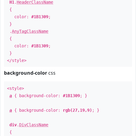
H1
.
HeaderClassName
{
color:
#1B1309
;
}
.
AnyTagClassName
{
color:
#1B1309
;
}
</style>
background-color
css
<style>
a
{ background-color:
#1B1309
; }
a
{ background-color:
rgb(27,19,9)
; }
div
.
DivClassName
{