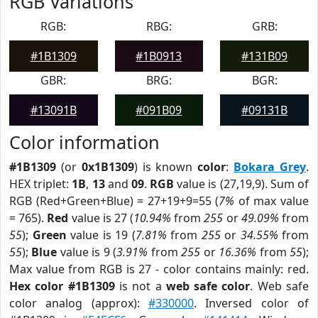
RGB Variations
RGB:
RBG:
GRB:
#1B1309
#1B0913
#131B09
GBR:
BRG:
BGR:
#13091B
#091B09
#09131B
Color information
#1B1309
(or
0x1B1309
) is known
color
:
Bokara Grey
.
HEX triplet:
1B
,
13
and
09
.
RGB
value is (27,19,9). Sum of
RGB (Red+Green+Blue) = 27+19+9=55 (
7%
of max value
= 765).
Red
value is 27 (
10.94%
from
255
or
49.09%
from
55
);
Green
value is 19 (
7.81%
from
255
or
34.55%
from
55
);
Blue
value is 9 (
3.91%
from
255
or
16.36%
from
55
);
Max value from RGB is 27 - color contains mainly: red.
Hex color #1B1309
is not a
web safe color
. Web safe
color analog (approx):
#330000
. Inversed color of