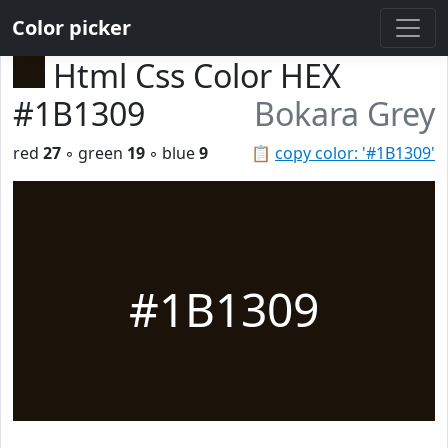
Color picker
Html Css Color HEX
#1B1309
Bokara Grey
red
27
◦ green
19
◦ blue
9
📋
copy color: '#1B1309'
#1B1309