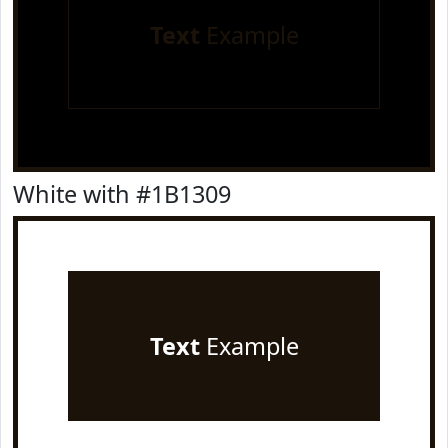
Text
Example
White with #1B1309
Text
Example