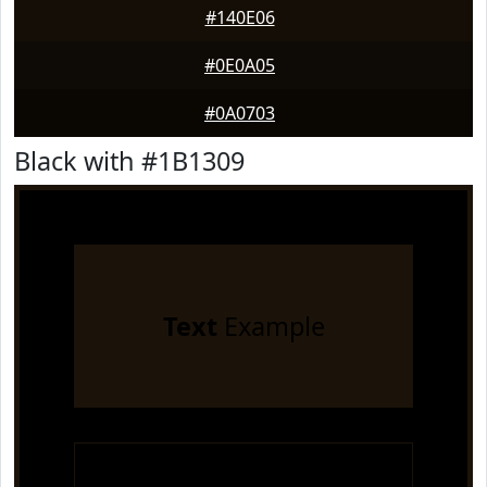
#140E06
#0E0A05
#0A0703
Black with #1B1309
Text
Example