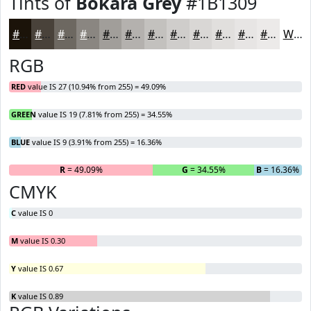
Tints of
Bokara Grey
#1B1309
#1B1309
#49423A
#6D6861
#8A8681
#A19E9A
#B4B1AE
#C3C1BE
#CFCDCB
#D9D7D5
#E1DFDD
#E7E5E4
#ECEAE9
White
RGB
RED
value IS 27 (10.94% from 255) = 49.09%
GREEN
value IS 19 (7.81% from 255) = 34.55%
BLUE
value IS 9 (3.91% from 255) = 16.36%
R
= 49.09%
G
= 34.55%
B
= 16.36%
CMYK
C
value IS 0
M
value IS 0.30
Y
value IS 0.67
K
value IS 0.89