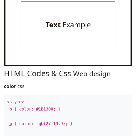
Text
Example
HTML Codes & Css
Web design
color
css
<style>
p
{ color:
#1B1309
; }
p
{ color:
rgb(27,19,9)
; }