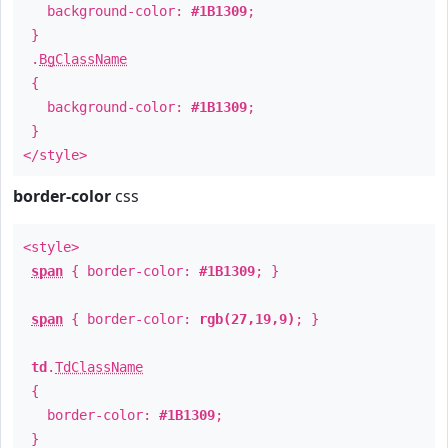
background-color:
#1B1309
;
}
.
BgClassName
{
background-color:
#1B1309
;
}
</style>
border-color
css
<style>
span
{ border-color:
#1B1309
; }
span
{ border-color:
rgb(27,19,9)
; }
td
.
TdClassName
{
border-color:
#1B1309
;
}