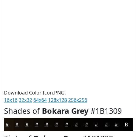
Download Color Icon.PNG:
16x16
32x32
64x64
128x128
256x256
Shades of
Bokara Grey
#1B1309
#1B1309
#160F07
#120C06
#0E0A05
#0B0804
#090603
#070502
#060402
#050302
#040202
#030202
#020202
Black