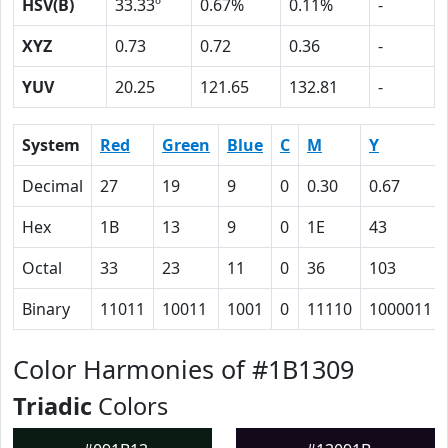
HSV(B)
33.33º
0.67%
0.11%
-
XYZ
0.73
0.72
0.36
-
YUV
20.25
121.65
132.81
-
System
Red
Green
Blue
C
M
Y
Decimal
27
19
9
0
0.30
0.67
Hex
1B
13
9
0
1E
43
Octal
33
23
11
0
36
103
Binary
11011
10011
1001
0
11110
1000011
Color Harmonies of #1B1309
Triadic
Colors