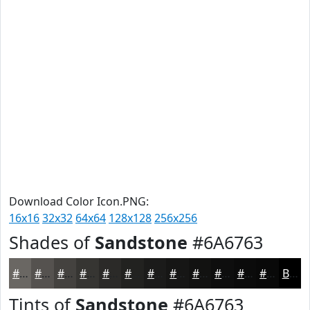
Download Color Icon.PNG:
16x16
32x32
64x64
128x128
256x256
Shades of
Sandstone
#6A6763
#6A6763
#55524F
#44423F
#363532
#2B2A28
#222220
#1B1B1A
#161615
#121211
#0E0E0E
#0B0B0B
#090909
Black
Tints of
Sandstone
#6A6763