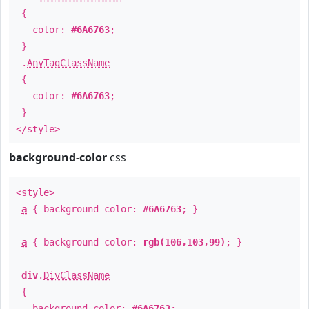
{
color:
#6A6763
;
}
.
AnyTagClassName
{
color:
#6A6763
;
}
</style>
background-color
css
<style>
a
{ background-color:
#6A6763
; }
a
{ background-color:
rgb(106,103,99)
; }
div
.
DivClassName
{
background-color:
#6A6763
;