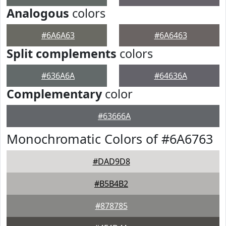
Analogous
colors
#6A6A63
#6A6463
Split complements
colors
#636A6A
#64636A
Complementary
color
#63666A
Monochromatic Colors of #6A6763
#DAD9D8
#B5B4B2
#878785