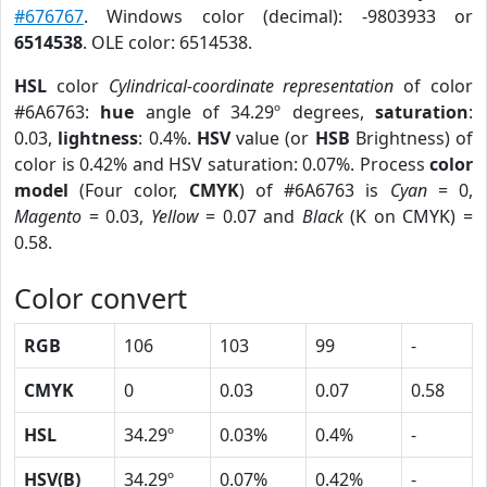
#676767
. Windows color (decimal): -9803933 or
6514538
. OLE color: 6514538.
HSL
color
Cylindrical-coordinate representation
of color
#6A6763:
hue
angle of 34.29º degrees,
saturation
:
0.03,
lightness
: 0.4%.
HSV
value (or
HSB
Brightness) of
color is 0.42% and HSV saturation: 0.07%. Process
color
model
(Four color,
CMYK
) of #6A6763 is
Cyan
= 0,
Magento
= 0.03,
Yellow
= 0.07 and
Black
(K on CMYK) =
0.58.
Color convert
RGB
106
103
99
-
CMYK
0
0.03
0.07
0.58
HSL
34.29º
0.03%
0.4%
-
HSV(B)
34.29º
0.07%
0.42%
-