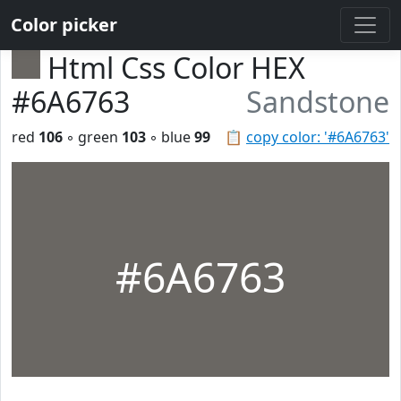
Color picker
Html Css Color HEX
#6A6763
Sandstone
red
106
◦ green
103
◦ blue
99
📋
copy color: '#6A6763'
#6A6763