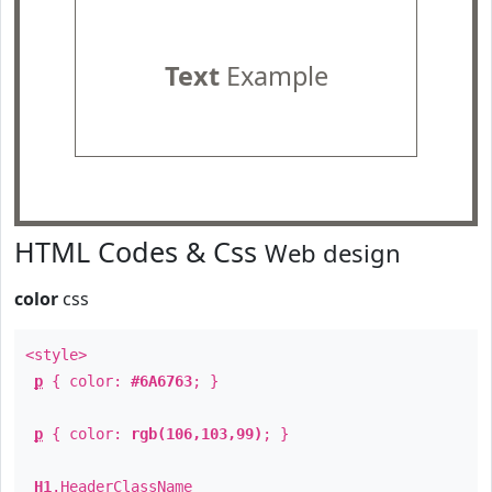
Text
Example
HTML Codes & Css
Web design
color
css
<style>
p
{ color:
#6A6763
; }
p
{ color:
rgb(106,103,99)
; }
H1
.
HeaderClassName