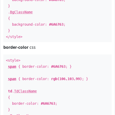
}
.
BgClassName
{
background-color:
#6A6763
;
}
</style>
border-color
css
<style>
span
{ border-color:
#6A6763
; }
span
{ border-color:
rgb(106,103,99)
; }
td
.
TdClassName
{
border-color:
#6A6763
;
}