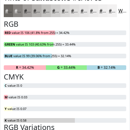
#6A6763
#888582
#A09D9B
#B3B1AF
#C2C1BF
#CECDCC
#D8D7D6
#E0DFDE
#E6E5E5
#EBEAEA
#EFEEEE
#F2F1F1
White
RGB
RED
value IS 106 (41.8% from 255) = 34.42%
GREEN
value IS 103 (40.63% from 255) = 33.44%
BLUE
value IS 99 (39.06% from 255) = 32.14%
R
= 34.42%
G
= 33.44%
B
= 32.14%
CMYK
C
value IS 0
M
value IS 0.03
Y
value IS 0.07
K
value IS 0.58
RGB Variations