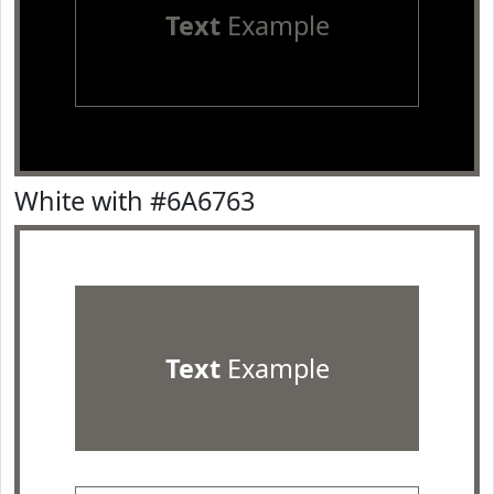
Text
Example
White with #6A6763
Text
Example