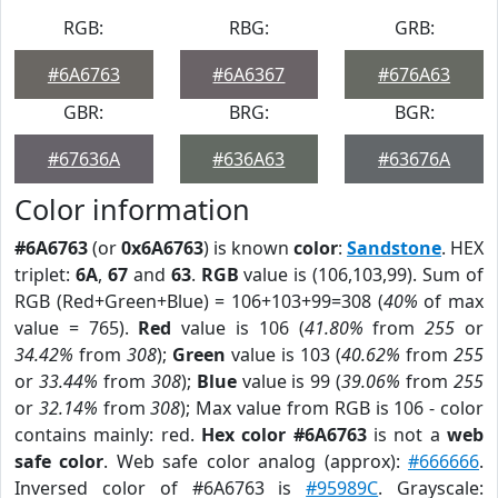
RGB:
RBG:
GRB:
#6A6763
#6A6367
#676A63
GBR:
BRG:
BGR:
#67636A
#636A63
#63676A
Color information
#6A6763
(or
0x6A6763
) is known
color
:
Sandstone
. HEX
triplet:
6A
,
67
and
63
.
RGB
value is (106,103,99). Sum of
RGB (Red+Green+Blue) = 106+103+99=308 (
40%
of max
value = 765).
Red
value is 106 (
41.80%
from
255
or
34.42%
from
308
);
Green
value is 103 (
40.62%
from
255
or
33.44%
from
308
);
Blue
value is 99 (
39.06%
from
255
or
32.14%
from
308
); Max value from RGB is 106 - color
contains mainly: red.
Hex color #6A6763
is not a
web
safe color
. Web safe color analog (approx):
#666666
.
Inversed color of #6A6763 is
#95989C
. Grayscale: