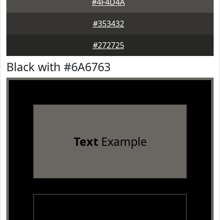
#4F4D4A
#353432
#272725
Black with #6A6763
Text
Example