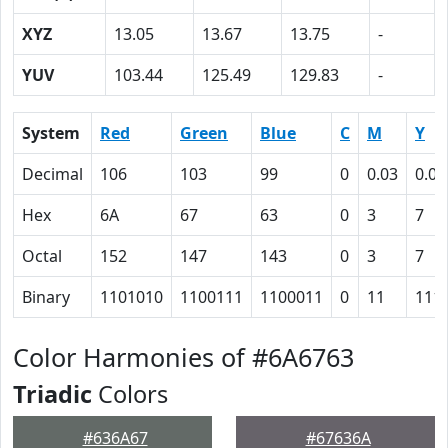
XYZ
13.05
13.67
13.75
-
YUV
103.44
125.49
129.83
-
System
Red
Green
Blue
C
M
Y
Decimal
106
103
99
0
0.03
0.07
Hex
6A
67
63
0
3
7
Octal
152
147
143
0
3
7
Binary
1101010
1100111
1100011
0
11
111
Color Harmonies of #6A6763
Triadic
Colors
#636A67
#67636A