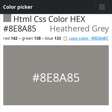
Color picker
Html Css Color HEX
#8E8A85
Heathered Grey
red
142
◦ green
138
◦ blue
133
📋
copy color: '#8E8A85'
#8E8A85