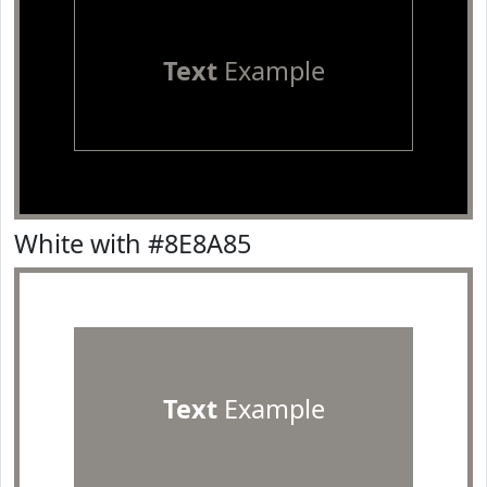
Text
Example
White with #8E8A85
Text
Example