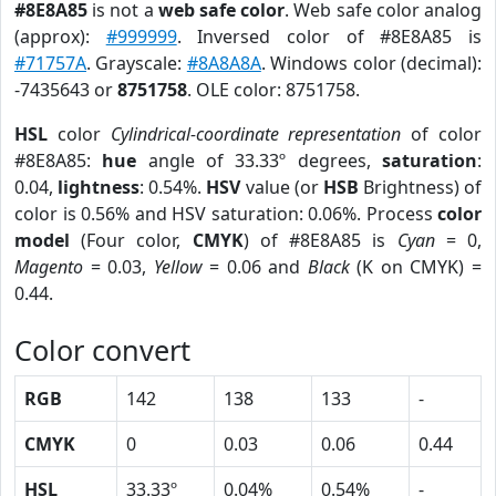
#8E8A85
is not a
web safe color
. Web safe color analog
(approx):
#999999
. Inversed color of #8E8A85 is
#71757A
. Grayscale:
#8A8A8A
. Windows color (decimal):
-7435643 or
8751758
. OLE color: 8751758.
HSL
color
Cylindrical-coordinate representation
of color
#8E8A85:
hue
angle of 33.33º degrees,
saturation
:
0.04,
lightness
: 0.54%.
HSV
value (or
HSB
Brightness) of
color is 0.56% and HSV saturation: 0.06%. Process
color
model
(Four color,
CMYK
) of #8E8A85 is
Cyan
= 0,
Magento
= 0.03,
Yellow
= 0.06 and
Black
(K on CMYK) =
0.44.
Color convert
RGB
142
138
133
-
CMYK
0
0.03
0.06
0.44
HSL
33.33º
0.04%
0.54%
-