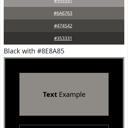
#959391
#6A6763
#474542
#353331
Black with #8E8A85
Text
Example