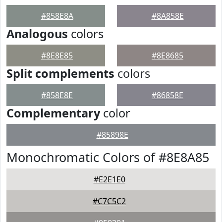
#858E8A
#8A858E
Analogous
colors
#8E8E85
#8E8685
Split complements
colors
#858E8E
#86858E
Complementary
color
#85898E
Monochromatic Colors of #8E8A85
#E2E1E0
#C7C5C2