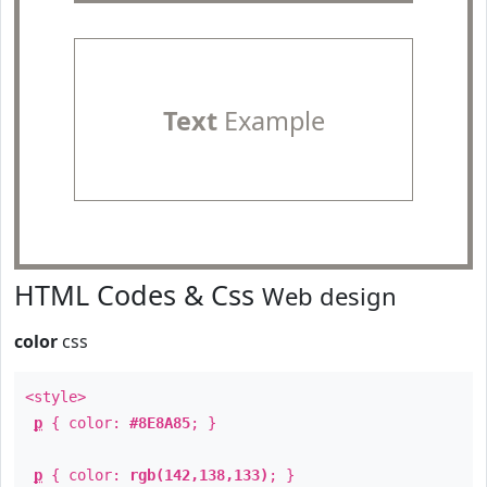
Text
Example
HTML Codes & Css
Web design
color
css
<style>
p
{ color:
#8E8A85
; }
p
{ color:
rgb(142,138,133)
; }