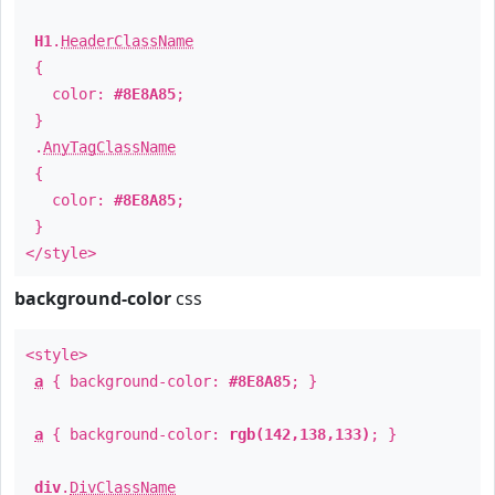
H1
.
HeaderClassName
{
color:
#8E8A85
;
}
.
AnyTagClassName
{
color:
#8E8A85
;
}
</style>
background-color
css
<style>
a
{ background-color:
#8E8A85
; }
a
{ background-color:
rgb(142,138,133)
; }
div
.
DivClassName