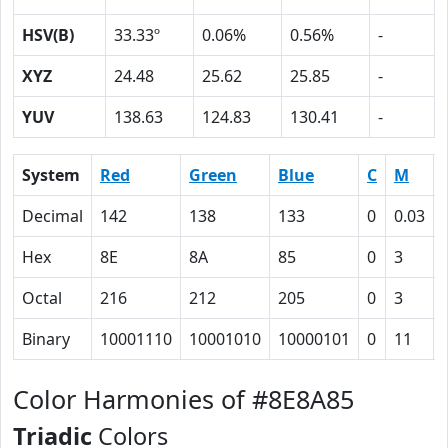
HSV(B)
33.33º
0.06%
0.56%
-
XYZ
24.48
25.62
25.85
-
YUV
138.63
124.83
130.41
-
System
Red
Green
Blue
C
M
Decimal
142
138
133
0
0.03
Hex
8E
8A
85
0
3
Octal
216
212
205
0
3
Binary
10001110
10001010
10000101
0
11
Color Harmonies of #8E8A85
Triadic
Colors