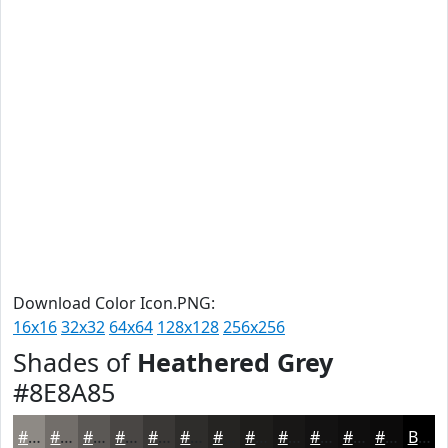
Download Color Icon.PNG:
16x16
32x32
64x64
128x128
256x256
Shades of
Heathered Grey
#8E8A85
#8E8A85
#726E6A
#5B5855
#494644
#3A3836
#2E2D2B
#252422
#1E1D1B
#181716
#131212
#0F0E0E
#0C0B0B
Black