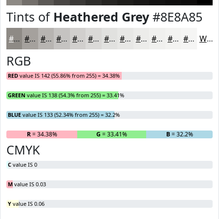
Tints of
Heathered Grey
#8E8A85
#8E8A85
#A5A19D
#B7B4B1
#C5C3C1
#D1CFCD
#DAD9D7
#E1E1DF
#E7E7E5
#ECECEA
#F0F0EE
#F3F3F1
#F5F5F4
White
RGB
RED
value IS 142 (55.86% from 255) = 34.38%
GREEN
value IS 138 (54.3% from 255) = 33.41%
BLUE
value IS 133 (52.34% from 255) = 32.2%
R
= 34.38%
G
= 33.41%
B
= 32.2%
CMYK
C
value IS 0
M
value IS 0.03
Y
value IS 0.06