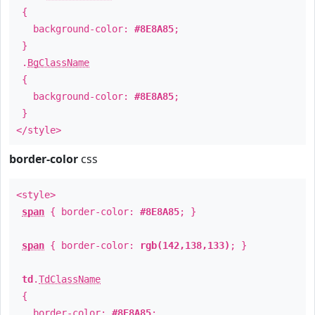
{
background-color:
#8E8A85
;
}
.
BgClassName
{
background-color:
#8E8A85
;
}
</style>
border-color
css
<style>
span
{ border-color:
#8E8A85
; }
span
{ border-color:
rgb(142,138,133)
; }
td
.
TdClassName
{
border-color:
#8E8A85
;