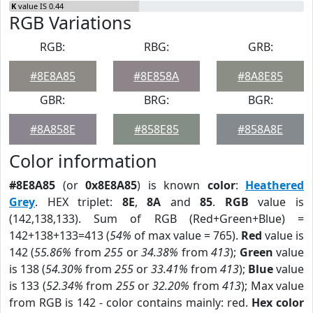
K
value IS 0.44
RGB Variations
RGB:
RBG:
GRB:
#8E8A85
#8E858A
#8A8E85
GBR:
BRG:
BGR:
#8A858E
#858E85
#858A8E
Color information
#8E8A85
(or
0x8E8A85
) is known
color
:
Heathered
Grey
. HEX triplet:
8E
,
8A
and
85
.
RGB
value is
(142,138,133). Sum of RGB (Red+Green+Blue) =
142+138+133=413 (
54%
of max value = 765).
Red
value is
142 (
55.86%
from
255
or
34.38%
from
413
);
Green
value
is 138 (
54.30%
from
255
or
33.41%
from
413
);
Blue
value
is 133 (
52.34%
from
255
or
32.20%
from
413
); Max value
from RGB is 142 - color contains mainly: red.
Hex color