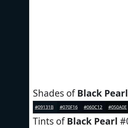
Shades of
Black Pearl
#09131B
#070F16
#060C12
#050A0E
Tints of
Black Pearl
#