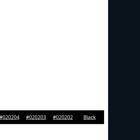
#020204
#020203
#020202
Black