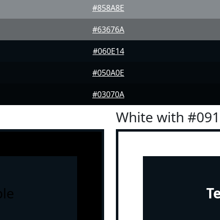
#858A8E
#63676A
#060E14
#050A0E
#03070A
White with #09
le
T