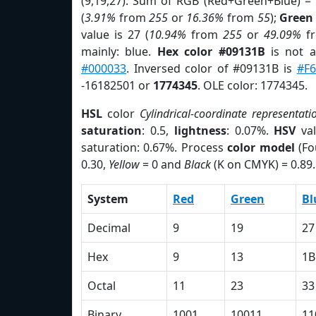
(9,19,27). Sum of RGB (Red+Green+Blue) =
(
3.91%
from
255
or
16.36%
from
55
);
Green
value is 27 (
10.94%
from
255
or
49.09%
f
mainly: blue.
Hex color #09131B
is not 
#000033
. Inversed color of #09131B is
#F
-16182501 or
1774345
. OLE color: 1774345.
HSL
color
Cylindrical-coordinate representati
saturation
: 0.5,
lightness
: 0.07%.
HSV
val
saturation: 0.67%. Process
color model
(Fo
0.30,
Yellow
= 0 and
Black
(K on CMYK) = 0.89.
System
Red
Green
Bl
Decimal
9
19
27
Hex
9
13
1B
Octal
11
23
33
Binary
1001
10011
11