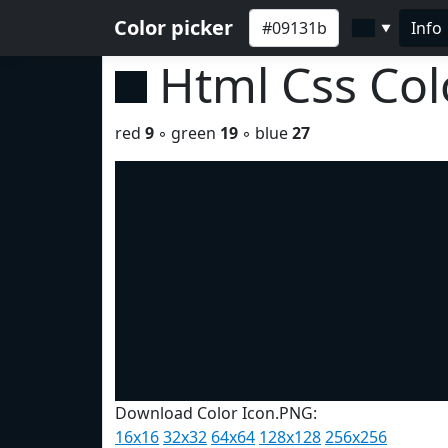
Color picker
Info
▼
Html Css Co
red
9
◦ green
19
◦ blue
27
Download Color Icon.PNG:
16x16
32x32
64x64
128x128
256x256