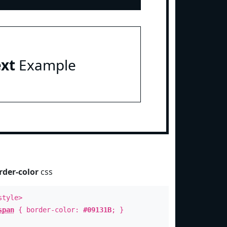
ext
Example
rder-color
css
style>
span
{ border-color:
#09131B
; }