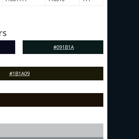
rs
#091B1A
#1B1A09