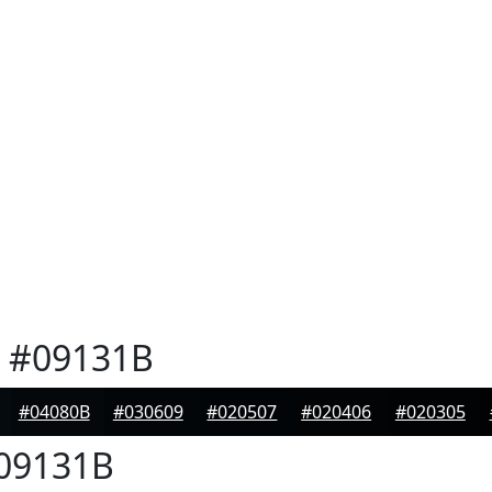
#09131B
#04080B
#030609
#020507
#020406
#020305
09131B