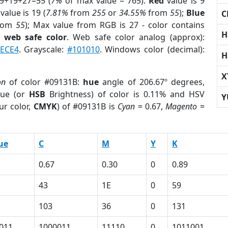
 9+19+27=55 (
7%
of max value = 765).
Red
value is 9
value is 19 (
7.81%
from
255
or
34.55%
from
55
);
Blue
C
rom
55
); Max value from RGB is 27 - color contains
H
a
web safe color
. Web safe color analog (approx):
6ECE4
. Grayscale:
#101010
. Windows color (decimal):
H
X
on
of color #09131B:
hue
angle of 206.67º degrees,
ue (or
HSB
Brightness) of color is 0.11% and HSV
Y
ur color,
CMYK
) of #09131B is
Cyan
= 0.67,
Magento
=
ue
C
M
Y
K
0.67
0.30
0
0.89
43
1E
0
59
103
36
0
131
011
1000011
11110
0
1011001