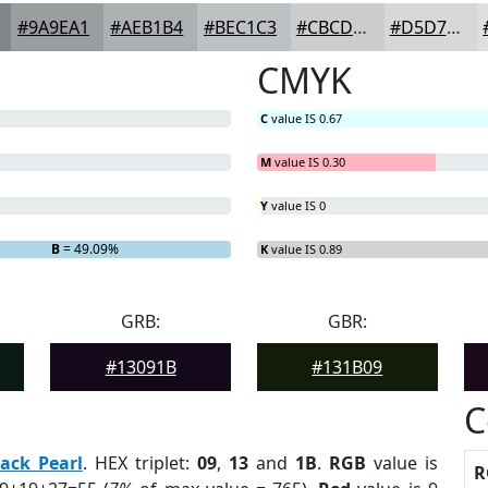
#9A9EA1
#AEB1B4
#BEC1C3
#CBCDCF
#D5D7D9
CMYK
C
value IS 0.67
M
value IS 0.30
Y
value IS 0
B
= 49.09%
K
value IS 0.89
GRB:
GBR:
#13091B
#131B09
C
lack Pearl
. HEX triplet:
09
,
13
and
1B
.
RGB
value is
R