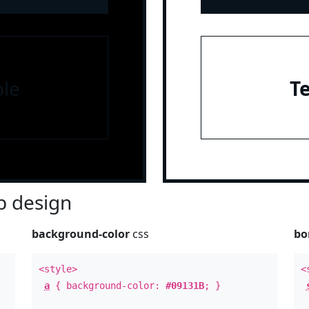
le
T
 design
background-color
css
bo
<style>
<
a
{ background-color:
#09131B
; }