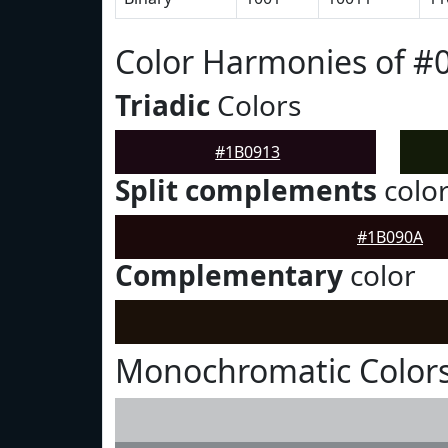
Color Harmonies of #
Triadic
Colors
#1B0913
Split complements
colo
#1B090A
Complementary
color
Monochromatic Colors