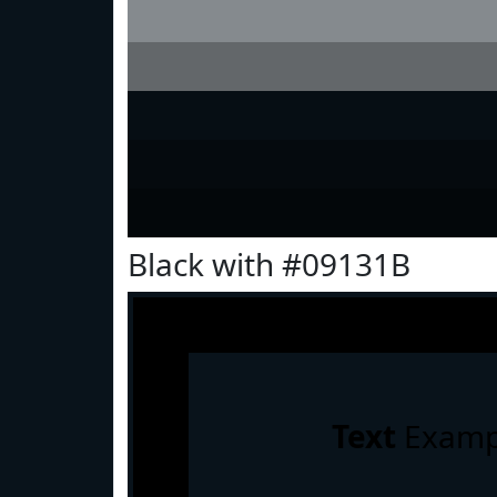
Black with #09131B
Text
Examp