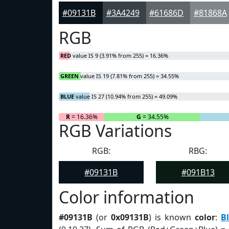
#09131B
#3A4249
#61686D
#81868A
RGB
RED
value IS 9 (3.91% from 255) = 16.36%
GREEN
value IS 19 (7.81% from 255) = 34.55%
BLUE
value IS 27 (10.94% from 255) = 49.09%
R
= 16.36%
G
= 34.55%
RGB Variations
RGB:
RBG:
#09131B
#091B13
Color information
#09131B
(or
0x09131B
) is known
color
:
B