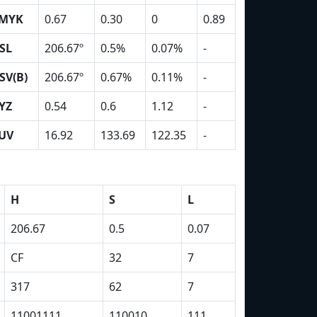
MYK
0.67
0.30
0
0.89
SL
206.67º
0.5%
0.07%
-
SV(B)
206.67º
0.67%
0.11%
-
YZ
0.54
0.6
1.12
-
UV
16.92
133.69
122.35
-
H
S
L
206.67
0.5
0.07
CF
32
7
317
62
7
11001111
110010
111