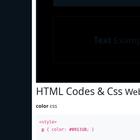
Text
Examp
HTML Codes & Css
Web
color
css
<style>
p
{ color:
#09131B
; }