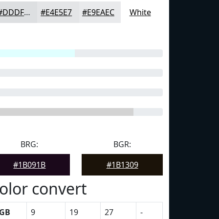
#DDDFE1
#E4E5E7
#E9EAEC
White
BRG:
BGR:
#1B091B
#1B1309
olor convert
GB
9
19
27
-