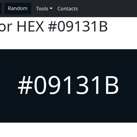
Random
Tools
Contacts
lor HEX
#09131B
#09131B