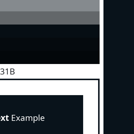
131B
ext
Example