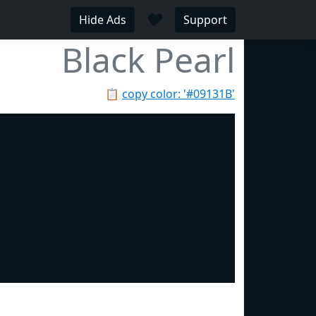
♥
Hide Ads
Support
Black Pearl
📋
copy color: '#09131B'