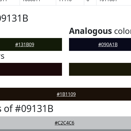
09131B
Analogous
colo
#131B09
#090A1B
rs
#1B1109
 of #09131B
#C2C4C6