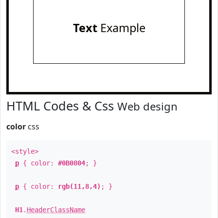
Text
Example
HTML Codes & Css
Web design
color
css
<style>
p
{ color:
#0B0804
; }
p
{ color:
rgb(11,8,4)
; }
H1
.
HeaderClassName