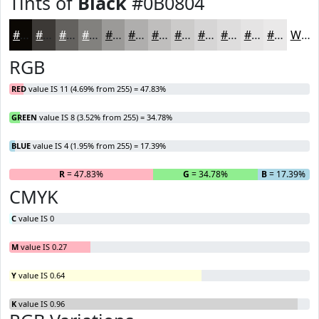
Tints of
Black
#0B0804
#0B0804
#3C3936
#63615E
#82817E
#9B9A98
#AFAEAD
#BFBEBD
#CCCBCA
#D6D5D5
#DEDDDD
#E5E4E4
#EAE9E9
White
RGB
RED
value IS 11 (4.69% from 255) = 47.83%
GREEN
value IS 8 (3.52% from 255) = 34.78%
BLUE
value IS 4 (1.95% from 255) = 17.39%
R
= 47.83%
G
= 34.78%
B
= 17.39%
CMYK
C
value IS 0
M
value IS 0.27
Y
value IS 0.64
K
value IS 0.96