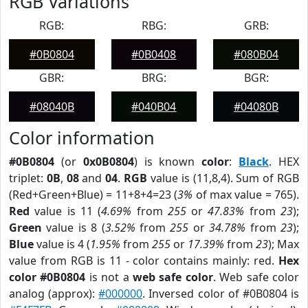
RGB Variations
RGB:
RBG:
GRB:
#0B0804
#0B0408
#080B04
GBR:
BRG:
BGR:
#08040B
#040B04
#04080B
Color information
#0B0804
(or
0x0B0804
) is known
color
:
Black
. HEX
triplet:
0B
,
08
and
04
.
RGB
value is (11,8,4). Sum of RGB
(Red+Green+Blue) = 11+8+4=23 (
3%
of max value = 765).
Red
value is 11 (
4.69%
from
255
or
47.83%
from
23
);
Green
value is 8 (
3.52%
from
255
or
34.78%
from
23
);
Blue
value is 4 (
1.95%
from
255
or
17.39%
from
23
); Max
value from RGB is 11 - color contains mainly: red.
Hex
color #0B0804
is not a
web safe color
. Web safe color
analog (approx):
#000000
. Inversed color of #0B0804 is