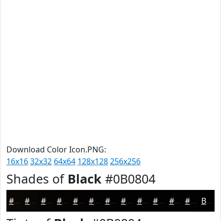
Download Color Icon.PNG:
16x16
32x32
64x64
128x128
256x256
Shades of
Black
#0B0804
#0B0804
#090603
#070502
#060402
#050302
#040202
#030202
#020202
#020202
#020202
#020202
#020202
Black