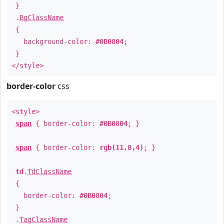
}
.
BgClassName
{
background-color:
#0B0804
;
}
</style>
border-color
css
<style>
span
{ border-color:
#0B0804
; }
span
{ border-color:
rgb(11,8,4)
; }
td
.
TdClassName
{
border-color:
#0B0804
;
}
.
TagClassName