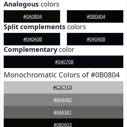
Analogous
colors
#0A0B04
#0B0404
Split complements
colors
#040A0B
#04040B
Complementary
color
#04070B
Monochromatic Colors of #0B0804
#C2C1C0
#868482
#646361
#080603