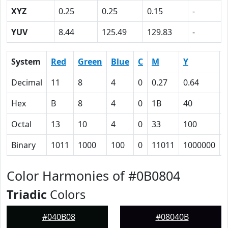
XYZ
0.25
0.25
0.15
-
YUV
8.44
125.49
129.83
-
System
Red
Green
Blue
C
M
Y
Decimal
11
8
4
0
0.27
0.64
0
Hex
B
8
4
0
1B
40
Octal
13
10
4
0
33
100
Binary
1011
1000
100
0
11011
1000000
Color Harmonies of #0B0804
Triadic
Colors
#040B08
#08040B