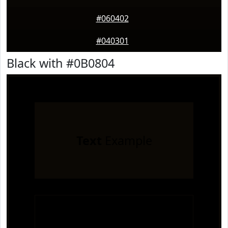
#060402
#040301
Black with #0B0804
Text
Example