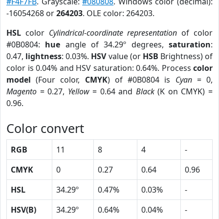
#F4F7FB
. Grayscale:
#080808
. Windows color (decimal):
-16054268 or
264203
. OLE color: 264203.
HSL
color
Cylindrical-coordinate representation
of color
#0B0804:
hue
angle of 34.29º degrees,
saturation
:
0.47,
lightness
: 0.03%.
HSV
value (or
HSB
Brightness) of
color is 0.04% and HSV saturation: 0.64%. Process
color
model
(Four color,
CMYK
) of #0B0804 is
Cyan
= 0,
Magento
= 0.27,
Yellow
= 0.64 and
Black
(K on CMYK) =
0.96.
Color convert
RGB
11
8
4
-
CMYK
0
0.27
0.64
0.96
HSL
34.29º
0.47%
0.03%
-
HSV(B)
34.29º
0.64%
0.04%
-