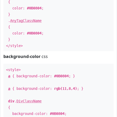
{
color:
#0B0804
;
}
.
AnyTagClassName
{
color:
#0B0804
;
}
</style>
background-color
css
<style>
a
{ background-color:
#0B0804
; }
a
{ background-color:
rgb(11,8,4)
; }
div
.
DivClassName
{
background-color:
#0B0804
;