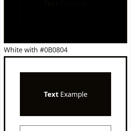
Text
Example
White with #0B0804
Text
Example