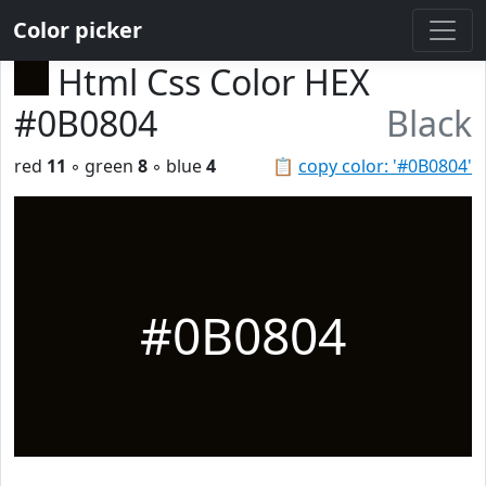
Color picker
Html Css Color HEX
#0B0804
Black
red
11
◦ green
8
◦ blue
4
📋
copy color: '#0B0804'
#0B0804