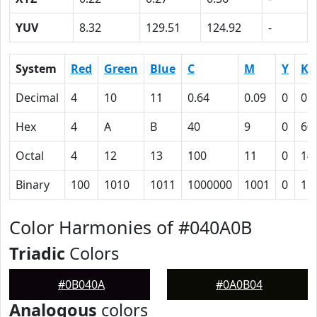
YUV
8.32
129.51
124.92
-
System
Red
Green
Blue
C
M
Y
K
Decimal
4
10
11
0.64
0.09
0
0.
Hex
4
A
B
40
9
0
60
Octal
4
12
13
100
11
0
14
Binary
100
1010
1011
1000000
1001
0
11
Color Harmonies of #040A0B
Triadic
Colors
#0B040A
#0A0B04
Analogous
colors