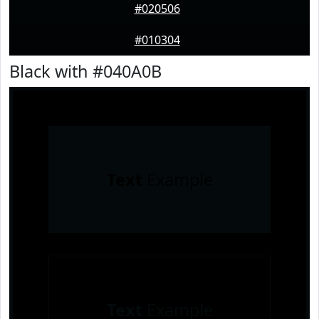
#020506
#010304
Black with #040A0B
Text
Example
Text
Example