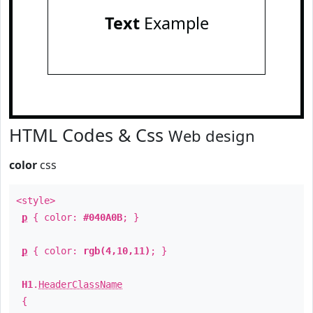
Text
Example
HTML Codes & Css
Web design
color
css
<style>
p
{ color:
#040A0B
; }
p
{ color:
rgb(4,10,11)
; }
H1
.
HeaderClassName
{