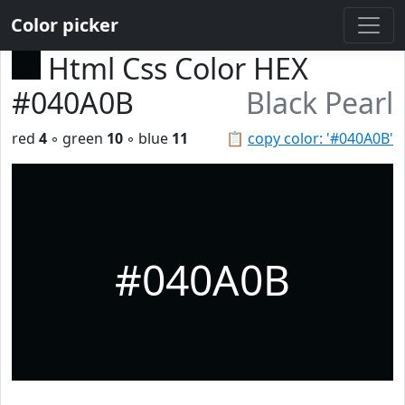
Color picker
Html Css Color HEX
#040A0B
Black Pearl
red
4
◦ green
10
◦ blue
11
📋
copy color: '#040A0B'
#040A0B