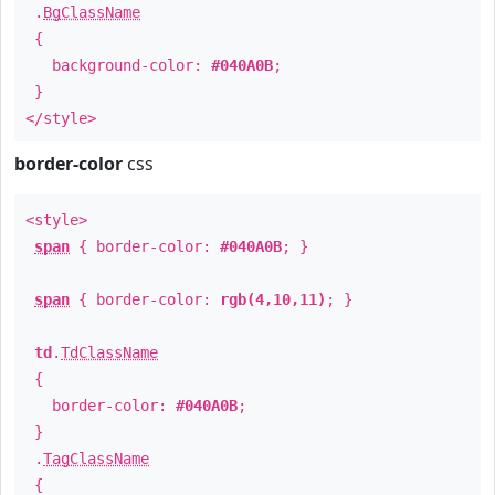
.
BgClassName
{
background-color:
#040A0B
;
}
</style>
border-color
css
<style>
span
{ border-color:
#040A0B
; }
span
{ border-color:
rgb(4,10,11)
; }
td
.
TdClassName
{
border-color:
#040A0B
;
}
.
TagClassName
{