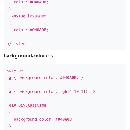
color:
#040A0B
;
}
.
AnyTagClassName
{
color:
#040A0B
;
}
</style>
background-color
css
<style>
a
{ background-color:
#040A0B
; }
a
{ background-color:
rgb(4,10,11)
; }
div
.
DivClassName
{
background-color:
#040A0B
;
}