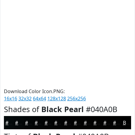
Download Color Icon.PNG:
16x16
32x32
64x64
128x128
256x256
Shades of
Black Pearl
#040A0B
#040A0B
#030809
#020607
#020506
#020405
#020304
#020203
#020202
#020202
#020202
#020202
#020202
Black