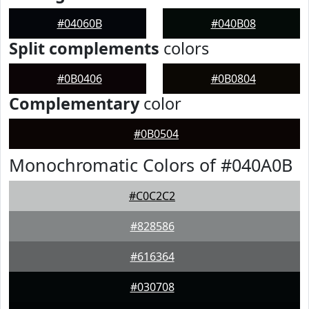
#04060B
#040B08
Split complements
colors
#0B0406
#0B0804
Complementary
color
#0B0504
Monochromatic Colors of #040A0B
#C0C2C2
#828586
#616364
#030708