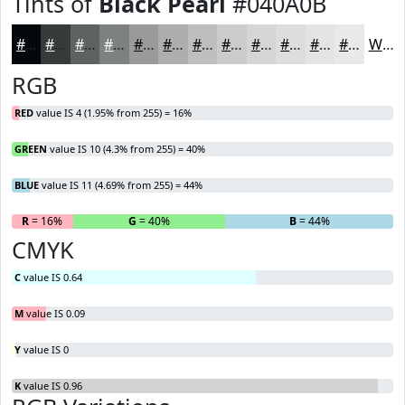
Tints of
Black Pearl
#040A0B
#040A0B
#363B3C
#5E6263
#7E8182
#989A9B
#ADAEAF
#BDBEBF
#CACBCC
#D5D5D6
#DDDDDE
#E4E4E5
#E9E9EA
White
RGB
RED
value IS 4 (1.95% from 255) = 16%
GREEN
value IS 10 (4.3% from 255) = 40%
BLUE
value IS 11 (4.69% from 255) = 44%
R
= 16%
G
= 40%
B
= 44%
CMYK
C
value IS 0.64
M
value IS 0.09
Y
value IS 0
K
value IS 0.96