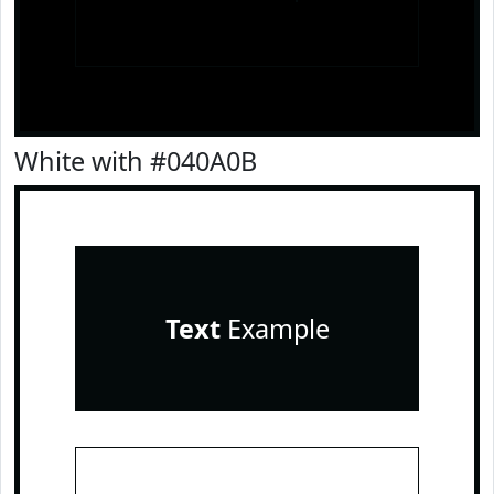
White with #040A0B
Text
Example