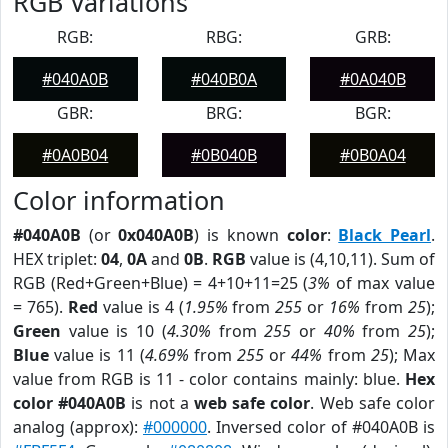
RGB Variations
RGB:
RBG:
GRB:
#040A0B
#040B0A
#0A040B
GBR:
BRG:
BGR:
#0A0B04
#0B040B
#0B0A04
Color information
#040A0B
(or
0x040A0B
) is known
color
:
Black Pearl
.
HEX triplet:
04
,
0A
and
0B
.
RGB
value is (4,10,11). Sum of
RGB (Red+Green+Blue) = 4+10+11=25 (
3%
of max value
= 765).
Red
value is 4 (
1.95%
from
255
or
16%
from
25
);
Green
value is 10 (
4.30%
from
255
or
40%
from
25
);
Blue
value is 11 (
4.69%
from
255
or
44%
from
25
); Max
value from RGB is 11 - color contains mainly: blue.
Hex
color #040A0B
is not a
web safe color
. Web safe color
analog (approx):
#000000
. Inversed color of #040A0B is