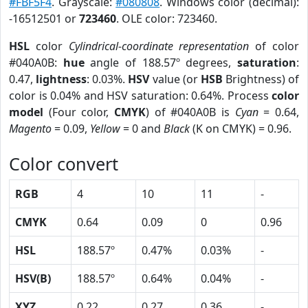
#FBF5F4
. Grayscale:
#080808
. Windows color (decimal):
-16512501 or
723460
. OLE color: 723460.
HSL
color
Cylindrical-coordinate representation
of color
#040A0B:
hue
angle of 188.57º degrees,
saturation
:
0.47,
lightness
: 0.03%.
HSV
value (or
HSB
Brightness) of
color is 0.04% and HSV saturation: 0.64%. Process
color
model
(Four color,
CMYK
) of #040A0B is
Cyan
= 0.64,
Magento
= 0.09,
Yellow
= 0 and
Black
(K on CMYK) = 0.96.
Color convert
RGB
4
10
11
-
CMYK
0.64
0.09
0
0.96
HSL
188.57º
0.47%
0.03%
-
HSV(B)
188.57º
0.64%
0.04%
-
XYZ
0.22
0.27
0.36
-