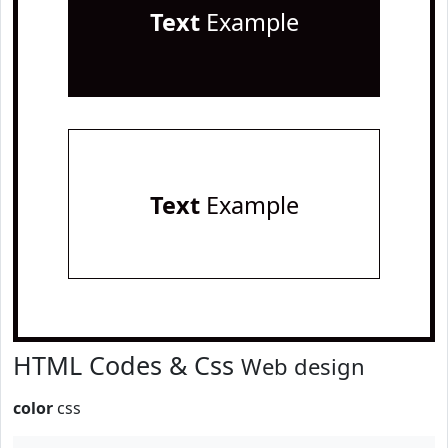
Text
Example
Text
Example
HTML Codes & Css
Web design
color
css