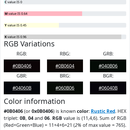
C
value IS 0
M
value IS 0.64
Y
value IS 0.45
K
value IS 0.96
RGB Variations
RGB:
RBG:
GRB:
#0B0406
#0B0604
#040B06
GBR:
BRG:
BGR:
#04060B
#060B06
#06040B
Color information
#0B0406
(or
0x0B0406
) is known
color
:
Rustic Red
. HEX
triplet:
0B
,
04
and
06
.
RGB
value is (11,4,6). Sum of RGB
(Red+Green+Blue) = 11+4+6=21 (
2%
of max value = 765).