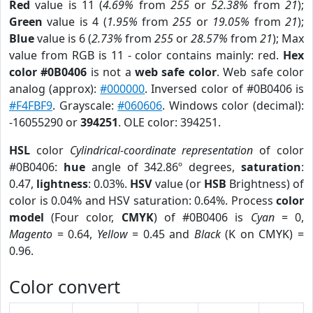
Red
value is 11 (
4.69%
from
255
or
52.38%
from
21
);
Green
value is 4 (
1.95%
from
255
or
19.05%
from
21
);
Blue
value is 6 (
2.73%
from
255
or
28.57%
from
21
); Max
value from RGB is 11 - color contains mainly: red.
Hex
color #0B0406
is not a
web safe color
. Web safe color
analog (approx):
#000000
. Inversed color of #0B0406 is
#F4FBF9
. Grayscale:
#060606
. Windows color (decimal):
-16055290 or
394251
. OLE color: 394251.
HSL
color
Cylindrical-coordinate representation
of color
#0B0406:
hue
angle of 342.86º degrees,
saturation
:
0.47,
lightness
: 0.03%.
HSV
value (or
HSB
Brightness) of
color is 0.04% and HSV saturation: 0.64%. Process
color
model
(Four color,
CMYK
) of #0B0406 is
Cyan
= 0,
Magento
= 0.64,
Yellow
= 0.45 and
Black
(K on CMYK) =
0.96.
Color convert