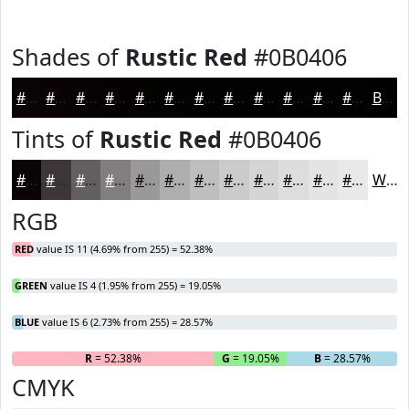
Shades of
Rustic Red
#0B0406
#0B0406
#090305
#070204
#060203
#050202
#040202
#030202
#020202
#020202
#020202
#020202
#020202
Black
Tints of
Rustic Red
#0B0406
#0B0406
#3C3638
#635E60
#827E80
#9B9899
#AFADAD
#BFBDBD
#CCCACA
#D6D5D5
#DEDDDD
#E5E4E4
#EAE9E9
White
RGB
RED
value IS 11 (4.69% from 255) = 52.38%
GREEN
value IS 4 (1.95% from 255) = 19.05%
BLUE
value IS 6 (2.73% from 255) = 28.57%
R
= 52.38%
G
= 19.05%
B
= 28.57%
CMYK