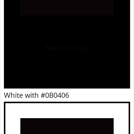
Text
Example
White with #0B0406