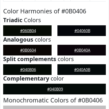
Color Harmonies of #0B0406
Triadic
Colors
#060B04
#04060B
Analogous
colors
#0B0604
#0B040A
Split complements
colors
#040B06
#040A0B
Complementary
color
#040B09
Monochromatic Colors of #0B0406