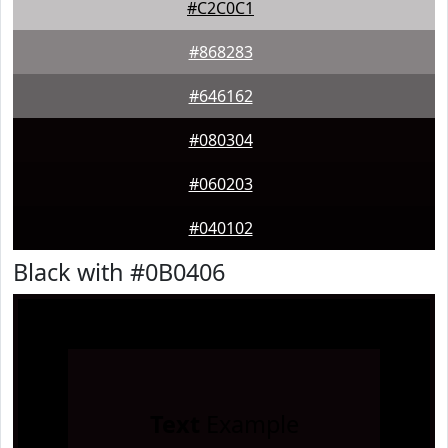
#C2C0C1
#868283
#646162
#080304
#060203
#040102
Black with #0B0406
Text
Example