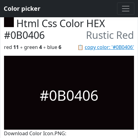
Color picker
Html Css Color HEX
#0B0406
Rustic Red
red
11
◦ green
4
◦ blue
6
📋
copy color: '#0B0406'
#0B0406
Download Color Icon.PNG: