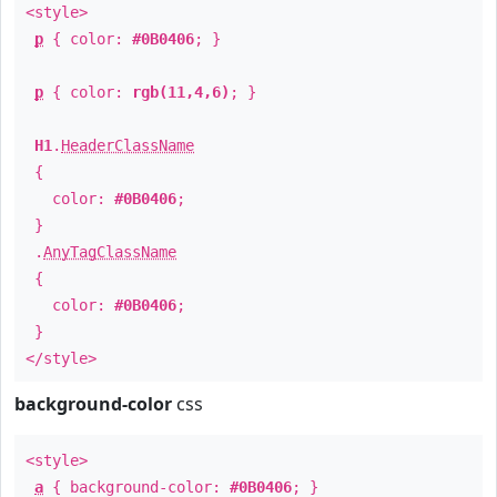
<style>
p
{ color:
#0B0406
; }
p
{ color:
rgb(11,4,6)
; }
H1
.
HeaderClassName
{
color:
#0B0406
;
}
.
AnyTagClassName
{
color:
#0B0406
;
}
</style>
background-color
css
<style>
a
{ background-color:
#0B0406
; }