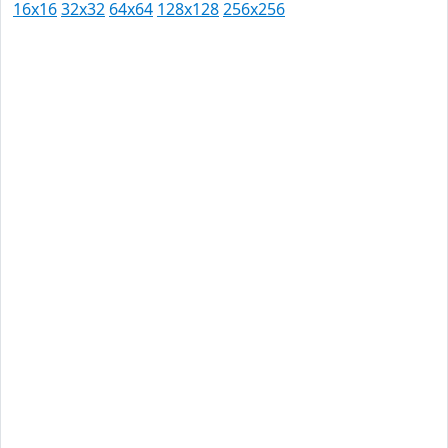
16x16
32x32
64x64
128x128
256x256