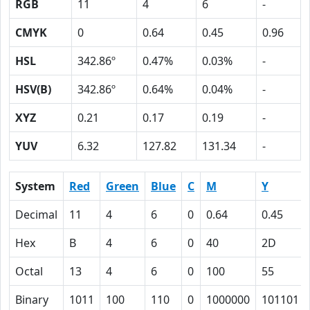
RGB
11
4
6
-
CMYK
0
0.64
0.45
0.96
HSL
342.86º
0.47%
0.03%
-
HSV(B)
342.86º
0.64%
0.04%
-
XYZ
0.21
0.17
0.19
-
YUV
6.32
127.82
131.34
-
System
Red
Green
Blue
C
M
Y
Decimal
11
4
6
0
0.64
0.45
Hex
B
4
6
0
40
2D
Octal
13
4
6
0
100
55
Binary
1011
100
110
0
1000000
101101