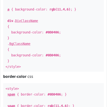
a
{ background-color:
rgb(11,4,6)
; }
div
.
DivClassName
{
background-color:
#0B0406
;
}
.
BgClassName
{
background-color:
#0B0406
;
}
</style>
border-color
css
<style>
span
{ border-color:
#0B0406
; }
span
{ border-color:
rgb(11,4,6)
; }