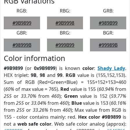
RGB Variations
RGB:
RBG:
GRB:
#9B9899
#9B9998
#989B99
GBR:
BRG:
BGR:
#98999B
#999B99
#99989B
Color information
#9B9899
(or
0x9B9899
) is known
color
:
Shady Lady
.
HEX triplet:
9B
,
98
and
99
.
RGB
value is (155,152,153).
Sum of RGB (Red+Green+Blue) = 155+152+153=460
(
60%
of max value = 765).
Red
value is 155 (
60.94%
from
255
or
33.70%
from
460
);
Green
value is 152 (
59.77%
from
255
or
33.04%
from
460
);
Blue
value is 153 (
60.16%
from
255
or
33.26%
from
460
); Max value from RGB is
155 - color contains mainly: red.
Hex color #9B9899
is
not a
web safe color
. Web safe color analog (approx):