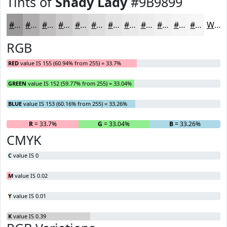
Tints of
Shady Lady
#9B9899
#9B9899
#AFADAD
#BFBDBD
#CCCACA
#D6D5D5
#DEDDDD
#E5E4E4
#EAE9E9
#EEEDED
#F1F1F1
#F4F4F4
#F6F6F6
White
RGB
RED
value IS 155 (60.94% from 255) = 33.7%
GREEN
value IS 152 (59.77% from 255) = 33.04%
BLUE
value IS 153 (60.16% from 255) = 33.26%
R
= 33.7%
G
= 33.04%
B
= 33.26%
CMYK
C
value IS 0
M
value IS 0.02
Y
value IS 0.01
K
value IS 0.39