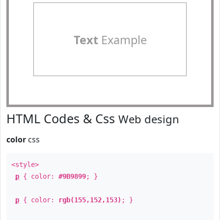
Text
Example
HTML Codes & Css
Web design
color
css
<style>
p
{ color:
#9B9899
; }
p
{ color:
rgb(155,152,153)
; }