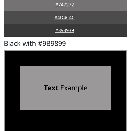
#747272
#4D4C4C
#393939
Black with #9B9899
Text
Example