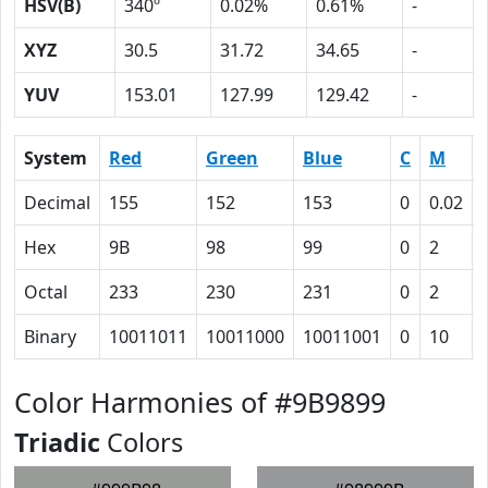
HSV(B)
340º
0.02%
0.61%
-
XYZ
30.5
31.72
34.65
-
YUV
153.01
127.99
129.42
-
System
Red
Green
Blue
C
M
Decimal
155
152
153
0
0.02
Hex
9B
98
99
0
2
Octal
233
230
231
0
2
Binary
10011011
10011000
10011001
0
10
Color Harmonies of #9B9899
Triadic
Colors