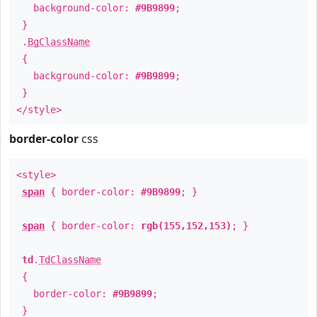
background-color:
#9B9899
;
}
.
BgClassName
{
background-color:
#9B9899
;
}
</style>
border-color
css
<style>
span
{ border-color:
#9B9899
; }
span
{ border-color:
rgb(155,152,153)
; }
td
.
TdClassName
{
border-color:
#9B9899
;
}