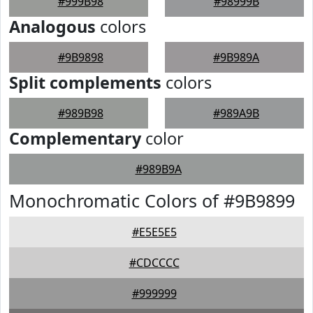
#999B98
#98999B
Analogous
colors
#9B9898
#9B989A
Split complements
colors
#989B98
#989A9B
Complementary
color
#989B9A
Monochromatic Colors of #9B9899
#E5E5E5
#CDCCCC
#999999