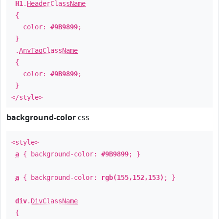
H1
.
HeaderClassName
{
color:
#9B9899
;
}
.
AnyTagClassName
{
color:
#9B9899
;
}
</style>
background-color
css
<style>
a
{ background-color:
#9B9899
; }
a
{ background-color:
rgb(155,152,153)
; }
div
.
DivClassName
{