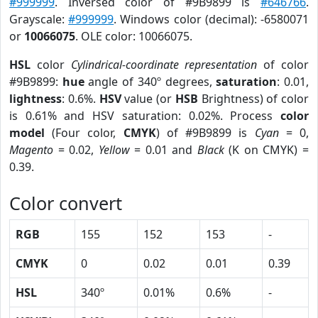
#999999
. Inversed color of #9B9899 is
#646766
.
Grayscale:
#999999
. Windows color (decimal): -6580071
or
10066075
. OLE color: 10066075.
HSL
color
Cylindrical-coordinate representation
of color
#9B9899:
hue
angle of 340º degrees,
saturation
: 0.01,
lightness
: 0.6%.
HSV
value (or
HSB
Brightness) of color
is 0.61% and HSV saturation: 0.02%. Process
color
model
(Four color,
CMYK
) of #9B9899 is
Cyan
= 0,
Magento
= 0.02,
Yellow
= 0.01 and
Black
(K on CMYK) =
0.39.
Color convert
RGB
155
152
153
-
CMYK
0
0.02
0.01
0.39
HSL
340º
0.01%
0.6%
-