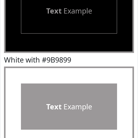
Text
Example
White with #9B9899
Text
Example