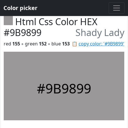
Color picker
Html Css Color HEX
#9B9899
Shady Lady
red
155
◦ green
152
◦ blue
153
📋
copy color: '#9B9899'
#9B9899