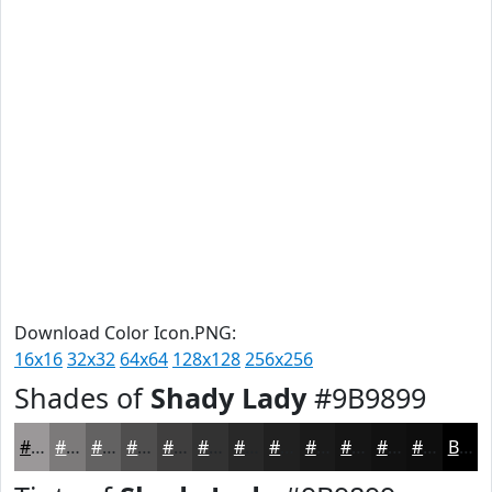
Download Color Icon.PNG:
16x16
32x32
64x64
128x128
256x256
Shades of
Shady Lady
#9B9899
#9B9899
#7C7A7A
#636262
#4F4E4E
#3F3E3E
#323232
#282828
#202020
#1A1A1A
#151515
#111111
#0E0E0E
Black