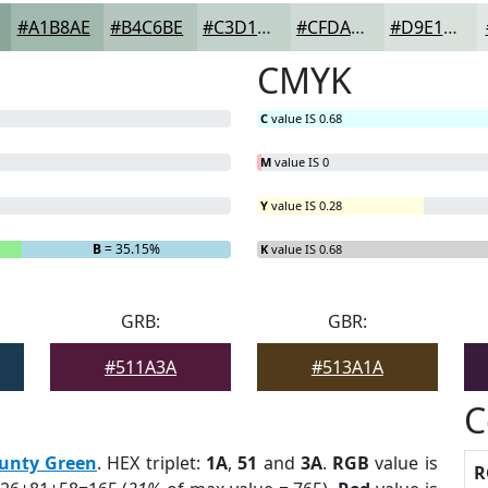
#A1B8AE
#B4C6BE
#C3D1CB
#CFDAD5
#D9E1DD
CMYK
C
value IS 0.68
M
value IS 0
Y
value IS 0.28
B
= 35.15%
K
value IS 0.68
GRB:
GBR:
#511A3A
#513A1A
C
unty Green
. HEX triplet:
1A
,
51
and
3A
.
RGB
value is
R