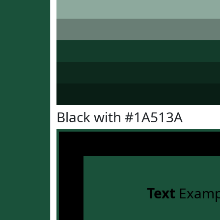
Black with #1A513A
Text
Examp