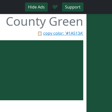
♥
Hide Ads
Support
County Green
📋
copy color: '#1A513A'