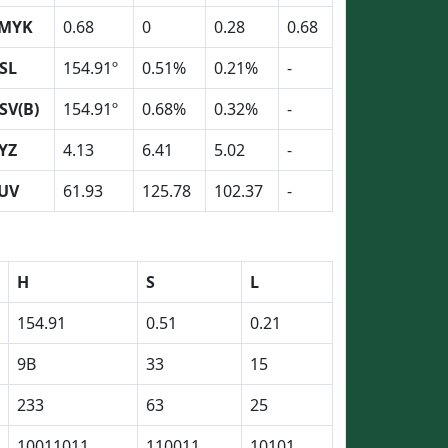
MYK
0.68
0
0.28
0.68
SL
154.91º
0.51%
0.21%
-
SV(B)
154.91º
0.68%
0.32%
-
YZ
4.13
6.41
5.02
-
UV
61.93
125.78
102.37
-
H
S
L
154.91
0.51
0.21
9B
33
15
233
63
25
10011011
110011
10101