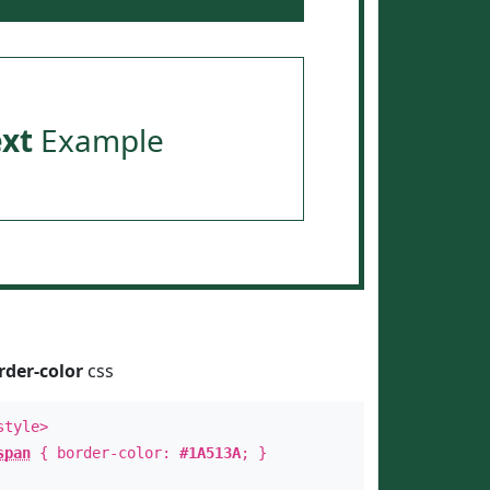
ext
Example
rder-color
css
style>
span
{ border-color:
#1A513A
; }