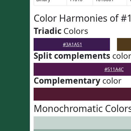
Color Harmonies of #
Triadic
Colors
#3A1A51
Split complements
colo
#511A4C
Complementary
color
Monochromatic Color