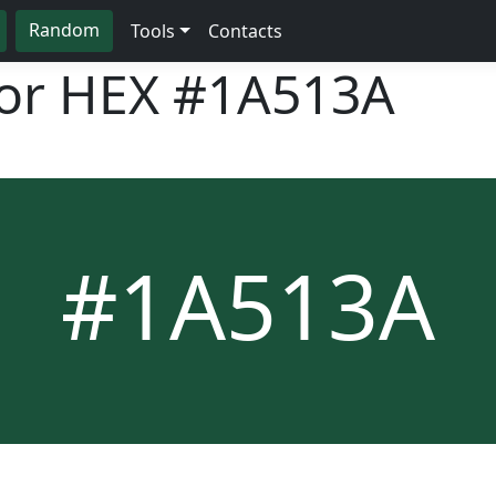
Random
Tools
Contacts
lor HEX
#1A513A
#1A513A