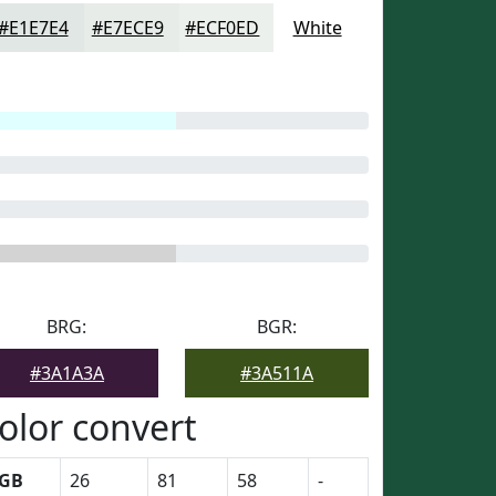
#E1E7E4
#E7ECE9
#ECF0ED
White
BRG:
BGR:
#3A1A3A
#3A511A
olor convert
GB
26
81
58
-