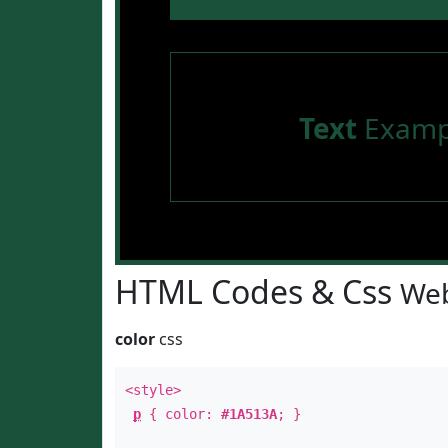
Text
Examp
HTML Codes & Css
Web
color
css
<style>
p
{ color:
#1A513A
; }