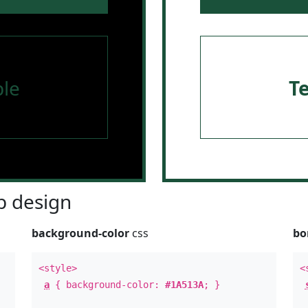
le
T
 design
background-color
css
bo
<style>
<
a
{ background-color:
#1A513A
; }