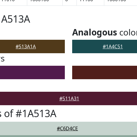
1A513A
Analogous
colo
#513A1A
#1A4C51
rs
#511A31
s of #1A513A
#C6D4CE