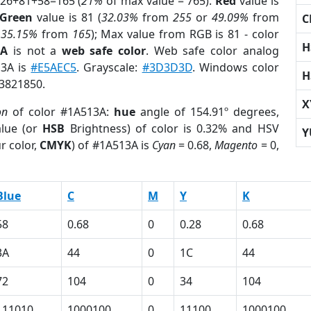
 26+81+58=165 (
21%
of max value = 765).
Red
value is
Green
value is 81 (
32.03%
from
255
or
49.09%
from
C
r
35.15%
from
165
); Max value from RGB is 81 - color
H
3A
is not a
web safe color
. Web safe color analog
13A is
#E5AEC5
. Grayscale:
#3D3D3D
. Windows color
H
 3821850.
X
on
of color #1A513A:
hue
angle of 154.91º degrees,
lue (or
HSB
Brightness) of color is 0.32% and HSV
Y
r color,
CMYK
) of #1A513A is
Cyan
= 0.68,
Magento
= 0,
Blue
C
M
Y
K
58
0.68
0
0.28
0.68
3A
44
0
1C
44
72
104
0
34
104
111010
1000100
0
11100
1000100