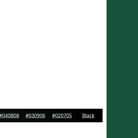
#040B08
#030906
#020705
Black