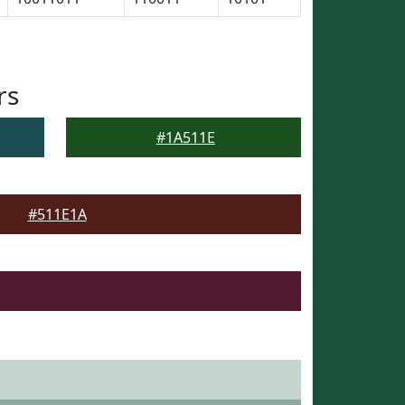
rs
#1A511E
#511E1A