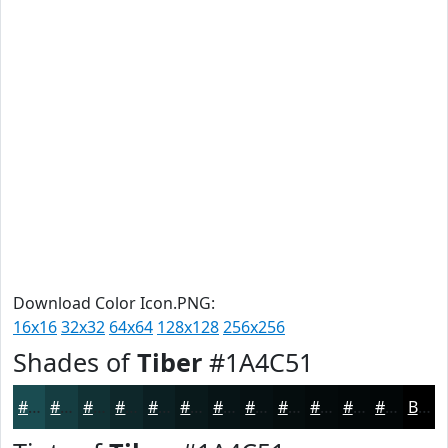
Download Color Icon.PNG:
16x16
32x32
64x64
128x128
256x256
Shades of
Tiber
#1A4C51
#1A4C51
#153D41
#113134
#0E272A
#0B1F22
#09191B
#071416
#061012
#050D0E
#040A0B
#030809
#020607
Black