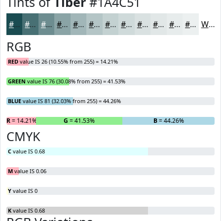
Tints of
Tiber
#1A4C51
#1A4C51
#487074
#6D8D90
#8AA4A6
#A1B6B8
#B4C5C6
#C3D1D1
#CFDADA
#D9E1E1
#E1E7E7
#E7ECEC
#ECF0F0
White
RGB
RED
value IS 26 (10.55% from 255) = 14.21%
GREEN
value IS 76 (30.08% from 255) = 41.53%
BLUE
value IS 81 (32.03% from 255) = 44.26%
R
= 14.21%
G
= 41.53%
B
= 44.26%
CMYK
C
value IS 0.68
M
value IS 0.06
Y
value IS 0
K
value IS 0.68