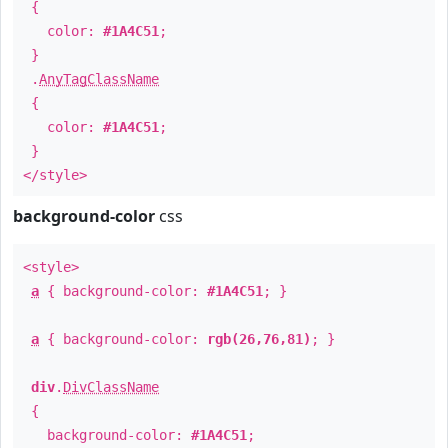
{
color:
#1A4C51
;
}
.
AnyTagClassName
{
color:
#1A4C51
;
}
</style>
background-color
css
<style>
a
{ background-color:
#1A4C51
; }
a
{ background-color:
rgb(26,76,81)
; }
div
.
DivClassName
{
background-color:
#1A4C51
;