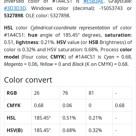
Inversed color of #1A4C51 is
#E5B3AE
. Grayscale:
#3D3D3D
. Windows color (decimal): -15053743 or
5327898
. OLE color: 5327898.
HSL
color
Cylindrical-coordinate representation
of color
#1A4C51:
hue
angle of 185.45º degrees,
saturation
:
0.51,
lightness
: 0.21%.
HSV
value (or
HSB
Brightness) of
color is 0.32% and HSV saturation: 0.68%. Process
color
model
(Four color,
CMYK
) of #1A4C51 is
Cyan
= 0.68,
Magento
= 0.06,
Yellow
= 0 and
Black
(K on CMYK) = 0.68.
Color convert
RGB
26
76
81
-
CMYK
0.68
0.06
0
0.68
HSL
185.45º
0.51%
0.21%
-
HSV(B)
185.45º
0.68%
0.32%
-