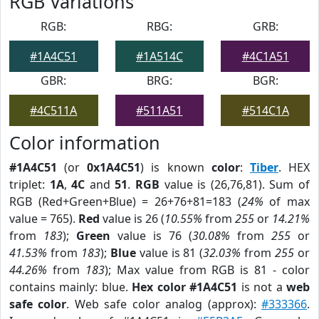
RGB Variations
RGB:
RBG:
GRB:
#1A4C51
#1A514C
#4C1A51
GBR:
BRG:
BGR:
#4C511A
#511A51
#514C1A
Color information
#1A4C51
(or
0x1A4C51
) is known
color
:
Tiber
. HEX
triplet:
1A
,
4C
and
51
.
RGB
value is (26,76,81). Sum of
RGB (Red+Green+Blue) = 26+76+81=183 (
24%
of max
value = 765).
Red
value is 26 (
10.55%
from
255
or
14.21%
from
183
);
Green
value is 76 (
30.08%
from
255
or
41.53%
from
183
);
Blue
value is 81 (
32.03%
from
255
or
44.26%
from
183
); Max value from RGB is 81 - color
contains mainly: blue.
Hex color #1A4C51
is not a
web
safe color
. Web safe color analog (approx):
#333366
.