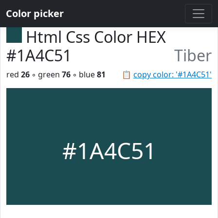
Color picker
Html Css Color HEX
#1A4C51
Tiber
red
26
◦ green
76
◦ blue
81
📋
copy color: '#1A4C51'
#1A4C51