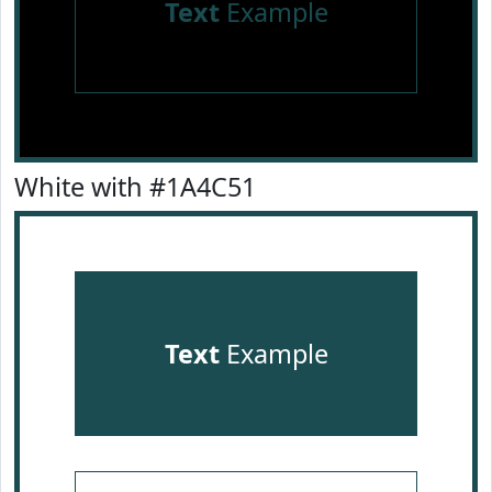
Text
Example
White with #1A4C51
Text
Example