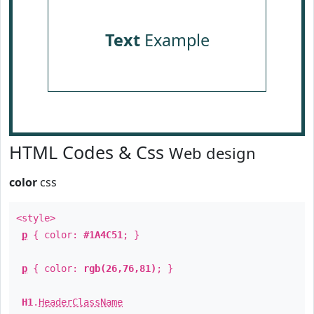
Text
Example
HTML Codes & Css
Web design
color
css
<style>
p
{ color:
#1A4C51
; }
p
{ color:
rgb(26,76,81)
; }
H1
.
HeaderClassName