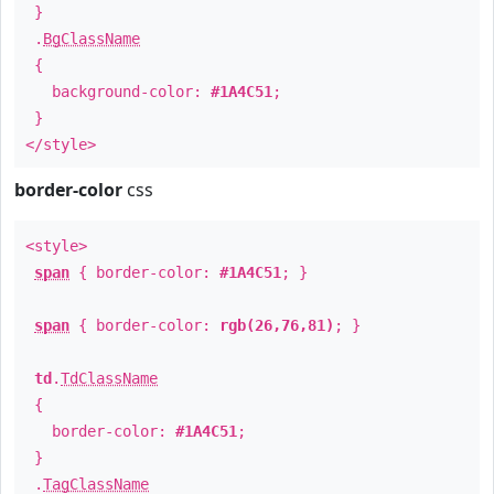
}
.
BgClassName
{
background-color:
#1A4C51
;
}
</style>
border-color
css
<style>
span
{ border-color:
#1A4C51
; }
span
{ border-color:
rgb(26,76,81)
; }
td
.
TdClassName
{
border-color:
#1A4C51
;
}
.
TagClassName