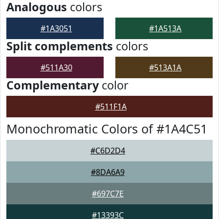
Analogous
colors
#1A3051
#1A513A
Split complements
colors
#511A30
#513A1A
Complementary
color
#511F1A
Monochromatic Colors of #1A4C51
#C6D2D4
#8DA6A9
#697C7E
#13393C