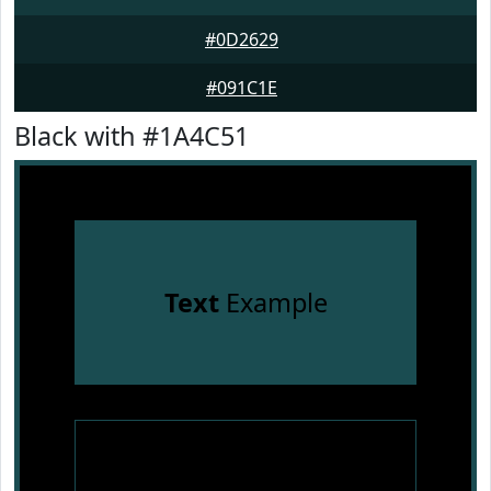
#0D2629
#091C1E
Black with #1A4C51
Text
Example