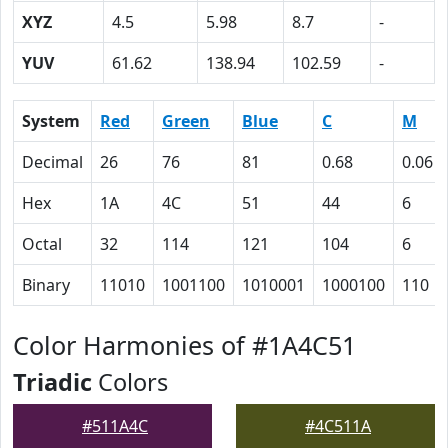
XYZ
4.5
5.98
8.7
-
YUV
61.62
138.94
102.59
-
System
Red
Green
Blue
C
M
Decimal
26
76
81
0.68
0.06
Hex
1A
4C
51
44
6
Octal
32
114
121
104
6
Binary
11010
1001100
1010001
1000100
110
Color Harmonies of #1A4C51
Triadic
Colors
#511A4C
#4C511A