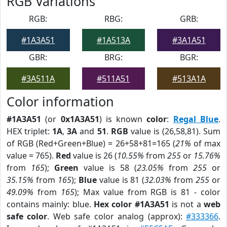
RGB Variations
RGB:
RBG:
GRB:
#1A3A51
#1A513A
#3A1A51
GBR:
BRG:
BGR:
#3A511A
#511A51
#513A1A
Color information
#1A3A51
(or
0x1A3A51
) is known
color
:
Regal Blue
.
HEX triplet:
1A
,
3A
and
51
.
RGB
value is (26,58,81). Sum
of RGB (Red+Green+Blue) = 26+58+81=165 (
21%
of max
value = 765).
Red
value is 26 (
10.55%
from
255
or
15.76%
from
165
);
Green
value is 58 (
23.05%
from
255
or
35.15%
from
165
);
Blue
value is 81 (
32.03%
from
255
or
49.09%
from
165
); Max value from RGB is 81 - color
contains mainly: blue.
Hex color #1A3A51
is not a
web
safe color
. Web safe color analog (approx):
#333366
.