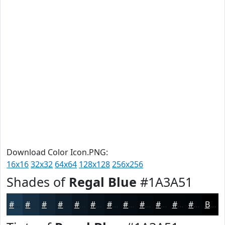
Download Color Icon.PNG:
16x16
32x32
64x64
128x128
256x256
Shades of
Regal Blue
#1A3A51
#1A3A51
#152E41
#112534
#0E1E2A
#0B1822
#09131B
#070F16
#060C12
#050A0E
#04080B
#030609
#020507
Black