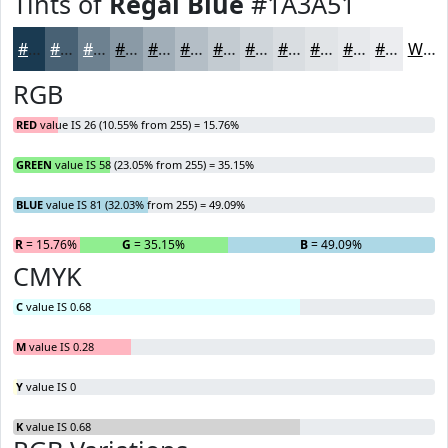
Tints of
Regal Blue
#1A3A51
#1A3A51
#486174
#6D8190
#8A9AA6
#A1AEB8
#B4BEC6
#C3CBD1
#CFD5DA
#D9DDE1
#E1E4E7
#E7E9EC
#ECEDF0
White
RGB
RED
value IS 26 (10.55% from 255) = 15.76%
GREEN
value IS 58 (23.05% from 255) = 35.15%
BLUE
value IS 81 (32.03% from 255) = 49.09%
R
= 15.76%
G
= 35.15%
B
= 49.09%
CMYK
C
value IS 0.68
M
value IS 0.28
Y
value IS 0
K
value IS 0.68