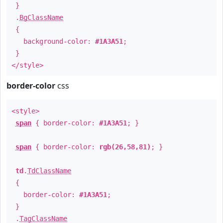
}
.
BgClassName
{
background-color:
#1A3A51
;
}
</style>
border-color
css
<style>
span
{ border-color:
#1A3A51
; }
span
{ border-color:
rgb(26,58,81)
; }
td
.
TdClassName
{
border-color:
#1A3A51
;
}
.
TagClassName