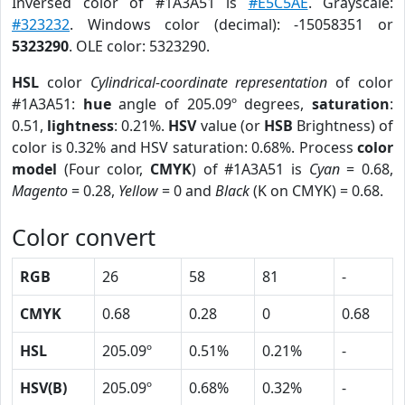
Inversed color of #1A3A51 is
#E5C5AE
. Grayscale:
#323232
. Windows color (decimal): -15058351 or
5323290
. OLE color: 5323290.
HSL
color
Cylindrical-coordinate representation
of color
#1A3A51:
hue
angle of 205.09º degrees,
saturation
:
0.51,
lightness
: 0.21%.
HSV
value (or
HSB
Brightness) of
color is 0.32% and HSV saturation: 0.68%. Process
color
model
(Four color,
CMYK
) of #1A3A51 is
Cyan
= 0.68,
Magento
= 0.28,
Yellow
= 0 and
Black
(K on CMYK) = 0.68.
Color convert
RGB
26
58
81
-
CMYK
0.68
0.28
0
0.68
HSL
205.09º
0.51%
0.21%
-
HSV(B)
205.09º
0.68%
0.32%
-