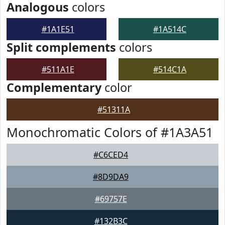
Analogous
colors
#1A1E51
#1A514C
Split complements
colors
#511A1E
#514C1A
Complementary
color
#51311A
Monochromatic Colors of #1A3A51
#C6CED4
#8D9DA9
#69757E
#132B3C