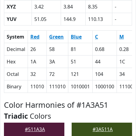
XYZ
3.42
3.84
8.35
-
YUV
51.05
144.9
110.13
-
System
Red
Green
Blue
C
M
Decimal
26
58
81
0.68
0.28
Hex
1A
3A
51
44
1C
Octal
32
72
121
104
34
Binary
11010
111010
1010001
1000100
11100
Color Harmonies of #1A3A51
Triadic
Colors
#511A3A
#3A511A