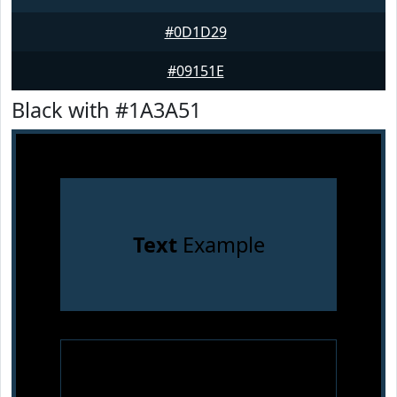
#0D1D29
#09151E
Black with #1A3A51
Text
Example