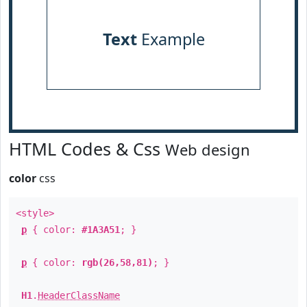
Text
Example
HTML Codes & Css
Web design
color
css
<style>
p
{ color:
#1A3A51
; }
p
{ color:
rgb(26,58,81)
; }
H1
.
HeaderClassName