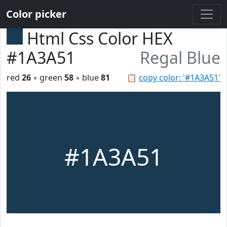
Color picker
Html Css Color HEX
#1A3A51
Regal Blue
red
26
◦ green
58
◦ blue
81
📋
copy color: '#1A3A51'
#1A3A51