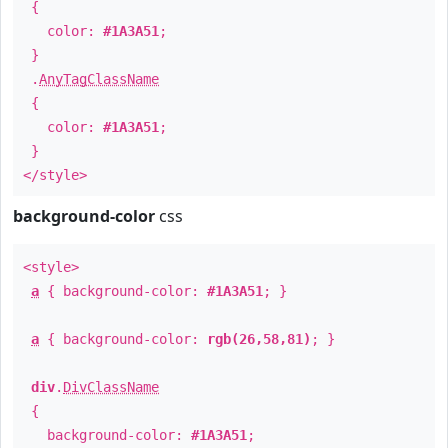
{
color:
#1A3A51
;
}
.
AnyTagClassName
{
color:
#1A3A51
;
}
</style>
background-color
css
<style>
a
{ background-color:
#1A3A51
; }
a
{ background-color:
rgb(26,58,81)
; }
div
.
DivClassName
{
background-color:
#1A3A51
;