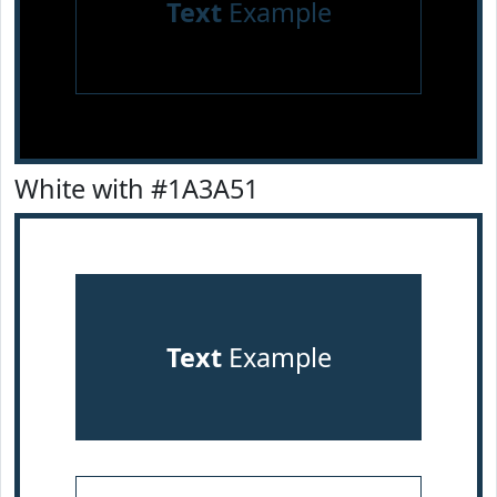
Text
Example
White with #1A3A51
Text
Example