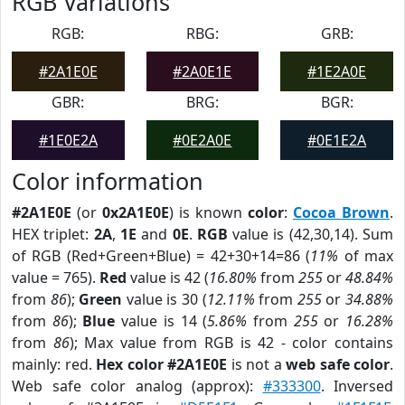
RGB Variations
RGB:
RBG:
GRB:
#2A1E0E
#2A0E1E
#1E2A0E
GBR:
BRG:
BGR:
#1E0E2A
#0E2A0E
#0E1E2A
Color information
#2A1E0E
(or
0x2A1E0E
) is known
color
:
Cocoa Brown
.
HEX triplet:
2A
,
1E
and
0E
.
RGB
value is (42,30,14). Sum
of RGB (Red+Green+Blue) = 42+30+14=86 (
11%
of max
value = 765).
Red
value is 42 (
16.80%
from
255
or
48.84%
from
86
);
Green
value is 30 (
12.11%
from
255
or
34.88%
from
86
);
Blue
value is 14 (
5.86%
from
255
or
16.28%
from
86
); Max value from RGB is 42 - color contains
mainly: red.
Hex color #2A1E0E
is not a
web safe color
.
Web safe color analog (approx):
#333300
. Inversed