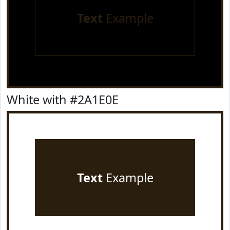
Text
Example
White with #2A1E0E
Text
Example