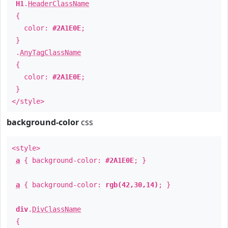
H1
.
HeaderClassName
{
color:
#2A1E0E
;
}
.
AnyTagClassName
{
color:
#2A1E0E
;
}
</style>
background-color
css
<style>
a
{ background-color:
#2A1E0E
; }
a
{ background-color:
rgb(42,30,14)
; }
div
.
DivClassName
{