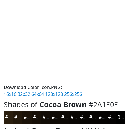
Download Color Icon.PNG:
16x16
32x32
64x64
128x128
256x256
Shades of
Cocoa Brown
#2A1E0E
#2A1E0E
#22180B
#1B1309
#160F07
#120C06
#0E0A05
#0B0804
#090603
#070502
#060402
#050302
#040202
Black