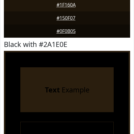
#1F160A
#150F07
#0F0B05
Black with #2A1E0E
Text
Example