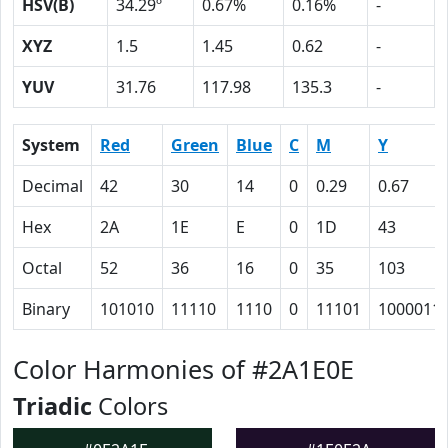
HSV(B)
34.29º
0.67%
0.16%
-
XYZ
1.5
1.45
0.62
-
YUV
31.76
117.98
135.3
-
System
Red
Green
Blue
C
M
Y
Decimal
42
30
14
0
0.29
0.67
Hex
2A
1E
E
0
1D
43
Octal
52
36
16
0
35
103
Binary
101010
11110
1110
0
11101
1000011
Color Harmonies of #2A1E0E
Triadic
Colors