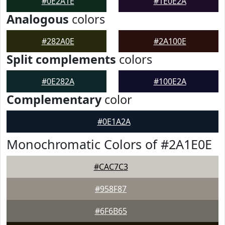
#0E2A1E
#1E0E2A
Analogous
colors
#282A0E
#2A100E
Split complements
colors
#0E282A
#100E2A
Complementary
color
#0E1A2A
Monochromatic Colors of #2A1E0E
#CAC7C3
#958F87
#6F6B65