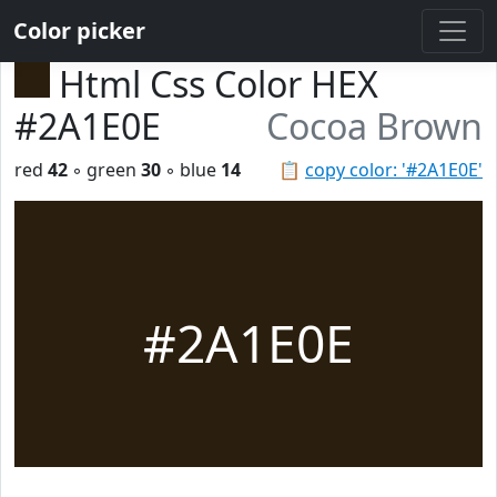
Color picker
Html Css Color HEX
#2A1E0E
Cocoa Brown
red
42
◦ green
30
◦ blue
14
📋
copy color: '#2A1E0E'
#2A1E0E