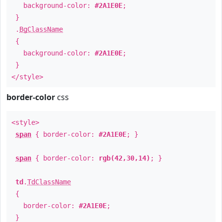
background-color:
#2A1E0E
;
}
.
BgClassName
{
background-color:
#2A1E0E
;
}
</style>
border-color
css
<style>
span
{ border-color:
#2A1E0E
; }
span
{ border-color:
rgb(42,30,14)
; }
td
.
TdClassName
{
border-color:
#2A1E0E
;
}