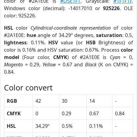
color of #2A1E0E is
#D5E1F1
. Grayscale:
#1F1F1F
.
Windows color (decimal): -14017010 or
925226
. OLE
color: 925226.
HSL
color
Cylindrical-coordinate representation
of color
#2A1E0E:
hue
angle of 34.29º degrees,
saturation
: 0.5,
lightness
: 0.11%.
HSV
value (or
HSB
Brightness) of
color is 0.16% and HSV saturation: 0.67%. Process
color
model
(Four color,
CMYK
) of #2A1E0E is
Cyan
= 0,
Magento
= 0.29,
Yellow
= 0.67 and
Black
(K on CMYK) =
0.84.
Color convert
RGB
42
30
14
-
CMYK
0
0.29
0.67
0.84
HSL
34.29º
0.5%
0.11%
-