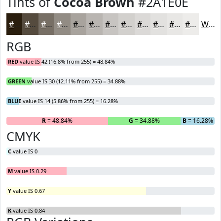
Tints of
Cocoa Brown
#2A1E0E
#2A1E0E
#554B3E
#776F65
#928C84
#A8A39D
#B9B5B1
#C7C4C1
#D2D0CD
#DBD9D7
#E2E1DF
#E8E7E5
#EDECEA
White
RGB
RED
value IS 42 (16.8% from 255) = 48.84%
GREEN
value IS 30 (12.11% from 255) = 34.88%
BLUE
value IS 14 (5.86% from 255) = 16.28%
R
= 48.84%
G
= 34.88%
B
= 16.28%
CMYK
C
value IS 0
M
value IS 0.29
Y
value IS 0.67
K
value IS 0.84