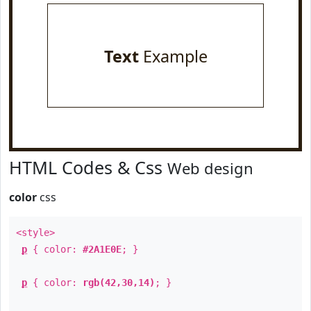
Text
Example
HTML Codes & Css
Web design
color
css
<style>
p
{ color:
#2A1E0E
; }
p
{ color:
rgb(42,30,14)
; }