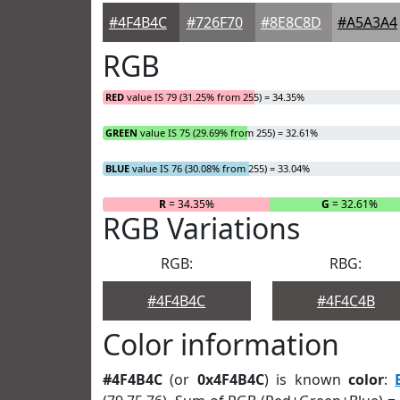
#4F4B4C
#726F70
#8E8C8D
#A5A3A4
RGB
RED
value IS 79 (31.25% from 255) = 34.35%
GREEN
value IS 75 (29.69% from 255) = 32.61%
BLUE
value IS 76 (30.08% from 255) = 33.04%
R
= 34.35%
G
= 32.61%
RGB Variations
RGB:
RBG:
#4F4B4C
#4F4C4B
Color information
#4F4B4C
(or
0x4F4B4C
) is known
color
: