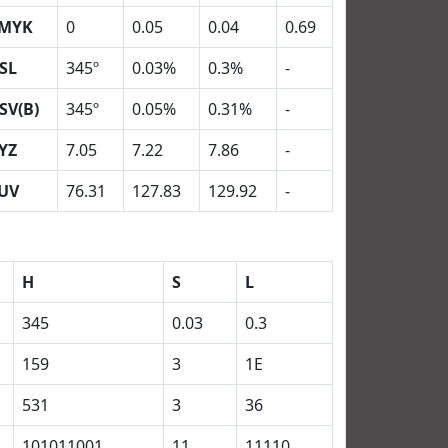
MYK
0
0.05
0.04
0.69
SL
345º
0.03%
0.3%
-
SV(B)
345º
0.05%
0.31%
-
YZ
7.05
7.22
7.86
-
UV
76.31
127.83
129.92
-
H
S
L
345
0.03
0.3
159
3
1E
531
3
36
101011001
11
11110