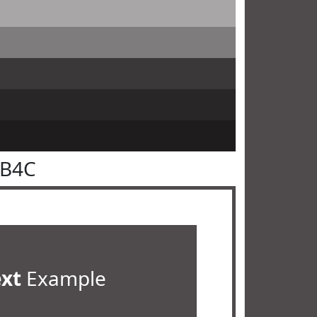
4B4C
ext
Example