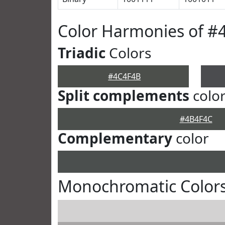
Color Harmonies of #
Triadic
Colors
#4C4F4B
Split complements
colo
#4B4F4C
Complementary
color
Monochromatic Color