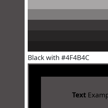
Black with #4F4B4C
Text
Examp