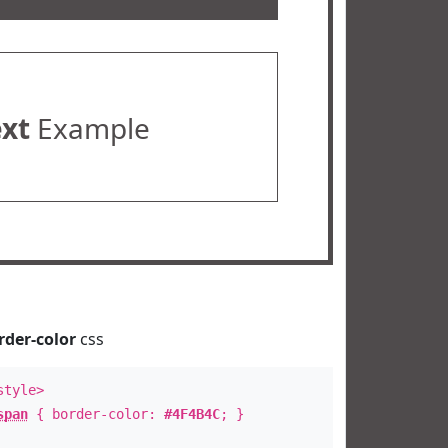
ext
Example
rder-color
css
style>
span
{ border-color:
#4F4B4C
; }