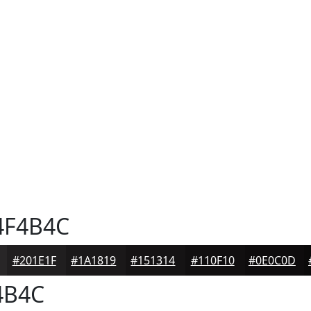
F4B4C
#201E1F
#1A1819
#151314
#110F10
#0E0C0D
4B4C