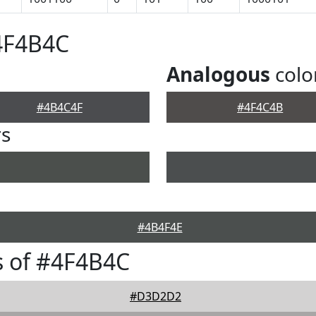
4F4B4C
Analogous
colo
#4B4C4F
#4F4C4B
rs
#4B4F4E
s of #4F4B4C
#D3D2D2