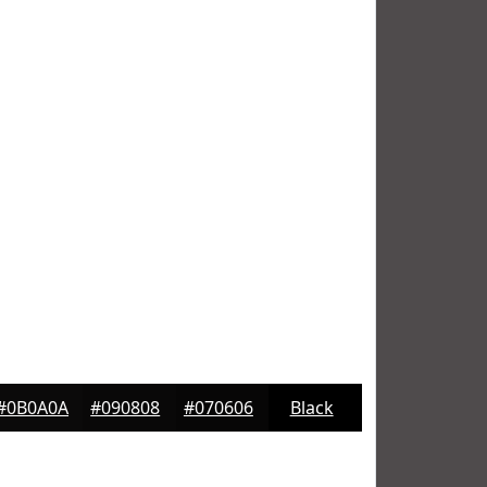
#0B0A0A
#090808
#070606
Black