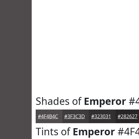
Shades of
Emperor
#4
#4F4B4C
#3F3C3D
#323031
#282627
Tints of
Emperor
#4F