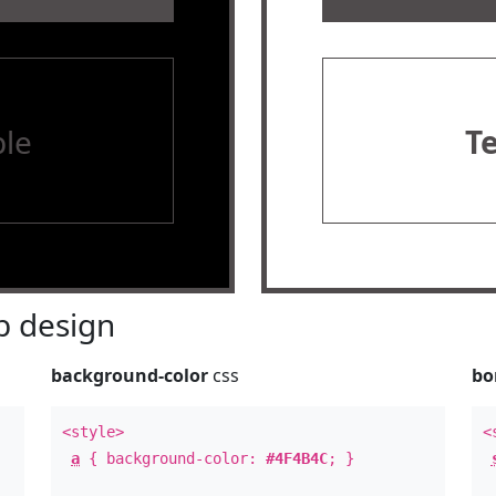
le
T
 design
background-color
css
bo
<style>
<
a
{ background-color:
#4F4B4C
; }