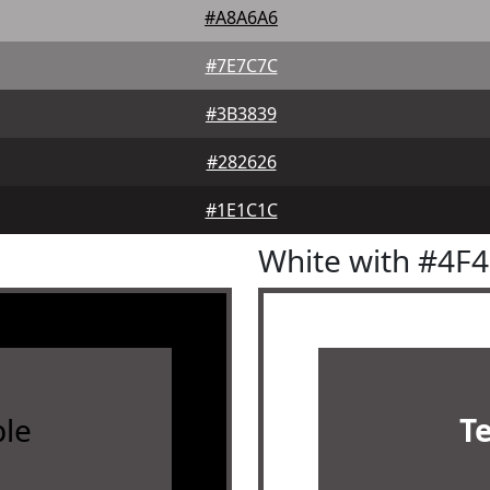
#A8A6A6
#7E7C7C
#3B3839
#282626
#1E1C1C
White with #4F
le
T