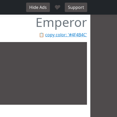
♥
Hide Ads
Support
Emperor
📋
copy color: '#4F4B4C'