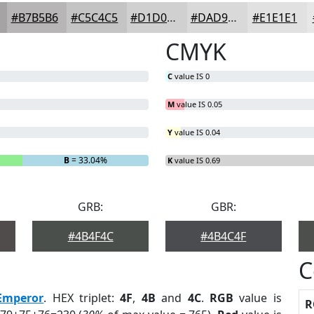
#B7B5B6
#C5C4C5
#D1D0D1
#DAD9DA
#E1E1E1
CMYK
C
value IS 0
M
value IS 0.05
Y
value IS 0.04
B
= 33.04%
K
value IS 0.69
GRB:
GBR:
#4B4F4C
#4B4C4F
C
Emperor
. HEX triplet:
4F
,
4B
and
4C
.
RGB
value is
R