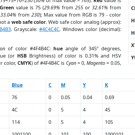
 79+75+76=230 (
30%
of max value = 765).
Red
value is
Green
value is 75 (
29.69%
from
255
or
32.61%
from
C
r
33.04%
from
230
); Max value from RGB is 79 - color
H
not a
web safe color
. Web safe color analog (approx):
B4B3
. Grayscale:
#4C4C4C
. Windows color (decimal):
H
X
ion
of color #4F4B4C:
hue
angle of 345º degrees,
ue (or
HSB
Brightness) of color is 0.31% and HSV
Y
r color,
CMYK
) of #4F4B4C is
Cyan
= 0,
Magento
= 0.05,
Blue
C
M
Y
K
76
0
0.05
0.04
0.69
4C
0
5
4
45
114
0
5
4
105
1001100
0
101
100
1000101