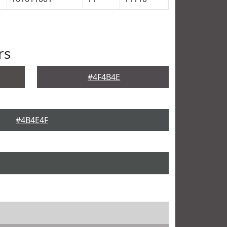
rs
#4F4B4E
#4B4E4F