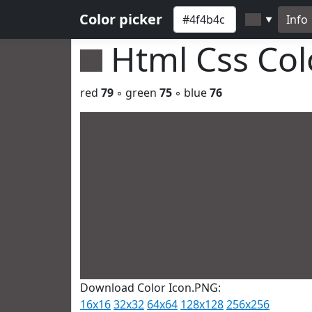
Color picker
Info
▼
Html Css Co
red
79
◦ green
75
◦ blue
76
Download Color Icon.PNG:
16x16
32x32
64x64
128x128
256x256