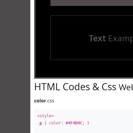
Text
Examp
HTML Codes & Css
Web
color
css
<style>
p
{ color:
#4F4B4C
; }