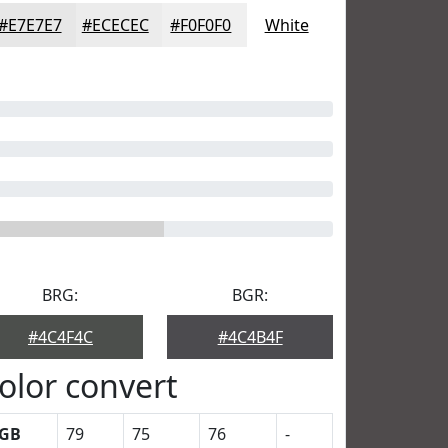
#E7E7E7
#ECECEC
#F0F0F0
White
BRG:
BGR:
#4C4F4C
#4C4B4F
olor convert
GB
79
75
76
-