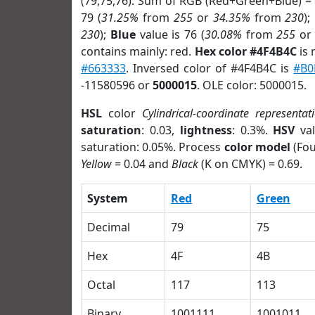
(79,75,76). Sum of RGB (Red+Green+Blue) =
79 (
31.25%
from
255
or
34.35%
from
230
);
230
);
Blue
value is 76 (
30.08%
from
255
o
contains mainly: red.
Hex color #4F4B4C
is 
#663333
. Inversed color of #4F4B4C is
#B0
-11580596 or
5000015
. OLE color: 5000015.
HSL
color
Cylindrical-coordinate representat
saturation
: 0.03,
lightness
: 0.3%.
HSV
val
saturation: 0.05%. Process
color model
(Fou
Yellow
= 0.04 and
Black
(K on CMYK) = 0.69.
System
Red
Green
Decimal
79
75
Hex
4F
4B
Octal
117
113
Binary
1001111
1001011