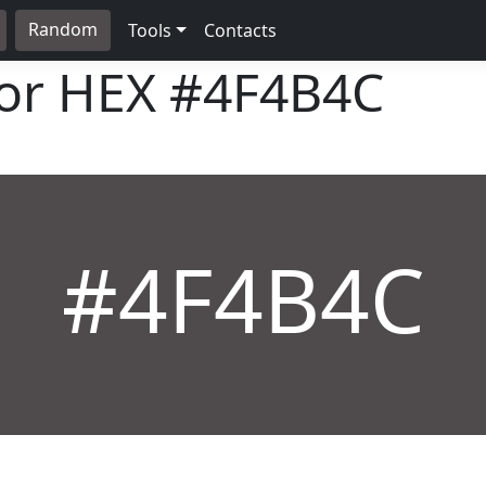
Random
Tools
Contacts
lor HEX
#4F4B4C
#4F4B4C