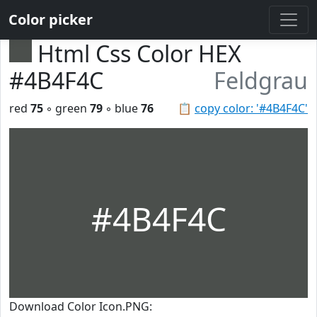
Color picker
Html Css Color HEX
#4B4F4C
Feldgrau
red
75
◦ green
79
◦ blue
76
📋
copy color: '#4B4F4C'
#4B4F4C
Download Color Icon.PNG: