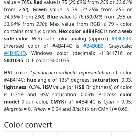
value = 765).
Red
value is 75 (
29.69%
from
255
or
32.61%
from
230
);
Green
value is 79 (
31.25%
from
255
or
34.35%
from
230
);
Blue
value is 76 (
30.08%
from
255
or
33.04%
from
230
); Max value from RGB is 79 - color
contains mainly: green.
Hex color #4B4F4C
is not a
web
safe color
. Web safe color analog (approx):
#336633
.
Inversed color of #4B4F4C is
#B4B0B3
. Grayscale:
#4D4D4D
. Windows color (decimal): -11841716 or
5001035
. OLE color: 5001035.
HSL
color
Cylindrical-coordinate representation
of color
#4B4F4C:
hue
angle of 135º degrees,
saturation
: 0.03,
lightness
: 0.3%.
HSV
value (or
HSB
Brightness) of color
is 0.31% and HSV saturation: 0.05%. Process
color
model
(Four color,
CMYK
) of #4B4F4C is
Cyan
= 0.05,
Magento
= 0,
Yellow
= 0.04 and
Black
(K on CMYK) = 0.69.
Color convert