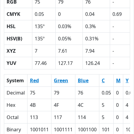
RGB
75
79
76
-
CMYK
0.05
0
0.04
0.69
HSL
135º
0.03%
0.3%
-
HSV(B)
135º
0.05%
0.31%
-
XYZ
7
7.61
7.94
-
YUV
77.46
127.17
126.24
-
System
Red
Green
Blue
C
M
Y
Decimal
75
79
76
0.05
0
0.0
Hex
4B
4F
4C
5
0
4
Octal
113
117
114
5
0
4
Binary
1001011
1001111
1001100
101
0
100