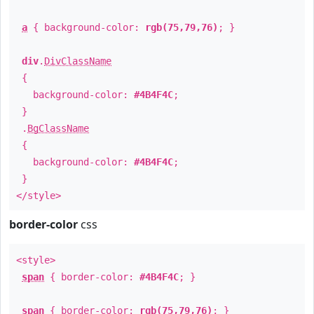
a
{ background-color:
rgb(75,79,76)
; }
div
.
DivClassName
{
background-color:
#4B4F4C
;
}
.
BgClassName
{
background-color:
#4B4F4C
;
}
</style>
border-color
css
<style>
span
{ border-color:
#4B4F4C
; }
span
{ border-color:
rgb(75,79,76)
; }