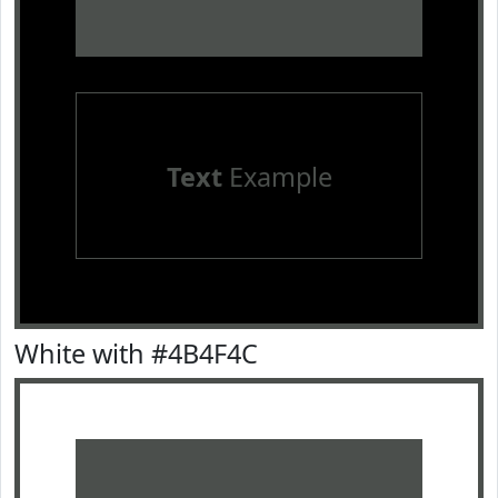
Text
Example
White with #4B4F4C