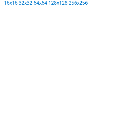
16x16
32x32
64x64
128x128
256x256