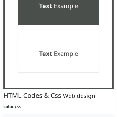
Text
Example
Text
Example
HTML Codes & Css
Web design
color
css