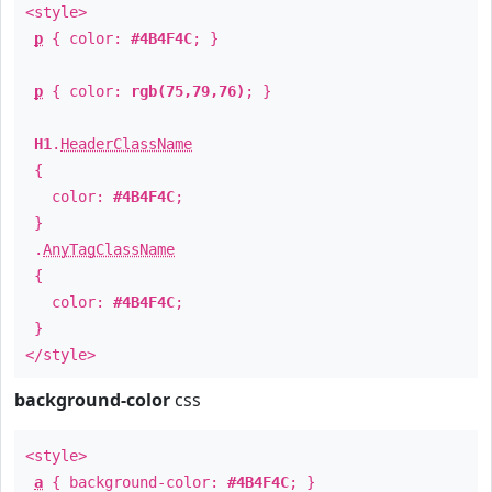
<style>
p
{ color:
#4B4F4C
; }
p
{ color:
rgb(75,79,76)
; }
H1
.
HeaderClassName
{
color:
#4B4F4C
;
}
.
AnyTagClassName
{
color:
#4B4F4C
;
}
</style>
background-color
css
<style>
a
{ background-color:
#4B4F4C
; }