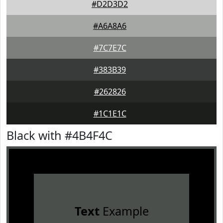
#D2D3D2
#A6A8A6
#7C7E7C
#383B39
#262826
#1C1E1C
Black with #4B4F4C
Text
Example