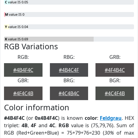
C
value IS 0.05
M
value IS 0
Y
value IS 0.04
K
value IS 0.69
RGB Variations
RGB:
RBG:
GRB:
#4B4F4C
#4B4C4F
#4F4B4C
GBR:
BRG:
BGR:
#4F4C4B
#4C4B4C
#4C4F4B
Color information
#4B4F4C
(or
0x4B4F4C
) is known
color
:
Feldgrau
. HEX
triplet:
4B
,
4F
and
4C
.
RGB
value is (75,79,76). Sum of
RGB (Red+Green+Blue) = 75+79+76=230 (
30%
of max