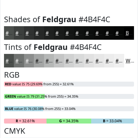
Shades of
Feldgrau
#4B4F4C
#4B4F4C
#3C3F3D
#303231
#262827
#1E201F
#181A19
#131514
#0F1110
#0C0E0D
#0A0B0A
#080908
#060706
Black
Tints of
Feldgrau
#4B4F4C
#4B4F4C
#6F7270
#8C8E8D
#A3A5A4
#B5B7B6
#C4C5C5
#D0D1D1
#D9DADA
#E1E1E1
#E7E7E7
#ECECEC
#F0F0F0
White
RGB
RED
value IS 75 (29.69% from 255) = 32.61%
GREEN
value IS 79 (31.25% from 255) = 34.35%
BLUE
value IS 76 (30.08% from 255) = 33.04%
R
= 32.61%
G
= 34.35%
B
= 33.04%
CMYK