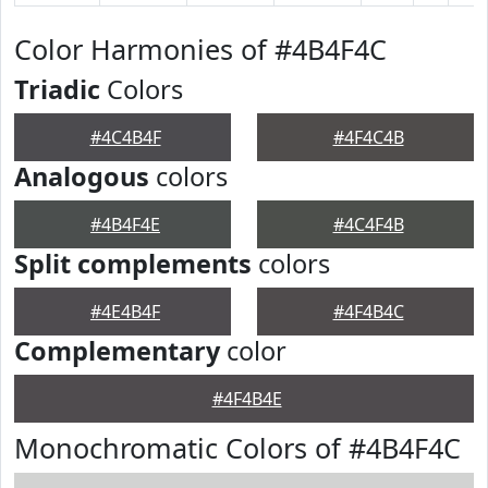
Color Harmonies of #4B4F4C
Triadic
Colors
#4C4B4F
#4F4C4B
Analogous
colors
#4B4F4E
#4C4F4B
Split complements
colors
#4E4B4F
#4F4B4C
Complementary
color
#4F4B4E
Monochromatic Colors of #4B4F4C