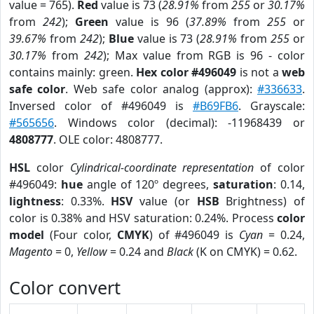
value = 765).
Red
value is 73 (
28.91%
from
255
or
30.17%
from
242
);
Green
value is 96 (
37.89%
from
255
or
39.67%
from
242
);
Blue
value is 73 (
28.91%
from
255
or
30.17%
from
242
); Max value from RGB is 96 - color
contains mainly: green.
Hex color #496049
is not a
web
safe color
. Web safe color analog (approx):
#336633
.
Inversed color of #496049 is
#B69FB6
. Grayscale:
#565656
. Windows color (decimal): -11968439 or
4808777
. OLE color: 4808777.
HSL
color
Cylindrical-coordinate representation
of color
#496049:
hue
angle of 120º degrees,
saturation
: 0.14,
lightness
: 0.33%.
HSV
value (or
HSB
Brightness) of
color is 0.38% and HSV saturation: 0.24%. Process
color
model
(Four color,
CMYK
) of #496049 is
Cyan
= 0.24,
Magento
= 0,
Yellow
= 0.24 and
Black
(K on CMYK) = 0.62.
Color convert