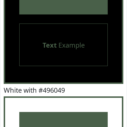
Text
Example
White with #496049