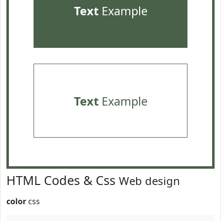
Text
Example
Text
Example
HTML Codes & Css
Web design
color
css