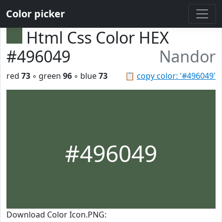
Color picker
Html Css Color HEX
#496049
Nandor
red
73
◦ green
96
◦ blue
73
📋
copy color: '#496049'
#496049
Download Color Icon.PNG: