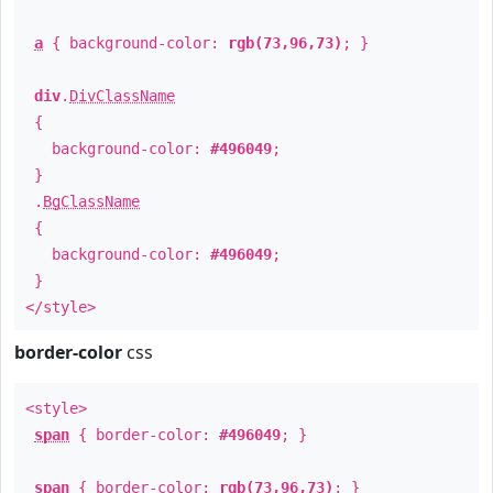
a
{ background-color:
rgb(73,96,73)
; }
div
.
DivClassName
{
background-color:
#496049
;
}
.
BgClassName
{
background-color:
#496049
;
}
</style>
border-color
css
<style>
span
{ border-color:
#496049
; }
span
{ border-color:
rgb(73,96,73)
; }