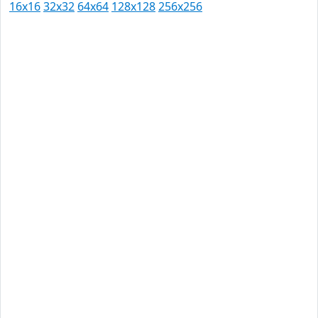
16x16
32x32
64x64
128x128
256x256