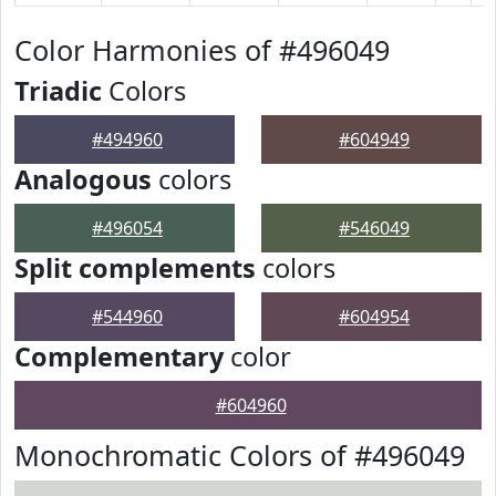
Color Harmonies of #496049
Triadic
Colors
#494960
#604949
Analogous
colors
#496054
#546049
Split complements
colors
#544960
#604954
Complementary
color
#604960
Monochromatic Colors of #496049