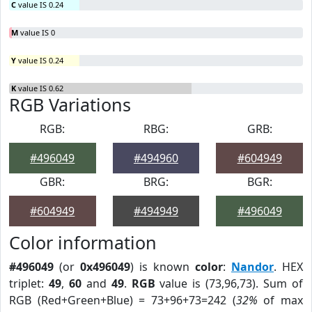
C
value IS 0.24
M
value IS 0
Y
value IS 0.24
K
value IS 0.62
RGB Variations
RGB:
RBG:
GRB:
#496049
#494960
#604949
GBR:
BRG:
BGR:
#604949
#494949
#496049
Color information
#496049
(or
0x496049
) is known
color
:
Nandor
. HEX
triplet:
49
,
60
and
49
.
RGB
value is (73,96,73). Sum of
RGB (Red+Green+Blue) = 73+96+73=242 (
32%
of max