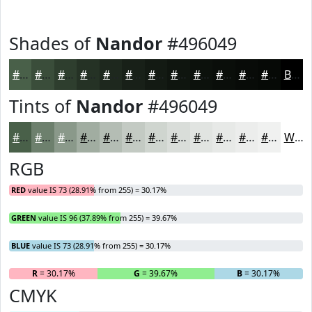
Shades of
Nandor
#496049
#496049
#3A4D3A
#2E3E2E
#253225
#1E281E
#182018
#131A13
#0F150F
#0C110C
#0A0E0A
#080B08
#060906
Black
Tints of
Nandor
#496049
#496049
#6D806D
#8A998A
#A1ADA1
#B4BDB4
#C3CAC3
#CFD5CF
#D9DDD9
#E1E4E1
#E7E9E7
#ECEDEC
#F0F1F0
White
RGB
RED
value IS 73 (28.91% from 255) = 30.17%
GREEN
value IS 96 (37.89% from 255) = 39.67%
BLUE
value IS 73 (28.91% from 255) = 30.17%
R
= 30.17%
G
= 39.67%
B
= 30.17%
CMYK