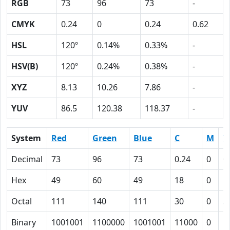
RGB
73
96
73
-
CMYK
0.24
0
0.24
0.62
HSL
120º
0.14%
0.33%
-
HSV(B)
120º
0.24%
0.38%
-
XYZ
8.13
10.26
7.86
-
YUV
86.5
120.38
118.37
-
System
Red
Green
Blue
C
M
Y
Decimal
73
96
73
0.24
0
0
Hex
49
60
49
18
0
1
Octal
111
140
111
30
0
3
Binary
1001001
1100000
1001001
11000
0
1