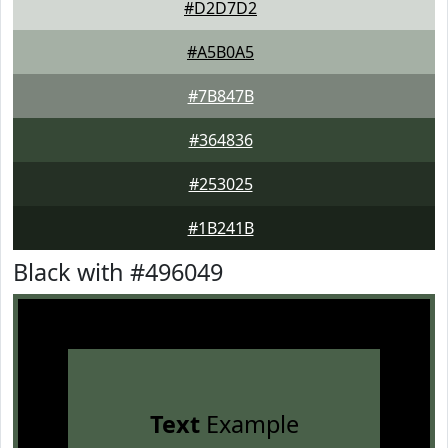
#D2D7D2
#A5B0A5
#7B847B
#364836
#253025
#1B241B
Black with #496049
Text
Example