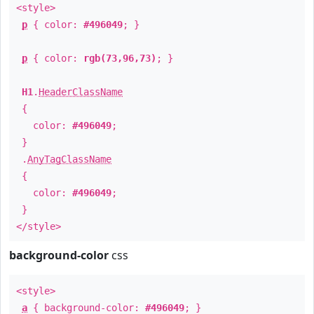
<style>
p
{ color:
#496049
; }
p
{ color:
rgb(73,96,73)
; }
H1
.
HeaderClassName
{
color:
#496049
;
}
.
AnyTagClassName
{
color:
#496049
;
}
</style>
background-color
css
<style>
a
{ background-color:
#496049
; }