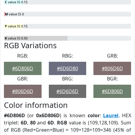
C
value IS 0.15
M
value IS 0
Y
value IS 0.15
K
value IS 0.50
RGB Variations
RGB:
RBG:
GRB:
#6D806D
#6D6D80
#806D6D
GBR:
BRG:
BGR:
#806D6D
#6D6D6D
#6D806D
Color information
#6D806D
(or
0x6D806D
) is known
color
:
Laurel
. HEX
triplet:
6D
,
80
and
6D
.
RGB
value is (109,128,109). Sum
of RGB (Red+Green+Blue) = 109+128+109=346 (
45%
of