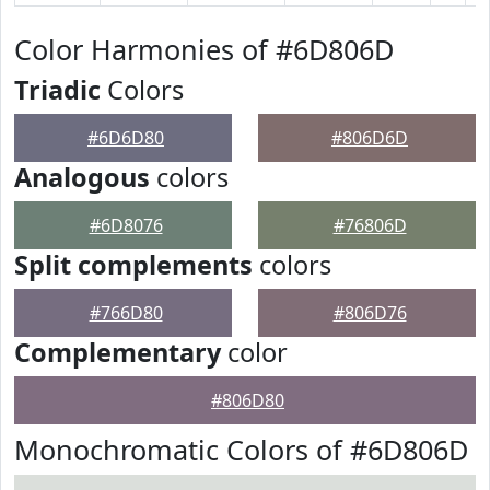
Color Harmonies of #6D806D
Triadic
Colors
#6D6D80
#806D6D
Analogous
colors
#6D8076
#76806D
Split complements
colors
#766D80
#806D76
Complementary
color
#806D80
Monochromatic Colors of #6D806D