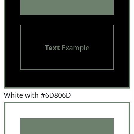
Text
Example
White with #6D806D