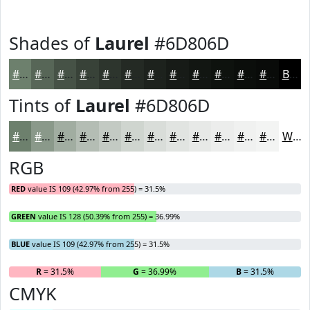
Shades of
Laurel
#6D806D
#6D806D
#576657
#465246
#384238
#2D352D
#242A24
#1D221D
#171B17
#121612
#0E120E
#0B0E0B
#090B09
Black
Tints of
Laurel
#6D806D
#6D806D
#8A998A
#A1ADA1
#B4BDB4
#C3CAC3
#CFD5CF
#D9DDD9
#E1E4E1
#E7E9E7
#ECEDEC
#F0F1F0
#F3F4F3
White
RGB
RED
value IS 109 (42.97% from 255) = 31.5%
GREEN
value IS 128 (50.39% from 255) = 36.99%
BLUE
value IS 109 (42.97% from 255) = 31.5%
R
= 31.5%
G
= 36.99%
B
= 31.5%
CMYK