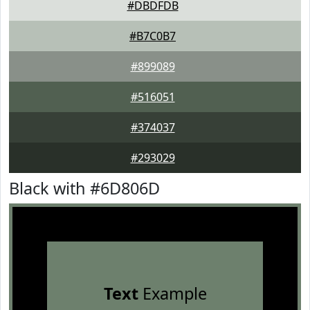
#DBDFDB
#B7C0B7
#899089
#516051
#374037
#293029
Black with #6D806D
Text
Example