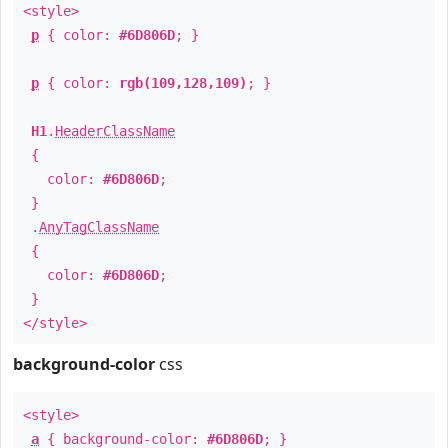
<style>
p
{ color:
#6D806D
; }
p
{ color:
rgb(109,128,109)
; }
H1
.
HeaderClassName
{
color:
#6D806D
;
}
.
AnyTagClassName
{
color:
#6D806D
;
}
</style>
background-color
css
<style>
a
{ background-color:
#6D806D
; }