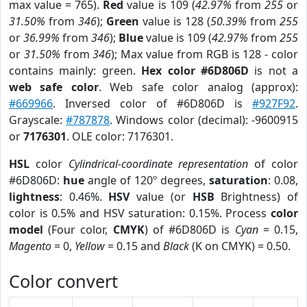
max value = 765).
Red
value is 109 (
42.97%
from
255
or
31.50%
from
346
);
Green
value is 128 (
50.39%
from
255
or
36.99%
from
346
);
Blue
value is 109 (
42.97%
from
255
or
31.50%
from
346
); Max value from RGB is 128 - color
contains mainly: green.
Hex color #6D806D
is not a
web safe color
. Web safe color analog (approx):
#669966
. Inversed color of #6D806D is
#927F92
.
Grayscale:
#787878
. Windows color (decimal): -9600915
or
7176301
. OLE color: 7176301.
HSL
color
Cylindrical-coordinate representation
of color
#6D806D:
hue
angle of 120º degrees,
saturation
: 0.08,
lightness
: 0.46%.
HSV
value (or
HSB
Brightness) of
color is 0.5% and HSV saturation: 0.15%. Process
color
model
(Four color,
CMYK
) of #6D806D is
Cyan
= 0.15,
Magento
= 0,
Yellow
= 0.15 and
Black
(K on CMYK) = 0.50.
Color convert