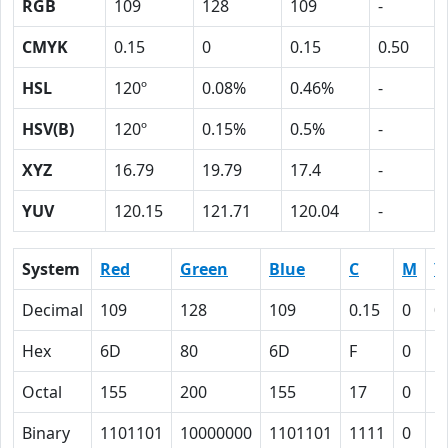
RGB
109
128
109
-
CMYK
0.15
0
0.15
0.50
HSL
120º
0.08%
0.46%
-
HSV(B)
120º
0.15%
0.5%
-
XYZ
16.79
19.79
17.4
-
YUV
120.15
121.71
120.04
-
System
Red
Green
Blue
C
M
Y
Decimal
109
128
109
0.15
0
0
Hex
6D
80
6D
F
0
F
Octal
155
200
155
17
0
1
Binary
1101101
10000000
1101101
1111
0
1