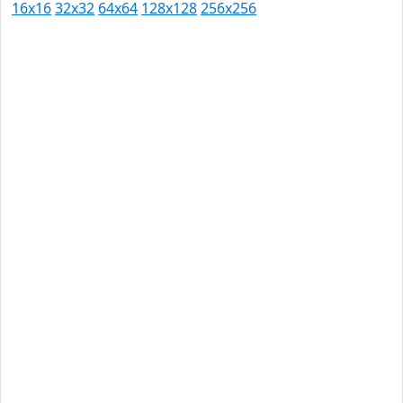
16x16
32x32
64x64
128x128
256x256