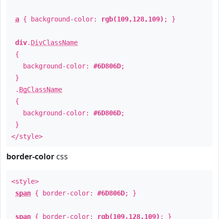
a
{ background-color:
rgb(109,128,109)
; }
div
.
DivClassName
{
background-color:
#6D806D
;
}
.
BgClassName
{
background-color:
#6D806D
;
}
</style>
border-color
css
<style>
span
{ border-color:
#6D806D
; }
span
{ border-color:
rgb(109,128,109)
; }