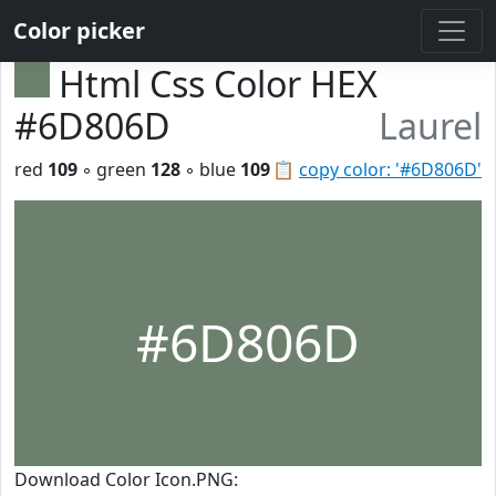
Color picker
Html Css Color HEX
#6D806D
Laurel
red
109
◦ green
128
◦ blue
109
📋
copy color: '#6D806D'
#6D806D
Download Color Icon.PNG: