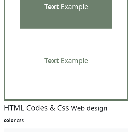
Text
Example
Text
Example
HTML Codes & Css
Web design
color
css